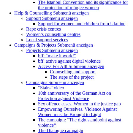
The Istanbul Convention and its significance for
the protection of refugee women
Help & Counselling
Submenü anzeigen
Support
Submenü anzeigen
Support for women and children from Ukraine
Rape crisis centres
Women’s counselling centres
Local support services
Campaigns & Projects
Submenü anzeigen
Projects
Submenü anzeigen
bff: "make it work!"
bff: active against digital violence
Access For All!
Submenü anzeigen
Counselling and support
The steps of the project
Campaigns
Submenü anzeigen
“Stairs” video
10th anniversary of the German Act on
Protection against Violence
Sex offence cases. Women in the justice gap
Empowering Ourselves. Violence Against
Women must be Brought to Light
The campaign: “The right standpoint against
violence“
The Dialogue campaign