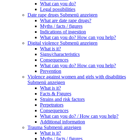
What can you do?
Legal possibilities
Date rape drugs
Submenü anzeigen
What are date rape drugs?
Myths / facts / figures
Indications of ingestion
What can you do? How can you help?
Digital violence
Submenü anzeigen
What is it?
Signs/characteristics
Consequences
What can you do? How can you help?
Prevention
Violence against women and girls with disabilities
Submenü anzeigen
What is it?
Facts & Figures
Strains and risk factors
Perpetrators
Consequences
What can you do? / How can you help?
Additional information
Trauma
Submenü anzeigen
What is it?
Myths / facts / figures