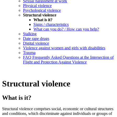
Sexual harassment at work
Physical violence
Psychological violence
Structural violence
What is it?
Signs / characteristics
What can you do? / How can you help?
Stalking
Date rape drugs
Digital violence
Violence against women and girls with disabilities
Trauma
FAQ Frequently Asked Questions at the Intersection of
Flight and Protection Against Violence
Structural violence
What is it?
Structural violence comprises social, economic or cultural structures
and conditions, which discriminate against individuals or groups of