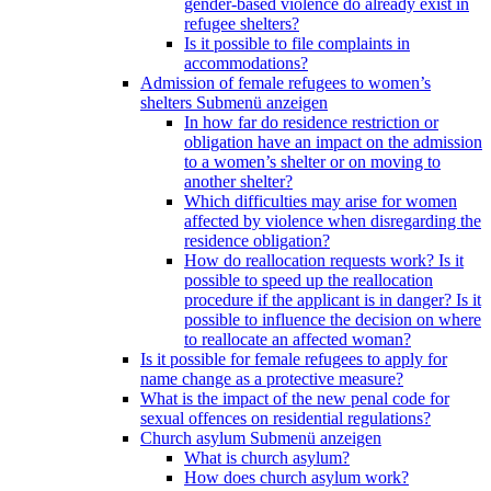
gender-based violence do already exist in
refugee shelters?
Is it possible to file complaints in
accommodations?
Admission of female refugees to women’s
shelters
Submenü anzeigen
In how far do residence restriction or
obligation have an impact on the admission
to a women’s shelter or on moving to
another shelter?
Which difficulties may arise for women
affected by violence when disregarding the
residence obligation?
How do reallocation requests work? Is it
possible to speed up the reallocation
procedure if the applicant is in danger? Is it
possible to influence the decision on where
to reallocate an affected woman?
Is it possible for female refugees to apply for
name change as a protective measure?
What is the impact of the new penal code for
sexual offences on residential regulations?
Church asylum
Submenü anzeigen
What is church asylum?
How does church asylum work?