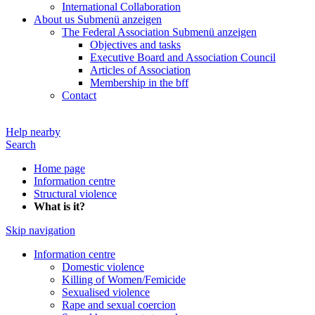
International Collaboration
About us
Submenü anzeigen
The Federal Association
Submenü anzeigen
Objectives and tasks
Executive Board and Association Council
Articles of Association
Membership in the bff
Contact
Help nearby
Search
Home page
Information centre
Structural violence
What is it?
Skip navigation
Information centre
Domestic violence
Killing of Women/Femicide
Sexualised violence
Rape and sexual coercion