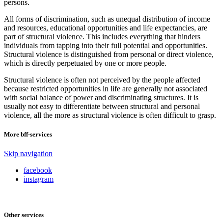
persons.
All forms of discrimination, such as unequal distribution of income
and resources, educational opportunities and life expectancies, are
part of structural violence. This includes everything that hinders
individuals from tapping into their full potential and opportunities.
Structural violence is distinguished from personal or direct violence,
which is directly perpetuated by one or more people.
Structural violence is often not perceived by the people affected
because restricted opportunities in life are generally not associated
with social balance of power and discriminating structures. It is
usually not easy to differentiate between structural and personal
violence, all the more as structural violence is often difficult to grasp.
More bff-services
Skip navigation
facebook
instagram
Other services