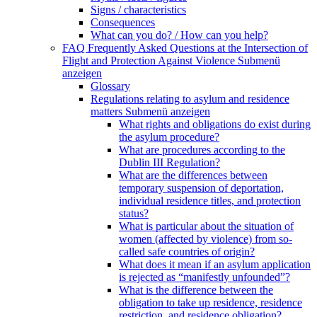
Signs / characteristics
Consequences
What can you do? / How can you help?
FAQ Frequently Asked Questions at the Intersection of
Flight and Protection Against Violence
Submenü
anzeigen
Glossary
Regulations relating to asylum and residence
matters
Submenü anzeigen
What rights and obligations do exist during
the asylum procedure?
What are procedures according to the
Dublin III Regulation?
What are the differences between
temporary suspension of deportation,
individual residence titles, and protection
status?
What is particular about the situation of
women (affected by violence) from so-
called safe countries of origin?
What does it mean if an asylum application
is rejected as “manifestly unfounded”?
What is the difference between the
obligation to take up residence, residence
restriction, and residence obligation?