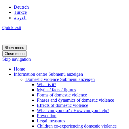
Deutsch
Türkçe
العربية
Quick exit
Show menu
Close menu
Skip navigation
Home
Information centre
Submenü anzeigen
Domestic violence
Submenü anzeigen
What is it?
Myths / facts / figures
Forms of domestic violence
Phases and dynamics of domestic violence
Effects of domestic violence
What can you do? / How can you help?
Prevention
Legal measures
Children co-experiencing domestic violence