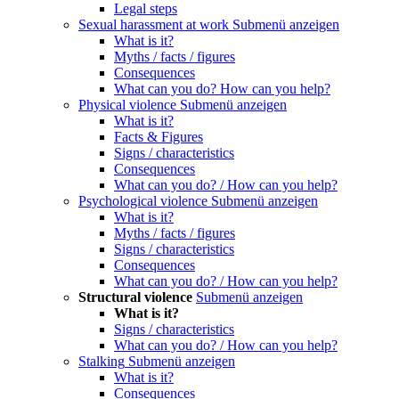
Legal steps
Sexual harassment at work
Submenü anzeigen
What is it?
Myths / facts / figures
Consequences
What can you do? How can you help?
Physical violence
Submenü anzeigen
What is it?
Facts & Figures
Signs / characteristics
Consequences
What can you do? / How can you help?
Psychological violence
Submenü anzeigen
What is it?
Myths / facts / figures
Signs / characteristics
Consequences
What can you do? / How can you help?
Structural violence
Submenü anzeigen
What is it?
Signs / characteristics
What can you do? / How can you help?
Stalking
Submenü anzeigen
What is it?
Consequences