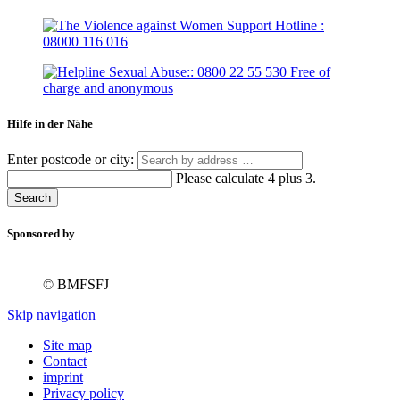
Hilfe in der Nähe
Enter postcode or city:
Please calculate 4 plus 3.
Search
Sponsored by
© BMFSFJ
Skip navigation
Site map
Contact
imprint
Privacy policy