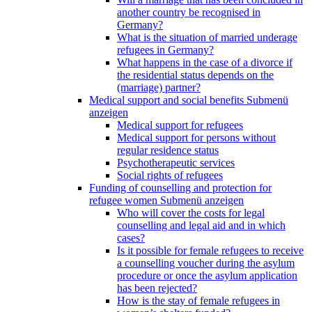
another country be recognised in
Germany?
What is the situation of married underage
refugees in Germany?
What happens in the case of a divorce if
the residential status depends on the
(marriage) partner?
Medical support and social benefits
Submenü
anzeigen
Medical support for refugees
Medical support for persons without
regular residence status
Psychotherapeutic services
Social rights of refugees
Funding of counselling and protection for
refugee women
Submenü anzeigen
Who will cover the costs for legal
counselling and legal aid and in which
cases?
Is it possible for female refugees to receive
a counselling voucher during the asylum
procedure or once the asylum application
has been rejected?
How is the stay of female refugees in