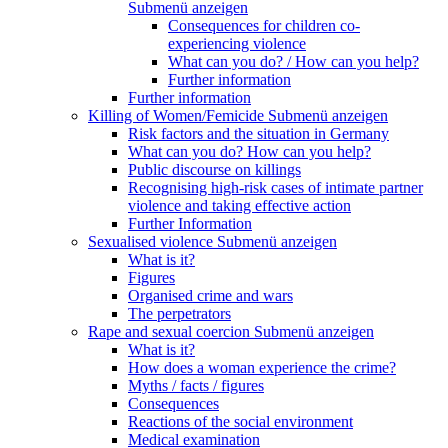
Submenü anzeigen
Consequences for children co-
experiencing violence
What can you do? / How can you help?
Further information
Further information
Killing of Women/Femicide
Submenü anzeigen
Risk factors and the situation in Germany
What can you do? How can you help?
Public discourse on killings
Recognising high-risk cases of intimate partner
violence and taking effective action
Further Information
Sexualised violence
Submenü anzeigen
What is it?
Figures
Organised crime and wars
The perpetrators
Rape and sexual coercion
Submenü anzeigen
What is it?
How does a woman experience the crime?
Myths / facts / figures
Consequences
Reactions of the social environment
Medical examination