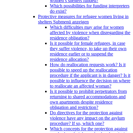
women’s shelters funded?
Which possibilities for funding interpreters
do exist?
Protective measures for refugee women living in
shelters
Submenü anzeigen
Which difficulties may arise for women
affected by violence when disregarding the
residence obligation?
Is it possible for female refugees, in case
they suffer violence, to take up their own
residence earlier or to suspend the
residence allocation?
How do reallocation requests work? Is it
possible to speed up the reallocation
procedure if the applicant is in danger? Is it
possible to influence the decision on where
to reallocate an affected woman?
Is it possible to prohibit perpetrators from
returning to shared accommodations and
own apartments despite residence
obligation and restriction?
Do directives for the protection against
violence have any impact on the asylum
procedure? If so, which one?
Which concepts for the protection against