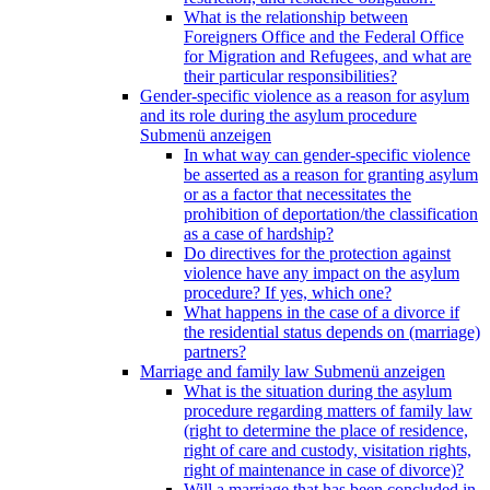
What is the relationship between
Foreigners Office and the Federal Office
for Migration and Refugees, and what are
their particular responsibilities?
Gender-specific violence as a reason for asylum
and its role during the asylum procedure
Submenü anzeigen
In what way can gender-specific violence
be asserted as a reason for granting asylum
or as a factor that necessitates the
prohibition of deportation/the classification
as a case of hardship?
Do directives for the protection against
violence have any impact on the asylum
procedure? If yes, which one?
What happens in the case of a divorce if
the residential status depends on (marriage)
partners?
Marriage and family law
Submenü anzeigen
What is the situation during the asylum
procedure regarding matters of family law
(right to determine the place of residence,
right of care and custody, visitation rights,
right of maintenance in case of divorce)?
Will a marriage that has been concluded in