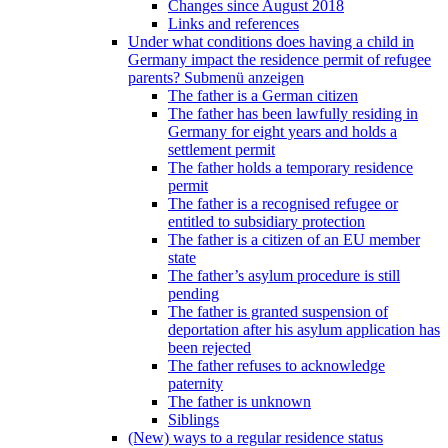
Changes since August 2018
Links and references
Under what conditions does having a child in
Germany impact the residence permit of refugee
parents?
Submenü anzeigen
The father is a German citizen
The father has been lawfully residing in
Germany for eight years and holds a
settlement permit
The father holds a temporary residence
permit
The father is a recognised refugee or
entitled to subsidiary protection
The father is a citizen of an EU member
state
The father’s asylum procedure is still
pending
The father is granted suspension of
deportation after his asylum application has
been rejected
The father refuses to acknowledge
paternity
The father is unknown
Siblings
(New) ways to a regular residence status