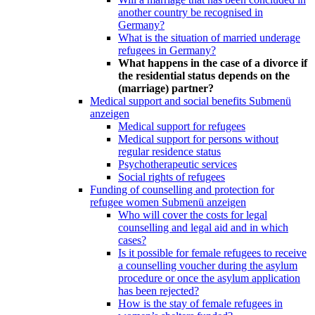
another country be recognised in
Germany?
What is the situation of married underage
refugees in Germany?
What happens in the case of a divorce if
the residential status depends on the
(marriage) partner?
Medical support and social benefits
Submenü
anzeigen
Medical support for refugees
Medical support for persons without
regular residence status
Psychotherapeutic services
Social rights of refugees
Funding of counselling and protection for
refugee women
Submenü anzeigen
Who will cover the costs for legal
counselling and legal aid and in which
cases?
Is it possible for female refugees to receive
a counselling voucher during the asylum
procedure or once the asylum application
has been rejected?
How is the stay of female refugees in