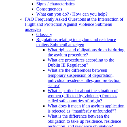
Signs / characteristics
Consequences
What can you do? / How can you help?
FAQ Frequently Asked Questions at the Intersection of
Flight and Protection Against Violence
Submenü
anzeigen
Glossary
Regulations relating to asylum and residence
matters
Submenü anzeigen
What rights and obligations do exist during
the asylum procedure?
What are procedures according to the
Dublin III Regulation?
What are the differences between
temporary suspension of deportation,
individual residence titles, and protection
status?
What is particular about the situation of
women (affected by violence) from so-
called safe countries of origin?
What does it mean if an asylum application
is rejected as “manifestly unfounded”?
What is the difference between the
obligation to take up residence, residence
restriction, and residence obligation?