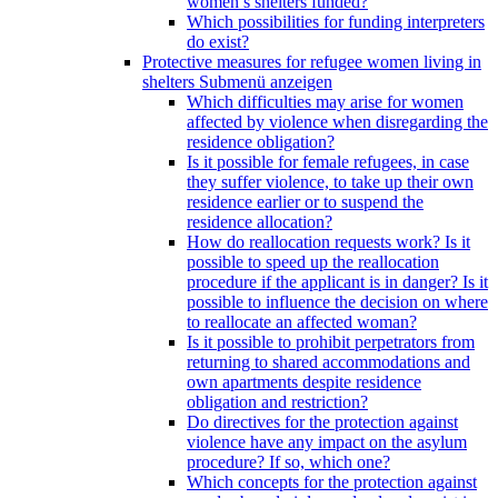
women’s shelters funded?
Which possibilities for funding interpreters
do exist?
Protective measures for refugee women living in
shelters
Submenü anzeigen
Which difficulties may arise for women
affected by violence when disregarding the
residence obligation?
Is it possible for female refugees, in case
they suffer violence, to take up their own
residence earlier or to suspend the
residence allocation?
How do reallocation requests work? Is it
possible to speed up the reallocation
procedure if the applicant is in danger? Is it
possible to influence the decision on where
to reallocate an affected woman?
Is it possible to prohibit perpetrators from
returning to shared accommodations and
own apartments despite residence
obligation and restriction?
Do directives for the protection against
violence have any impact on the asylum
procedure? If so, which one?
Which concepts for the protection against