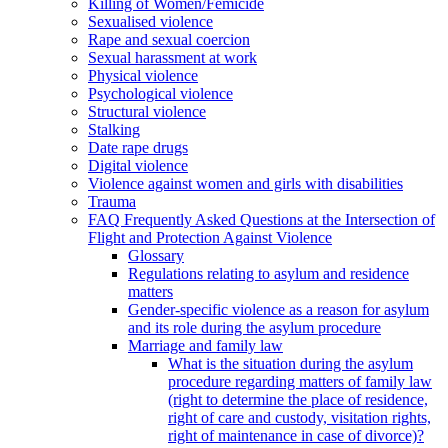
Killing of Women/Femicide
Sexualised violence
Rape and sexual coercion
Sexual harassment at work
Physical violence
Psychological violence
Structural violence
Stalking
Date rape drugs
Digital violence
Violence against women and girls with disabilities
Trauma
FAQ Frequently Asked Questions at the Intersection of
Flight and Protection Against Violence
Glossary
Regulations relating to asylum and residence
matters
Gender-specific violence as a reason for asylum
and its role during the asylum procedure
Marriage and family law
What is the situation during the asylum
procedure regarding matters of family law
(right to determine the place of residence,
right of care and custody, visitation rights,
right of maintenance in case of divorce)?