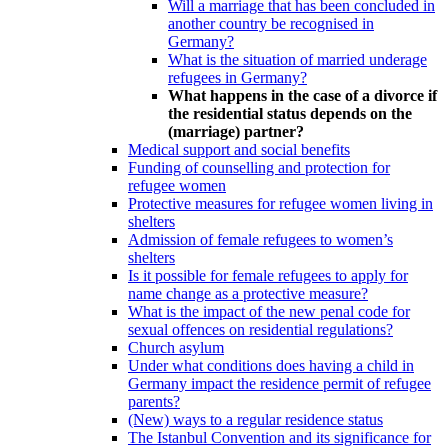
Will a marriage that has been concluded in
another country be recognised in
Germany?
What is the situation of married underage
refugees in Germany?
What happens in the case of a divorce if
the residential status depends on the
(marriage) partner?
Medical support and social benefits
Funding of counselling and protection for
refugee women
Protective measures for refugee women living in
shelters
Admission of female refugees to women’s
shelters
Is it possible for female refugees to apply for
name change as a protective measure?
What is the impact of the new penal code for
sexual offences on residential regulations?
Church asylum
Under what conditions does having a child in
Germany impact the residence permit of refugee
parents?
(New) ways to a regular residence status
The Istanbul Convention and its significance for