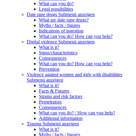
What can you do?
Legal possibilities
Date rape drugs
Submenü anzeigen
What are date rape drugs?
Myths / facts / figures
Indications of ingestion
What can you do? How can you help?
Digital violence
Submenü anzeigen
What is it?
Signs/characteristics
Consequences
What can you do? How can you help?
Prevention
Violence against women and girls with disabilities
Submenü anzeigen
What is it?
Facts & Figures
Strains and risk factors
Perpetrators
Consequences
What can you do? / How can you help?
Additional information
Trauma
Submenü anzeigen
What is it?
Myths / facts / figures