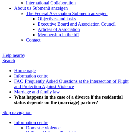
International Collaboration
About us
Submenü anzeigen
The Federal Association
Submenü anzeigen
Objectives and tasks
Executive Board and Association Council
Articles of Association
Membership in the bff
Contact
Help nearby
Search
Home page
Information centre
FAQ Frequently Asked Questions at the Intersection of Flight
and Protection Against Violence
Marriage and family law
What happens in the case of a divorce if the residential
status depends on the (marriage) partner?
Skip navigation
Information centre
Domestic violence