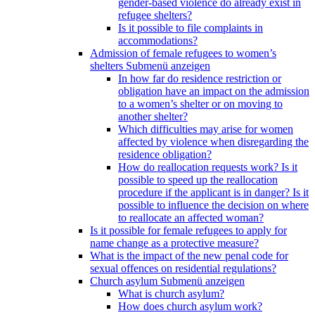
gender-based violence do already exist in
refugee shelters?
Is it possible to file complaints in
accommodations?
Admission of female refugees to women’s
shelters
Submenü anzeigen
In how far do residence restriction or
obligation have an impact on the admission
to a women’s shelter or on moving to
another shelter?
Which difficulties may arise for women
affected by violence when disregarding the
residence obligation?
How do reallocation requests work? Is it
possible to speed up the reallocation
procedure if the applicant is in danger? Is it
possible to influence the decision on where
to reallocate an affected woman?
Is it possible for female refugees to apply for
name change as a protective measure?
What is the impact of the new penal code for
sexual offences on residential regulations?
Church asylum
Submenü anzeigen
What is church asylum?
How does church asylum work?