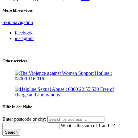
More bff-services
Skip navigation
facebook
instagram
Other services
Hilfe in der Nähe
Enter postcode or city:
What is the sum of 1 and 2?
Search