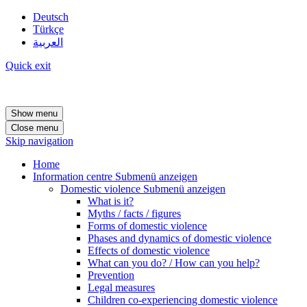
Deutsch
Türkçe
العربية
Quick exit
Show menu
Close menu
Skip navigation
Home
Information centre
Submenü anzeigen
Domestic violence
Submenü anzeigen
What is it?
Myths / facts / figures
Forms of domestic violence
Phases and dynamics of domestic violence
Effects of domestic violence
What can you do? / How can you help?
Prevention
Legal measures
Children co-experiencing domestic violence