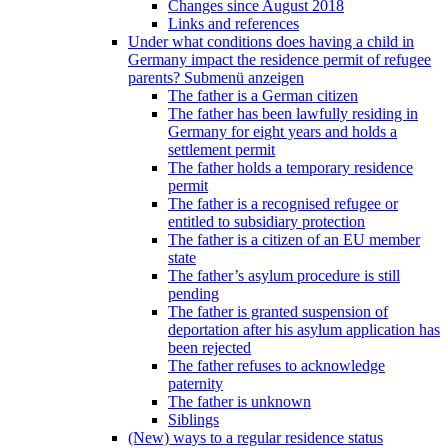
Changes since August 2018
Links and references
Under what conditions does having a child in
Germany impact the residence permit of refugee
parents?
Submenü anzeigen
The father is a German citizen
The father has been lawfully residing in
Germany for eight years and holds a
settlement permit
The father holds a temporary residence
permit
The father is a recognised refugee or
entitled to subsidiary protection
The father is a citizen of an EU member
state
The father’s asylum procedure is still
pending
The father is granted suspension of
deportation after his asylum application has
been rejected
The father refuses to acknowledge
paternity
The father is unknown
Siblings
(New) ways to a regular residence status