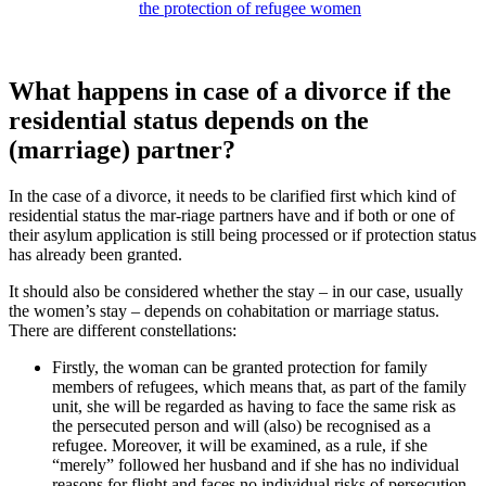
the protection of refugee women
What happens in case of a divorce if the
residential status depends on the
(marriage) partner?
In the case of a divorce, it needs to be clarified first which kind of
residential status the mar-riage partners have and if both or one of
their asylum application is still being processed or if protection status
has already been granted.
It should also be considered whether the stay – in our case, usually
the women’s stay – depends on cohabitation or marriage status.
There are different constellations:
Firstly, the woman can be granted protection for family
members of refugees, which means that, as part of the family
unit, she will be regarded as having to face the same risk as
the persecuted person and will (also) be recognised as a
refugee. Moreover, it will be examined, as a rule, if she
“merely” followed her husband and if she has no individual
reasons for flight and faces no individual risks of persecution.