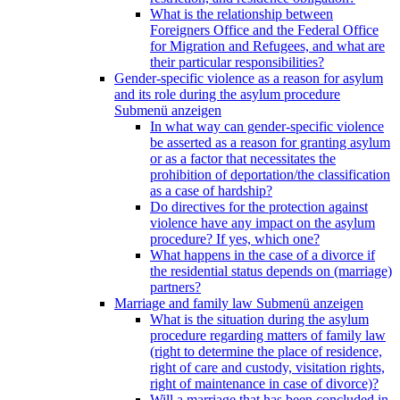
What is the relationship between
Foreigners Office and the Federal Office
for Migration and Refugees, and what are
their particular responsibilities?
Gender-specific violence as a reason for asylum
and its role during the asylum procedure
Submenü anzeigen
In what way can gender-specific violence
be asserted as a reason for granting asylum
or as a factor that necessitates the
prohibition of deportation/the classification
as a case of hardship?
Do directives for the protection against
violence have any impact on the asylum
procedure? If yes, which one?
What happens in the case of a divorce if
the residential status depends on (marriage)
partners?
Marriage and family law
Submenü anzeigen
What is the situation during the asylum
procedure regarding matters of family law
(right to determine the place of residence,
right of care and custody, visitation rights,
right of maintenance in case of divorce)?
Will a marriage that has been concluded in