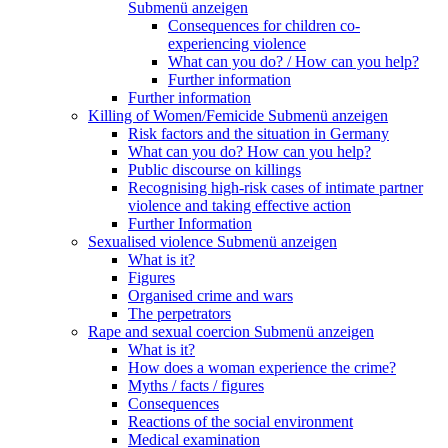
Submenü anzeigen
Consequences for children co-
experiencing violence
What can you do? / How can you help?
Further information
Further information
Killing of Women/Femicide
Submenü anzeigen
Risk factors and the situation in Germany
What can you do? How can you help?
Public discourse on killings
Recognising high-risk cases of intimate partner
violence and taking effective action
Further Information
Sexualised violence
Submenü anzeigen
What is it?
Figures
Organised crime and wars
The perpetrators
Rape and sexual coercion
Submenü anzeigen
What is it?
How does a woman experience the crime?
Myths / facts / figures
Consequences
Reactions of the social environment
Medical examination