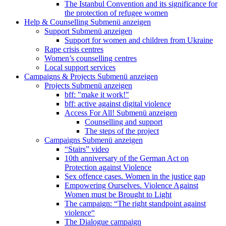
The Istanbul Convention and its significance for
the protection of refugee women
Help & Counselling
Submenü anzeigen
Support
Submenü anzeigen
Support for women and children from Ukraine
Rape crisis centres
Women’s counselling centres
Local support services
Campaigns & Projects
Submenü anzeigen
Projects
Submenü anzeigen
bff: "make it work!"
bff: active against digital violence
Access For All!
Submenü anzeigen
Counselling and support
The steps of the project
Campaigns
Submenü anzeigen
“Stairs” video
10th anniversary of the German Act on
Protection against Violence
Sex offence cases. Women in the justice gap
Empowering Ourselves. Violence Against
Women must be Brought to Light
The campaign: “The right standpoint against
violence“
The Dialogue campaign