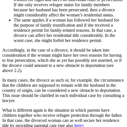
If she only receives refugee status for family members
because her husband has been persecuted, then a divorce
might considerably affect the woman’s residential status.
The same applies if a woman has followed her husband for
the purpose of family reunification and if she received a
residence permit for family-related reasons. In that case, a
divorce can affect her residential title considerably. In the
worst case, she might forfeit her residence permit.
Accordingly, in the case of a divorce, it should be taken into
consideration if the woman might have her own reasons for having
to fear persecution, which she as yet has possibly not asserted, or if
the divorce could amount to a new obstacle to deportation (see
above 2.2).
In many cases, the divorce as such or, for example, the circumstance
that the children are supposed to remain with the husband in the
country of origin, can be considered a new obstacle to deportation.
This issue should be clarified in each individual case by consulting a
lawyer.
What is different again is the situation in which parents have
children together who receive refugee protection through the father.
In that case, the divorced woman can as well secure her residence
title by providing parental care (see also
here)