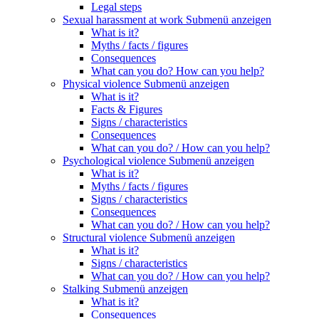
Legal steps
Sexual harassment at work
Submenü anzeigen
What is it?
Myths / facts / figures
Consequences
What can you do? How can you help?
Physical violence
Submenü anzeigen
What is it?
Facts & Figures
Signs / characteristics
Consequences
What can you do? / How can you help?
Psychological violence
Submenü anzeigen
What is it?
Myths / facts / figures
Signs / characteristics
Consequences
What can you do? / How can you help?
Structural violence
Submenü anzeigen
What is it?
Signs / characteristics
What can you do? / How can you help?
Stalking
Submenü anzeigen
What is it?
Consequences