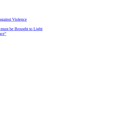
against Violence
must be Brought to Light
nce“