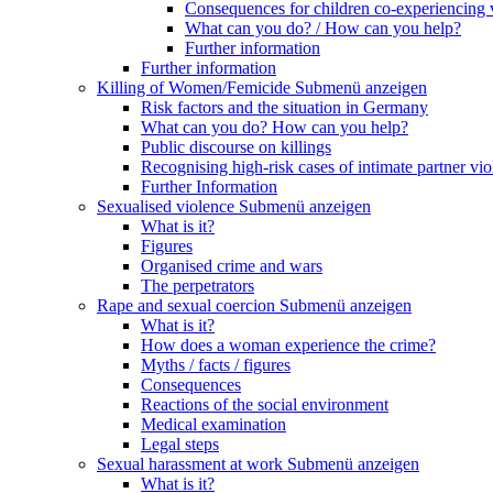
Consequences for children co-experiencing 
What can you do? / How can you help?
Further information
Further information
Killing of Women/Femicide
Submenü anzeigen
Risk factors and the situation in Germany
What can you do? How can you help?
Public discourse on killings
Recognising high-risk cases of intimate partner vio
Further Information
Sexualised violence
Submenü anzeigen
What is it?
Figures
Organised crime and wars
The perpetrators
Rape and sexual coercion
Submenü anzeigen
What is it?
How does a woman experience the crime?
Myths / facts / figures
Consequences
Reactions of the social environment
Medical examination
Legal steps
Sexual harassment at work
Submenü anzeigen
What is it?