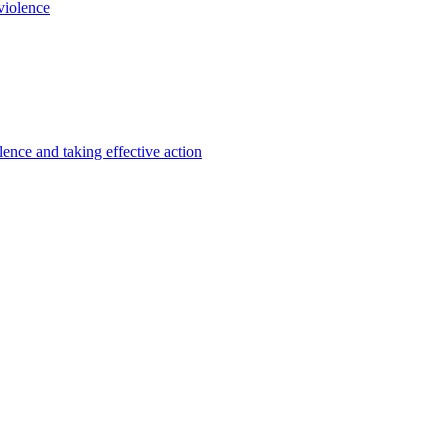
violence
lence and taking effective action