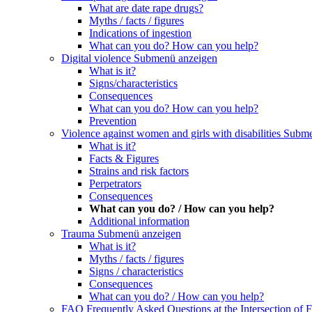
What are date rape drugs?
Myths / facts / figures
Indications of ingestion
What can you do? How can you help?
Digital violence
Submenü anzeigen
What is it?
Signs/characteristics
Consequences
What can you do? How can you help?
Prevention
Violence against women and girls with disabilities
Subme
What is it?
Facts & Figures
Strains and risk factors
Perpetrators
Consequences
What can you do? / How can you help?
Additional information
Trauma
Submenü anzeigen
What is it?
Myths / facts / figures
Signs / characteristics
Consequences
What can you do? / How can you help?
FAQ Frequently Asked Questions at the Intersection of F