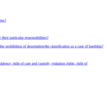
atus?
heir particular responsibilities?
he prohibition of deportation/the classification as a case of hardship?
dence, right of care and custody, visitation rights, right of