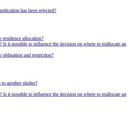
pplication has been rejected?
he residence allocation?
 Is it possible to influence the decision on where to reallocate an
 obligation and restriction?
 to another shelter?
 Is it possible to influence the decision on where to reallocate an