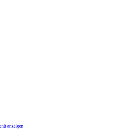
nü anzeigen