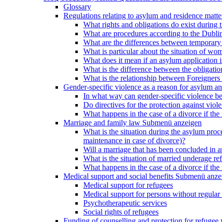
Glossary
Regulations relating to asylum and residence matte
What rights and obligations do exist during
What are procedures according to the Dublin
What are the differences between temporary s
What is particular about the situation of wom
What does it mean if an asylum application 
What is the difference between the obligation
What is the relationship between Foreigners 
Gender-specific violence as a reason for asylum an
In what way can gender-specific violence be a
Do directives for the protection against vi
What happens in the case of a divorce if the 
Marriage and family law
Submenü anzeigen
What is the situation during the asylum proced
maintenance in case of divorce)?
Will a marriage that has been concluded in
What is the situation of married underage r
What happens in the case of a divorce if the 
Medical support and social benefits
Submenü anze
Medical support for refugees
Medical support for persons without regular 
Psychotherapeutic services
Social rights of refugees
Funding of counselling and protection for refuge