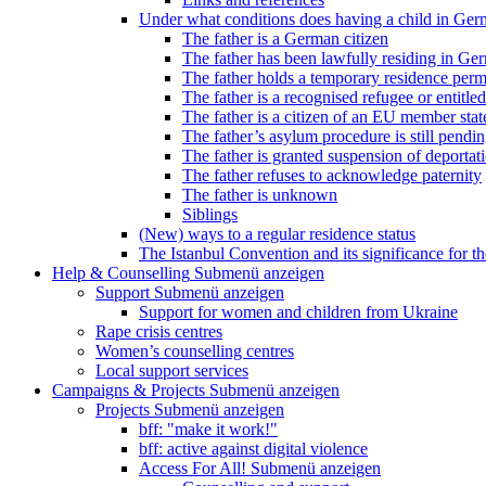
Under what conditions does having a child in Germ
The father is a German citizen
The father has been lawfully residing in Ger
The father holds a temporary residence perm
The father is a recognised refugee or entitled
The father is a citizen of an EU member stat
The father’s asylum procedure is still pendi
The father is granted suspension of deportati
The father refuses to acknowledge paternity
The father is unknown
Siblings
(New) ways to a regular residence status
The Istanbul Convention and its significance for t
Help & Counselling
Submenü anzeigen
Support
Submenü anzeigen
Support for women and children from Ukraine
Rape crisis centres
Women’s counselling centres
Local support services
Campaigns & Projects
Submenü anzeigen
Projects
Submenü anzeigen
bff: "make it work!"
bff: active against digital violence
Access For All!
Submenü anzeigen