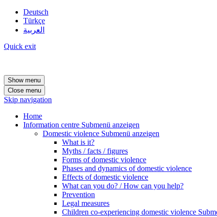
Deutsch
Türkçe
العربية
Quick exit
Show menu
Close menu
Skip navigation
Home
Information centre
Submenü anzeigen
Domestic violence
Submenü anzeigen
What is it?
Myths / facts / figures
Forms of domestic violence
Phases and dynamics of domestic violence
Effects of domestic violence
What can you do? / How can you help?
Prevention
Legal measures
Children co-experiencing domestic violence
Subme