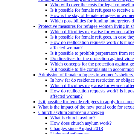
Who will cover the costs for legal counselli
Is it possible for female refugees to receiv
How is the stay of female refugees in women
Which possibilities for funding interpreters d
Protective measures for refugee women living in sh
Which difficulties may arise for women affe
Is it possible for female refugees, in case th
How do reallocation requests work? Is it poss
affected woman?
Is it possible to prohibit perpetrators from
Do directives for the protection against vio
Which concepts for the protection against ge
Is it possible to file complaints in accommod
Admission of female refugees to women’s shelters
In how far do residence restriction or oblig
Which difficulties may arise for women affe
How do reallocation requests work? Is it poss
affected woman?
Is it possible for female refugees to apply for nam
What is the impact of the new penal code for sexual
Church asylum
Submenü anzeigen
What is church asylum?
How does church asylum work?
Changes since August 2018
Links and references