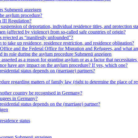
rs
Submenü anzeigen
 the asylum procedure?
 III Regulation?
uspension of deportation, individual residence titles, and protection st
en (affected by violence) from so-called safe countries of origin?
is rejected as “manifestly unfounded”?
 to take up residence, residence restriction, and residence obligation?
Office and the Federal Office for Migration and Refugees, and what are t
d its role during the asylum procedure
Submenü anzeigen
sserted as a reason for granting asylum or as a factor that necessitates t
olence have any impact on the asylum procedure? If yes, which one?
residential status depends on (marriage) partners?
ure regarding matters of family law (right to determine the place of resi
 another country be recognised in Germany?
efugees in Germany?
residential status depends on the (marriage) partner?
igen
residence status
e women
Submenü anzeigen