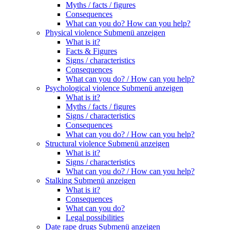
Myths / facts / figures
Consequences
What can you do? How can you help?
Physical violence
Submenü anzeigen
What is it?
Facts & Figures
Signs / characteristics
Consequences
What can you do? / How can you help?
Psychological violence
Submenü anzeigen
What is it?
Myths / facts / figures
Signs / characteristics
Consequences
What can you do? / How can you help?
Structural violence
Submenü anzeigen
What is it?
Signs / characteristics
What can you do? / How can you help?
Stalking
Submenü anzeigen
What is it?
Consequences
What can you do?
Legal possibilities
Date rape drugs
Submenü anzeigen