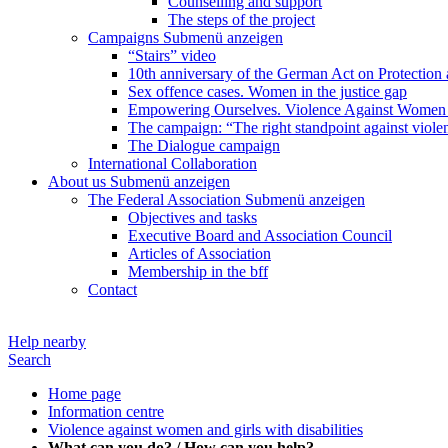
Counselling and support
The steps of the project
Campaigns
Submenü anzeigen
“Stairs” video
10th anniversary of the German Act on Protection 
Sex offence cases. Women in the justice gap
Empowering Ourselves. Violence Against Women 
The campaign: “The right standpoint against viole
The Dialogue campaign
International Collaboration
About us
Submenü anzeigen
The Federal Association
Submenü anzeigen
Objectives and tasks
Executive Board and Association Council
Articles of Association
Membership in the bff
Contact
Help nearby
Search
Home page
Information centre
Violence against women and girls with disabilities
What can you do? / How can you help?