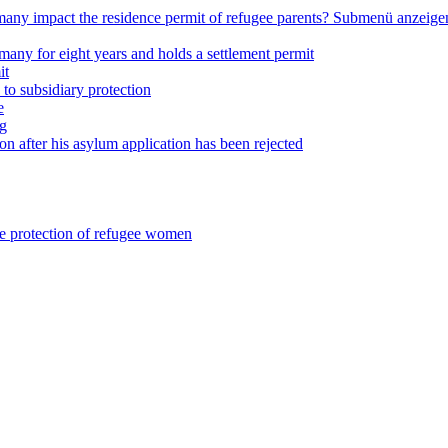
any impact the residence permit of refugee parents?
Submenü anzeige
many for eight years and holds a settlement permit
it
 to subsidiary protection
e
ng
on after his asylum application has been rejected
he protection of refugee women