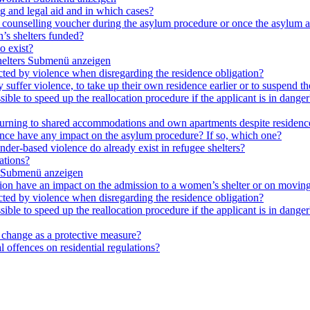
ng and legal aid and in which cases?
e a counselling voucher during the asylum procedure or once the asylum a
’s shelters funded?
o exist?
elters
Submenü anzeigen
cted by violence when disregarding the residence obligation?
ey suffer violence, to take up their own residence earlier or to suspend t
ible to speed up the reallocation procedure if the applicant is in danger?
 returning to shared accommodations and own apartments despite residence
lence have any impact on the asylum procedure? If so, which one?
nder-based violence do already exist in refugee shelters?
ations?
Submenü anzeigen
ation have an impact on the admission to a women’s shelter or on moving
cted by violence when disregarding the residence obligation?
ible to speed up the reallocation procedure if the applicant is in danger?
e change as a protective measure?
 offences on residential regulations?