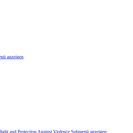
nü anzeigen
light and Protection Against Violence
Submenü anzeigen