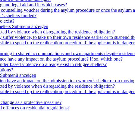
ng and legal aid and in which cases?
e a counselling voucher during the asylum procedure or once the asylum a
’s shelters funded?
o exist?
elters
Submenü anzeigen
cted by violence when disregarding the residence obligation?
ey suffer violence, to take up their own residence earlier or to suspend t
ible to speed up the reallocation procedure if the applicant is in danger?
 returning to shared accommodations and own apartments despite residence
lence have any impact on the asylum procedure? If so, which one?
nder-based violence do already exist in refugee shelters?
ations?
Submenü anzeigen
ation have an impact on the admission to a women’s shelter or on moving
cted by violence when disregarding the residence obligation?
ible to speed up the reallocation procedure if the applicant is in danger?
e change as a protective measure?
 offences on residential regulations?