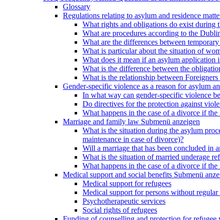
Glossary
Regulations relating to asylum and residence matte
What rights and obligations do exist during
What are procedures according to the Dublin
What are the differences between temporary s
What is particular about the situation of wom
What does it mean if an asylum application 
What is the difference between the obligation
What is the relationship between Foreigners 
Gender-specific violence as a reason for asylum an
In what way can gender-specific violence be a
Do directives for the protection against vi
What happens in the case of a divorce if the 
Marriage and family law
Submenü anzeigen
What is the situation during the asylum proced
maintenance in case of divorce)?
Will a marriage that has been concluded in
What is the situation of married underage r
What happens in the case of a divorce if the 
Medical support and social benefits
Submenü anze
Medical support for refugees
Medical support for persons without regular 
Psychotherapeutic services
Social rights of refugees
Funding of counselling and protection for refuge