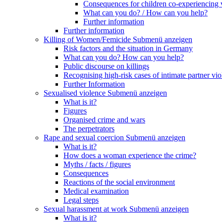
Consequences for children co-experiencing 
What can you do? / How can you help?
Further information
Further information
Killing of Women/Femicide
Submenü anzeigen
Risk factors and the situation in Germany
What can you do? How can you help?
Public discourse on killings
Recognising high-risk cases of intimate partner vio
Further Information
Sexualised violence
Submenü anzeigen
What is it?
Figures
Organised crime and wars
The perpetrators
Rape and sexual coercion
Submenü anzeigen
What is it?
How does a woman experience the crime?
Myths / facts / figures
Consequences
Reactions of the social environment
Medical examination
Legal steps
Sexual harassment at work
Submenü anzeigen
What is it?