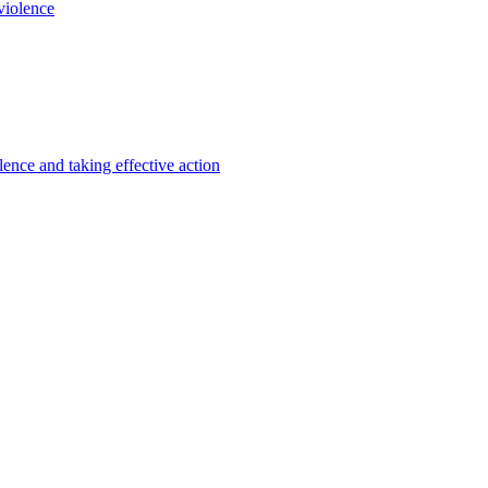
violence
lence and taking effective action