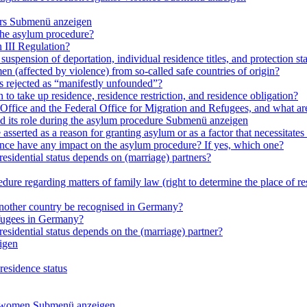
rs
Submenü anzeigen
 the asylum procedure?
 III Regulation?
uspension of deportation, individual residence titles, and protection st
en (affected by violence) from so-called safe countries of origin?
is rejected as “manifestly unfounded”?
 to take up residence, residence restriction, and residence obligation?
Office and the Federal Office for Migration and Refugees, and what are t
d its role during the asylum procedure
Submenü anzeigen
sserted as a reason for granting asylum or as a factor that necessitates t
olence have any impact on the asylum procedure? If yes, which one?
residential status depends on (marriage) partners?
ure regarding matters of family law (right to determine the place of resi
 another country be recognised in Germany?
efugees in Germany?
residential status depends on the (marriage) partner?
igen
residence status
e women
Submenü anzeigen