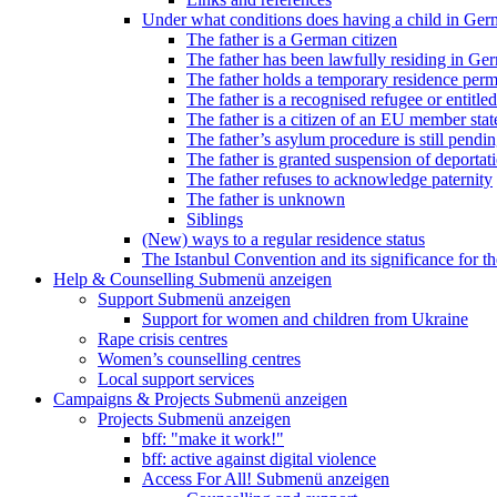
Under what conditions does having a child in Germ
The father is a German citizen
The father has been lawfully residing in Ger
The father holds a temporary residence perm
The father is a recognised refugee or entitled
The father is a citizen of an EU member stat
The father’s asylum procedure is still pendi
The father is granted suspension of deportati
The father refuses to acknowledge paternity
The father is unknown
Siblings
(New) ways to a regular residence status
The Istanbul Convention and its significance for t
Help & Counselling
Submenü anzeigen
Support
Submenü anzeigen
Support for women and children from Ukraine
Rape crisis centres
Women’s counselling centres
Local support services
Campaigns & Projects
Submenü anzeigen
Projects
Submenü anzeigen
bff: "make it work!"
bff: active against digital violence
Access For All!
Submenü anzeigen