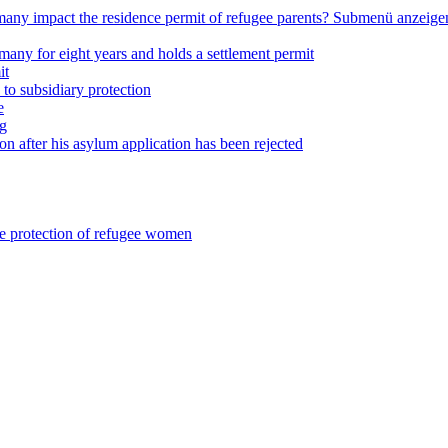
any impact the residence permit of refugee parents?
Submenü anzeige
many for eight years and holds a settlement permit
it
 to subsidiary protection
e
ng
on after his asylum application has been rejected
he protection of refugee women