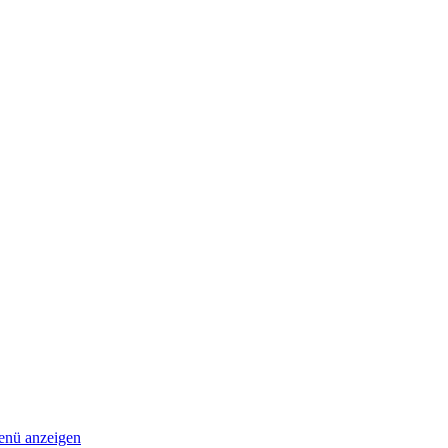
nü anzeigen