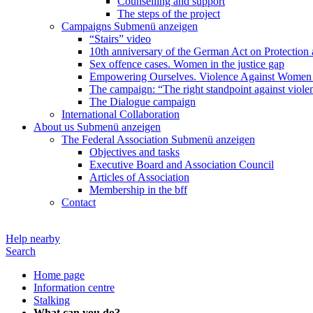
Counselling and support
The steps of the project
Campaigns
Submenü anzeigen
“Stairs” video
10th anniversary of the German Act on Protection 
Sex offence cases. Women in the justice gap
Empowering Ourselves. Violence Against Women 
The campaign: “The right standpoint against viole
The Dialogue campaign
International Collaboration
About us
Submenü anzeigen
The Federal Association
Submenü anzeigen
Objectives and tasks
Executive Board and Association Council
Articles of Association
Membership in the bff
Contact
Help nearby
Search
Home page
Information centre
Stalking
What can you do?