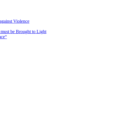
against Violence
must be Brought to Light
nce“