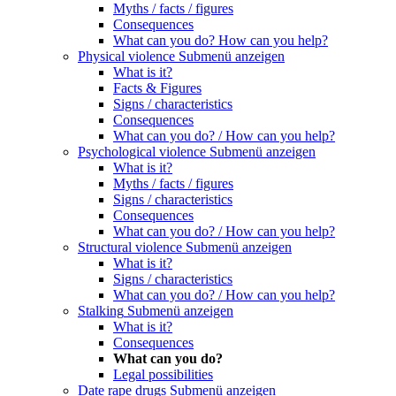
Myths / facts / figures
Consequences
What can you do? How can you help?
Physical violence
Submenü anzeigen
What is it?
Facts & Figures
Signs / characteristics
Consequences
What can you do? / How can you help?
Psychological violence
Submenü anzeigen
What is it?
Myths / facts / figures
Signs / characteristics
Consequences
What can you do? / How can you help?
Structural violence
Submenü anzeigen
What is it?
Signs / characteristics
What can you do? / How can you help?
Stalking
Submenü anzeigen
What is it?
Consequences
What can you do?
Legal possibilities
Date rape drugs
Submenü anzeigen