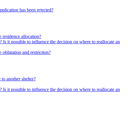
pplication has been rejected?
he residence allocation?
 Is it possible to influence the decision on where to reallocate an
 obligation and restriction?
 to another shelter?
 Is it possible to influence the decision on where to reallocate an