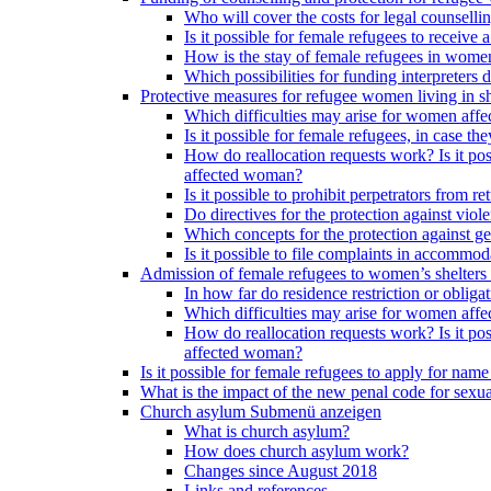
Who will cover the costs for legal counselli
Is it possible for female refugees to receiv
How is the stay of female refugees in women
Which possibilities for funding interpreters d
Protective measures for refugee women living in sh
Which difficulties may arise for women affe
Is it possible for female refugees, in case th
How do reallocation requests work? Is it poss
affected woman?
Is it possible to prohibit perpetrators from
Do directives for the protection against vio
Which concepts for the protection against ge
Is it possible to file complaints in accommod
Admission of female refugees to women’s shelters
In how far do residence restriction or oblig
Which difficulties may arise for women affe
How do reallocation requests work? Is it poss
affected woman?
Is it possible for female refugees to apply for nam
What is the impact of the new penal code for sexual
Church asylum
Submenü anzeigen
What is church asylum?
How does church asylum work?
Changes since August 2018
Links and references