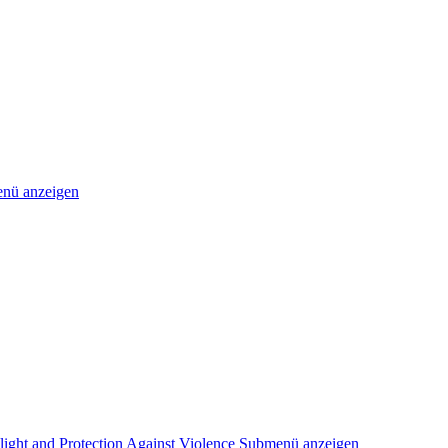
nü anzeigen
light and Protection Against Violence
Submenü anzeigen