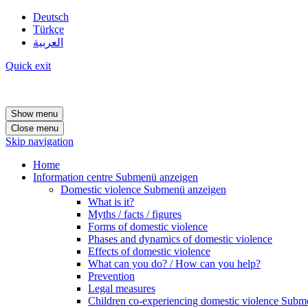
Deutsch
Türkçe
العربية
Quick exit
Show menu
Close menu
Skip navigation
Home
Information centre
Submenü anzeigen
Domestic violence
Submenü anzeigen
What is it?
Myths / facts / figures
Forms of domestic violence
Phases and dynamics of domestic violence
Effects of domestic violence
What can you do? / How can you help?
Prevention
Legal measures
Children co-experiencing domestic violence
Subme