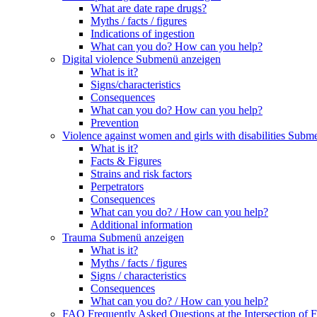
What are date rape drugs?
Myths / facts / figures
Indications of ingestion
What can you do? How can you help?
Digital violence
Submenü anzeigen
What is it?
Signs/characteristics
Consequences
What can you do? How can you help?
Prevention
Violence against women and girls with disabilities
Subme
What is it?
Facts & Figures
Strains and risk factors
Perpetrators
Consequences
What can you do? / How can you help?
Additional information
Trauma
Submenü anzeigen
What is it?
Myths / facts / figures
Signs / characteristics
Consequences
What can you do? / How can you help?
FAQ Frequently Asked Questions at the Intersection of F