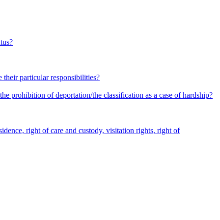
atus?
heir particular responsibilities?
he prohibition of deportation/the classification as a case of hardship?
dence, right of care and custody, visitation rights, right of