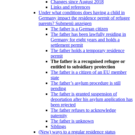
Changes since August 2018
Links and references
Under what conditions does having a child in
Germany impact the residence permit of refugee
parents?
Submenü anzeigen
The father is a German citizen
The father has been lawfully residing in
Germany for eight years and holds a
settlement permit
The father holds a temporary residence
permit
The father is a recognised refugee or
entitled to subsidiary protection
The father is a citizen of an EU member
state
The father’s asylum procedure is still
pending
The father is granted suspension of
deportation after his asylum application has
been rejected
The father refuses to acknowledge
paternity
The father is unknown
Siblings
(New) ways to a regular residence status