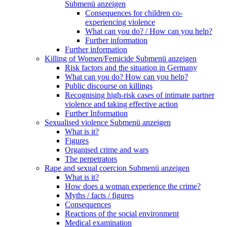
Submenü anzeigen
Consequences for children co-
experiencing violence
What can you do? / How can you help?
Further information
Further information
Killing of Women/Femicide
Submenü anzeigen
Risk factors and the situation in Germany
What can you do? How can you help?
Public discourse on killings
Recognising high-risk cases of intimate partner
violence and taking effective action
Further Information
Sexualised violence
Submenü anzeigen
What is it?
Figures
Organised crime and wars
The perpetrators
Rape and sexual coercion
Submenü anzeigen
What is it?
How does a woman experience the crime?
Myths / facts / figures
Consequences
Reactions of the social environment
Medical examination