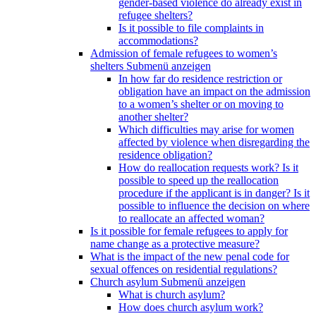
gender-based violence do already exist in
refugee shelters?
Is it possible to file complaints in
accommodations?
Admission of female refugees to women’s
shelters
Submenü anzeigen
In how far do residence restriction or
obligation have an impact on the admission
to a women’s shelter or on moving to
another shelter?
Which difficulties may arise for women
affected by violence when disregarding the
residence obligation?
How do reallocation requests work? Is it
possible to speed up the reallocation
procedure if the applicant is in danger? Is it
possible to influence the decision on where
to reallocate an affected woman?
Is it possible for female refugees to apply for
name change as a protective measure?
What is the impact of the new penal code for
sexual offences on residential regulations?
Church asylum
Submenü anzeigen
What is church asylum?
How does church asylum work?