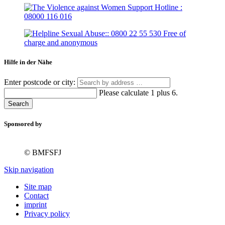
Hilfe in der Nähe
Enter postcode or city:
Please calculate 1 plus 6.
Search
Sponsored by
© BMFSFJ
Skip navigation
Site map
Contact
imprint
Privacy policy