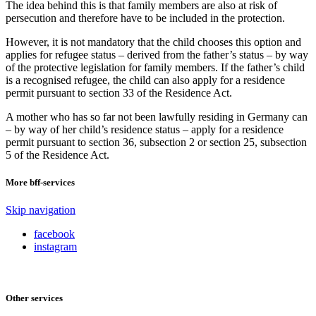
The idea behind this is that family members are also at risk of
persecution and therefore have to be included in the protection.
However, it is not mandatory that the child chooses this option and
applies for refugee status – derived from the father’s status – by way
of the protective legislation for family members. If the father’s child
is a recognised refugee, the child can also apply for a residence
permit pursuant to section 33 of the Residence Act.
A mother who has so far not been lawfully residing in Germany can
– by way of her child’s residence status – apply for a residence
permit pursuant to section 36, subsection 2 or section 25, subsection
5 of the Residence Act.
More bff-services
Skip navigation
facebook
instagram
Other services