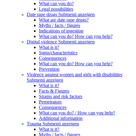
What can you do?
Legal possibilities
Date rape drugs
Submenü anzeigen
What are date rape drugs?
Myths / facts / figures
Indications of ingestion
What can you do? How can you help?
Digital violence
Submenü anzeigen
What is it?
Signs/characteristics
Consequences
What can you do? How can you help?
Prevention
Violence against women and girls with disabilities
Submenü anzeigen
What is it?
Facts & Figures
Strains and risk factors
Perpetrators
Consequences
What can you do? / How can you help?
Additional information
Trauma
Submenü anzeigen
What is it?
Myths / facts / figures