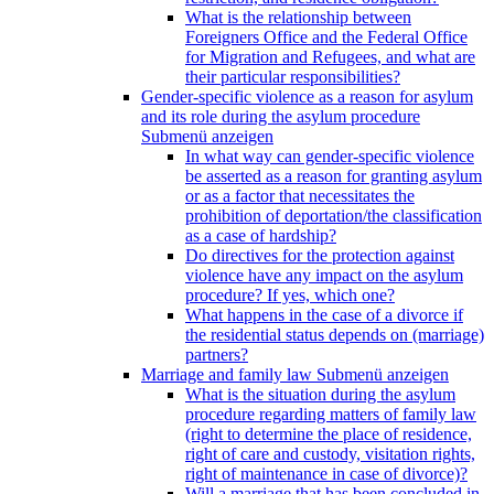
What is the relationship between
Foreigners Office and the Federal Office
for Migration and Refugees, and what are
their particular responsibilities?
Gender-specific violence as a reason for asylum
and its role during the asylum procedure
Submenü anzeigen
In what way can gender-specific violence
be asserted as a reason for granting asylum
or as a factor that necessitates the
prohibition of deportation/the classification
as a case of hardship?
Do directives for the protection against
violence have any impact on the asylum
procedure? If yes, which one?
What happens in the case of a divorce if
the residential status depends on (marriage)
partners?
Marriage and family law
Submenü anzeigen
What is the situation during the asylum
procedure regarding matters of family law
(right to determine the place of residence,
right of care and custody, visitation rights,
right of maintenance in case of divorce)?
Will a marriage that has been concluded in