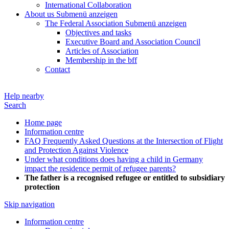
International Collaboration
About us
Submenü anzeigen
The Federal Association
Submenü anzeigen
Objectives and tasks
Executive Board and Association Council
Articles of Association
Membership in the bff
Contact
Help nearby
Search
Home page
Information centre
FAQ Frequently Asked Questions at the Intersection of Flight
and Protection Against Violence
Under what conditions does having a child in Germany
impact the residence permit of refugee parents?
The father is a recognised refugee or entitled to subsidiary
protection
Skip navigation
Information centre