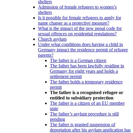
shelters
Admission of female refugees to women’s
shelters
Is it possible for female refugees to apply for
name change as a protective measure?
What is the impact of the new penal code for
sexual offences on residential regulations?
Church asylum
Under what conditions does having a child in
Germany impact the residence permit of refugee
parents?
The father is a German citizen
The father has been lawfully residing in
Germany for eight years and holds a
settlement permit
The father holds a temporary residence
permit
The father is a recognised refugee or
entitled to subsidiary protection
The father is a citizen of an EU member
state
The father’s asylum procedure is still
pending
The father is granted suspension of
deportation after his asylum application has