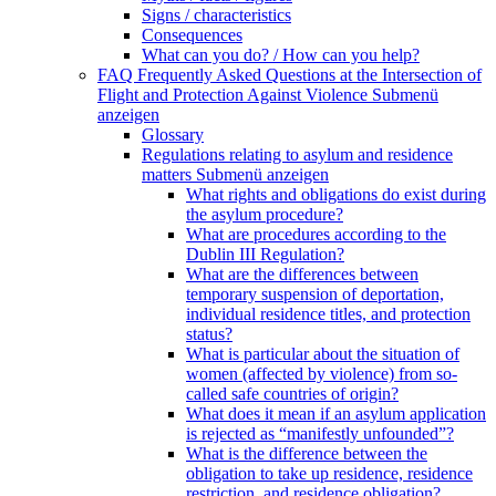
Signs / characteristics
Consequences
What can you do? / How can you help?
FAQ Frequently Asked Questions at the Intersection of
Flight and Protection Against Violence
Submenü
anzeigen
Glossary
Regulations relating to asylum and residence
matters
Submenü anzeigen
What rights and obligations do exist during
the asylum procedure?
What are procedures according to the
Dublin III Regulation?
What are the differences between
temporary suspension of deportation,
individual residence titles, and protection
status?
What is particular about the situation of
women (affected by violence) from so-
called safe countries of origin?
What does it mean if an asylum application
is rejected as “manifestly unfounded”?
What is the difference between the
obligation to take up residence, residence
restriction, and residence obligation?