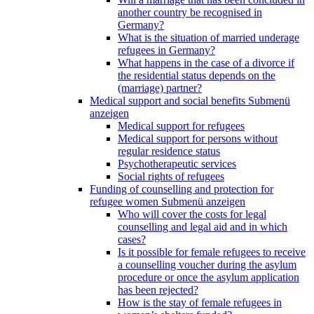
another country be recognised in
Germany?
What is the situation of married underage
refugees in Germany?
What happens in the case of a divorce if
the residential status depends on the
(marriage) partner?
Medical support and social benefits
Submenü
anzeigen
Medical support for refugees
Medical support for persons without
regular residence status
Psychotherapeutic services
Social rights of refugees
Funding of counselling and protection for
refugee women
Submenü anzeigen
Who will cover the costs for legal
counselling and legal aid and in which
cases?
Is it possible for female refugees to receive
a counselling voucher during the asylum
procedure or once the asylum application
has been rejected?
How is the stay of female refugees in