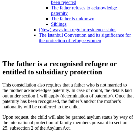
been rejected
The father refuses to acknowledge
paternity
The father is unknown
Siblings
(New) ways to a regular residence status
The Istanbul Convention and its significance for
the protection of refugee women
The father is a recognised refugee or
entitled to subsidiary protection
This constellation also requires that a father who is not married to
the mother acknowledges paternity. In case of doubt, the details laid
out under section 1 will apply (determination of paternity). Once that
paternity has been recognised, the father’s and/or the mother’s
nationality will be conferred to the child.
Upon request, the child will also be granted asylum status by way of
the international protection of family members pursuant to section
25, subsection 2 of the Asylum Act.