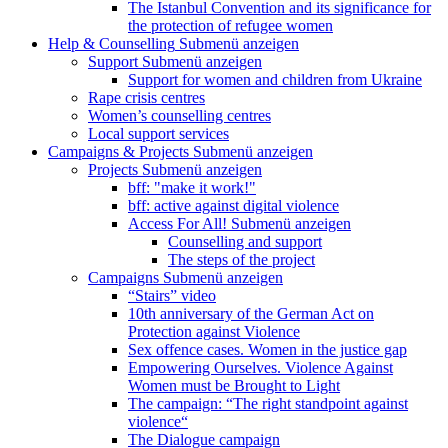
The Istanbul Convention and its significance for
the protection of refugee women
Help & Counselling
Submenü anzeigen
Support
Submenü anzeigen
Support for women and children from Ukraine
Rape crisis centres
Women’s counselling centres
Local support services
Campaigns & Projects
Submenü anzeigen
Projects
Submenü anzeigen
bff: "make it work!"
bff: active against digital violence
Access For All!
Submenü anzeigen
Counselling and support
The steps of the project
Campaigns
Submenü anzeigen
“Stairs” video
10th anniversary of the German Act on
Protection against Violence
Sex offence cases. Women in the justice gap
Empowering Ourselves. Violence Against
Women must be Brought to Light
The campaign: “The right standpoint against
violence“
The Dialogue campaign