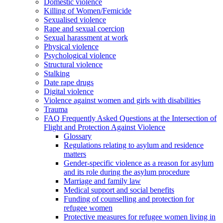
Domestic violence
Killing of Women/Femicide
Sexualised violence
Rape and sexual coercion
Sexual harassment at work
Physical violence
Psychological violence
Structural violence
Stalking
Date rape drugs
Digital violence
Violence against women and girls with disabilities
Trauma
FAQ Frequently Asked Questions at the Intersection of
Flight and Protection Against Violence
Glossary
Regulations relating to asylum and residence
matters
Gender-specific violence as a reason for asylum
and its role during the asylum procedure
Marriage and family law
Medical support and social benefits
Funding of counselling and protection for
refugee women
Protective measures for refugee women living in