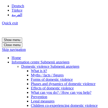
Deutsch
Türkçe
العربية
Quick exit
Show menu
Close menu
Skip navigation
Home
Information centre
Submenü anzeigen
Domestic violence
Submenü anzeigen
What is it?
Myths / facts / figures
Forms of domestic violence
Phases and dynamics of domestic violence
Effects of domestic violence
What can you do? / How can you help?
Prevention
Legal measures
Children co-experiencing domestic violence