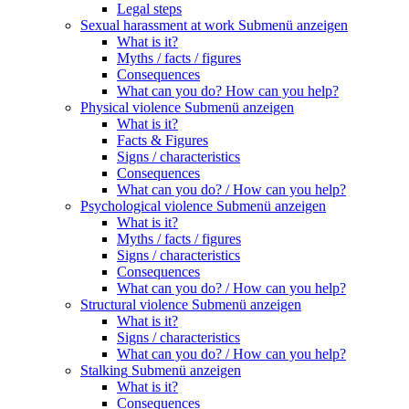
Legal steps
Sexual harassment at work
Submenü anzeigen
What is it?
Myths / facts / figures
Consequences
What can you do? How can you help?
Physical violence
Submenü anzeigen
What is it?
Facts & Figures
Signs / characteristics
Consequences
What can you do? / How can you help?
Psychological violence
Submenü anzeigen
What is it?
Myths / facts / figures
Signs / characteristics
Consequences
What can you do? / How can you help?
Structural violence
Submenü anzeigen
What is it?
Signs / characteristics
What can you do? / How can you help?
Stalking
Submenü anzeigen
What is it?
Consequences