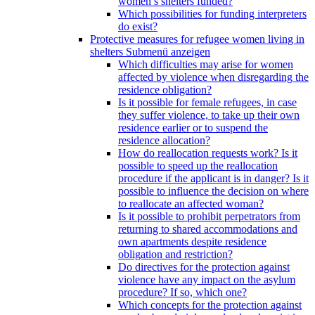
women’s shelters funded?
Which possibilities for funding interpreters
do exist?
Protective measures for refugee women living in
shelters
Submenü anzeigen
Which difficulties may arise for women
affected by violence when disregarding the
residence obligation?
Is it possible for female refugees, in case
they suffer violence, to take up their own
residence earlier or to suspend the
residence allocation?
How do reallocation requests work? Is it
possible to speed up the reallocation
procedure if the applicant is in danger? Is it
possible to influence the decision on where
to reallocate an affected woman?
Is it possible to prohibit perpetrators from
returning to shared accommodations and
own apartments despite residence
obligation and restriction?
Do directives for the protection against
violence have any impact on the asylum
procedure? If so, which one?
Which concepts for the protection against