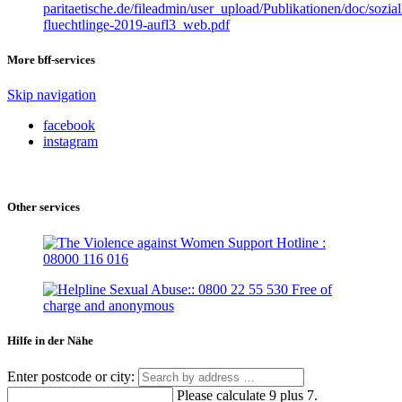
paritaetische.de/fileadmin/user_upload/Publikationen/doc/sozial
fluechtlinge-2019-aufl3_web.pdf
More bff-services
Skip navigation
facebook
instagram
Other services
Hilfe in der Nähe
Enter postcode or city:
Please calculate 9 plus 7.