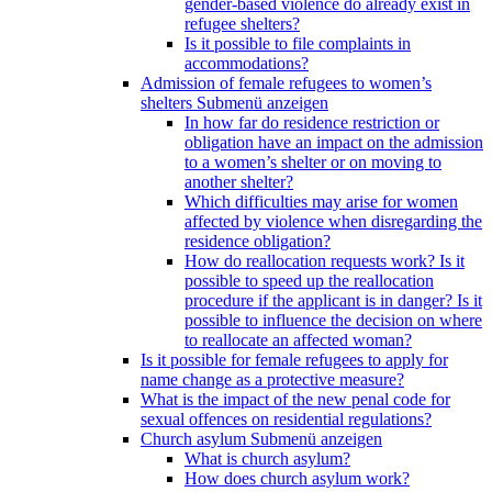
gender-based violence do already exist in
refugee shelters?
Is it possible to file complaints in
accommodations?
Admission of female refugees to women’s
shelters
Submenü anzeigen
In how far do residence restriction or
obligation have an impact on the admission
to a women’s shelter or on moving to
another shelter?
Which difficulties may arise for women
affected by violence when disregarding the
residence obligation?
How do reallocation requests work? Is it
possible to speed up the reallocation
procedure if the applicant is in danger? Is it
possible to influence the decision on where
to reallocate an affected woman?
Is it possible for female refugees to apply for
name change as a protective measure?
What is the impact of the new penal code for
sexual offences on residential regulations?
Church asylum
Submenü anzeigen
What is church asylum?
How does church asylum work?