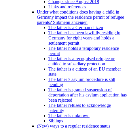
Changes since August 2018
Links and references
Under what conditions does having a child in
Germany impact the residence permit of refugee
parents?
Submenü anzeigen
The father is a German citizen
The father has been lawfully residing in
Germany for eight years and holds a
settlement permit
The father holds a temporary residence
permit
The father is a recognised refugee or
entitled to subsidiary protection
The father is a citizen of an EU member
state
The father’s asylum procedure is still
pending
The father is granted suspension of
deportation after his asylum application has
been rejected
The father refuses to acknowledge
paternity
The father is unknown
Siblings
(New) ways to a regular residence status