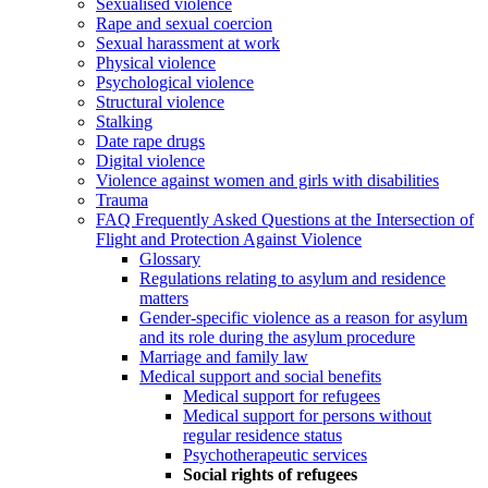
Sexualised violence
Rape and sexual coercion
Sexual harassment at work
Physical violence
Psychological violence
Structural violence
Stalking
Date rape drugs
Digital violence
Violence against women and girls with disabilities
Trauma
FAQ Frequently Asked Questions at the Intersection of
Flight and Protection Against Violence
Glossary
Regulations relating to asylum and residence
matters
Gender-specific violence as a reason for asylum
and its role during the asylum procedure
Marriage and family law
Medical support and social benefits
Medical support for refugees
Medical support for persons without
regular residence status
Psychotherapeutic services
Social rights of refugees