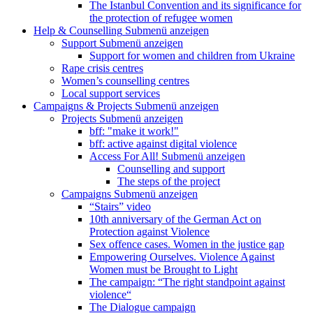
The Istanbul Convention and its significance for
the protection of refugee women
Help & Counselling
Submenü anzeigen
Support
Submenü anzeigen
Support for women and children from Ukraine
Rape crisis centres
Women’s counselling centres
Local support services
Campaigns & Projects
Submenü anzeigen
Projects
Submenü anzeigen
bff: "make it work!"
bff: active against digital violence
Access For All!
Submenü anzeigen
Counselling and support
The steps of the project
Campaigns
Submenü anzeigen
“Stairs” video
10th anniversary of the German Act on
Protection against Violence
Sex offence cases. Women in the justice gap
Empowering Ourselves. Violence Against
Women must be Brought to Light
The campaign: “The right standpoint against
violence“
The Dialogue campaign