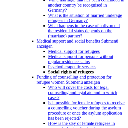
another country be recognised in
Germany?
What is the situation of married underage
refugees in Germany?
What happens in the case of a divorce if
the residential status depends on the
(marriage) partner?
Medical support and social benefits
Submenü
anzeigen
Medical support for refugees
Medical support for persons without
regular residence status
Psychotherapeutic services
Social rights of refugees
Funding of counselling and protection for
refugee women
Submenü anzeigen
Who will cover the costs for legal
counselling and legal aid and in which
cases?
Is it possible for female refugees to receive
a counselling voucher during the asylum
procedure or once the asylum application
has been rejected?
How is the stay of female refugees in