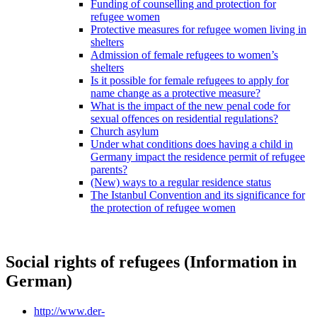
Funding of counselling and protection for
refugee women
Protective measures for refugee women living in
shelters
Admission of female refugees to women’s
shelters
Is it possible for female refugees to apply for
name change as a protective measure?
What is the impact of the new penal code for
sexual offences on residential regulations?
Church asylum
Under what conditions does having a child in
Germany impact the residence permit of refugee
parents?
(New) ways to a regular residence status
The Istanbul Convention and its significance for
the protection of refugee women
Social rights of refugees (Information in
German)
http://www.der-