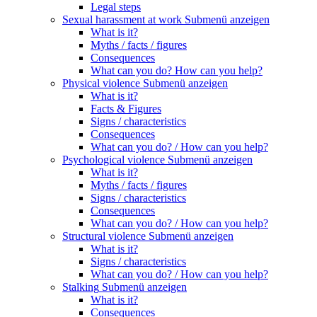
Legal steps
Sexual harassment at work
Submenü anzeigen
What is it?
Myths / facts / figures
Consequences
What can you do? How can you help?
Physical violence
Submenü anzeigen
What is it?
Facts & Figures
Signs / characteristics
Consequences
What can you do? / How can you help?
Psychological violence
Submenü anzeigen
What is it?
Myths / facts / figures
Signs / characteristics
Consequences
What can you do? / How can you help?
Structural violence
Submenü anzeigen
What is it?
Signs / characteristics
What can you do? / How can you help?
Stalking
Submenü anzeigen
What is it?
Consequences