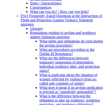
Signs / characteristics
Consequences
What can you do? / How can you help?
FAQ Frequently Asked Questions at the Intersection of
Flight and Protection Against Violence
Submenü
anzeigen
Glossary
Regulations relating to asylum and residence
matters
Submenü anzeigen
What rights and obligations do exist during
the asylum procedure?
What are procedures according to the
Dublin III Regulation?
What are the differences between
temporary suspension of deportation,
individual residence titles, and protection
status?
What is particular about the situation of
women (affected by violence) from so-
called safe countries of origin?
What does it mean if an asylum application
is rejected as “manifestly unfounded”?
What is the difference between the
obligation to take up residence, residence
restriction, and residence obligation?