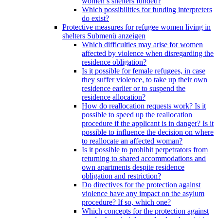
women’s shelters funded?
Which possibilities for funding interpreters
do exist?
Protective measures for refugee women living in
shelters
Submenü anzeigen
Which difficulties may arise for women
affected by violence when disregarding the
residence obligation?
Is it possible for female refugees, in case
they suffer violence, to take up their own
residence earlier or to suspend the
residence allocation?
How do reallocation requests work? Is it
possible to speed up the reallocation
procedure if the applicant is in danger? Is it
possible to influence the decision on where
to reallocate an affected woman?
Is it possible to prohibit perpetrators from
returning to shared accommodations and
own apartments despite residence
obligation and restriction?
Do directives for the protection against
violence have any impact on the asylum
procedure? If so, which one?
Which concepts for the protection against