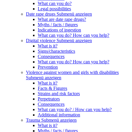
What can you do?
Legal possibilities
Date rape drugs
Submenü anzeigen
What are date rape drugs?
Myths / facts / figures
Indications of ingestion
What can you do? How can you help?
Digital violence
Submenü anzeigen
What is it?
Signs/characteristics
Consequences
What can you do? How can you help?
Prevention
Violence against women and girls with disabilities
Submenü anzeigen
What is it?
Facts & Figures
Strains and risk factors
Perpetrators
Consequences
What can you do? / How can you help?
Additional information
Trauma
Submenü anzeigen
What is it?
Myths / facts / figures