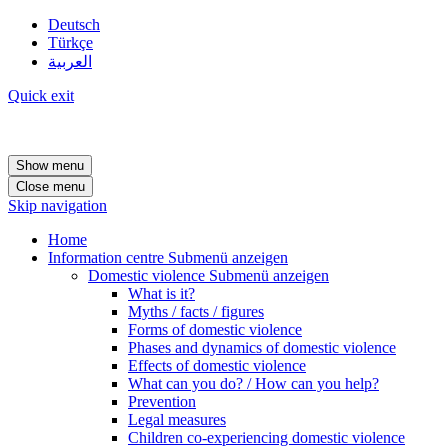
Deutsch
Türkçe
العربية
Quick exit
Show menu
Close menu
Skip navigation
Home
Information centre
Submenü anzeigen
Domestic violence
Submenü anzeigen
What is it?
Myths / facts / figures
Forms of domestic violence
Phases and dynamics of domestic violence
Effects of domestic violence
What can you do? / How can you help?
Prevention
Legal measures
Children co-experiencing domestic violence