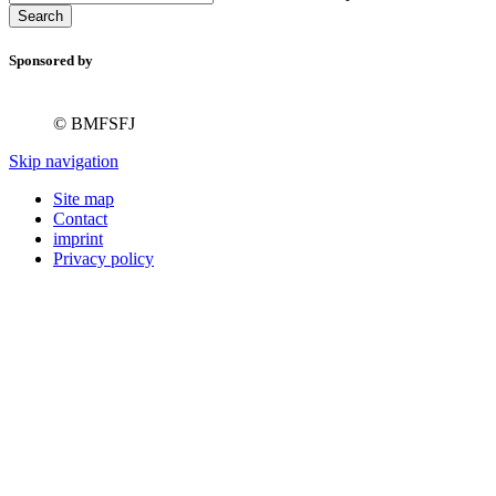
Search
Sponsored by
© BMFSFJ
Skip navigation
Site map
Contact
imprint
Privacy policy