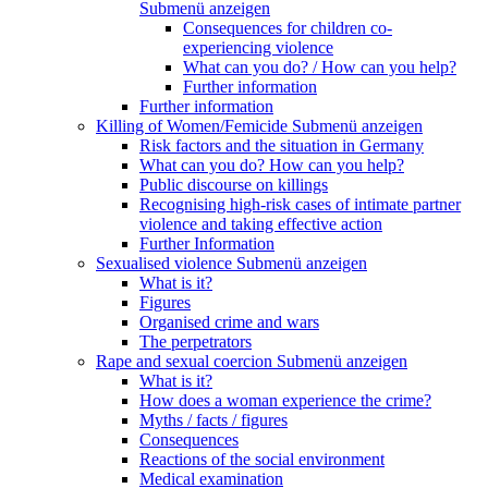
Submenü anzeigen
Consequences for children co-
experiencing violence
What can you do? / How can you help?
Further information
Further information
Killing of Women/Femicide
Submenü anzeigen
Risk factors and the situation in Germany
What can you do? How can you help?
Public discourse on killings
Recognising high-risk cases of intimate partner
violence and taking effective action
Further Information
Sexualised violence
Submenü anzeigen
What is it?
Figures
Organised crime and wars
The perpetrators
Rape and sexual coercion
Submenü anzeigen
What is it?
How does a woman experience the crime?
Myths / facts / figures
Consequences
Reactions of the social environment
Medical examination