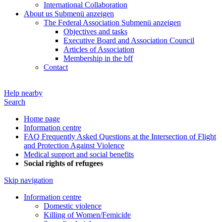
International Collaboration
About us
Submenü anzeigen
The Federal Association
Submenü anzeigen
Objectives and tasks
Executive Board and Association Council
Articles of Association
Membership in the bff
Contact
Help nearby
Search
Home page
Information centre
FAQ Frequently Asked Questions at the Intersection of Flight
and Protection Against Violence
Medical support and social benefits
Social rights of refugees
Skip navigation
Information centre
Domestic violence
Killing of Women/Femicide