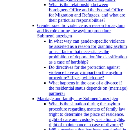
What is the relationship between
Foreigners Office and the Federal Office
for Migration and Refugees, and what are
their particular responsibilities?
Gender-specific violence as a reason for asylum
and its role during the asylum procedure
Submenü anzeigen
In what way can gender-specific violence
be asserted as a reason for granting asylum
or as a factor that necessitates the
prohibition of deportation/the classification
as a case of hardship?
Do directives for the protection against
violence have any impact on the asylum
procedure? If yes, which one?
What happens in the case of a divorce if
the residential status depends on (marriage)
partners?
Marriage and family law
Submenü anzeigen
What is the situation during the asylum
procedure regarding matters of family law
(right to determine the place of residence,
right of care and custody, visitation rights,
right of maintenance in case of divorce)?
Will a marriage that has been concluded in