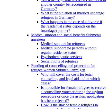
another country be recognised in
Germany?
What is the situation of married underage
refugees in Germany?
What happens in the case of a divorce if
the residential status depends on the
(marriage) partner?
Medical support and social benefits
Submenü
anzeigen
Medical support for refugees
Medical support for persons without
regular residence status
Psychotherapeutic services
Social rights of refugees
Funding of counselling and protection for
refugee women
Submenü anzeigen
Who will cover the costs for legal
counselling and legal aid and in which
cases?
Is it possible for female refugees to receive
a counselling voucher during the asylum
procedure or once the asylum application
has been rejected?
How is the stay of female refugees in