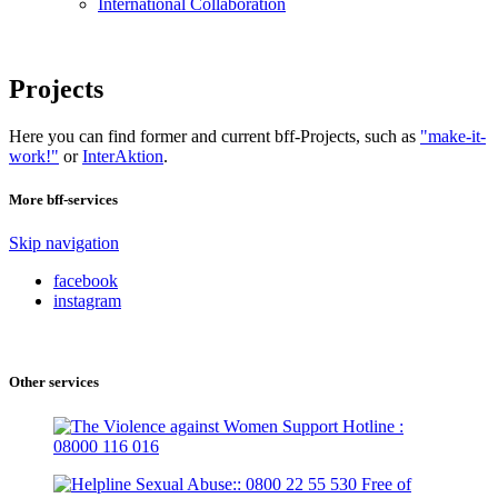
International Collaboration
Projects
Here you can find former and current bff-Projects, such as
"make-it-
work!"
or
InterAktion
.
More bff-services
Skip navigation
facebook
instagram
Other services