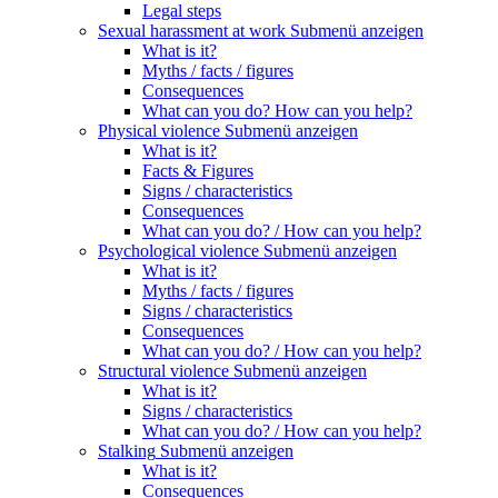
Legal steps
Sexual harassment at work
Submenü anzeigen
What is it?
Myths / facts / figures
Consequences
What can you do? How can you help?
Physical violence
Submenü anzeigen
What is it?
Facts & Figures
Signs / characteristics
Consequences
What can you do? / How can you help?
Psychological violence
Submenü anzeigen
What is it?
Myths / facts / figures
Signs / characteristics
Consequences
What can you do? / How can you help?
Structural violence
Submenü anzeigen
What is it?
Signs / characteristics
What can you do? / How can you help?
Stalking
Submenü anzeigen
What is it?
Consequences