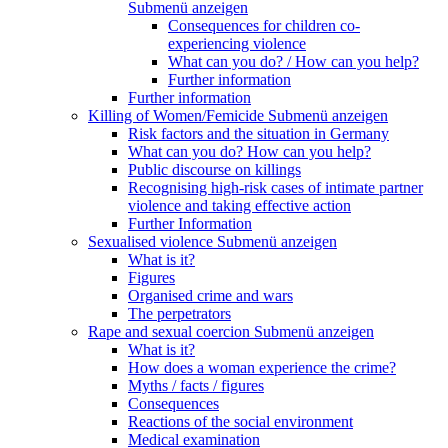
Submenü anzeigen
Consequences for children co-
experiencing violence
What can you do? / How can you help?
Further information
Further information
Killing of Women/Femicide
Submenü anzeigen
Risk factors and the situation in Germany
What can you do? How can you help?
Public discourse on killings
Recognising high-risk cases of intimate partner
violence and taking effective action
Further Information
Sexualised violence
Submenü anzeigen
What is it?
Figures
Organised crime and wars
The perpetrators
Rape and sexual coercion
Submenü anzeigen
What is it?
How does a woman experience the crime?
Myths / facts / figures
Consequences
Reactions of the social environment
Medical examination