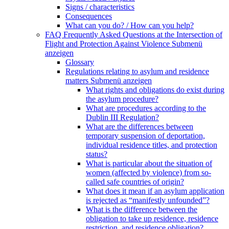
Signs / characteristics
Consequences
What can you do? / How can you help?
FAQ Frequently Asked Questions at the Intersection of
Flight and Protection Against Violence
Submenü
anzeigen
Glossary
Regulations relating to asylum and residence
matters
Submenü anzeigen
What rights and obligations do exist during
the asylum procedure?
What are procedures according to the
Dublin III Regulation?
What are the differences between
temporary suspension of deportation,
individual residence titles, and protection
status?
What is particular about the situation of
women (affected by violence) from so-
called safe countries of origin?
What does it mean if an asylum application
is rejected as “manifestly unfounded”?
What is the difference between the
obligation to take up residence, residence
restriction, and residence obligation?