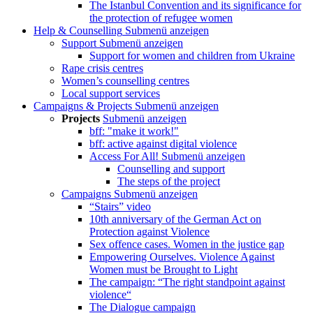
The Istanbul Convention and its significance for
the protection of refugee women
Help & Counselling
Submenü anzeigen
Support
Submenü anzeigen
Support for women and children from Ukraine
Rape crisis centres
Women’s counselling centres
Local support services
Campaigns & Projects
Submenü anzeigen
Projects
Submenü anzeigen
bff: "make it work!"
bff: active against digital violence
Access For All!
Submenü anzeigen
Counselling and support
The steps of the project
Campaigns
Submenü anzeigen
“Stairs” video
10th anniversary of the German Act on
Protection against Violence
Sex offence cases. Women in the justice gap
Empowering Ourselves. Violence Against
Women must be Brought to Light
The campaign: “The right standpoint against
violence“
The Dialogue campaign