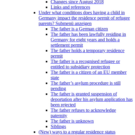
Changes since August 2018
Links and references
Under what conditions does having a child in
Germany impact the residence permit of refugee
parents?
Submenü anzeigen
The father is a German citizen
The father has been lawfully residing in
Germany for eight years and holds a
settlement permit
The father holds a temporary residence
permit
The father is a recognised refugee or
entitled to subsidiary protection
The father is a citizen of an EU member
state
The father’s asylum procedure is still
pending
The father is granted suspension of
deportation after his asylum application has
been rejected
The father refuses to acknowledge
paternity
The father is unknown
Siblings
(New) ways to a regular residence status