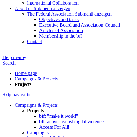
International Collaboration
About us
Submenü anzeigen
The Federal Association
Submenü anzeigen
Objectives and tasks
Executive Board and Association Council
Articles of Association
Membership in the bff
Contact
Help nearby
Search
Home page
Campaigns & Projects
Projects
Skip navigation
Campaigns & Projects
Projects
bff: "make it work!"
bff: active against digital violence
Access For All!
Campaigns