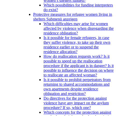
women’s shelters funded?
Which possibilities for funding interpreters
do exist?
Protective measures for refugee women living in
shelters
Submenü anzeigen
Which difficulties may arise for women
affected by violence when disregarding the
residence obligation?
Is it possible for female refugees, in case
they suffer violence, to take up their own
residence earlier or to suspend the
residence allocation?
How do reallocation requests work? Is it
possible to speed up the reallocation
procedure if the applicant is in danger? Is it
possible to influence the decision on where
to reallocate an affected woman?
Is it possible to prohibit perpetrators from
returning to shared accommodations and
own apartments despite residence
obligation and restriction?
Do directives for the protection against
violence have any impact on the asylum
procedure? If so, which one?
Which concepts for the protection against