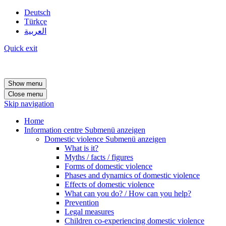
Deutsch
Türkçe
العربية
Quick exit
Show menu
Close menu
Skip navigation
Home
Information centre
Submenü anzeigen
Domestic violence
Submenü anzeigen
What is it?
Myths / facts / figures
Forms of domestic violence
Phases and dynamics of domestic violence
Effects of domestic violence
What can you do? / How can you help?
Prevention
Legal measures
Children co-experiencing domestic violence