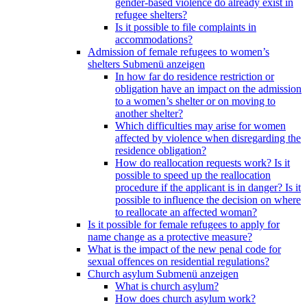
gender-based violence do already exist in
refugee shelters?
Is it possible to file complaints in
accommodations?
Admission of female refugees to women’s
shelters
Submenü anzeigen
In how far do residence restriction or
obligation have an impact on the admission
to a women’s shelter or on moving to
another shelter?
Which difficulties may arise for women
affected by violence when disregarding the
residence obligation?
How do reallocation requests work? Is it
possible to speed up the reallocation
procedure if the applicant is in danger? Is it
possible to influence the decision on where
to reallocate an affected woman?
Is it possible for female refugees to apply for
name change as a protective measure?
What is the impact of the new penal code for
sexual offences on residential regulations?
Church asylum
Submenü anzeigen
What is church asylum?
How does church asylum work?