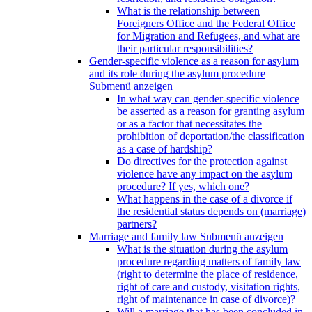
What is the relationship between
Foreigners Office and the Federal Office
for Migration and Refugees, and what are
their particular responsibilities?
Gender-specific violence as a reason for asylum
and its role during the asylum procedure
Submenü anzeigen
In what way can gender-specific violence
be asserted as a reason for granting asylum
or as a factor that necessitates the
prohibition of deportation/the classification
as a case of hardship?
Do directives for the protection against
violence have any impact on the asylum
procedure? If yes, which one?
What happens in the case of a divorce if
the residential status depends on (marriage)
partners?
Marriage and family law
Submenü anzeigen
What is the situation during the asylum
procedure regarding matters of family law
(right to determine the place of residence,
right of care and custody, visitation rights,
right of maintenance in case of divorce)?
Will a marriage that has been concluded in