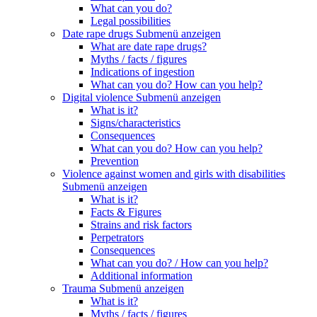
What can you do?
Legal possibilities
Date rape drugs
Submenü anzeigen
What are date rape drugs?
Myths / facts / figures
Indications of ingestion
What can you do? How can you help?
Digital violence
Submenü anzeigen
What is it?
Signs/characteristics
Consequences
What can you do? How can you help?
Prevention
Violence against women and girls with disabilities
Submenü anzeigen
What is it?
Facts & Figures
Strains and risk factors
Perpetrators
Consequences
What can you do? / How can you help?
Additional information
Trauma
Submenü anzeigen
What is it?
Myths / facts / figures