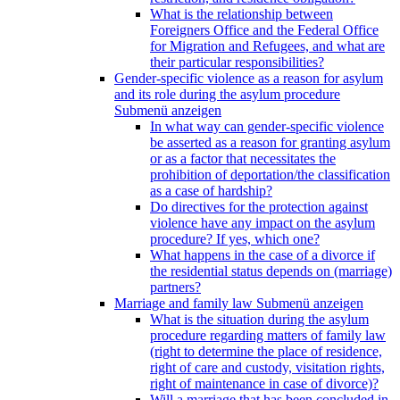
What is the relationship between
Foreigners Office and the Federal Office
for Migration and Refugees, and what are
their particular responsibilities?
Gender-specific violence as a reason for asylum
and its role during the asylum procedure
Submenü anzeigen
In what way can gender-specific violence
be asserted as a reason for granting asylum
or as a factor that necessitates the
prohibition of deportation/the classification
as a case of hardship?
Do directives for the protection against
violence have any impact on the asylum
procedure? If yes, which one?
What happens in the case of a divorce if
the residential status depends on (marriage)
partners?
Marriage and family law
Submenü anzeigen
What is the situation during the asylum
procedure regarding matters of family law
(right to determine the place of residence,
right of care and custody, visitation rights,
right of maintenance in case of divorce)?
Will a marriage that has been concluded in