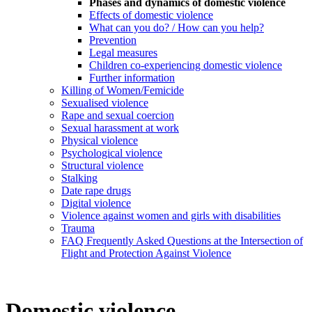
Phases and dynamics of domestic violence
Effects of domestic violence
What can you do? / How can you help?
Prevention
Legal measures
Children co-experiencing domestic violence
Further information
Killing of Women/Femicide
Sexualised violence
Rape and sexual coercion
Sexual harassment at work
Physical violence
Psychological violence
Structural violence
Stalking
Date rape drugs
Digital violence
Violence against women and girls with disabilities
Trauma
FAQ Frequently Asked Questions at the Intersection of
Flight and Protection Against Violence
Domestic violence