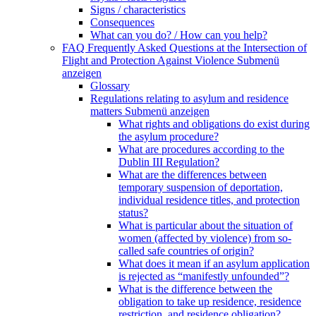
Signs / characteristics
Consequences
What can you do? / How can you help?
FAQ Frequently Asked Questions at the Intersection of
Flight and Protection Against Violence
Submenü
anzeigen
Glossary
Regulations relating to asylum and residence
matters
Submenü anzeigen
What rights and obligations do exist during
the asylum procedure?
What are procedures according to the
Dublin III Regulation?
What are the differences between
temporary suspension of deportation,
individual residence titles, and protection
status?
What is particular about the situation of
women (affected by violence) from so-
called safe countries of origin?
What does it mean if an asylum application
is rejected as “manifestly unfounded”?
What is the difference between the
obligation to take up residence, residence
restriction, and residence obligation?