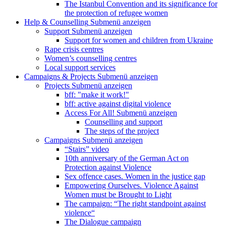
The Istanbul Convention and its significance for
the protection of refugee women
Help & Counselling
Submenü anzeigen
Support
Submenü anzeigen
Support for women and children from Ukraine
Rape crisis centres
Women’s counselling centres
Local support services
Campaigns & Projects
Submenü anzeigen
Projects
Submenü anzeigen
bff: "make it work!"
bff: active against digital violence
Access For All!
Submenü anzeigen
Counselling and support
The steps of the project
Campaigns
Submenü anzeigen
“Stairs” video
10th anniversary of the German Act on
Protection against Violence
Sex offence cases. Women in the justice gap
Empowering Ourselves. Violence Against
Women must be Brought to Light
The campaign: “The right standpoint against
violence“
The Dialogue campaign