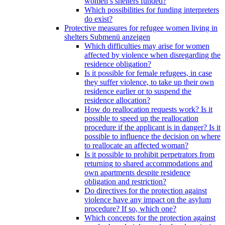
women’s shelters funded?
Which possibilities for funding interpreters
do exist?
Protective measures for refugee women living in
shelters
Submenü anzeigen
Which difficulties may arise for women
affected by violence when disregarding the
residence obligation?
Is it possible for female refugees, in case
they suffer violence, to take up their own
residence earlier or to suspend the
residence allocation?
How do reallocation requests work? Is it
possible to speed up the reallocation
procedure if the applicant is in danger? Is it
possible to influence the decision on where
to reallocate an affected woman?
Is it possible to prohibit perpetrators from
returning to shared accommodations and
own apartments despite residence
obligation and restriction?
Do directives for the protection against
violence have any impact on the asylum
procedure? If so, which one?
Which concepts for the protection against