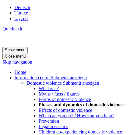
Deutsch
Türkçe
العربية
Quick exit
Show menu
Close menu
Skip navigation
Home
Information centre
Submenü anzeigen
Domestic violence
Submenü anzeigen
What is it?
Myths / facts / figures
Forms of domestic violence
Phases and dynamics of domestic violence
Effects of domestic violence
What can you do? / How can you help?
Prevention
Legal measures
Children co-experiencing domestic violence