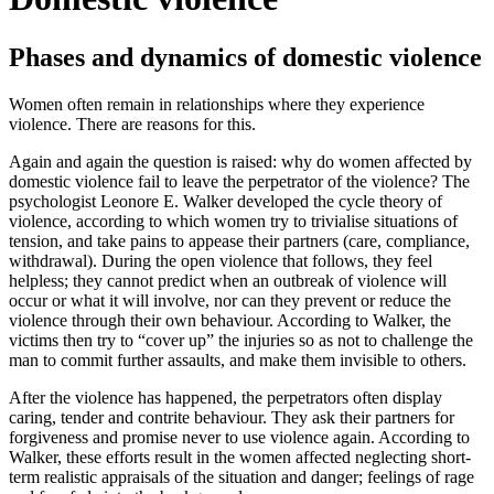
Phases and dynamics of domestic violence
Women often remain in relationships where they experience
violence. There are reasons for this.
Again and again the question is raised: why do women affected by
domestic violence fail to leave the perpetrator of the violence? The
psychologist Leonore E. Walker developed the cycle theory of
violence, according to which women try to trivialise situations of
tension, and take pains to appease their partners (care, compliance,
withdrawal). During the open violence that follows, they feel
helpless; they cannot predict when an outbreak of violence will
occur or what it will involve, nor can they prevent or reduce the
violence through their own behaviour. According to Walker, the
victims then try to “cover up” the injuries so as not to challenge the
man to commit further assaults, and make them invisible to others.
After the violence has happened, the perpetrators often display
caring, tender and contrite behaviour. They ask their partners for
forgiveness and promise never to use violence again. According to
Walker, these efforts result in the women affected neglecting short-
term realistic appraisals of the situation and danger; feelings of rage