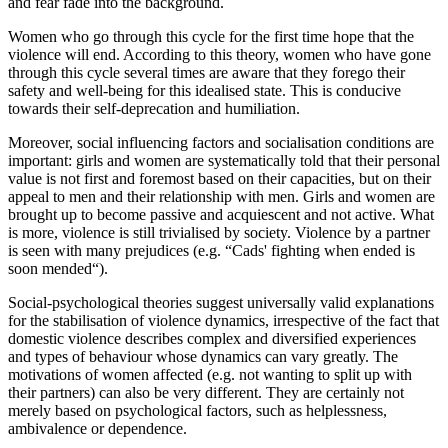
and fear fade into the background.
Women who go through this cycle for the first time hope that the
violence will end. According to this theory, women who have gone
through this cycle several times are aware that they forego their
safety and well-being for this idealised state. This is conducive
towards their self-deprecation and humiliation.
Moreover, social influencing factors and socialisation conditions are
important: girls and women are systematically told that their personal
value is not first and foremost based on their capacities, but on their
appeal to men and their relationship with men. Girls and women are
brought up to become passive and acquiescent and not active. What
is more, violence is still trivialised by society. Violence by a partner
is seen with many prejudices (e.g. “Cads' fighting when ended is
soon mended“).
Social-psychological theories suggest universally valid explanations
for the stabilisation of violence dynamics, irrespective of the fact that
domestic violence describes complex and diversified experiences
and types of behaviour whose dynamics can vary greatly. The
motivations of women affected (e.g. not wanting to split up with
their partners) can also be very different. They are certainly not
merely based on psychological factors, such as helplessness,
ambivalence or dependence.