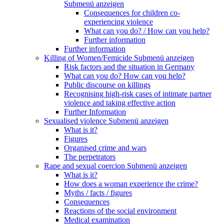
Submenü anzeigen
Consequences for children co-
experiencing violence
What can you do? / How can you help?
Further information
Further information
Killing of Women/Femicide
Submenü anzeigen
Risk factors and the situation in Germany
What can you do? How can you help?
Public discourse on killings
Recognising high-risk cases of intimate partner
violence and taking effective action
Further Information
Sexualised violence
Submenü anzeigen
What is it?
Figures
Organised crime and wars
The perpetrators
Rape and sexual coercion
Submenü anzeigen
What is it?
How does a woman experience the crime?
Myths / facts / figures
Consequences
Reactions of the social environment
Medical examination