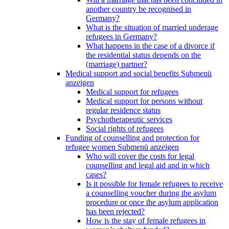
another country be recognised in
Germany?
What is the situation of married underage
refugees in Germany?
What happens in the case of a divorce if
the residential status depends on the
(marriage) partner?
Medical support and social benefits
Submenü
anzeigen
Medical support for refugees
Medical support for persons without
regular residence status
Psychotherapeutic services
Social rights of refugees
Funding of counselling and protection for
refugee women
Submenü anzeigen
Who will cover the costs for legal
counselling and legal aid and in which
cases?
Is it possible for female refugees to receive
a counselling voucher during the asylum
procedure or once the asylum application
has been rejected?
How is the stay of female refugees in