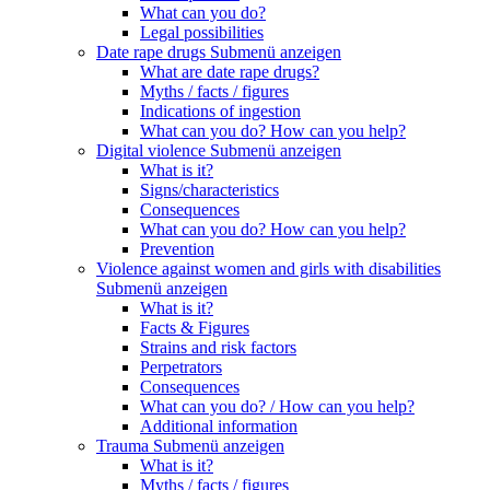
What can you do?
Legal possibilities
Date rape drugs
Submenü anzeigen
What are date rape drugs?
Myths / facts / figures
Indications of ingestion
What can you do? How can you help?
Digital violence
Submenü anzeigen
What is it?
Signs/characteristics
Consequences
What can you do? How can you help?
Prevention
Violence against women and girls with disabilities
Submenü anzeigen
What is it?
Facts & Figures
Strains and risk factors
Perpetrators
Consequences
What can you do? / How can you help?
Additional information
Trauma
Submenü anzeigen
What is it?
Myths / facts / figures