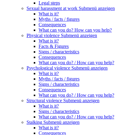
Legal steps
Sexual harassment at work
Submenü anzeigen
What is it?
Myths / facts / figures
Consequences
What can you do? How can you help?
Physical violence
Submenü anzeigen
What is it?
Facts & Figures
Signs / characteristics
Consequences
What can you do? / How can you help?
Psychological violence
Submenü anzeigen
What is it?
Myths / facts / figures
Signs / characteristics
Consequences
What can you do? / How can you help?
Structural violence
Submenü anzeigen
What is it?
Signs / characteristics
What can you do? / How can you help?
Stalking
Submenü anzeigen
What is it?
Consequences