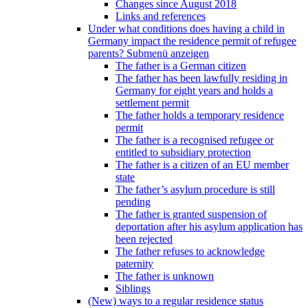
Changes since August 2018
Links and references
Under what conditions does having a child in
Germany impact the residence permit of refugee
parents?
Submenü anzeigen
The father is a German citizen
The father has been lawfully residing in
Germany for eight years and holds a
settlement permit
The father holds a temporary residence
permit
The father is a recognised refugee or
entitled to subsidiary protection
The father is a citizen of an EU member
state
The father’s asylum procedure is still
pending
The father is granted suspension of
deportation after his asylum application has
been rejected
The father refuses to acknowledge
paternity
The father is unknown
Siblings
(New) ways to a regular residence status