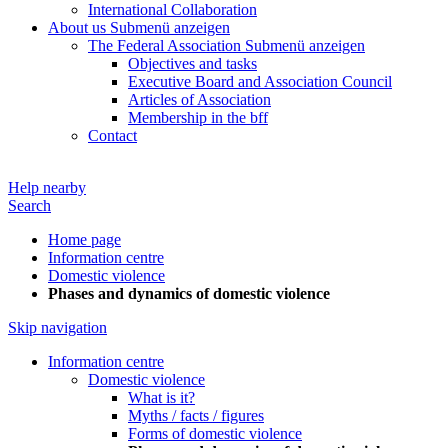
International Collaboration
About us
Submenü anzeigen
The Federal Association
Submenü anzeigen
Objectives and tasks
Executive Board and Association Council
Articles of Association
Membership in the bff
Contact
Help nearby
Search
Home page
Information centre
Domestic violence
Phases and dynamics of domestic violence
Skip navigation
Information centre
Domestic violence
What is it?
Myths / facts / figures
Forms of domestic violence