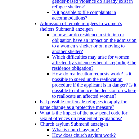
gender-based violence do already exist in
refugee shelters?
Is it possible to file complaints in
accommodations?
Admission of female refugees to women’s
shelters
Submenü anzeigen
In how far do residence restriction or
obligation have an impact on the admission
to a women’s shelter or on moving to
another shelter?
Which difficulties may arise for women
affected by violence when disregarding the
residence obligation?
How do reallocation requests work? Is it
possible to speed up the reallocation
procedure if the applicant is in danger? Is it
possible to influence the decision on where
to reallocate an affected woman?
Is it possible for female refugees to apply for
name change as a protective measure?
What is the impact of the new penal code for
sexual offences on residential regulations?
Church asylum
Submenü anzeigen
What is church asylum?
How does church asylum work?