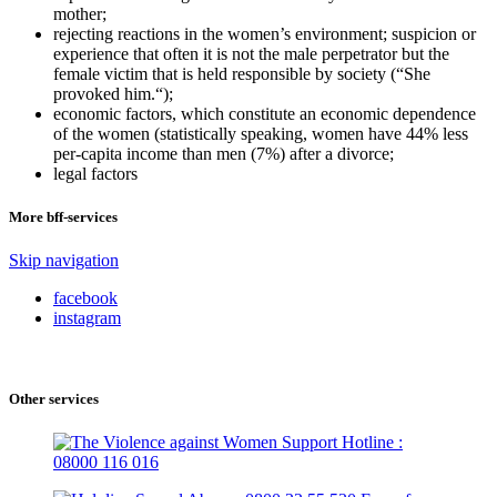
mother;
rejecting reactions in the women’s environment; suspicion or
experience that often it is not the male perpetrator but the
female victim that is held responsible by society (“She
provoked him.“);
economic factors, which constitute an economic dependence
of the women (statistically speaking, women have 44% less
per-capita income than men (7%) after a divorce;
legal factors
More bff-services
Skip navigation
facebook
instagram
Other services