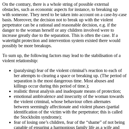
On the contrary, there is a whole string of possible external
obstacles, such as economic aspects for instance, to breaking up
with someone. They need to be taken into account on a case-by-case
basis. Moreover, the decision not to break up with the violent
perpetrator can be a rational and reasonable decision, e.g. if the
danger to the woman herself or any children involved were to
increase greatly due to the separation. This is often the case. If a
watertight protection and intervention system existed there would
possibly be more breakups.
To sum up, the following factors may lead to the stabilisation of a
violent relationship:
(paralysing) fear of the violent criminal’s reaction to each of
her attempts to clearing a space or breaking up. (The period of
separation is the most dangerous time. Most abuses and
killings occur during this period of time.);
realistic threat analysis and inadequate means of protection;
emotional ambivalence and insecurity of the woman towards
the violent criminal, whose behaviour often alternates
between seemingly affectionate and violent phases (partial
identification of the victim with the perpetrator; this is called
the Stockholm syndrome);
fear of losing one’s children, fear of the “shame” of not being
capable of ensuring a harmonious family life as a wife and