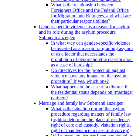
What is the relationship between
Foreigners Office and the Federal Office
for Migration and Refugees, and what are
their particular responsibilities?
Gender-specific violence as a reason for asylum
and its role during the asylum procedure
Submenü anzeigen
In what way can gender-specific violence
be asserted as a reason for granting asylum
or as a factor that necessitates the
prohibition of deportation/the classification
as a case of hardship?
Do directives for the protection against
violence have any impact on the asylum
procedure? If yes, which one?
What happens in the case of a divorce if
the residential status depends on (marriage)
partners?
Marriage and family law
Submenü anzeigen
What is the situation during the asylum
procedure regarding matters of family law
(right to determine the place of residence,
right of care and custody, visitation rights,
right of maintenance in case of divorce)?
Will a marriage that has been concluded in