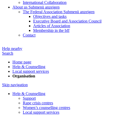
International Collaboration
About us
Submenü anzeigen
The Federal Association
Submenü anzeigen
Objectives and tasks
Executive Board and Association Council
Articles of Association
Membership in the bff
Contact
Help nearby
Search
Home page
Help & Counselling
Local support services
Organisation
Skip navigation
Help & Counselling
Support
Rape crisis centres
Women’s counselling centres
Local support services