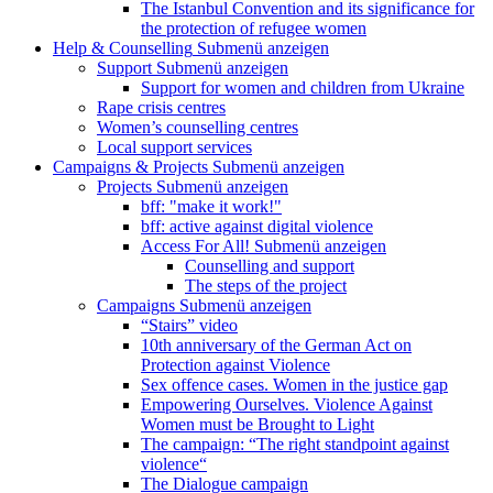
The Istanbul Convention and its significance for
the protection of refugee women
Help & Counselling
Submenü anzeigen
Support
Submenü anzeigen
Support for women and children from Ukraine
Rape crisis centres
Women’s counselling centres
Local support services
Campaigns & Projects
Submenü anzeigen
Projects
Submenü anzeigen
bff: "make it work!"
bff: active against digital violence
Access For All!
Submenü anzeigen
Counselling and support
The steps of the project
Campaigns
Submenü anzeigen
“Stairs” video
10th anniversary of the German Act on
Protection against Violence
Sex offence cases. Women in the justice gap
Empowering Ourselves. Violence Against
Women must be Brought to Light
The campaign: “The right standpoint against
violence“
The Dialogue campaign