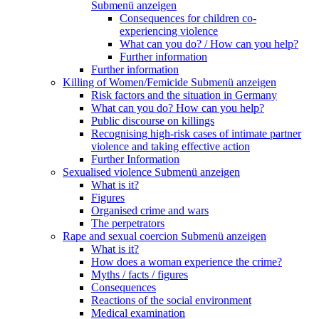
Submenü anzeigen
Consequences for children co-
experiencing violence
What can you do? / How can you help?
Further information
Further information
Killing of Women/Femicide
Submenü anzeigen
Risk factors and the situation in Germany
What can you do? How can you help?
Public discourse on killings
Recognising high-risk cases of intimate partner
violence and taking effective action
Further Information
Sexualised violence
Submenü anzeigen
What is it?
Figures
Organised crime and wars
The perpetrators
Rape and sexual coercion
Submenü anzeigen
What is it?
How does a woman experience the crime?
Myths / facts / figures
Consequences
Reactions of the social environment
Medical examination