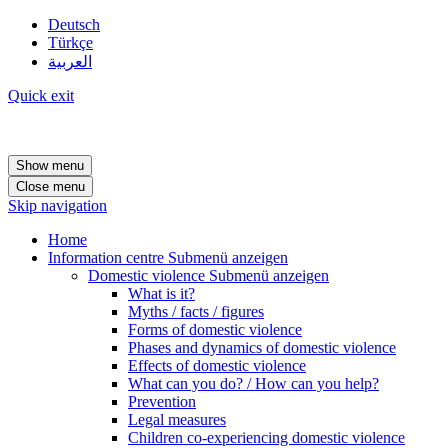
Deutsch
Türkçe
العربية
Quick exit
Show menu
Close menu
Skip navigation
Home
Information centre
Submenü anzeigen
Domestic violence
Submenü anzeigen
What is it?
Myths / facts / figures
Forms of domestic violence
Phases and dynamics of domestic violence
Effects of domestic violence
What can you do? / How can you help?
Prevention
Legal measures
Children co-experiencing domestic violence