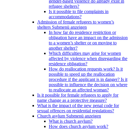
gender-based violence do already exist in
refugee shelters?
Is it possible to file complaints in
accommodations?
Admission of female refugees to women’s
shelters
Submenü anzeigen
In how far do residence restriction or
obligation have an impact on the admission
to a women’s shelter or on moving to
another shelter?
Which difficulties may arise for women
affected by violence when disregarding the
residence obligation?
How do reallocation requests work? Is it
possible to speed up the reallocation
procedure if the applicant is in danger? Is it
possible to influence the decision on where
to reallocate an affected woman?
Is it possible for female refugees to apply for
name change as a protective measure?
What is the impact of the new penal code for
sexual offences on residential regulations?
Church asylum
Submenü anzeigen
What is church asylum?
How does church asylum work?