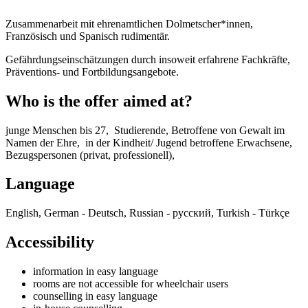
Zusammenarbeit mit ehrenamtlichen Dolmetscher*innen,
Französisch und Spanisch rudimentär.
Gefährdungseinschätzungen durch insoweit erfahrene Fachkräfte,
Präventions- und Fortbildungsangebote.
Who is the offer aimed at?
junge Menschen bis 27, Studierende, Betroffene von Gewalt im
Namen der Ehre, in der Kindheit/ Jugend betroffene Erwachsene,
Bezugspersonen (privat, professionell),
Language
English, German - Deutsch, Russian - русский, Turkish - Türkçe
Accessibility
information in easy language
rooms are not accessible for wheelchair users
counselling in easy language