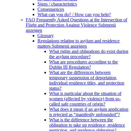
Signs / characteristics
Consequences
What can you do? / How can you help?
FAQ Frequently Asked Questions at the Intersection of
Flight and Protection Against Violence
Submenü
anzeigen
Glossary
Regulations relating to asylum and residence
matters
Submenü anzeigen
What rights and obligations do exist during
the asylum procedure?
What are procedures according to the
Dublin III Regulation?
What are the differences between
temporary suspension of deportation,
individual residence titles, and protection
status?
What is particular about the situation of
women (affected by violence) from so-
called safe countries of origin?
What does it mean if an asylum application
is rejected as “manifestly unfounded”?
What is the difference between the
obligation to take up residence, residence
restriction, and residence obligation?