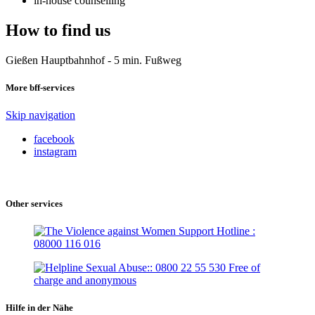
in-house counselling
How to find us
Gießen Hauptbahnhof - 5 min. Fußweg
More bff-services
Skip navigation
facebook
instagram
Other services
Hilfe in der Nähe