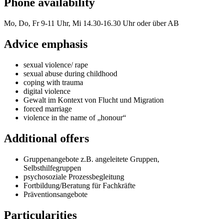
Phone availability
Mo, Do, Fr 9-11 Uhr, Mi 14.30-16.30 Uhr oder über AB
Advice emphasis
sexual violence/ rape
sexual abuse during childhood
coping with trauma
digital violence
Gewalt im Kontext von Flucht und Migration
forced marriage
violence in the name of „honour“
Additional offers
Gruppenangebote z.B. angeleitete Gruppen,
Selbsthilfegruppen
psychosoziale Prozessbegleitung
Fortbildung/Beratung für Fachkräfte
Präventionsangebote
Particularities