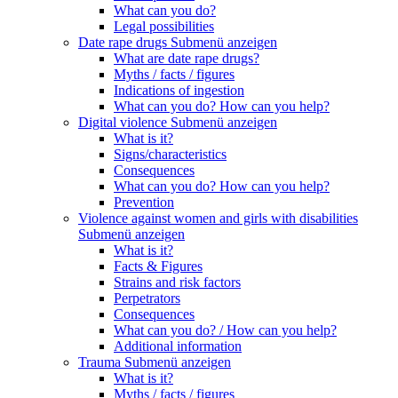
What can you do?
Legal possibilities
Date rape drugs
Submenü anzeigen
What are date rape drugs?
Myths / facts / figures
Indications of ingestion
What can you do? How can you help?
Digital violence
Submenü anzeigen
What is it?
Signs/characteristics
Consequences
What can you do? How can you help?
Prevention
Violence against women and girls with disabilities
Submenü anzeigen
What is it?
Facts & Figures
Strains and risk factors
Perpetrators
Consequences
What can you do? / How can you help?
Additional information
Trauma
Submenü anzeigen
What is it?
Myths / facts / figures