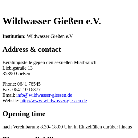
Wildwasser Gießen e.V.
Institution:
Wildwasser Gießen e.V.
Address & contact
Beratungsstelle gegen den sexuellen Missbrauch
Liebigstraße 13
35390 Gießen
Phone: 0641 76545
Fax: 0641 9716877
Email:
info@wildwasser-giessen.de
Website:
http://www.wildwasser-giessen.de
Opening time
nach Vereinbarung 8.30- 18.00 Uhr, in Einzelfällen darüber hinaus