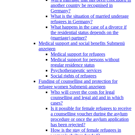
another country be recognised in
Germany?
What is the situation of married underage
refugees in Germany?
What happens in the case of a divorce if
the residential status depends on the
(marriage) partner?
Medical support and social benefits
Submenü
anzeigen
Medical support for refugees
Medical support for persons without
regular residence status
Psychotherapeutic services
Social rights of refugees
Funding of counselling and protection for
refugee women
Submenü anzeigen
Who will cover the costs for legal
counselling and legal aid and in which
cases?
Is it possible for female refugees to receive
a counselling voucher during the asylum
procedure or once the asylum application
has been rejected?
How is the stay of female refugees in