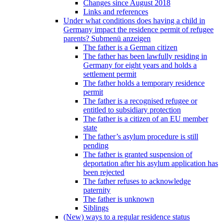
Changes since August 2018
Links and references
Under what conditions does having a child in
Germany impact the residence permit of refugee
parents?
Submenü anzeigen
The father is a German citizen
The father has been lawfully residing in
Germany for eight years and holds a
settlement permit
The father holds a temporary residence
permit
The father is a recognised refugee or
entitled to subsidiary protection
The father is a citizen of an EU member
state
The father’s asylum procedure is still
pending
The father is granted suspension of
deportation after his asylum application has
been rejected
The father refuses to acknowledge
paternity
The father is unknown
Siblings
(New) ways to a regular residence status