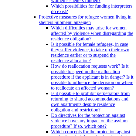
women’s shelters funded?
Which possibilities for funding interpreters
do exist?
Protective measures for refugee women living in
shelters
Submenü anzeigen
Which difficulties may arise for women
affected by violence when disregarding the
residence obligation?
Is it possible for female refugees, in case
they suffer violence, to take up their own
residence earlier or to suspend the
residence allocation?
How do reallocation requests work? Is it
possible to speed up the reallocation
procedure if the applicant is in danger? Is it
possible to influence the decision on where
to reallocate an affected woman?
Is it possible to prohibit perpetrators from
returning to shared accommodations and
own apartments despite residence
obligation and restriction?
Do directives for the protection against
violence have any impact on the asylum
procedure? If so, which one?
Which concepts for the protection against