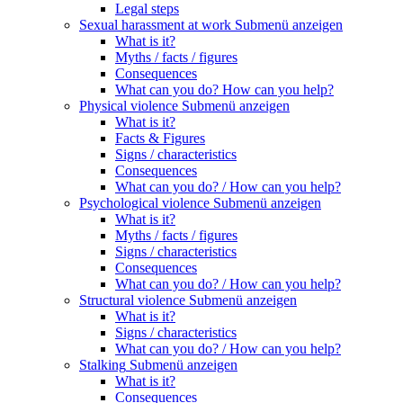
Legal steps
Sexual harassment at work
Submenü anzeigen
What is it?
Myths / facts / figures
Consequences
What can you do? How can you help?
Physical violence
Submenü anzeigen
What is it?
Facts & Figures
Signs / characteristics
Consequences
What can you do? / How can you help?
Psychological violence
Submenü anzeigen
What is it?
Myths / facts / figures
Signs / characteristics
Consequences
What can you do? / How can you help?
Structural violence
Submenü anzeigen
What is it?
Signs / characteristics
What can you do? / How can you help?
Stalking
Submenü anzeigen
What is it?
Consequences