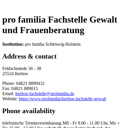
pro familia Fachstelle Gewalt
und Frauenberatung
Institution:
pro familia Schleswig-Holstein
Address & contact
Feldschmiede 36 - 38
25524 Itzehoe
Phone: 04821 8899432
Fax: 04821 889015
Email:
itzehoe-fachstelle@profamilia.de
Website:
https://www.profamilia/itzehoe-fachstelle-gewalt
Phone availability
telefonische Terminvereinbarung M0 - Fr 9.00 - 11.00 Uhr, Mo +