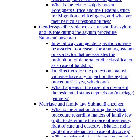
What is the relationship between
Foreigners Office and the Federal Office
for Migration and Refugees, and what are
their particular responsibilities?
Gender-specific violence as a reason for asylum
and its role during the asylum procedure
Submenü anzeigen
In what way can gender-specific violence
be asserted as a reason for granting asylum
or as a factor that necessitates the
prohibition of deportation/the classification
as a case of hardship?
Do directives for the protection against
violence have any impact on the asylum
procedure? If yes, which one?
What happens in the case of a divorce if
the residential status depends on (marriage)
partners?
Marriage and family law
Submenü anzeigen
What is the situation during the asylum
procedure regarding matters of family law
(right to determine the place of residence,
right of care and custody, visitation rights,
right of maintenance in case of divorce)?
Will a marriage that has been concluded in