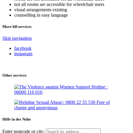
not all rooms are accessible for wheelchair users
visual arrangements existing
counselling in easy language
More bff-services
Skip navigation
facebook
instagram
Other services
Hilfe in der Nähe
Enter postcode or city: