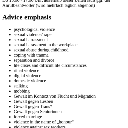
Do 15.00 - 17.00 Uhr; außerhalb dieser Zeiten läuft ggf. der
Anrufbeantworter (wird mehrfach täglich abgehört)
Advice emphasis
psychological violence
sexual violence/ rape
sexual harrassment
sexual harassment in the workplace
sexual abuse during childhood
coping with trauma
separation and divorce
life crises and difficult life circumstances
ritual violence
digital violence
domestic violence
stalking
mobbing
Gewalt im Kontext von Flucht und Migration
Gewalt gegen Lesben
Gewalt gegen Trans*
Gewalt gegen Seniorinnen
forced marriage
violence in the name of „honour“
violence against sex workers