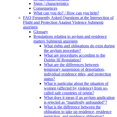
Signs / characteristics
Consequences
What can you do? / How can you help?
FAQ Frequently Asked Questions at the Intersection of
Flight and Protection Against Violence
Submenü
anzeigen
Glossary
Regulations relating to asylum and residence
matters
Submenü anzeigen
What rights and obligations do exist during
the asylum procedure?
What are procedures according to the
Dublin III Regulation?
What are the differences between
temporary suspension of deportation,
individual residence titles, and protection
status?
What is particular about the situation of
women (affected by violence) from so-
called safe countries of origin?
What does it mean if an asylum application
is rejected as “manifestly unfounded”?
What is the difference between the
obligation to take up residence, residence
restriction, and residence obligation?