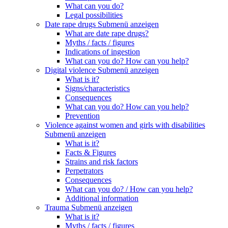
What can you do?
Legal possibilities
Date rape drugs
Submenü anzeigen
What are date rape drugs?
Myths / facts / figures
Indications of ingestion
What can you do? How can you help?
Digital violence
Submenü anzeigen
What is it?
Signs/characteristics
Consequences
What can you do? How can you help?
Prevention
Violence against women and girls with disabilities
Submenü anzeigen
What is it?
Facts & Figures
Strains and risk factors
Perpetrators
Consequences
What can you do? / How can you help?
Additional information
Trauma
Submenü anzeigen
What is it?
Myths / facts / figures