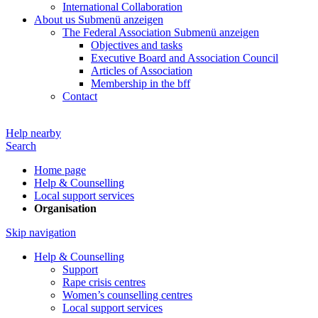
International Collaboration
About us
Submenü anzeigen
The Federal Association
Submenü anzeigen
Objectives and tasks
Executive Board and Association Council
Articles of Association
Membership in the bff
Contact
Help nearby
Search
Home page
Help & Counselling
Local support services
Organisation
Skip navigation
Help & Counselling
Support
Rape crisis centres
Women’s counselling centres
Local support services