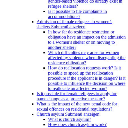
gender-based violence do already exist in
refugee shelters?
Is it possible to file complaints in
accommodations?
Admission of female refugees to women’s
shelters
Submenü anzeigen
In how far do residence restriction or
obligation have an impact on the admission
to a women’s shelter or on moving to
another shelter?
Which difficulties may arise for women
affected by violence when disregarding the
residence obligation?
How do reallocation requests work? Is it
possible to speed up the reallocation
procedure if the applicant is in danger? Is it
possible to influence the decision on where
to reallocate an affected woman?
Is it possible for female refugees to apply for
name change as a protective measure?
What is the impact of the new penal code for
sexual offences on residential regulations?
Church asylum
Submenü anzeigen
What is church asylum?
How does church asylum work?