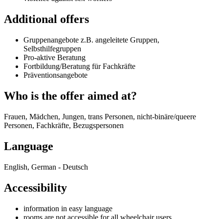
Additional offers
Gruppenangebote z.B. angeleitete Gruppen,
Selbsthilfegruppen
Pro-aktive Beratung
Fortbildung/Beratung für Fachkräfte
Präventionsangebote
Who is the offer aimed at?
Frauen, Mädchen, Jungen, trans Personen, nicht-binäre/queere
Personen, Fachkräfte, Bezugspersonen
Language
English, German - Deutsch
Accessibility
information in easy language
rooms are not accessible for all wheelchair users