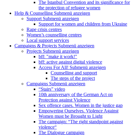
The Istanbul Convention and its significance for
the protection of refugee women
Help & Counselling
Submenü anzeigen
Support
Submenü anzeigen
Support for women and children from Ukraine
Rape crisis centres
Women’s counselling centres
Local support services
Campaigns & Projects
Submenü anzeigen
Projects
Submenü anzeigen
bff: "make it work!"
bff: active against digital violence
Access For All!
Submenü anzeigen
Counselling and support
The steps of the project
Campaigns
Submenü anzeigen
“Stairs” video
10th anniversary of the German Act on
Protection against Violence
Sex offence cases. Women in the justice gap
Empowering Ourselves. Violence Against
Women must be Brought to Light
The campaign: “The right standpoint against
violence“
The Dialogue campaign