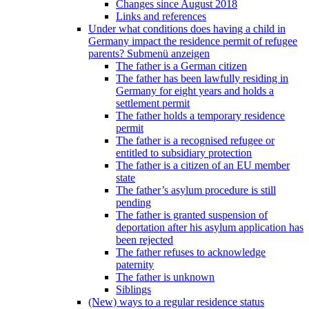
Changes since August 2018
Links and references
Under what conditions does having a child in
Germany impact the residence permit of refugee
parents?
Submenü anzeigen
The father is a German citizen
The father has been lawfully residing in
Germany for eight years and holds a
settlement permit
The father holds a temporary residence
permit
The father is a recognised refugee or
entitled to subsidiary protection
The father is a citizen of an EU member
state
The father’s asylum procedure is still
pending
The father is granted suspension of
deportation after his asylum application has
been rejected
The father refuses to acknowledge
paternity
The father is unknown
Siblings
(New) ways to a regular residence status