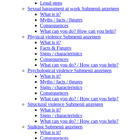
Legal steps
Sexual harassment at work
Submenü anzeigen
What is it?
Myths / facts / figures
Consequences
What can you do? How can you help?
Physical violence
Submenü anzeigen
What is it?
Facts & Figures
Signs / characteristics
Consequences
What can you do? / How can you help?
Psychological violence
Submenü anzeigen
What is it?
Myths / facts / figures
Signs / characteristics
Consequences
What can you do? / How can you help?
Structural violence
Submenü anzeigen
What is it?
Signs / characteristics
What can you do? / How can you help?
Stalking
Submenü anzeigen
What is it?
Consequences