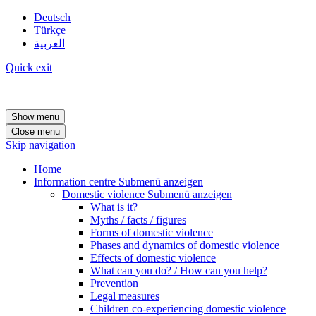
Deutsch
Türkçe
العربية
Quick exit
Show menu
Close menu
Skip navigation
Home
Information centre
Submenü anzeigen
Domestic violence
Submenü anzeigen
What is it?
Myths / facts / figures
Forms of domestic violence
Phases and dynamics of domestic violence
Effects of domestic violence
What can you do? / How can you help?
Prevention
Legal measures
Children co-experiencing domestic violence