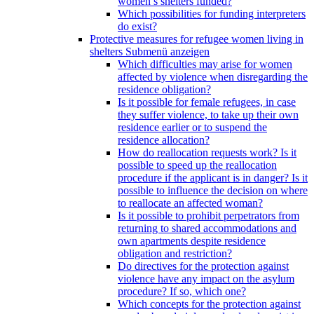
women’s shelters funded?
Which possibilities for funding interpreters
do exist?
Protective measures for refugee women living in
shelters
Submenü anzeigen
Which difficulties may arise for women
affected by violence when disregarding the
residence obligation?
Is it possible for female refugees, in case
they suffer violence, to take up their own
residence earlier or to suspend the
residence allocation?
How do reallocation requests work? Is it
possible to speed up the reallocation
procedure if the applicant is in danger? Is it
possible to influence the decision on where
to reallocate an affected woman?
Is it possible to prohibit perpetrators from
returning to shared accommodations and
own apartments despite residence
obligation and restriction?
Do directives for the protection against
violence have any impact on the asylum
procedure? If so, which one?
Which concepts for the protection against