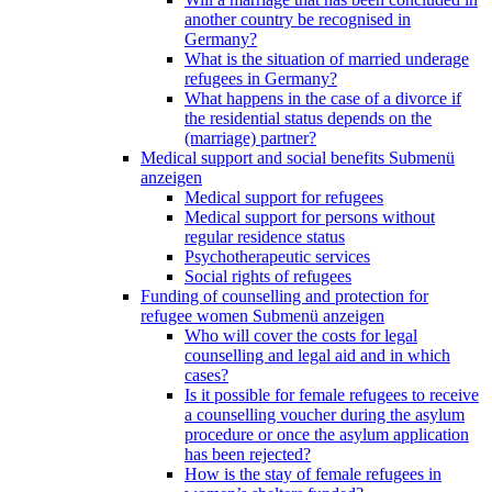
another country be recognised in
Germany?
What is the situation of married underage
refugees in Germany?
What happens in the case of a divorce if
the residential status depends on the
(marriage) partner?
Medical support and social benefits
Submenü
anzeigen
Medical support for refugees
Medical support for persons without
regular residence status
Psychotherapeutic services
Social rights of refugees
Funding of counselling and protection for
refugee women
Submenü anzeigen
Who will cover the costs for legal
counselling and legal aid and in which
cases?
Is it possible for female refugees to receive
a counselling voucher during the asylum
procedure or once the asylum application
has been rejected?
How is the stay of female refugees in