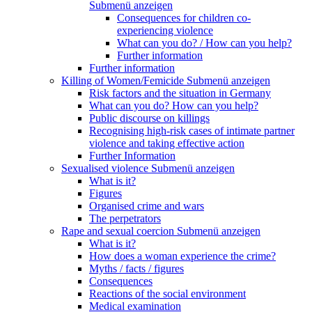
Submenü anzeigen
Consequences for children co-
experiencing violence
What can you do? / How can you help?
Further information
Further information
Killing of Women/Femicide
Submenü anzeigen
Risk factors and the situation in Germany
What can you do? How can you help?
Public discourse on killings
Recognising high-risk cases of intimate partner
violence and taking effective action
Further Information
Sexualised violence
Submenü anzeigen
What is it?
Figures
Organised crime and wars
The perpetrators
Rape and sexual coercion
Submenü anzeigen
What is it?
How does a woman experience the crime?
Myths / facts / figures
Consequences
Reactions of the social environment
Medical examination