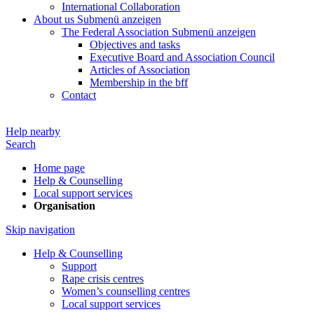
International Collaboration
About us
Submenü anzeigen
The Federal Association
Submenü anzeigen
Objectives and tasks
Executive Board and Association Council
Articles of Association
Membership in the bff
Contact
Help nearby
Search
Home page
Help & Counselling
Local support services
Organisation
Skip navigation
Help & Counselling
Support
Rape crisis centres
Women’s counselling centres
Local support services