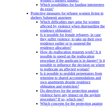
women’s shelters funded?
Which possibilities for funding interpreters
do exist?
Protective measures for refugee women living in
shelters
Submenü anzeigen
Which difficulties may arise for women
affected by violence when disregarding the
residence obligation?
Is it possible for female refugees, in case
they suffer violence, to take up their own
residence earlier or to suspend the
residence allocation?
How do reallocation requests work? Is it
possible to speed up the reallocation
procedure if the applicant is in danger? Is it
possible to influence the decision on where
to reallocate an affected woman?
Is it possible to prohibit perpetrators from
returning to shared accommodations and
own apartments despite residence
obligation and restriction?
Do directives for the protection against
violence have any impact on the asylum
procedure? If so, which one?
Which concepts for the protection against