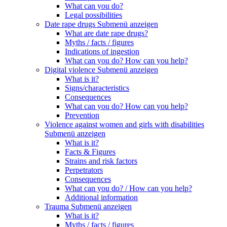
What can you do?
Legal possibilities
Date rape drugs
Submenü anzeigen
What are date rape drugs?
Myths / facts / figures
Indications of ingestion
What can you do? How can you help?
Digital violence
Submenü anzeigen
What is it?
Signs/characteristics
Consequences
What can you do? How can you help?
Prevention
Violence against women and girls with disabilities
Submenü anzeigen
What is it?
Facts & Figures
Strains and risk factors
Perpetrators
Consequences
What can you do? / How can you help?
Additional information
Trauma
Submenü anzeigen
What is it?
Myths / facts / figures