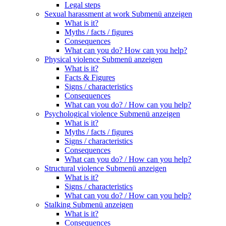
Legal steps
Sexual harassment at work
Submenü anzeigen
What is it?
Myths / facts / figures
Consequences
What can you do? How can you help?
Physical violence
Submenü anzeigen
What is it?
Facts & Figures
Signs / characteristics
Consequences
What can you do? / How can you help?
Psychological violence
Submenü anzeigen
What is it?
Myths / facts / figures
Signs / characteristics
Consequences
What can you do? / How can you help?
Structural violence
Submenü anzeigen
What is it?
Signs / characteristics
What can you do? / How can you help?
Stalking
Submenü anzeigen
What is it?
Consequences