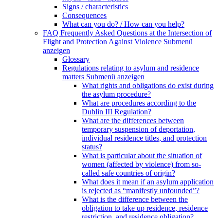
Signs / characteristics
Consequences
What can you do? / How can you help?
FAQ Frequently Asked Questions at the Intersection of
Flight and Protection Against Violence
Submenü
anzeigen
Glossary
Regulations relating to asylum and residence
matters
Submenü anzeigen
What rights and obligations do exist during
the asylum procedure?
What are procedures according to the
Dublin III Regulation?
What are the differences between
temporary suspension of deportation,
individual residence titles, and protection
status?
What is particular about the situation of
women (affected by violence) from so-
called safe countries of origin?
What does it mean if an asylum application
is rejected as “manifestly unfounded”?
What is the difference between the
obligation to take up residence, residence
restriction, and residence obligation?