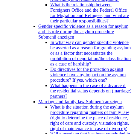
What is the relationship between
Foreigners Office and the Federal Office
for Migration and Refugees, and what are
their particular responsibilities?
Gender-specific violence as a reason for asylum
and its role during the asylum procedure
Submenü anzeigen
In what way can gender-specific violence
be asserted as a reason for granting asylum
or as a factor that necessitates the
prohibition of deportation/the classification
as a case of hardship?
Do directives for the protection against
violence have any impact on the asylum
procedure? If yes, which one?
What happens in the case of a divorce if
the residential status depends on (marriage)
partners?
Marriage and family law
Submenü anzeigen
What is the situation during the asylum
procedure regarding matters of family law
(right to determine the place of residence,
right of care and custody, visitation rights,
right of maintenance in case of divorce)?
Will a marriage that has been concluded in