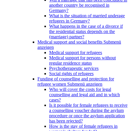
another country be recognised in
Germany?
What is the situation of married underage
refugees in Germany?
What happens in the case of a divorce if
the residential status depends on the
(marriage) partner?
Medical support and social benefits
Submenü
anzeigen
Medical support for refugees
Medical support for persons without
regular residence status
Psychotherapeutic services
Social rights of refugees
Funding of counselling and protection for
refugee women
Submenü anzeigen
Who will cover the costs for legal
counselling and legal aid and in which
cases?
Is it possible for female refugees to receive
a counselling voucher during the asylum
procedure or once the asylum application
has been rejected?
How is the stay of female refugees in