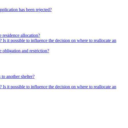
pplication has been rejected?
he residence allocation?
 Is it possible to influence the decision on where to reallocate an
 obligation and restriction?
 to another shelter?
 Is it possible to influence the decision on where to reallocate an