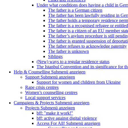
Under what conditions does having a child in Germ
The father is a German citizen
The father has been lawfully residing in Ger
The father holds a temporary residence perm
The father is a recognised refugee or entitled
The father is a citizen of an EU member stat
The father’s asylum procedure is still pendi
The father is granted suspension of deportati
The father refuses to acknowledge paternity
The father is unknown
Siblings
(New) ways to a regular residence status
The Istanbul Convention and its significance for t
Help & Counselling
Submenü anzeigen
Support
Submenü anzeigen
Support for women and children from Ukraine
Rape crisis centres
Women’s counselling centres
Local support services
Campaigns & Projects
Submenü anzeigen
Projects
Submenü anzeigen
bff: "make it work!"
bff: active against digital violence
Access For All!
Submenü anzeigen