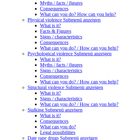
Myths / facts / figures
Consequences
What can you do? How can you help?
Physical violence
Submenü anzeigen
What is it?
Facts & Figures
Signs / characteristics
Consequences
What can you do? / How can you help?
Psychological violence
Submenü anzeigen
What is it?
Myths / facts / figures
Signs / characteristics
Consequences
What can you do? / How can you help?
Structural violence
Submenü anzeigen
What is it?
Signs / characteristics
What can you do? / How can you help?
Stalking
Submenü anzeigen
What is it?
Consequences
What can you do?
Legal possibilities
Date rape drugs
Submenü anzeigen