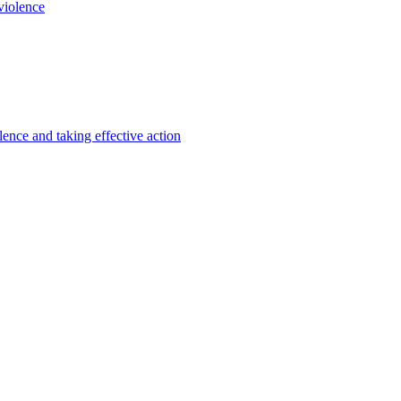
violence
lence and taking effective action