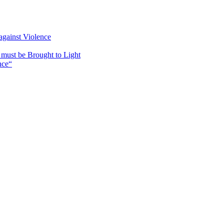
against Violence
must be Brought to Light
nce“