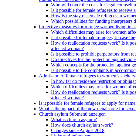
Who will cover the costs for legal counselli
Is it possible for female refugees to receiv
How is the stay of female refugees in women
Which possibilities for funding interpreters d
Protective measures for refugee women living in sh
Which difficulties may arise for women affe
Is it possible for female refugees, in case th
How do reallocation requests work? Is it poss
affected woman?
Is it possible to prohibit perpetrators from
Do directives for the protection against vio
Which concepts for the protection against ge
Is it possible to file complaints in accommod
Admission of female refugees to women’s shelters
In how far do residence restriction or oblig
Which difficulties may arise for women affe
How do reallocation requests work? Is it poss
affected woman?
Is it possible for female refugees to apply for nam
What is the impact of the new penal code for sexual
Church asylum
Submenü anzeigen
What is church asylum?
How does church asylum work?
Changes since August 2018
Links and references