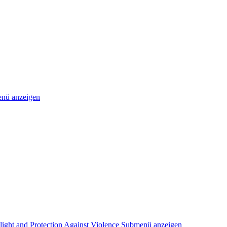
nü anzeigen
light and Protection Against Violence
Submenü anzeigen