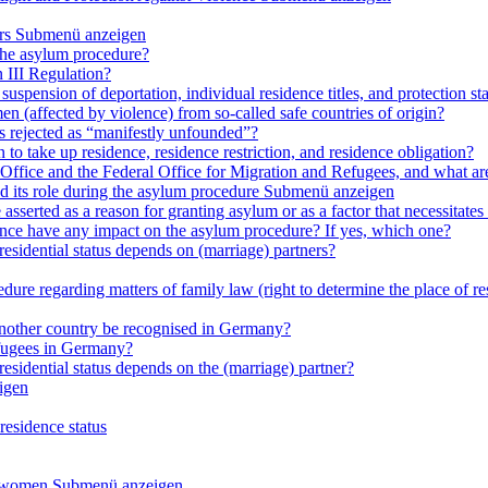
rs
Submenü anzeigen
 the asylum procedure?
 III Regulation?
uspension of deportation, individual residence titles, and protection st
en (affected by violence) from so-called safe countries of origin?
is rejected as “manifestly unfounded”?
 to take up residence, residence restriction, and residence obligation?
Office and the Federal Office for Migration and Refugees, and what are t
d its role during the asylum procedure
Submenü anzeigen
sserted as a reason for granting asylum or as a factor that necessitates t
olence have any impact on the asylum procedure? If yes, which one?
residential status depends on (marriage) partners?
ure regarding matters of family law (right to determine the place of resi
 another country be recognised in Germany?
efugees in Germany?
residential status depends on the (marriage) partner?
igen
residence status
e women
Submenü anzeigen