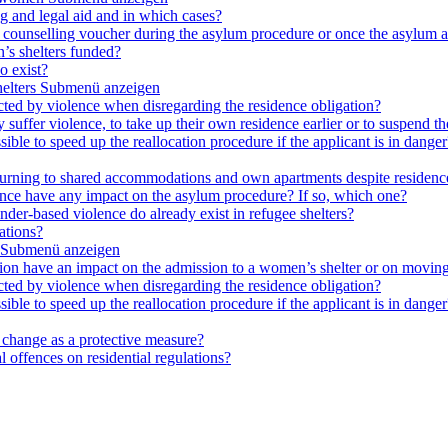
ng and legal aid and in which cases?
e a counselling voucher during the asylum procedure or once the asylum a
’s shelters funded?
o exist?
elters
Submenü anzeigen
cted by violence when disregarding the residence obligation?
ey suffer violence, to take up their own residence earlier or to suspend t
ible to speed up the reallocation procedure if the applicant is in danger?
 returning to shared accommodations and own apartments despite residence
lence have any impact on the asylum procedure? If so, which one?
nder-based violence do already exist in refugee shelters?
ations?
Submenü anzeigen
ation have an impact on the admission to a women’s shelter or on moving
cted by violence when disregarding the residence obligation?
ible to speed up the reallocation procedure if the applicant is in danger?
e change as a protective measure?
 offences on residential regulations?