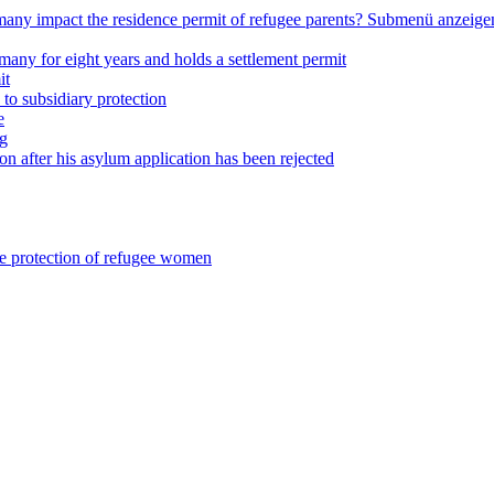
any impact the residence permit of refugee parents?
Submenü anzeige
many for eight years and holds a settlement permit
it
 to subsidiary protection
e
ng
on after his asylum application has been rejected
he protection of refugee women