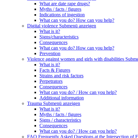
What are date rape drugs?
Myths / facts / figures
Indications of ingestion
What can you do? How can you help?
Digital violence
Submenü anzeigen
What is it?
Signs/characteristics
Consequences
What can you do? How can you help?
Prevention
Violence against women and girls with disabilities
Subme
What is it?
Facts & Figures
Strains and risk factors
Perpetrators
Consequences
What can you do? / How can you help?
Additional information
Trauma
Submenü anzeigen
What is it?
Myths / facts / figures
Signs / characteristics
Consequences
What can you do? / How can you help?
FAQ Frequently Asked Questions at the Intersection of F