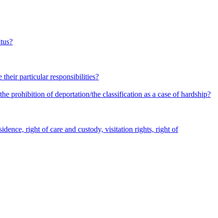
atus?
heir particular responsibilities?
he prohibition of deportation/the classification as a case of hardship?
dence, right of care and custody, visitation rights, right of