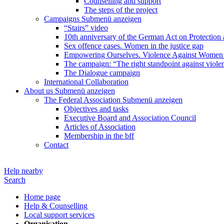
Counselling and support
The steps of the project
Campaigns
Submenü anzeigen
“Stairs” video
10th anniversary of the German Act on Protection 
Sex offence cases. Women in the justice gap
Empowering Ourselves. Violence Against Women 
The campaign: “The right standpoint against viole
The Dialogue campaign
International Collaboration
About us
Submenü anzeigen
The Federal Association
Submenü anzeigen
Objectives and tasks
Executive Board and Association Council
Articles of Association
Membership in the bff
Contact
Help nearby
Search
Home page
Help & Counselling
Local support services
Organisation