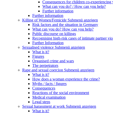
Consequences for children co-experiencing 
What can you do? / How can you help?
Further information
Further information
Killing of Women/Femicide
Submenü anzeigen
Risk factors and the situation in Germany
What can you do? How can you help?
Public discourse on killings
Recognising high-risk cases of intimate partner vio
Further Information
Sexualised violence
Submenü anzeigen
What is it?
Figures
Organised crime and wars
The perpetrators
Rape and sexual coercion
Submenü anzeigen
What is it?
How does a woman experience the crime?
Myths / facts / figures
Consequences
Reactions of the social environment
Medical examination
Legal steps
Sexual harassment at work
Submenü anzeigen
What is it?