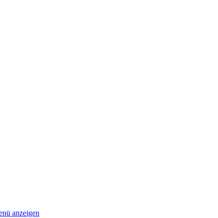
nü anzeigen