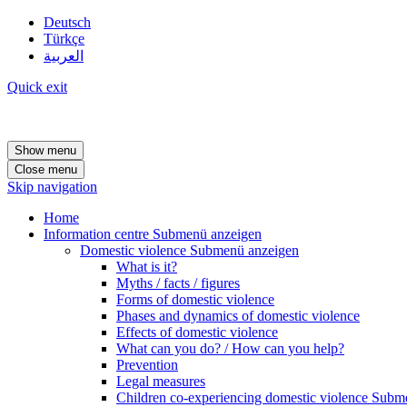
Deutsch
Türkçe
العربية
Quick exit
Show menu
Close menu
Skip navigation
Home
Information centre
Submenü anzeigen
Domestic violence
Submenü anzeigen
What is it?
Myths / facts / figures
Forms of domestic violence
Phases and dynamics of domestic violence
Effects of domestic violence
What can you do? / How can you help?
Prevention
Legal measures
Children co-experiencing domestic violence
Subme