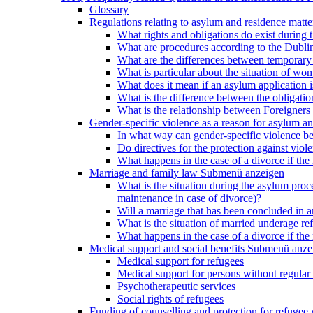
Glossary
Regulations relating to asylum and residence matte
What rights and obligations do exist during
What are procedures according to the Dublin
What are the differences between temporary s
What is particular about the situation of wom
What does it mean if an asylum application 
What is the difference between the obligation
What is the relationship between Foreigners 
Gender-specific violence as a reason for asylum an
In what way can gender-specific violence be a
Do directives for the protection against vi
What happens in the case of a divorce if the 
Marriage and family law
Submenü anzeigen
What is the situation during the asylum proced
maintenance in case of divorce)?
Will a marriage that has been concluded in
What is the situation of married underage r
What happens in the case of a divorce if the 
Medical support and social benefits
Submenü anze
Medical support for refugees
Medical support for persons without regular 
Psychotherapeutic services
Social rights of refugees
Funding of counselling and protection for refuge