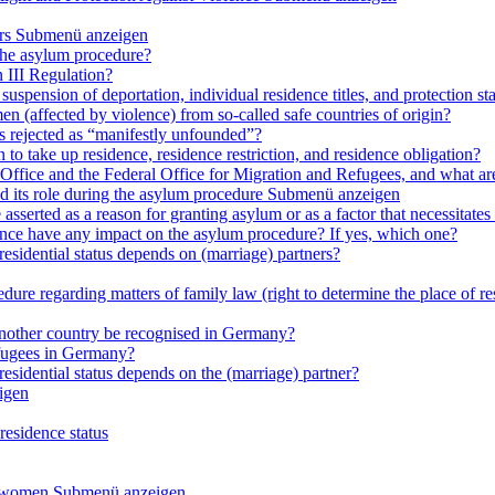
rs
Submenü anzeigen
 the asylum procedure?
 III Regulation?
uspension of deportation, individual residence titles, and protection st
en (affected by violence) from so-called safe countries of origin?
is rejected as “manifestly unfounded”?
 to take up residence, residence restriction, and residence obligation?
Office and the Federal Office for Migration and Refugees, and what are t
d its role during the asylum procedure
Submenü anzeigen
sserted as a reason for granting asylum or as a factor that necessitates t
olence have any impact on the asylum procedure? If yes, which one?
residential status depends on (marriage) partners?
ure regarding matters of family law (right to determine the place of resi
 another country be recognised in Germany?
efugees in Germany?
residential status depends on the (marriage) partner?
igen
residence status
e women
Submenü anzeigen