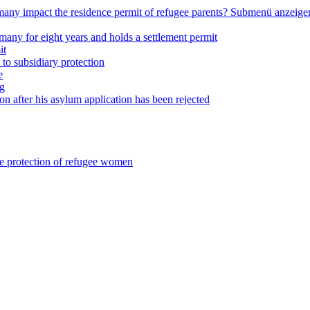
any impact the residence permit of refugee parents?
Submenü anzeige
many for eight years and holds a settlement permit
it
 to subsidiary protection
e
ng
on after his asylum application has been rejected
he protection of refugee women