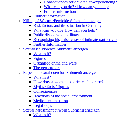
Consequences for children co-experiencing 
What can you do? / How can you help?
Further information
Further information
Killing of Women/Femicide
Submenü anzeigen
Risk factors and the situation in Germany
What can you do? How can you help?
Public discourse on killings
Recognising high-risk cases of intimate partner vio
Further Information
Sexualised violence
Submenü anzeigen
What is it?
Figures
Organised crime and wars
The perpetrators
Rape and sexual coercion
Submenü anzeigen
What is it?
How does a woman experience the crime?
Myths / facts / figures
Consequences
Reactions of the social environment
Medical examination
Legal steps
Sexual harassment at work
Submenü anzeigen
What is it?