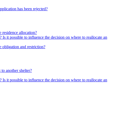
pplication has been rejected?
he residence allocation?
 Is it possible to influence the decision on where to reallocate an
 obligation and restriction?
 to another shelter?
 Is it possible to influence the decision on where to reallocate an