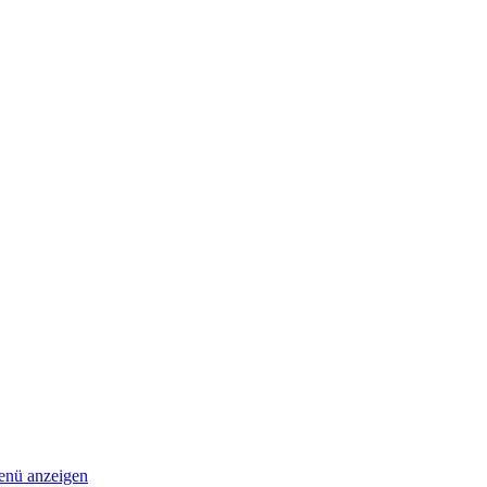
nü anzeigen