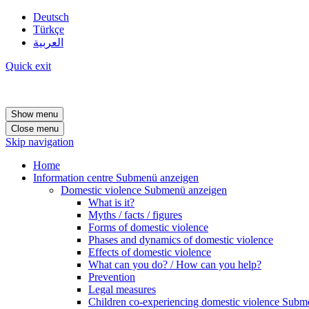
Deutsch
Türkçe
العربية
Quick exit
Show menu
Close menu
Skip navigation
Home
Information centre
Submenü anzeigen
Domestic violence
Submenü anzeigen
What is it?
Myths / facts / figures
Forms of domestic violence
Phases and dynamics of domestic violence
Effects of domestic violence
What can you do? / How can you help?
Prevention
Legal measures
Children co-experiencing domestic violence
Subme