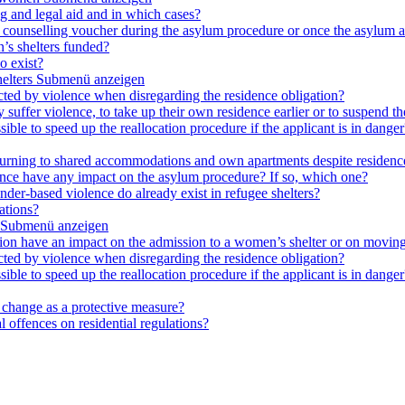
ng and legal aid and in which cases?
e a counselling voucher during the asylum procedure or once the asylum a
’s shelters funded?
o exist?
elters
Submenü anzeigen
cted by violence when disregarding the residence obligation?
ey suffer violence, to take up their own residence earlier or to suspend t
ible to speed up the reallocation procedure if the applicant is in danger?
 returning to shared accommodations and own apartments despite residence
lence have any impact on the asylum procedure? If so, which one?
nder-based violence do already exist in refugee shelters?
ations?
Submenü anzeigen
ation have an impact on the admission to a women’s shelter or on moving
cted by violence when disregarding the residence obligation?
ible to speed up the reallocation procedure if the applicant is in danger?
e change as a protective measure?
 offences on residential regulations?