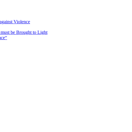
against Violence
must be Brought to Light
nce“