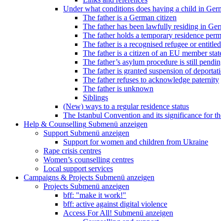
Under what conditions does having a child in Germ
The father is a German citizen
The father has been lawfully residing in Ger
The father holds a temporary residence perm
The father is a recognised refugee or entitled
The father is a citizen of an EU member stat
The father’s asylum procedure is still pendi
The father is granted suspension of deportati
The father refuses to acknowledge paternity
The father is unknown
Siblings
(New) ways to a regular residence status
The Istanbul Convention and its significance for t
Help & Counselling
Submenü anzeigen
Support
Submenü anzeigen
Support for women and children from Ukraine
Rape crisis centres
Women’s counselling centres
Local support services
Campaigns & Projects
Submenü anzeigen
Projects
Submenü anzeigen
bff: "make it work!"
bff: active against digital violence
Access For All!
Submenü anzeigen