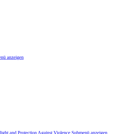
nü anzeigen
light and Protection Against Violence
Submenü anzeigen