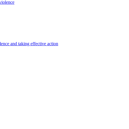
violence
lence and taking effective action