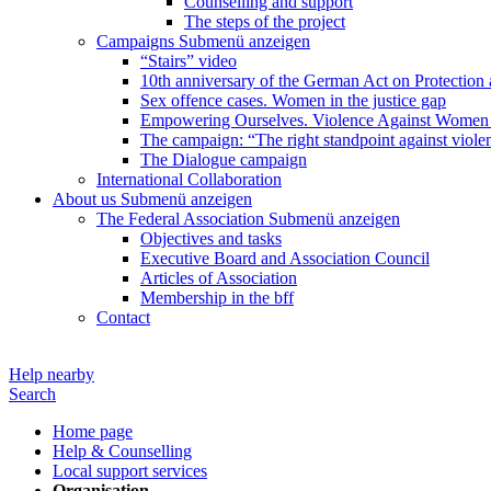
Counselling and support
The steps of the project
Campaigns
Submenü anzeigen
“Stairs” video
10th anniversary of the German Act on Protection 
Sex offence cases. Women in the justice gap
Empowering Ourselves. Violence Against Women 
The campaign: “The right standpoint against viole
The Dialogue campaign
International Collaboration
About us
Submenü anzeigen
The Federal Association
Submenü anzeigen
Objectives and tasks
Executive Board and Association Council
Articles of Association
Membership in the bff
Contact
Help nearby
Search
Home page
Help & Counselling
Local support services
Organisation