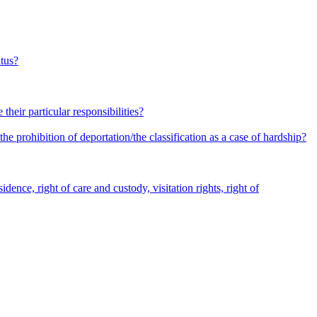
atus?
heir particular responsibilities?
he prohibition of deportation/the classification as a case of hardship?
dence, right of care and custody, visitation rights, right of