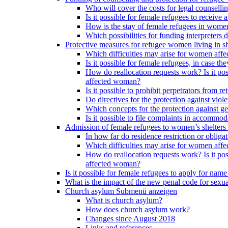
Who will cover the costs for legal counselli
Is it possible for female refugees to receiv
How is the stay of female refugees in women
Which possibilities for funding interpreters d
Protective measures for refugee women living in sh
Which difficulties may arise for women affe
Is it possible for female refugees, in case th
How do reallocation requests work? Is it poss
affected woman?
Is it possible to prohibit perpetrators from
Do directives for the protection against vio
Which concepts for the protection against ge
Is it possible to file complaints in accommod
Admission of female refugees to women’s shelters
In how far do residence restriction or oblig
Which difficulties may arise for women affe
How do reallocation requests work? Is it poss
affected woman?
Is it possible for female refugees to apply for nam
What is the impact of the new penal code for sexual
Church asylum
Submenü anzeigen
What is church asylum?
How does church asylum work?
Changes since August 2018
Links and references