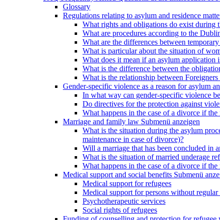
Glossary
Regulations relating to asylum and residence matte
What rights and obligations do exist during
What are procedures according to the Dublin
What are the differences between temporary s
What is particular about the situation of wom
What does it mean if an asylum application 
What is the difference between the obligation
What is the relationship between Foreigners 
Gender-specific violence as a reason for asylum an
In what way can gender-specific violence be a
Do directives for the protection against vi
What happens in the case of a divorce if the 
Marriage and family law
Submenü anzeigen
What is the situation during the asylum proced
maintenance in case of divorce)?
Will a marriage that has been concluded in
What is the situation of married underage r
What happens in the case of a divorce if the 
Medical support and social benefits
Submenü anze
Medical support for refugees
Medical support for persons without regular 
Psychotherapeutic services
Social rights of refugees
Funding of counselling and protection for refuge