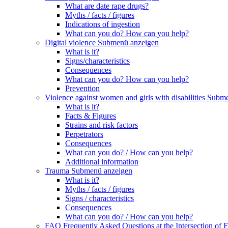
What are date rape drugs?
Myths / facts / figures
Indications of ingestion
What can you do? How can you help?
Digital violence
Submenü anzeigen
What is it?
Signs/characteristics
Consequences
What can you do? How can you help?
Prevention
Violence against women and girls with disabilities
Subme
What is it?
Facts & Figures
Strains and risk factors
Perpetrators
Consequences
What can you do? / How can you help?
Additional information
Trauma
Submenü anzeigen
What is it?
Myths / facts / figures
Signs / characteristics
Consequences
What can you do? / How can you help?
FAQ Frequently Asked Questions at the Intersection of F