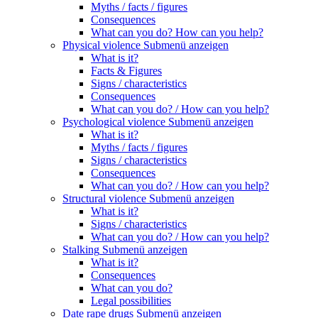
Myths / facts / figures
Consequences
What can you do? How can you help?
Physical violence
Submenü anzeigen
What is it?
Facts & Figures
Signs / characteristics
Consequences
What can you do? / How can you help?
Psychological violence
Submenü anzeigen
What is it?
Myths / facts / figures
Signs / characteristics
Consequences
What can you do? / How can you help?
Structural violence
Submenü anzeigen
What is it?
Signs / characteristics
What can you do? / How can you help?
Stalking
Submenü anzeigen
What is it?
Consequences
What can you do?
Legal possibilities
Date rape drugs
Submenü anzeigen