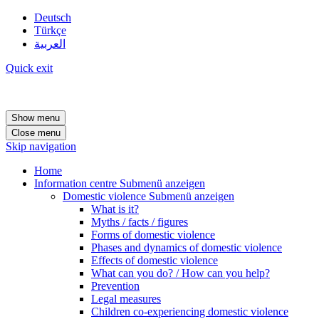
Deutsch
Türkçe
العربية
Quick exit
Show menu
Close menu
Skip navigation
Home
Information centre
Submenü anzeigen
Domestic violence
Submenü anzeigen
What is it?
Myths / facts / figures
Forms of domestic violence
Phases and dynamics of domestic violence
Effects of domestic violence
What can you do? / How can you help?
Prevention
Legal measures
Children co-experiencing domestic violence