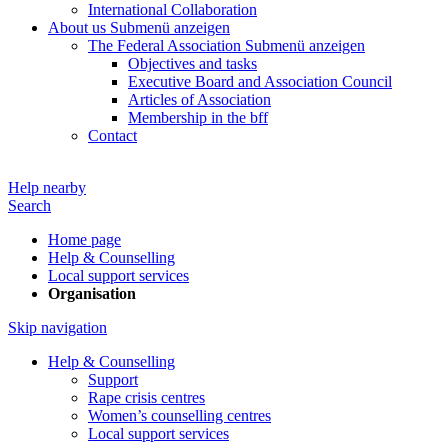
International Collaboration
About us
Submenü anzeigen
The Federal Association
Submenü anzeigen
Objectives and tasks
Executive Board and Association Council
Articles of Association
Membership in the bff
Contact
Help nearby
Search
Home page
Help & Counselling
Local support services
Organisation
Skip navigation
Help & Counselling
Support
Rape crisis centres
Women’s counselling centres
Local support services