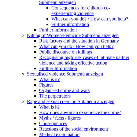
Submenü anzeigen
Consequences for children co-
experiencing violence
What can you do? / How can you help?
Further information
Further information
Killing of Women/Femicide
Submenü anzeigen
Risk factors and the situation in Germany
What can you do? How can you help?
Public discourse on killings
Recognising high-risk cases of intimate partner
violence and taking effective action
Further Information
Sexualised violence
Submenü anzeigen
What is it?
Figures
Organised crime and wars
The perpetrators
Rape and sexual coercion
Submenü anzeigen
What is it?
How does a woman experience the crime?
Myths / facts / figures
Consequences
Reactions of the social environment
Medical examination