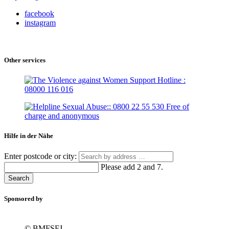
facebook
instagram
Other services
Hilfe in der Nähe
Enter postcode or city:
Please add 2 and 7.
Search
Sponsored by
© BMFSFJ