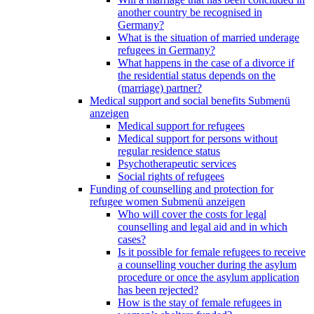
another country be recognised in
Germany?
What is the situation of married underage
refugees in Germany?
What happens in the case of a divorce if
the residential status depends on the
(marriage) partner?
Medical support and social benefits
Submenü
anzeigen
Medical support for refugees
Medical support for persons without
regular residence status
Psychotherapeutic services
Social rights of refugees
Funding of counselling and protection for
refugee women
Submenü anzeigen
Who will cover the costs for legal
counselling and legal aid and in which
cases?
Is it possible for female refugees to receive
a counselling voucher during the asylum
procedure or once the asylum application
has been rejected?
How is the stay of female refugees in