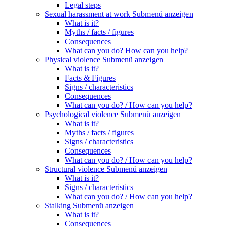
Legal steps
Sexual harassment at work
Submenü anzeigen
What is it?
Myths / facts / figures
Consequences
What can you do? How can you help?
Physical violence
Submenü anzeigen
What is it?
Facts & Figures
Signs / characteristics
Consequences
What can you do? / How can you help?
Psychological violence
Submenü anzeigen
What is it?
Myths / facts / figures
Signs / characteristics
Consequences
What can you do? / How can you help?
Structural violence
Submenü anzeigen
What is it?
Signs / characteristics
What can you do? / How can you help?
Stalking
Submenü anzeigen
What is it?
Consequences