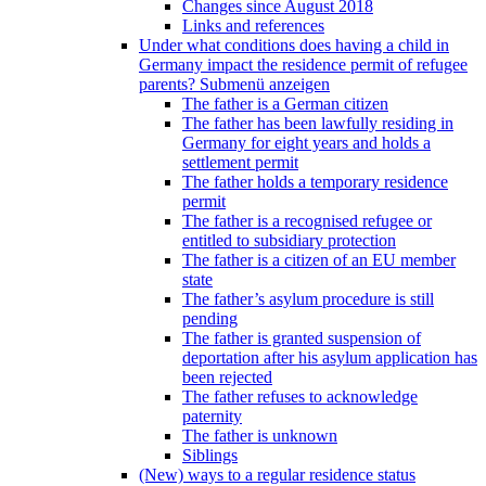
Changes since August 2018
Links and references
Under what conditions does having a child in
Germany impact the residence permit of refugee
parents?
Submenü anzeigen
The father is a German citizen
The father has been lawfully residing in
Germany for eight years and holds a
settlement permit
The father holds a temporary residence
permit
The father is a recognised refugee or
entitled to subsidiary protection
The father is a citizen of an EU member
state
The father’s asylum procedure is still
pending
The father is granted suspension of
deportation after his asylum application has
been rejected
The father refuses to acknowledge
paternity
The father is unknown
Siblings
(New) ways to a regular residence status