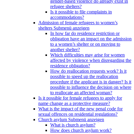
gender-based violence do already exist in
refugee shelters?
Is it possible to file complaints in
accommodations?
Admission of female refugees to women’s
shelters
Submenü anzeigen
In how far do residence restriction or
obligation have an impact on the admission
to a women’s shelter or on moving to
another shelter?
Which difficulties may arise for women
affected by violence when disregarding the
residence obligation?
How do reallocation requests work? Is it
possible to speed up the reallocation
procedure if the applicant is in danger? Is it
possible to influence the decision on where
to reallocate an affected woman?
Is it possible for female refugees to apply for
name change as a protective measure?
What is the impact of the new penal code for
sexual offences on residential regulations?
Church asylum
Submenü anzeigen
What is church asylum?
How does church asylum work?