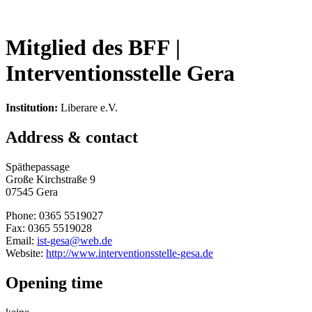
Mitglied des BFF |
Interventionsstelle Gera
Institution:
Liberare e.V.
Address & contact
Späthepassage
Große Kirchstraße 9
07545 Gera
Phone: 0365 5519027
Fax: 0365 5519028
Email:
ist-gesa@web.de
Website:
http://www.interventionsstelle-gesa.de
Opening time