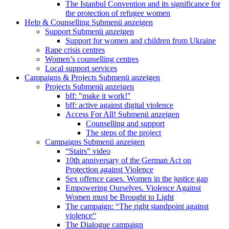
The Istanbul Convention and its significance for
the protection of refugee women
Help & Counselling
Submenü anzeigen
Support
Submenü anzeigen
Support for women and children from Ukraine
Rape crisis centres
Women’s counselling centres
Local support services
Campaigns & Projects
Submenü anzeigen
Projects
Submenü anzeigen
bff: "make it work!"
bff: active against digital violence
Access For All!
Submenü anzeigen
Counselling and support
The steps of the project
Campaigns
Submenü anzeigen
“Stairs” video
10th anniversary of the German Act on
Protection against Violence
Sex offence cases. Women in the justice gap
Empowering Ourselves. Violence Against
Women must be Brought to Light
The campaign: “The right standpoint against
violence“
The Dialogue campaign