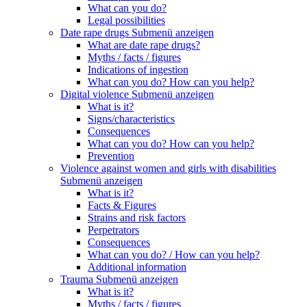
What can you do?
Legal possibilities
Date rape drugs
Submenü anzeigen
What are date rape drugs?
Myths / facts / figures
Indications of ingestion
What can you do? How can you help?
Digital violence
Submenü anzeigen
What is it?
Signs/characteristics
Consequences
What can you do? How can you help?
Prevention
Violence against women and girls with disabilities
Submenü anzeigen
What is it?
Facts & Figures
Strains and risk factors
Perpetrators
Consequences
What can you do? / How can you help?
Additional information
Trauma
Submenü anzeigen
What is it?
Myths / facts / figures