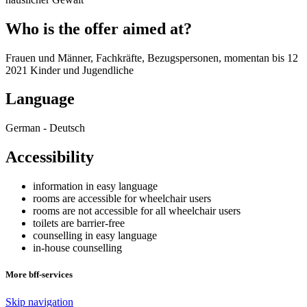
Who is the offer aimed at?
Frauen und Männer, Fachkräfte, Bezugspersonen, momentan bis 12
2021 Kinder und Jugendliche
Language
German - Deutsch
Accessibility
information in easy language
rooms are accessible for wheelchair users
rooms are not accessible for all wheelchair users
toilets are barrier-free
counselling in easy language
in-house counselling
More bff-services
Skip navigation