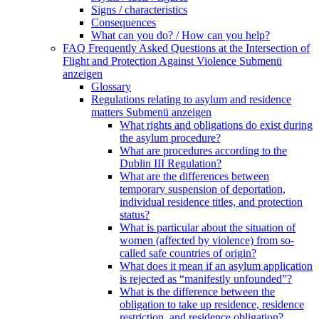
Signs / characteristics
Consequences
What can you do? / How can you help?
FAQ Frequently Asked Questions at the Intersection of
Flight and Protection Against Violence
Submenü
anzeigen
Glossary
Regulations relating to asylum and residence
matters
Submenü anzeigen
What rights and obligations do exist during
the asylum procedure?
What are procedures according to the
Dublin III Regulation?
What are the differences between
temporary suspension of deportation,
individual residence titles, and protection
status?
What is particular about the situation of
women (affected by violence) from so-
called safe countries of origin?
What does it mean if an asylum application
is rejected as “manifestly unfounded”?
What is the difference between the
obligation to take up residence, residence
restriction, and residence obligation?