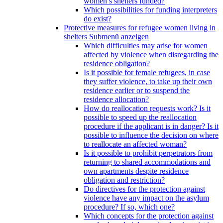
women’s shelters funded?
Which possibilities for funding interpreters
do exist?
Protective measures for refugee women living in
shelters
Submenü anzeigen
Which difficulties may arise for women
affected by violence when disregarding the
residence obligation?
Is it possible for female refugees, in case
they suffer violence, to take up their own
residence earlier or to suspend the
residence allocation?
How do reallocation requests work? Is it
possible to speed up the reallocation
procedure if the applicant is in danger? Is it
possible to influence the decision on where
to reallocate an affected woman?
Is it possible to prohibit perpetrators from
returning to shared accommodations and
own apartments despite residence
obligation and restriction?
Do directives for the protection against
violence have any impact on the asylum
procedure? If so, which one?
Which concepts for the protection against