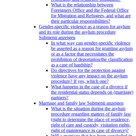
What is the relationship between
Foreigners Office and the Federal Office
for Migration and Refugees, and what are
their particular responsibilities?
Gender-specific violence as a reason for asylum
and its role during the asylum procedure
Submenü anzeigen
In what way can gender-specific violence
be asserted as a reason for granting asylum
or as a factor that necessitates the
prohibition of deportation/the classification
as a case of hardship?
Do directives for the protection against
violence have any impact on the asylum
procedure? If yes, which one?
What happens in the case of a divorce if
the residential status depends on (marriage)
partners?
Marriage and family law
Submenü anzeigen
What is the situation during the asylum
procedure regarding matters of family law
(right to determine the place of residence,
right of care and custody, visitation rights,
right of maintenance in case of divorce)?
Will a marriage that has been concluded in