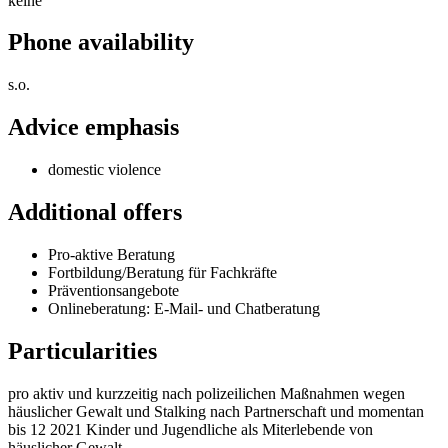
keine
Phone availability
s.o.
Advice emphasis
domestic violence
Additional offers
Pro-aktive Beratung
Fortbildung/Beratung für Fachkräfte
Präventionsangebote
Onlineberatung: E-Mail- und Chatberatung
Particularities
pro aktiv und kurzzeitig nach polizeilichen Maßnahmen wegen
häuslicher Gewalt und Stalking nach Partnerschaft und momentan
bis 12 2021 Kinder und Jugendliche als Miterlebende von
häuslicher Gewalt