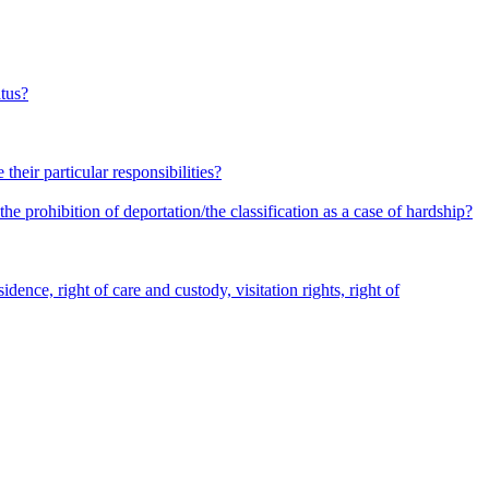
atus?
heir particular responsibilities?
he prohibition of deportation/the classification as a case of hardship?
dence, right of care and custody, visitation rights, right of