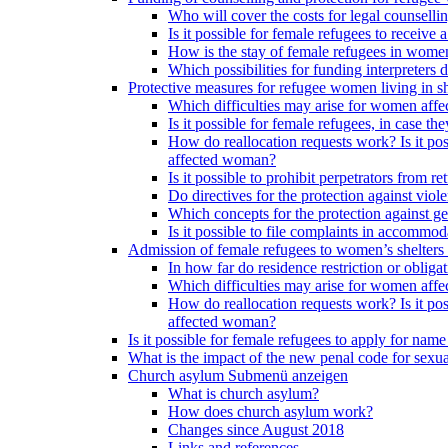
Who will cover the costs for legal counselli
Is it possible for female refugees to receiv
How is the stay of female refugees in women
Which possibilities for funding interpreters d
Protective measures for refugee women living in sh
Which difficulties may arise for women affe
Is it possible for female refugees, in case th
How do reallocation requests work? Is it poss
affected woman?
Is it possible to prohibit perpetrators from
Do directives for the protection against vio
Which concepts for the protection against ge
Is it possible to file complaints in accommod
Admission of female refugees to women’s shelters
In how far do residence restriction or oblig
Which difficulties may arise for women affe
How do reallocation requests work? Is it poss
affected woman?
Is it possible for female refugees to apply for nam
What is the impact of the new penal code for sexual
Church asylum
Submenü anzeigen
What is church asylum?
How does church asylum work?
Changes since August 2018
Links and references