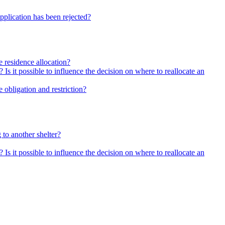
pplication has been rejected?
he residence allocation?
 Is it possible to influence the decision on where to reallocate an
 obligation and restriction?
 to another shelter?
 Is it possible to influence the decision on where to reallocate an