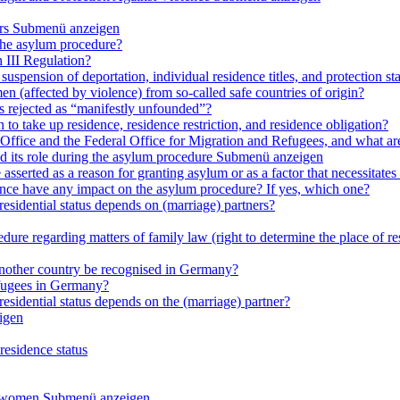
rs
Submenü anzeigen
 the asylum procedure?
 III Regulation?
uspension of deportation, individual residence titles, and protection st
en (affected by violence) from so-called safe countries of origin?
is rejected as “manifestly unfounded”?
 to take up residence, residence restriction, and residence obligation?
Office and the Federal Office for Migration and Refugees, and what are t
d its role during the asylum procedure
Submenü anzeigen
sserted as a reason for granting asylum or as a factor that necessitates t
olence have any impact on the asylum procedure? If yes, which one?
residential status depends on (marriage) partners?
ure regarding matters of family law (right to determine the place of resi
 another country be recognised in Germany?
efugees in Germany?
residential status depends on the (marriage) partner?
igen
residence status
e women
Submenü anzeigen