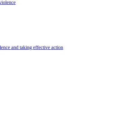
violence
lence and taking effective action