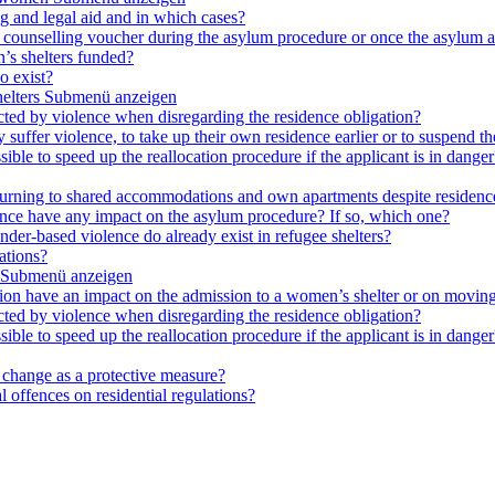
ng and legal aid and in which cases?
e a counselling voucher during the asylum procedure or once the asylum a
’s shelters funded?
o exist?
elters
Submenü anzeigen
cted by violence when disregarding the residence obligation?
ey suffer violence, to take up their own residence earlier or to suspend t
ible to speed up the reallocation procedure if the applicant is in danger?
 returning to shared accommodations and own apartments despite residence
lence have any impact on the asylum procedure? If so, which one?
nder-based violence do already exist in refugee shelters?
ations?
Submenü anzeigen
ation have an impact on the admission to a women’s shelter or on moving
cted by violence when disregarding the residence obligation?
ible to speed up the reallocation procedure if the applicant is in danger?
e change as a protective measure?
 offences on residential regulations?