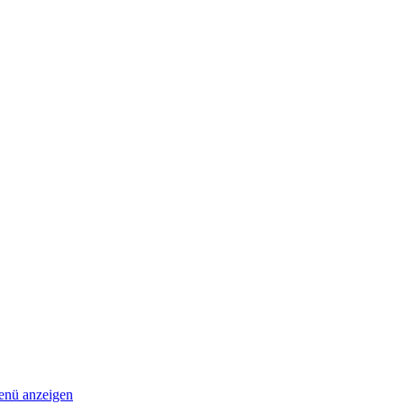
nü anzeigen