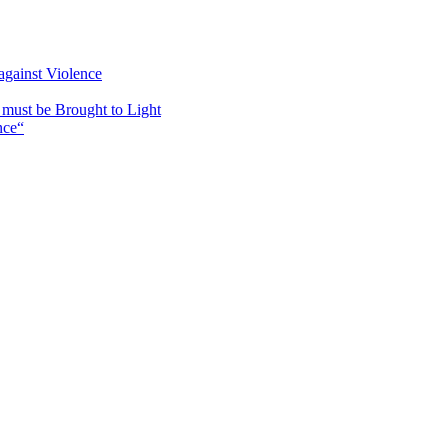
against Violence
must be Brought to Light
nce“