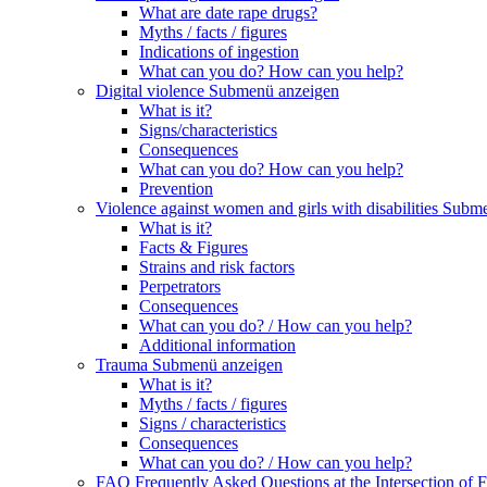
What are date rape drugs?
Myths / facts / figures
Indications of ingestion
What can you do? How can you help?
Digital violence
Submenü anzeigen
What is it?
Signs/characteristics
Consequences
What can you do? How can you help?
Prevention
Violence against women and girls with disabilities
Subme
What is it?
Facts & Figures
Strains and risk factors
Perpetrators
Consequences
What can you do? / How can you help?
Additional information
Trauma
Submenü anzeigen
What is it?
Myths / facts / figures
Signs / characteristics
Consequences
What can you do? / How can you help?
FAQ Frequently Asked Questions at the Intersection of F