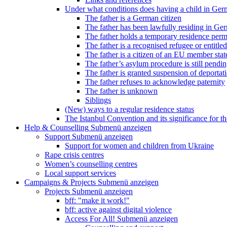
Under what conditions does having a child in Germ
The father is a German citizen
The father has been lawfully residing in Ger
The father holds a temporary residence perm
The father is a recognised refugee or entitled
The father is a citizen of an EU member stat
The father’s asylum procedure is still pendi
The father is granted suspension of deportati
The father refuses to acknowledge paternity
The father is unknown
Siblings
(New) ways to a regular residence status
The Istanbul Convention and its significance for t
Help & Counselling
Submenü anzeigen
Support
Submenü anzeigen
Support for women and children from Ukraine
Rape crisis centres
Women’s counselling centres
Local support services
Campaigns & Projects
Submenü anzeigen
Projects
Submenü anzeigen
bff: "make it work!"
bff: active against digital violence
Access For All!
Submenü anzeigen