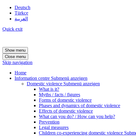
Deutsch
Türkçe
العربية
Quick exit
Show menu
Close menu
Skip navigation
Home
Information centre
Submenü anzeigen
Domestic violence
Submenü anzeigen
What is it?
Myths / facts / figures
Forms of domestic violence
Phases and dynamics of domestic violence
Effects of domestic violence
What can you do? / How can you help?
Prevention
Legal measures
Children co-experiencing domestic violence
Subme