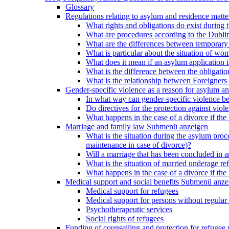
Glossary
Regulations relating to asylum and residence matte
What rights and obligations do exist during
What are procedures according to the Dublin
What are the differences between temporary s
What is particular about the situation of wom
What does it mean if an asylum application 
What is the difference between the obligation
What is the relationship between Foreigners 
Gender-specific violence as a reason for asylum an
In what way can gender-specific violence be a
Do directives for the protection against vi
What happens in the case of a divorce if the 
Marriage and family law
Submenü anzeigen
What is the situation during the asylum proced
maintenance in case of divorce)?
Will a marriage that has been concluded in
What is the situation of married underage r
What happens in the case of a divorce if the 
Medical support and social benefits
Submenü anze
Medical support for refugees
Medical support for persons without regular 
Psychotherapeutic services
Social rights of refugees
Funding of counselling and protection for refuge