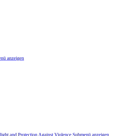
nü anzeigen
light and Protection Against Violence
Submenü anzeigen