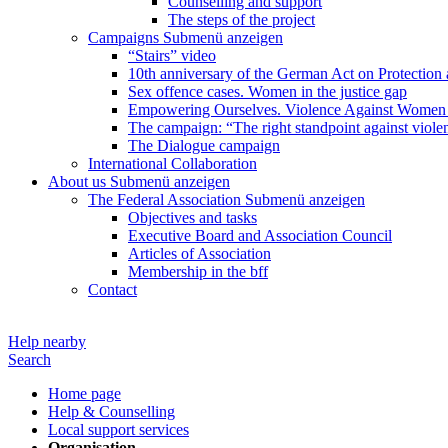
Counselling and support
The steps of the project
Campaigns
Submenü anzeigen
“Stairs” video
10th anniversary of the German Act on Protection 
Sex offence cases. Women in the justice gap
Empowering Ourselves. Violence Against Women 
The campaign: “The right standpoint against viole
The Dialogue campaign
International Collaboration
About us
Submenü anzeigen
The Federal Association
Submenü anzeigen
Objectives and tasks
Executive Board and Association Council
Articles of Association
Membership in the bff
Contact
Help nearby
Search
Home page
Help & Counselling
Local support services
Organisation