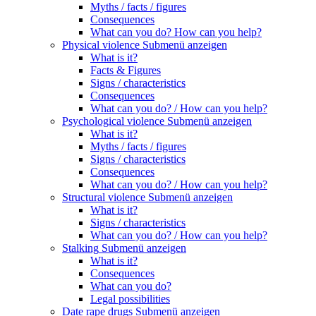
Myths / facts / figures
Consequences
What can you do? How can you help?
Physical violence
Submenü anzeigen
What is it?
Facts & Figures
Signs / characteristics
Consequences
What can you do? / How can you help?
Psychological violence
Submenü anzeigen
What is it?
Myths / facts / figures
Signs / characteristics
Consequences
What can you do? / How can you help?
Structural violence
Submenü anzeigen
What is it?
Signs / characteristics
What can you do? / How can you help?
Stalking
Submenü anzeigen
What is it?
Consequences
What can you do?
Legal possibilities
Date rape drugs
Submenü anzeigen