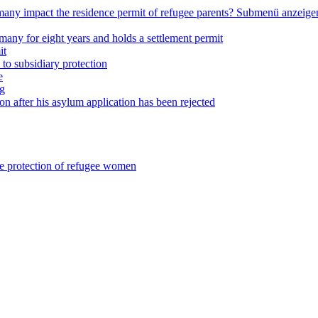
any impact the residence permit of refugee parents?
Submenü anzeige
many for eight years and holds a settlement permit
it
 to subsidiary protection
e
ng
on after his asylum application has been rejected
he protection of refugee women