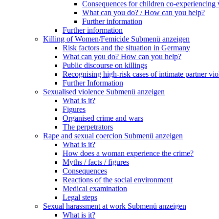
Consequences for children co-experiencing 
What can you do? / How can you help?
Further information
Further information
Killing of Women/Femicide
Submenü anzeigen
Risk factors and the situation in Germany
What can you do? How can you help?
Public discourse on killings
Recognising high-risk cases of intimate partner vio
Further Information
Sexualised violence
Submenü anzeigen
What is it?
Figures
Organised crime and wars
The perpetrators
Rape and sexual coercion
Submenü anzeigen
What is it?
How does a woman experience the crime?
Myths / facts / figures
Consequences
Reactions of the social environment
Medical examination
Legal steps
Sexual harassment at work
Submenü anzeigen
What is it?