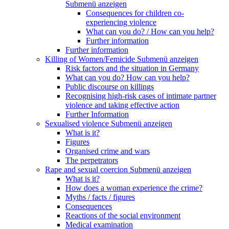
Submenü anzeigen
Consequences for children co-
experiencing violence
What can you do? / How can you help?
Further information
Further information
Killing of Women/Femicide
Submenü anzeigen
Risk factors and the situation in Germany
What can you do? How can you help?
Public discourse on killings
Recognising high-risk cases of intimate partner
violence and taking effective action
Further Information
Sexualised violence
Submenü anzeigen
What is it?
Figures
Organised crime and wars
The perpetrators
Rape and sexual coercion
Submenü anzeigen
What is it?
How does a woman experience the crime?
Myths / facts / figures
Consequences
Reactions of the social environment
Medical examination