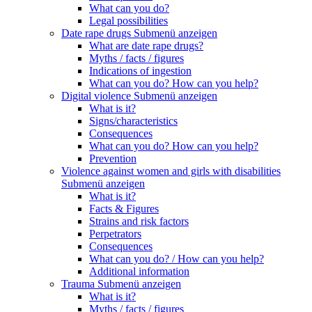
What can you do?
Legal possibilities
Date rape drugs
Submenü anzeigen
What are date rape drugs?
Myths / facts / figures
Indications of ingestion
What can you do? How can you help?
Digital violence
Submenü anzeigen
What is it?
Signs/characteristics
Consequences
What can you do? How can you help?
Prevention
Violence against women and girls with disabilities
Submenü anzeigen
What is it?
Facts & Figures
Strains and risk factors
Perpetrators
Consequences
What can you do? / How can you help?
Additional information
Trauma
Submenü anzeigen
What is it?
Myths / facts / figures