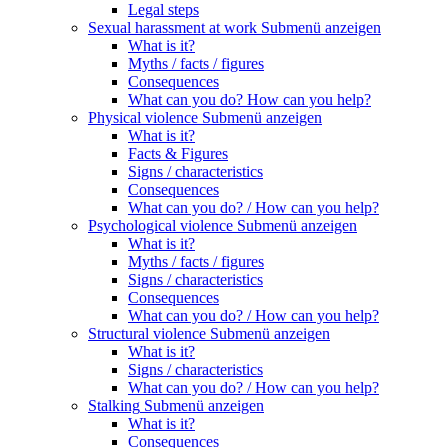
Legal steps
Sexual harassment at work
Submenü anzeigen
What is it?
Myths / facts / figures
Consequences
What can you do? How can you help?
Physical violence
Submenü anzeigen
What is it?
Facts & Figures
Signs / characteristics
Consequences
What can you do? / How can you help?
Psychological violence
Submenü anzeigen
What is it?
Myths / facts / figures
Signs / characteristics
Consequences
What can you do? / How can you help?
Structural violence
Submenü anzeigen
What is it?
Signs / characteristics
What can you do? / How can you help?
Stalking
Submenü anzeigen
What is it?
Consequences