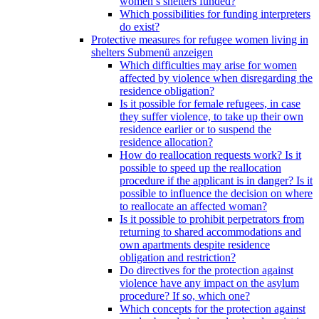
women’s shelters funded?
Which possibilities for funding interpreters
do exist?
Protective measures for refugee women living in
shelters
Submenü anzeigen
Which difficulties may arise for women
affected by violence when disregarding the
residence obligation?
Is it possible for female refugees, in case
they suffer violence, to take up their own
residence earlier or to suspend the
residence allocation?
How do reallocation requests work? Is it
possible to speed up the reallocation
procedure if the applicant is in danger? Is it
possible to influence the decision on where
to reallocate an affected woman?
Is it possible to prohibit perpetrators from
returning to shared accommodations and
own apartments despite residence
obligation and restriction?
Do directives for the protection against
violence have any impact on the asylum
procedure? If so, which one?
Which concepts for the protection against