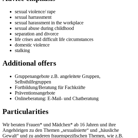
sexual violence/ rape
sexual harrassment
sexual harassment in the workplace
sexual abuse during childhood
separation and divorce
life crises and difficult life circumstances
domestic violence
stalking
Additional offers
Gruppenangebote z.B. angeleitete Gruppen,
Selbsthilfegruppen
Fortbildung/Beratung für Fachkräfte
Präventionsangebote
Onlineberatung: E-Mail- und Chatberatung
Particularities
Wir beraten Frauen* und Mädchen* ab 16 Jahren und ihre
Angehörigen zu den Themen „sexualisierte“ und „häusliche
Gewalt“ und zu anderen frauenspezifischen Themen, wie z.B.