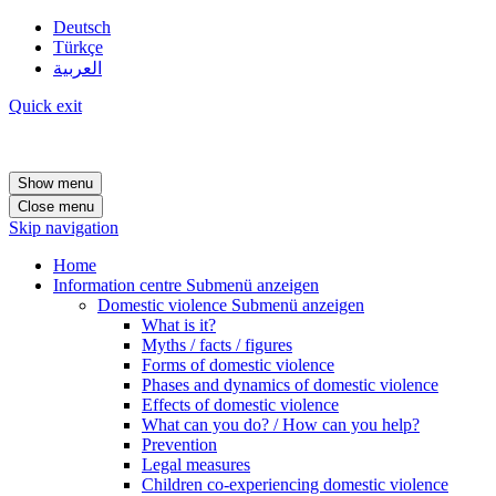
Deutsch
Türkçe
العربية
Quick exit
Show menu
Close menu
Skip navigation
Home
Information centre
Submenü anzeigen
Domestic violence
Submenü anzeigen
What is it?
Myths / facts / figures
Forms of domestic violence
Phases and dynamics of domestic violence
Effects of domestic violence
What can you do? / How can you help?
Prevention
Legal measures
Children co-experiencing domestic violence