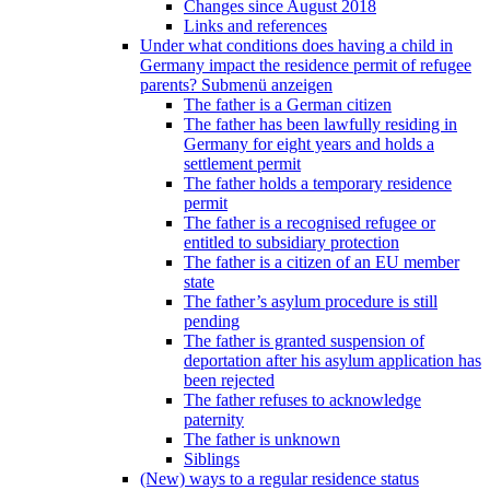
Changes since August 2018
Links and references
Under what conditions does having a child in
Germany impact the residence permit of refugee
parents?
Submenü anzeigen
The father is a German citizen
The father has been lawfully residing in
Germany for eight years and holds a
settlement permit
The father holds a temporary residence
permit
The father is a recognised refugee or
entitled to subsidiary protection
The father is a citizen of an EU member
state
The father’s asylum procedure is still
pending
The father is granted suspension of
deportation after his asylum application has
been rejected
The father refuses to acknowledge
paternity
The father is unknown
Siblings
(New) ways to a regular residence status