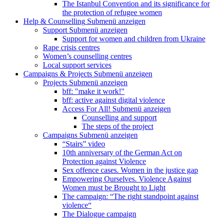
The Istanbul Convention and its significance for
the protection of refugee women
Help & Counselling
Submenü anzeigen
Support
Submenü anzeigen
Support for women and children from Ukraine
Rape crisis centres
Women’s counselling centres
Local support services
Campaigns & Projects
Submenü anzeigen
Projects
Submenü anzeigen
bff: "make it work!"
bff: active against digital violence
Access For All!
Submenü anzeigen
Counselling and support
The steps of the project
Campaigns
Submenü anzeigen
“Stairs” video
10th anniversary of the German Act on
Protection against Violence
Sex offence cases. Women in the justice gap
Empowering Ourselves. Violence Against
Women must be Brought to Light
The campaign: “The right standpoint against
violence“
The Dialogue campaign