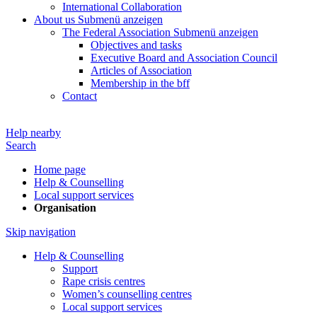
International Collaboration
About us
Submenü anzeigen
The Federal Association
Submenü anzeigen
Objectives and tasks
Executive Board and Association Council
Articles of Association
Membership in the bff
Contact
Help nearby
Search
Home page
Help & Counselling
Local support services
Organisation
Skip navigation
Help & Counselling
Support
Rape crisis centres
Women’s counselling centres
Local support services