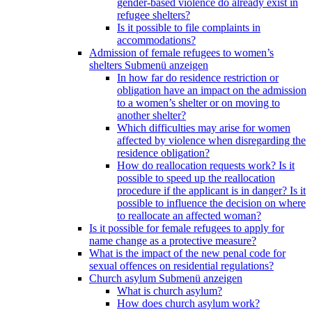
gender-based violence do already exist in
refugee shelters?
Is it possible to file complaints in
accommodations?
Admission of female refugees to women’s
shelters
Submenü anzeigen
In how far do residence restriction or
obligation have an impact on the admission
to a women’s shelter or on moving to
another shelter?
Which difficulties may arise for women
affected by violence when disregarding the
residence obligation?
How do reallocation requests work? Is it
possible to speed up the reallocation
procedure if the applicant is in danger? Is it
possible to influence the decision on where
to reallocate an affected woman?
Is it possible for female refugees to apply for
name change as a protective measure?
What is the impact of the new penal code for
sexual offences on residential regulations?
Church asylum
Submenü anzeigen
What is church asylum?
How does church asylum work?