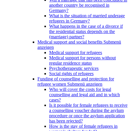
another country be recognised in
Germany?
What is the situation of married underage
refugees in Germany?
What happens in the case of a divorce if
the residential status depends on the
(marriage) partner?
Medical support and social benefits
Submenü
anzeigen
Medical support for refugees
Medical support for persons without
regular residence status
Psychotherapeutic services
Social rights of refugees
Funding of counselling and protection for
refugee women
Submenü anzeigen
Who will cover the costs for legal
counselling and legal aid and in which
cases?
Is it possible for female refugees to receive
a counselling voucher during the asylum
procedure or once the asylum application
has been rejected?
How is the stay of female refugees in