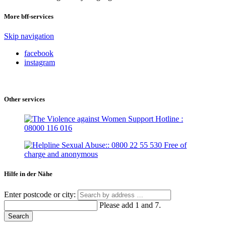
More bff-services
Skip navigation
facebook
instagram
Other services
Hilfe in der Nähe
Enter postcode or city:
Please add 1 and 7.
Search