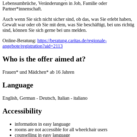
Lebensumbrüche, Veränderungen in Job, Familie oder
Partner*innenschaft.
Auch wenn Sie sich nicht sicher sind, ob das, was Sie erlebt haben,
Gewalt war oder ob Sie mit dem, was Sie beschäftigt, bei uns richtig
sind, können Sie sich gerne bei uns melden.
Online-Beratung:
https://beratung.caritas.de/regionale-
angebote/registration?aid=2113
Who is the offer aimed at?
Frauen* und Mädchen* ab 16 Jahren
Language
English, German - Deutsch, Italian - italiano
Accessibility
information in easy language
rooms are not accessible for all wheelchair users
counselling in easy language