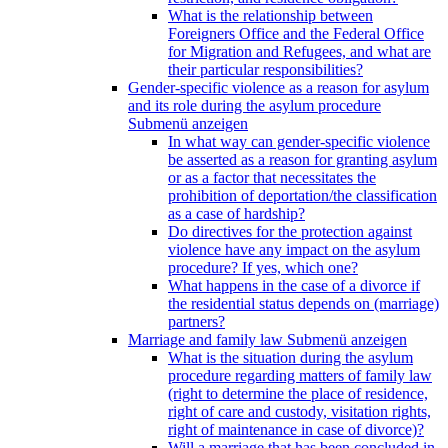
What is the relationship between
Foreigners Office and the Federal Office
for Migration and Refugees, and what are
their particular responsibilities?
Gender-specific violence as a reason for asylum
and its role during the asylum procedure
Submenü anzeigen
In what way can gender-specific violence
be asserted as a reason for granting asylum
or as a factor that necessitates the
prohibition of deportation/the classification
as a case of hardship?
Do directives for the protection against
violence have any impact on the asylum
procedure? If yes, which one?
What happens in the case of a divorce if
the residential status depends on (marriage)
partners?
Marriage and family law
Submenü anzeigen
What is the situation during the asylum
procedure regarding matters of family law
(right to determine the place of residence,
right of care and custody, visitation rights,
right of maintenance in case of divorce)?
Will a marriage that has been concluded in