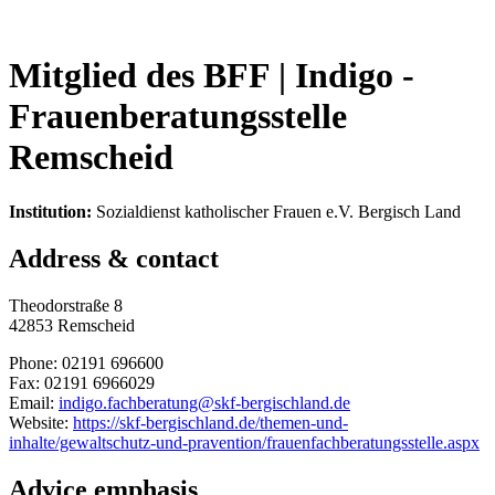
Mitglied des BFF |
Indigo -
Frauenberatungsstelle
Remscheid
Institution:
Sozialdienst katholischer Frauen e.V. Bergisch Land
Address & contact
Theodorstraße 8
42853 Remscheid
Phone: 02191 696600
Fax: 02191 6966029
Email:
indigo.fachberatung@skf-bergischland.de
Website:
https://skf-bergischland.de/themen-und-
inhalte/gewaltschutz-und-pravention/frauenfachberatungsstelle.aspx
Advice emphasis