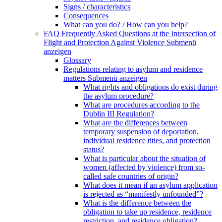
Signs / characteristics
Consequences
What can you do? / How can you help?
FAQ Frequently Asked Questions at the Intersection of
Flight and Protection Against Violence
Submenü
anzeigen
Glossary
Regulations relating to asylum and residence
matters
Submenü anzeigen
What rights and obligations do exist during
the asylum procedure?
What are procedures according to the
Dublin III Regulation?
What are the differences between
temporary suspension of deportation,
individual residence titles, and protection
status?
What is particular about the situation of
women (affected by violence) from so-
called safe countries of origin?
What does it mean if an asylum application
is rejected as “manifestly unfounded”?
What is the difference between the
obligation to take up residence, residence
restriction, and residence obligation?