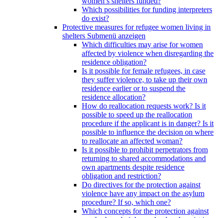
women’s shelters funded?
Which possibilities for funding interpreters
do exist?
Protective measures for refugee women living in
shelters
Submenü anzeigen
Which difficulties may arise for women
affected by violence when disregarding the
residence obligation?
Is it possible for female refugees, in case
they suffer violence, to take up their own
residence earlier or to suspend the
residence allocation?
How do reallocation requests work? Is it
possible to speed up the reallocation
procedure if the applicant is in danger? Is it
possible to influence the decision on where
to reallocate an affected woman?
Is it possible to prohibit perpetrators from
returning to shared accommodations and
own apartments despite residence
obligation and restriction?
Do directives for the protection against
violence have any impact on the asylum
procedure? If so, which one?
Which concepts for the protection against