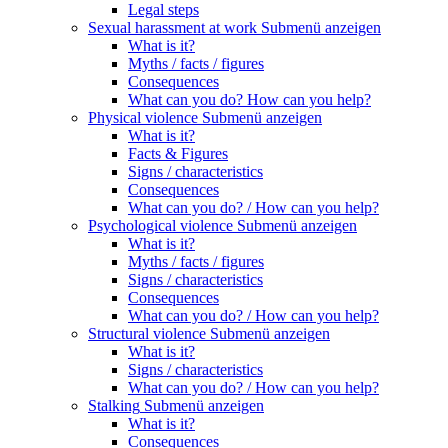
Legal steps
Sexual harassment at work
Submenü anzeigen
What is it?
Myths / facts / figures
Consequences
What can you do? How can you help?
Physical violence
Submenü anzeigen
What is it?
Facts & Figures
Signs / characteristics
Consequences
What can you do? / How can you help?
Psychological violence
Submenü anzeigen
What is it?
Myths / facts / figures
Signs / characteristics
Consequences
What can you do? / How can you help?
Structural violence
Submenü anzeigen
What is it?
Signs / characteristics
What can you do? / How can you help?
Stalking
Submenü anzeigen
What is it?
Consequences