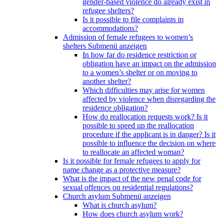
gender-based violence do already exist in
refugee shelters?
Is it possible to file complaints in
accommodations?
Admission of female refugees to women’s
shelters
Submenü anzeigen
In how far do residence restriction or
obligation have an impact on the admission
to a women’s shelter or on moving to
another shelter?
Which difficulties may arise for women
affected by violence when disregarding the
residence obligation?
How do reallocation requests work? Is it
possible to speed up the reallocation
procedure if the applicant is in danger? Is it
possible to influence the decision on where
to reallocate an affected woman?
Is it possible for female refugees to apply for
name change as a protective measure?
What is the impact of the new penal code for
sexual offences on residential regulations?
Church asylum
Submenü anzeigen
What is church asylum?
How does church asylum work?