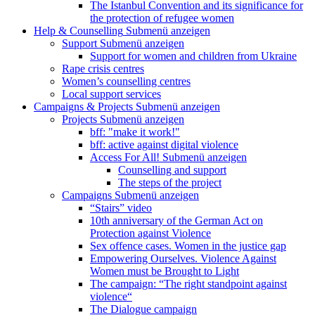
The Istanbul Convention and its significance for
the protection of refugee women
Help & Counselling
Submenü anzeigen
Support
Submenü anzeigen
Support for women and children from Ukraine
Rape crisis centres
Women’s counselling centres
Local support services
Campaigns & Projects
Submenü anzeigen
Projects
Submenü anzeigen
bff: "make it work!"
bff: active against digital violence
Access For All!
Submenü anzeigen
Counselling and support
The steps of the project
Campaigns
Submenü anzeigen
“Stairs” video
10th anniversary of the German Act on
Protection against Violence
Sex offence cases. Women in the justice gap
Empowering Ourselves. Violence Against
Women must be Brought to Light
The campaign: “The right standpoint against
violence“
The Dialogue campaign