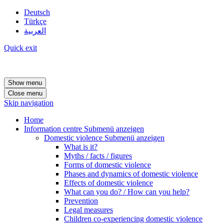
Deutsch
Türkçe
العربية
Quick exit
Show menu
Close menu
Skip navigation
Home
Information centre
Submenü anzeigen
Domestic violence
Submenü anzeigen
What is it?
Myths / facts / figures
Forms of domestic violence
Phases and dynamics of domestic violence
Effects of domestic violence
What can you do? / How can you help?
Prevention
Legal measures
Children co-experiencing domestic violence