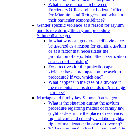
What is the relationship between
Foreigners Office and the Federal Office
for Migration and Refugees, and what are
their particular responsibilities?
Gender-specific violence as a reason for asylum
and its role during the asylum procedure
Submenü anzeigen
In what way can gender-specific violence
be asserted as a reason for granting asylum
or as a factor that necessitates the
prohibition of deportation/the classification
as a case of hardship?
Do directives for the protection against
violence have any impact on the asylum
procedure? If yes, which one?
What happens in the case of a divorce if
the residential status depends on (marriage)
partners?
Marriage and family law
Submenü anzeigen
What is the situation during the asylum
procedure regarding matters of family law
(right to determine the place of residence,
right of care and custody, visitation rights,
right of maintenance in case of divorce)?
Will a marriage that has been concluded in