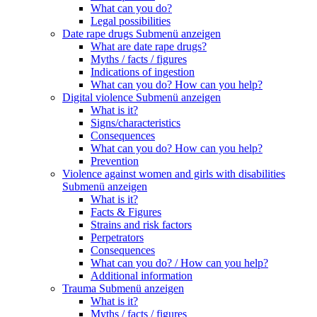
What can you do?
Legal possibilities
Date rape drugs
Submenü anzeigen
What are date rape drugs?
Myths / facts / figures
Indications of ingestion
What can you do? How can you help?
Digital violence
Submenü anzeigen
What is it?
Signs/characteristics
Consequences
What can you do? How can you help?
Prevention
Violence against women and girls with disabilities
Submenü anzeigen
What is it?
Facts & Figures
Strains and risk factors
Perpetrators
Consequences
What can you do? / How can you help?
Additional information
Trauma
Submenü anzeigen
What is it?
Myths / facts / figures