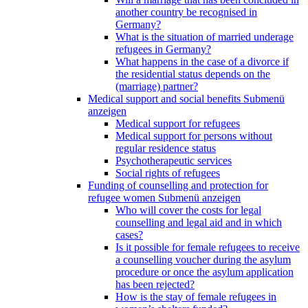
another country be recognised in
Germany?
What is the situation of married underage
refugees in Germany?
What happens in the case of a divorce if
the residential status depends on the
(marriage) partner?
Medical support and social benefits
Submenü
anzeigen
Medical support for refugees
Medical support for persons without
regular residence status
Psychotherapeutic services
Social rights of refugees
Funding of counselling and protection for
refugee women
Submenü anzeigen
Who will cover the costs for legal
counselling and legal aid and in which
cases?
Is it possible for female refugees to receive
a counselling voucher during the asylum
procedure or once the asylum application
has been rejected?
How is the stay of female refugees in