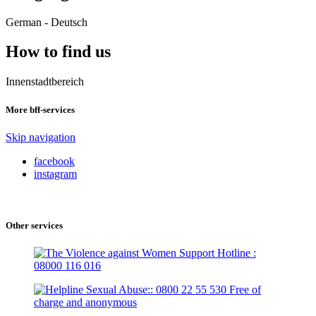
German - Deutsch
How to find us
Innenstadtbereich
More bff-services
Skip navigation
facebook
instagram
Other services