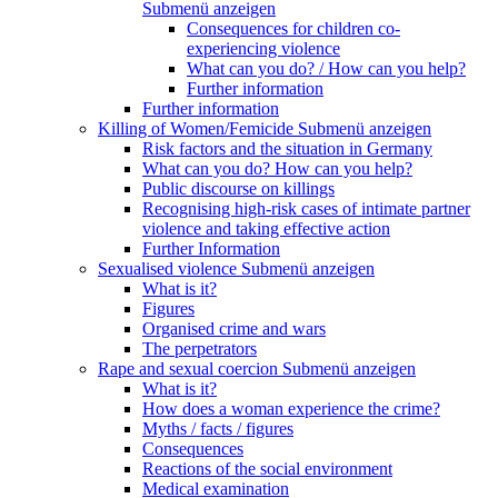
Submenü anzeigen
Consequences for children co-
experiencing violence
What can you do? / How can you help?
Further information
Further information
Killing of Women/Femicide
Submenü anzeigen
Risk factors and the situation in Germany
What can you do? How can you help?
Public discourse on killings
Recognising high-risk cases of intimate partner
violence and taking effective action
Further Information
Sexualised violence
Submenü anzeigen
What is it?
Figures
Organised crime and wars
The perpetrators
Rape and sexual coercion
Submenü anzeigen
What is it?
How does a woman experience the crime?
Myths / facts / figures
Consequences
Reactions of the social environment
Medical examination