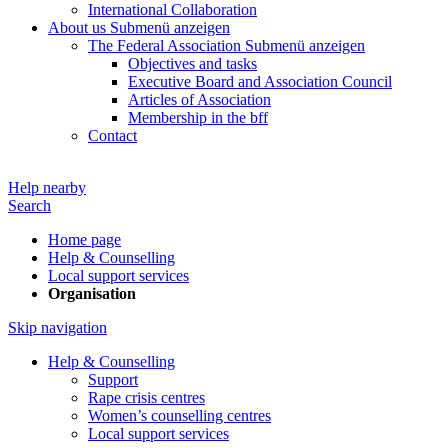
International Collaboration
About us
Submenü anzeigen
The Federal Association
Submenü anzeigen
Objectives and tasks
Executive Board and Association Council
Articles of Association
Membership in the bff
Contact
Help nearby
Search
Home page
Help & Counselling
Local support services
Organisation
Skip navigation
Help & Counselling
Support
Rape crisis centres
Women’s counselling centres
Local support services