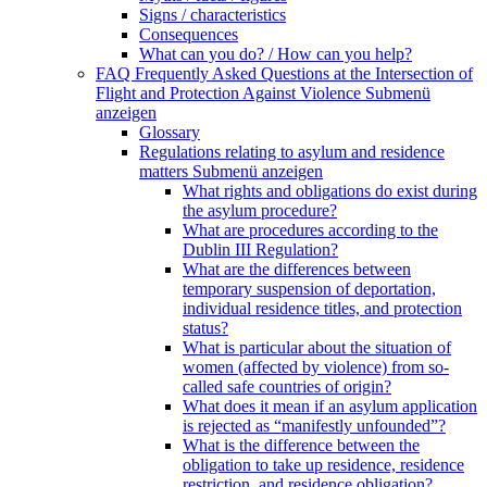
Signs / characteristics
Consequences
What can you do? / How can you help?
FAQ Frequently Asked Questions at the Intersection of
Flight and Protection Against Violence
Submenü
anzeigen
Glossary
Regulations relating to asylum and residence
matters
Submenü anzeigen
What rights and obligations do exist during
the asylum procedure?
What are procedures according to the
Dublin III Regulation?
What are the differences between
temporary suspension of deportation,
individual residence titles, and protection
status?
What is particular about the situation of
women (affected by violence) from so-
called safe countries of origin?
What does it mean if an asylum application
is rejected as “manifestly unfounded”?
What is the difference between the
obligation to take up residence, residence
restriction, and residence obligation?