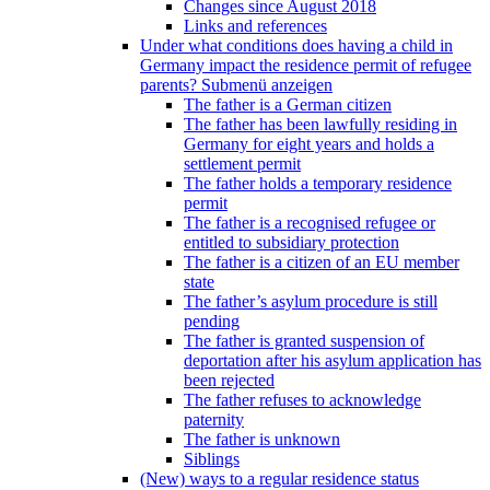
Changes since August 2018
Links and references
Under what conditions does having a child in
Germany impact the residence permit of refugee
parents?
Submenü anzeigen
The father is a German citizen
The father has been lawfully residing in
Germany for eight years and holds a
settlement permit
The father holds a temporary residence
permit
The father is a recognised refugee or
entitled to subsidiary protection
The father is a citizen of an EU member
state
The father’s asylum procedure is still
pending
The father is granted suspension of
deportation after his asylum application has
been rejected
The father refuses to acknowledge
paternity
The father is unknown
Siblings
(New) ways to a regular residence status