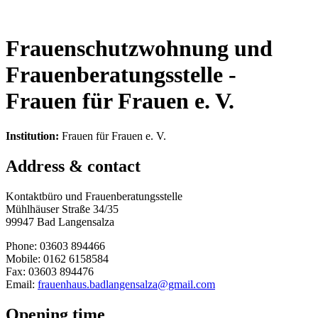
Frauenschutzwohnung und
Frauenberatungsstelle -
Frauen für Frauen e. V.
Institution:
Frauen für Frauen e. V.
Address & contact
Kontaktbüro und Frauenberatungsstelle
Mühlhäuser Straße 34/35
99947 Bad Langensalza
Phone: 03603 894466
Mobile: 0162 6158584
Fax: 03603 894476
Email:
frauenhaus.badlangensalza@gmail.com
Opening time