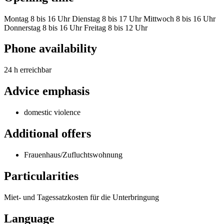
Montag 8 bis 16 Uhr Dienstag 8 bis 17 Uhr Mittwoch 8 bis 16 Uhr
Donnerstag 8 bis 16 Uhr Freitag 8 bis 12 Uhr
Phone availability
24 h erreichbar
Advice emphasis
domestic violence
Additional offers
Frauenhaus/Zufluchtswohnung
Particularities
Miet- und Tagessatzkosten für die Unterbringung
Language