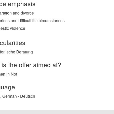
ce emphasis
ration and divorce
 crises and difficult life circumstances
estic violence
cularities
efonische Beratung
is the offer aimed at?
en in Not
guage
, German - Deutsch