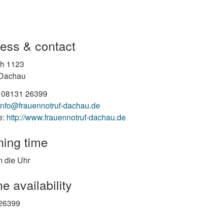
ess & contact
ch 1123
Dachau
 08131 26399
info@frauennotruf-dachau.de
e:
http://www.frauennotruf-dachau.de
ing time
 die Uhr
e availability
26399