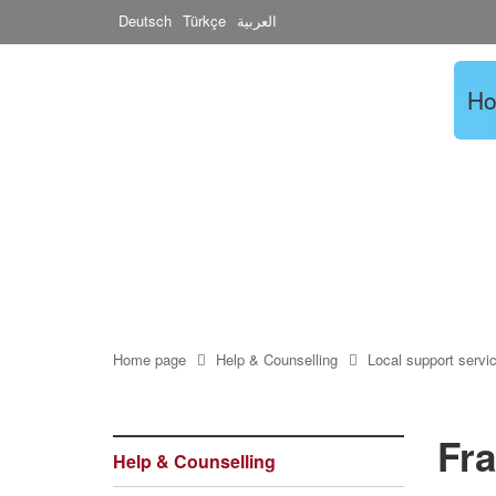
Deutsch
Türkçe
العربية
H
Home page
Help & Counselling
Local support servi
Fra
Help & Counselling