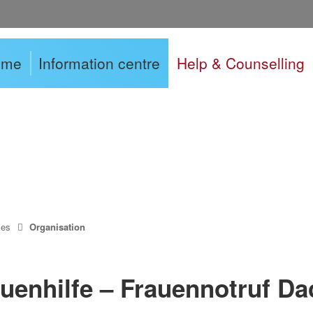
ome
Information centre
Help & Counselling
ces
Organisation
uenhilfe – Frauennotruf Da