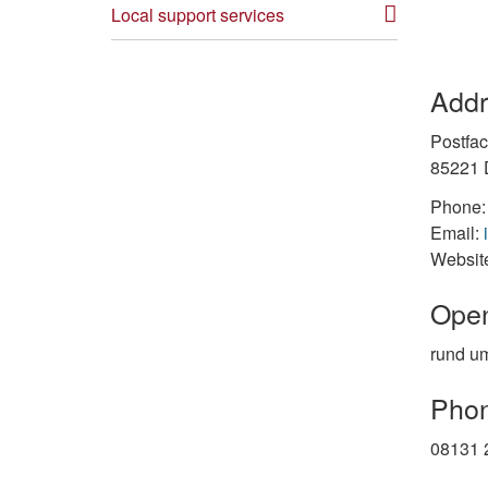
Local support services
Addr
Postfa
85221 
Phone:
Email:
Websit
Open
rund um
Phon
08131 