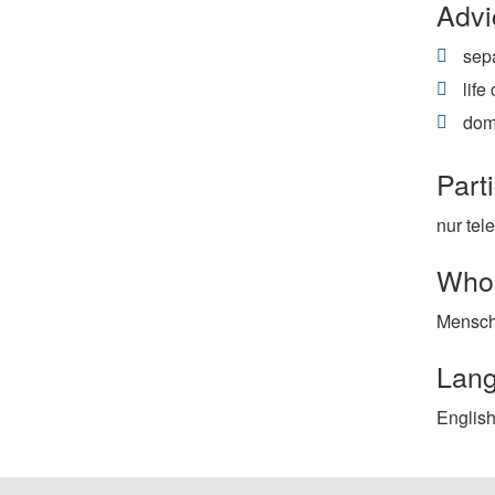
Advi
sepa
life
dom
Parti
nur tel
Who 
Mensch
Lan
English