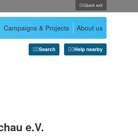
Quick exit
Campaigns & Projects
About us
Search
Help nearby
chau e.V.