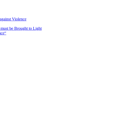
against Violence
must be Brought to Light
nce“