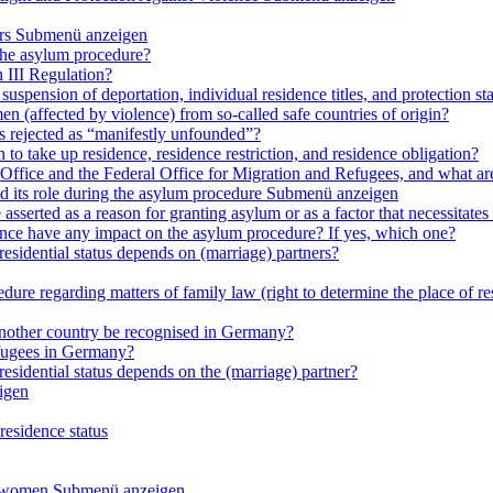
rs
Submenü anzeigen
 the asylum procedure?
 III Regulation?
uspension of deportation, individual residence titles, and protection st
en (affected by violence) from so-called safe countries of origin?
is rejected as “manifestly unfounded”?
 to take up residence, residence restriction, and residence obligation?
Office and the Federal Office for Migration and Refugees, and what are t
d its role during the asylum procedure
Submenü anzeigen
sserted as a reason for granting asylum or as a factor that necessitates t
olence have any impact on the asylum procedure? If yes, which one?
residential status depends on (marriage) partners?
ure regarding matters of family law (right to determine the place of resi
 another country be recognised in Germany?
efugees in Germany?
residential status depends on the (marriage) partner?
igen
residence status
e women
Submenü anzeigen