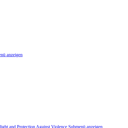
nü anzeigen
light and Protection Against Violence
Submenü anzeigen