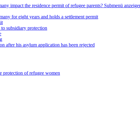
any impact the residence permit of refugee parents?
Submenü anzeige
many for eight years and holds a settlement permit
it
 to subsidiary protection
e
ng
on after his asylum application has been rejected
he protection of refugee women