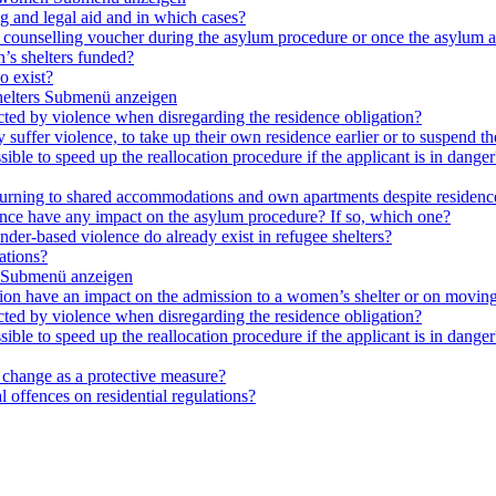
ng and legal aid and in which cases?
e a counselling voucher during the asylum procedure or once the asylum a
’s shelters funded?
o exist?
elters
Submenü anzeigen
cted by violence when disregarding the residence obligation?
ey suffer violence, to take up their own residence earlier or to suspend t
ible to speed up the reallocation procedure if the applicant is in danger?
 returning to shared accommodations and own apartments despite residence
lence have any impact on the asylum procedure? If so, which one?
nder-based violence do already exist in refugee shelters?
ations?
Submenü anzeigen
ation have an impact on the admission to a women’s shelter or on moving
cted by violence when disregarding the residence obligation?
ible to speed up the reallocation procedure if the applicant is in danger?
e change as a protective measure?
 offences on residential regulations?