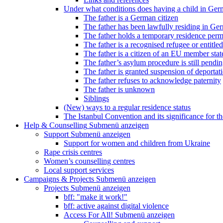
Under what conditions does having a child in Germ
The father is a German citizen
The father has been lawfully residing in Ger
The father holds a temporary residence perm
The father is a recognised refugee or entitled
The father is a citizen of an EU member stat
The father’s asylum procedure is still pendi
The father is granted suspension of deportati
The father refuses to acknowledge paternity
The father is unknown
Siblings
(New) ways to a regular residence status
The Istanbul Convention and its significance for t
Help & Counselling
Submenü anzeigen
Support
Submenü anzeigen
Support for women and children from Ukraine
Rape crisis centres
Women’s counselling centres
Local support services
Campaigns & Projects
Submenü anzeigen
Projects
Submenü anzeigen
bff: "make it work!"
bff: active against digital violence
Access For All!
Submenü anzeigen