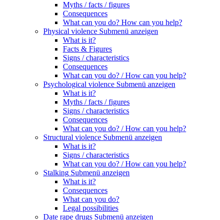
Myths / facts / figures
Consequences
What can you do? How can you help?
Physical violence
Submenü anzeigen
What is it?
Facts & Figures
Signs / characteristics
Consequences
What can you do? / How can you help?
Psychological violence
Submenü anzeigen
What is it?
Myths / facts / figures
Signs / characteristics
Consequences
What can you do? / How can you help?
Structural violence
Submenü anzeigen
What is it?
Signs / characteristics
What can you do? / How can you help?
Stalking
Submenü anzeigen
What is it?
Consequences
What can you do?
Legal possibilities
Date rape drugs
Submenü anzeigen