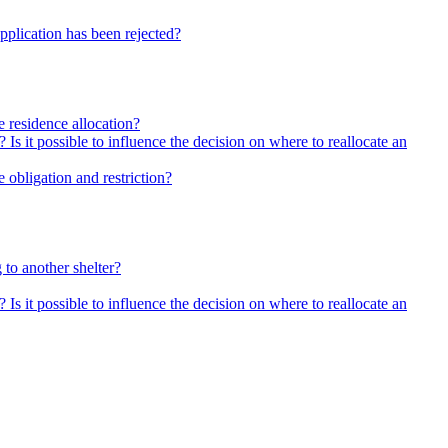
pplication has been rejected?
he residence allocation?
 Is it possible to influence the decision on where to reallocate an
 obligation and restriction?
 to another shelter?
 Is it possible to influence the decision on where to reallocate an