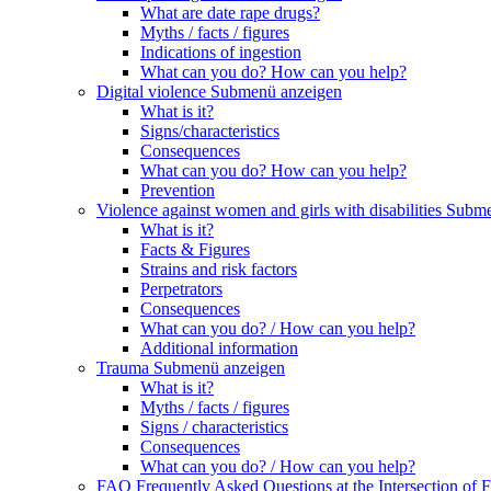
What are date rape drugs?
Myths / facts / figures
Indications of ingestion
What can you do? How can you help?
Digital violence
Submenü anzeigen
What is it?
Signs/characteristics
Consequences
What can you do? How can you help?
Prevention
Violence against women and girls with disabilities
Subme
What is it?
Facts & Figures
Strains and risk factors
Perpetrators
Consequences
What can you do? / How can you help?
Additional information
Trauma
Submenü anzeigen
What is it?
Myths / facts / figures
Signs / characteristics
Consequences
What can you do? / How can you help?
FAQ Frequently Asked Questions at the Intersection of F