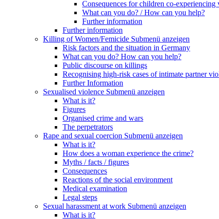
Consequences for children co-experiencing 
What can you do? / How can you help?
Further information
Further information
Killing of Women/Femicide
Submenü anzeigen
Risk factors and the situation in Germany
What can you do? How can you help?
Public discourse on killings
Recognising high-risk cases of intimate partner vio
Further Information
Sexualised violence
Submenü anzeigen
What is it?
Figures
Organised crime and wars
The perpetrators
Rape and sexual coercion
Submenü anzeigen
What is it?
How does a woman experience the crime?
Myths / facts / figures
Consequences
Reactions of the social environment
Medical examination
Legal steps
Sexual harassment at work
Submenü anzeigen
What is it?