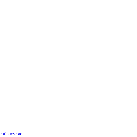
nü anzeigen