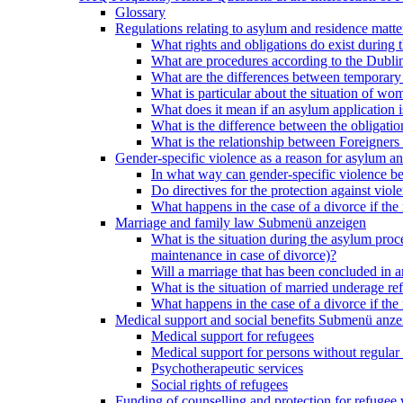
Glossary
Regulations relating to asylum and residence matte
What rights and obligations do exist during
What are procedures according to the Dublin
What are the differences between temporary s
What is particular about the situation of wom
What does it mean if an asylum application 
What is the difference between the obligation
What is the relationship between Foreigners 
Gender-specific violence as a reason for asylum an
In what way can gender-specific violence be a
Do directives for the protection against vi
What happens in the case of a divorce if the 
Marriage and family law
Submenü anzeigen
What is the situation during the asylum proced
maintenance in case of divorce)?
Will a marriage that has been concluded in
What is the situation of married underage r
What happens in the case of a divorce if the 
Medical support and social benefits
Submenü anze
Medical support for refugees
Medical support for persons without regular 
Psychotherapeutic services
Social rights of refugees
Funding of counselling and protection for refuge