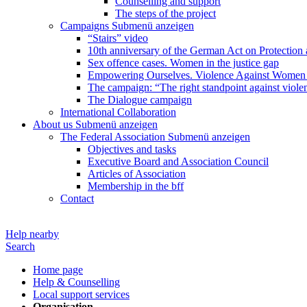
Counselling and support
The steps of the project
Campaigns
Submenü anzeigen
“Stairs” video
10th anniversary of the German Act on Protection 
Sex offence cases. Women in the justice gap
Empowering Ourselves. Violence Against Women 
The campaign: “The right standpoint against viole
The Dialogue campaign
International Collaboration
About us
Submenü anzeigen
The Federal Association
Submenü anzeigen
Objectives and tasks
Executive Board and Association Council
Articles of Association
Membership in the bff
Contact
Help nearby
Search
Home page
Help & Counselling
Local support services
Organisation