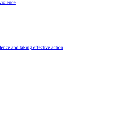
violence
lence and taking effective action