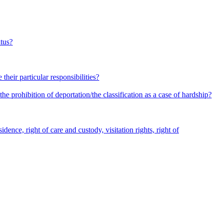
atus?
heir particular responsibilities?
he prohibition of deportation/the classification as a case of hardship?
dence, right of care and custody, visitation rights, right of