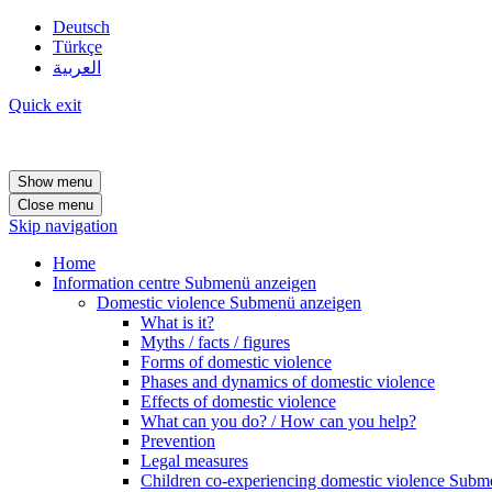
Deutsch
Türkçe
العربية
Quick exit
Show menu
Close menu
Skip navigation
Home
Information centre
Submenü anzeigen
Domestic violence
Submenü anzeigen
What is it?
Myths / facts / figures
Forms of domestic violence
Phases and dynamics of domestic violence
Effects of domestic violence
What can you do? / How can you help?
Prevention
Legal measures
Children co-experiencing domestic violence
Subme