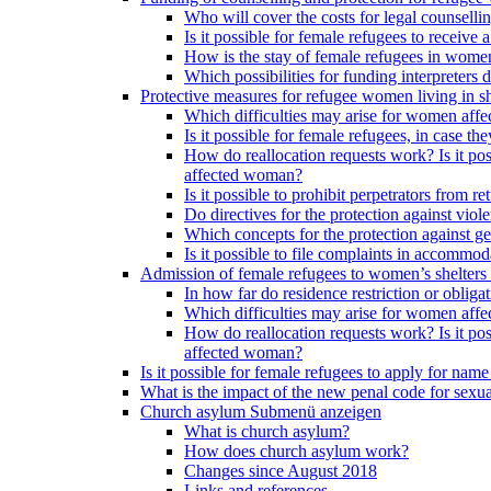
Who will cover the costs for legal counselli
Is it possible for female refugees to receiv
How is the stay of female refugees in women
Which possibilities for funding interpreters d
Protective measures for refugee women living in sh
Which difficulties may arise for women affe
Is it possible for female refugees, in case th
How do reallocation requests work? Is it poss
affected woman?
Is it possible to prohibit perpetrators from
Do directives for the protection against vio
Which concepts for the protection against ge
Is it possible to file complaints in accommod
Admission of female refugees to women’s shelters
In how far do residence restriction or oblig
Which difficulties may arise for women affe
How do reallocation requests work? Is it poss
affected woman?
Is it possible for female refugees to apply for nam
What is the impact of the new penal code for sexual
Church asylum
Submenü anzeigen
What is church asylum?
How does church asylum work?
Changes since August 2018
Links and references