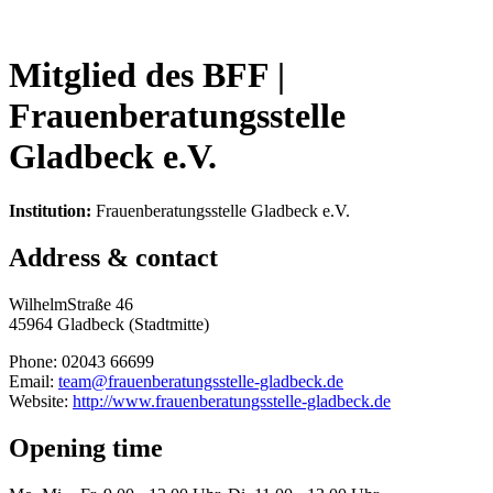
Mitglied des BFF |
Frauenberatungsstelle
Gladbeck e.V.
Institution:
Frauenberatungsstelle Gladbeck e.V.
Address & contact
WilhelmStraße 46
45964 Gladbeck (Stadtmitte)
Phone: 02043 66699
Email:
team@frauenberatungsstelle-gladbeck.de
Website:
http://www.frauenberatungsstelle-gladbeck.de
Opening time