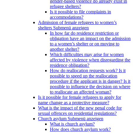
gender-based violence do already exist in
refugee shelters?
Is it possible to file complaints in
accommodations?
Admission of female refugees to women’s
shelters
Submenü anzeigen
In how far do residence restriction or
obligation have an impact on the admission
to a women’s shelter or on moving to
another shelter?
Which difficulties may arise for women
affected by violence when disregarding the
residence obligation?
How do reallocation requests work? Is it
possible to speed up the reallocation
procedure if the applicant is in danger? Is it
possible to influence the decision on where
to reallocate an affected woman?
Is it possible for female refugees to apply for
name change as a protective measure?
What is the impact of the new penal code for
sexual offences on residential regulations?
Church asylum
Submenü anzeigen
What is church asylum?
How does church asylum work?