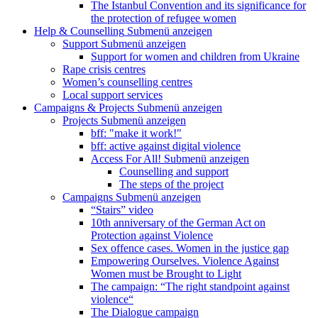
The Istanbul Convention and its significance for
the protection of refugee women
Help & Counselling
Submenü anzeigen
Support
Submenü anzeigen
Support for women and children from Ukraine
Rape crisis centres
Women’s counselling centres
Local support services
Campaigns & Projects
Submenü anzeigen
Projects
Submenü anzeigen
bff: "make it work!"
bff: active against digital violence
Access For All!
Submenü anzeigen
Counselling and support
The steps of the project
Campaigns
Submenü anzeigen
“Stairs” video
10th anniversary of the German Act on
Protection against Violence
Sex offence cases. Women in the justice gap
Empowering Ourselves. Violence Against
Women must be Brought to Light
The campaign: “The right standpoint against
violence“
The Dialogue campaign