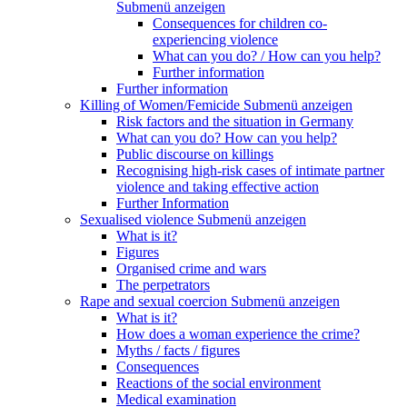
Submenü anzeigen
Consequences for children co-
experiencing violence
What can you do? / How can you help?
Further information
Further information
Killing of Women/Femicide
Submenü anzeigen
Risk factors and the situation in Germany
What can you do? How can you help?
Public discourse on killings
Recognising high-risk cases of intimate partner
violence and taking effective action
Further Information
Sexualised violence
Submenü anzeigen
What is it?
Figures
Organised crime and wars
The perpetrators
Rape and sexual coercion
Submenü anzeigen
What is it?
How does a woman experience the crime?
Myths / facts / figures
Consequences
Reactions of the social environment
Medical examination