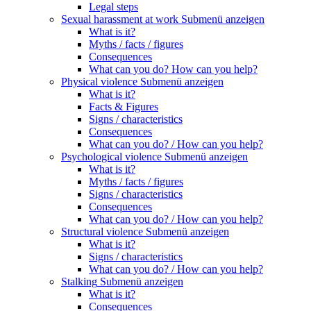
Legal steps
Sexual harassment at work
Submenü anzeigen
What is it?
Myths / facts / figures
Consequences
What can you do? How can you help?
Physical violence
Submenü anzeigen
What is it?
Facts & Figures
Signs / characteristics
Consequences
What can you do? / How can you help?
Psychological violence
Submenü anzeigen
What is it?
Myths / facts / figures
Signs / characteristics
Consequences
What can you do? / How can you help?
Structural violence
Submenü anzeigen
What is it?
Signs / characteristics
What can you do? / How can you help?
Stalking
Submenü anzeigen
What is it?
Consequences