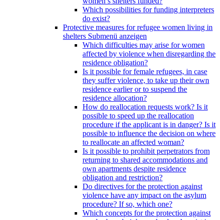
women’s shelters funded?
Which possibilities for funding interpreters
do exist?
Protective measures for refugee women living in
shelters
Submenü anzeigen
Which difficulties may arise for women
affected by violence when disregarding the
residence obligation?
Is it possible for female refugees, in case
they suffer violence, to take up their own
residence earlier or to suspend the
residence allocation?
How do reallocation requests work? Is it
possible to speed up the reallocation
procedure if the applicant is in danger? Is it
possible to influence the decision on where
to reallocate an affected woman?
Is it possible to prohibit perpetrators from
returning to shared accommodations and
own apartments despite residence
obligation and restriction?
Do directives for the protection against
violence have any impact on the asylum
procedure? If so, which one?
Which concepts for the protection against