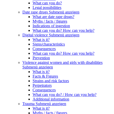
What can you do?
Legal possibilities
Date rape drugs
Submenü anzeigen
What are date rape drugs?
Myths / facts / figures
Indications of ingestion
What can you do? How can you help?
Digital violence
Submenü anzeigen
What is it?
Signs/characteristics
Consequences
What can you do? How can you help?
Prevention
Violence against women and girls with disabilities
Submenü anzeigen
What is it?
Facts & Figures
Strains and risk factors
Perpetrators
Consequences
What can you do? / How can you help?
Additional information
Trauma
Submenü anzeigen
What is it?
Myths / facts / figures