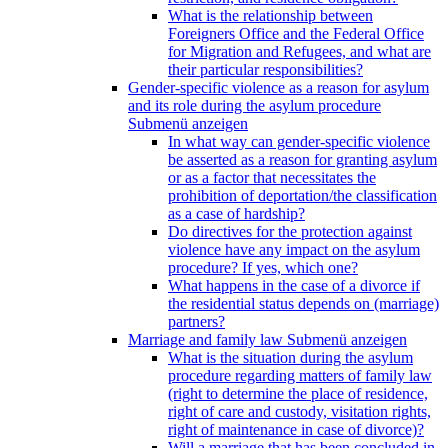
What is the relationship between
Foreigners Office and the Federal Office
for Migration and Refugees, and what are
their particular responsibilities?
Gender-specific violence as a reason for asylum
and its role during the asylum procedure
Submenü anzeigen
In what way can gender-specific violence
be asserted as a reason for granting asylum
or as a factor that necessitates the
prohibition of deportation/the classification
as a case of hardship?
Do directives for the protection against
violence have any impact on the asylum
procedure? If yes, which one?
What happens in the case of a divorce if
the residential status depends on (marriage)
partners?
Marriage and family law
Submenü anzeigen
What is the situation during the asylum
procedure regarding matters of family law
(right to determine the place of residence,
right of care and custody, visitation rights,
right of maintenance in case of divorce)?
Will a marriage that has been concluded in