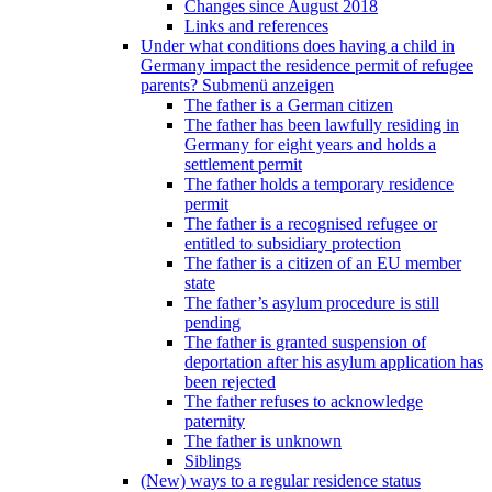
Changes since August 2018
Links and references
Under what conditions does having a child in
Germany impact the residence permit of refugee
parents?
Submenü anzeigen
The father is a German citizen
The father has been lawfully residing in
Germany for eight years and holds a
settlement permit
The father holds a temporary residence
permit
The father is a recognised refugee or
entitled to subsidiary protection
The father is a citizen of an EU member
state
The father’s asylum procedure is still
pending
The father is granted suspension of
deportation after his asylum application has
been rejected
The father refuses to acknowledge
paternity
The father is unknown
Siblings
(New) ways to a regular residence status