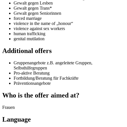
Gewalt gegen Lesben
Gewalt gegen Trans*
Gewalt gegen Seniorinnen
forced marriage
violence in the name of „honour“
violence against sex workers
human trafficking
genital mutilation
Additional offers
Gruppenangebote z.B. angeleitete Gruppen,
Selbsthilfegruppen
Pro-aktive Beratung
Fortbildung/Beratung für Fachkräfte
Präventionsangebote
Who is the offer aimed at?
Frauen
Language