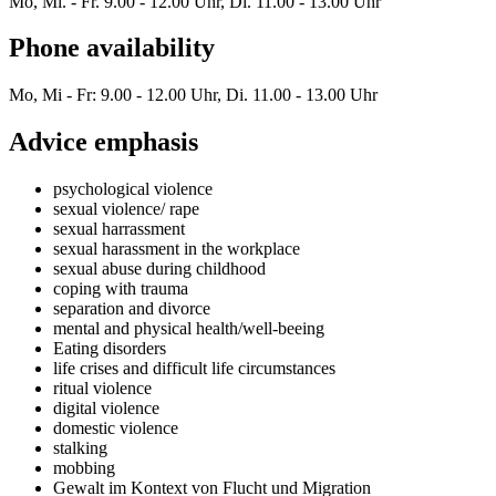
Mo, Mi. - Fr. 9.00 - 12.00 Uhr, Di. 11.00 - 13.00 Uhr
Phone availability
Mo, Mi - Fr: 9.00 - 12.00 Uhr, Di. 11.00 - 13.00 Uhr
Advice emphasis
psychological violence
sexual violence/ rape
sexual harrassment
sexual harassment in the workplace
sexual abuse during childhood
coping with trauma
separation and divorce
mental and physical health/well-beeing
Eating disorders
life crises and difficult life circumstances
ritual violence
digital violence
domestic violence
stalking
mobbing
Gewalt im Kontext von Flucht und Migration