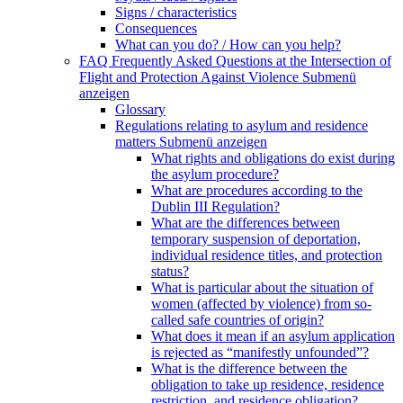
Signs / characteristics
Consequences
What can you do? / How can you help?
FAQ Frequently Asked Questions at the Intersection of
Flight and Protection Against Violence
Submenü
anzeigen
Glossary
Regulations relating to asylum and residence
matters
Submenü anzeigen
What rights and obligations do exist during
the asylum procedure?
What are procedures according to the
Dublin III Regulation?
What are the differences between
temporary suspension of deportation,
individual residence titles, and protection
status?
What is particular about the situation of
women (affected by violence) from so-
called safe countries of origin?
What does it mean if an asylum application
is rejected as “manifestly unfounded”?
What is the difference between the
obligation to take up residence, residence
restriction, and residence obligation?