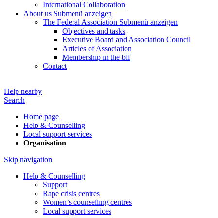
International Collaboration
About us
Submenü anzeigen
The Federal Association
Submenü anzeigen
Objectives and tasks
Executive Board and Association Council
Articles of Association
Membership in the bff
Contact
Help nearby
Search
Home page
Help & Counselling
Local support services
Organisation
Skip navigation
Help & Counselling
Support
Rape crisis centres
Women’s counselling centres
Local support services