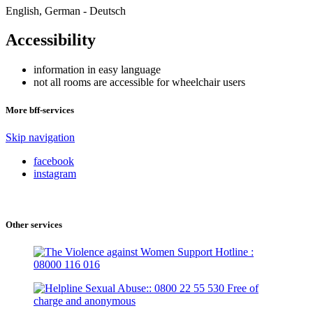
English, German - Deutsch
Accessibility
information in easy language
not all rooms are accessible for wheelchair users
More bff-services
Skip navigation
facebook
instagram
Other services