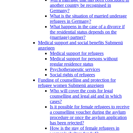
another country be recognised in
Germany?
What is the situation of married underage
refugees in Germany?
What happens in the case of a divorce if
the residential status depends on the
(marriage) partner?
Medical support and social benefits
Submenü
anzeigen
Medical support for refugees
Medical support for persons without
regular residence status
Psychotherapeutic services
Social rights of refugees
Funding of counselling and protection for
refugee women
Submenü anzeigen
Who will cover the costs for legal
counselling and legal aid and in which
cases?
Is it possible for female refugees to receive
a counselling voucher during the asylum
procedure or once the asylum application
has been rejected?
How is the stay of female refugees in