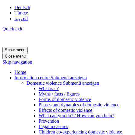
Deutsch
Türkçe
العربية
Quick exit
Show menu
Close menu
Skip navigation
Home
Information centre
Submenü anzeigen
Domestic violence
Submenü anzeigen
What is it?
Myths / facts / figures
Forms of domestic violence
Phases and dynamics of domestic violence
Effects of domestic violence
What can you do? / How can you help?
Prevention
Legal measures
Children co-experiencing domestic violence