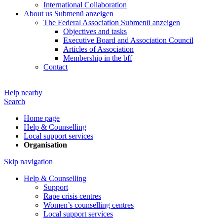
International Collaboration
About us
Submenü anzeigen
The Federal Association
Submenü anzeigen
Objectives and tasks
Executive Board and Association Council
Articles of Association
Membership in the bff
Contact
Help nearby
Search
Home page
Help & Counselling
Local support services
Organisation
Skip navigation
Help & Counselling
Support
Rape crisis centres
Women’s counselling centres
Local support services