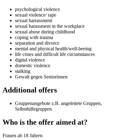
psychological violence
sexual violence/ rape
sexual harrassment
sexual harassment in the workplace
sexual abuse during childhood
coping with trauma
separation and divorce
mental and physical health/well-beeing
life crises and difficult life circumstances
digital violence
domestic violence
stalking
Gewalt gegen Seniorinnen
Additional offers
Gruppenangebote z.B. angeleitete Gruppen,
Selbsthilfegruppen
Who is the offer aimed at?
Frauen ab 18 Jahren