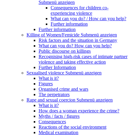
Submenü anzeigen
Consequences for children co-
experiencing violence
What can you do? / How can you help?
Further information
Further information
Killing of Women/Femicide
Submenü anzeigen
Risk factors and the situation in Germany
What can you do? How can you help?
Public discourse on killings
Recognising high-risk cases of intimate partner
violence and taking effective action
Further Information
Sexualised violence
Submenü anzeigen
What is it?
Figures
Organised crime and wars
The perpetrators
Rape and sexual coercion
Submenü anzeigen
What is it?
How does a woman experience the crime?
Myths / facts / figures
Consequences
Reactions of the social environment
Medical examination