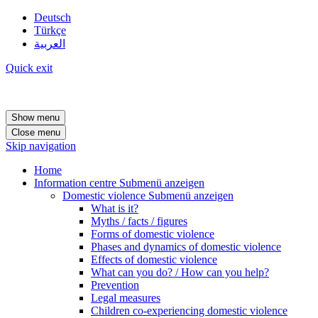
Deutsch
Türkçe
العربية
Quick exit
Show menu
Close menu
Skip navigation
Home
Information centre
Submenü anzeigen
Domestic violence
Submenü anzeigen
What is it?
Myths / facts / figures
Forms of domestic violence
Phases and dynamics of domestic violence
Effects of domestic violence
What can you do? / How can you help?
Prevention
Legal measures
Children co-experiencing domestic violence