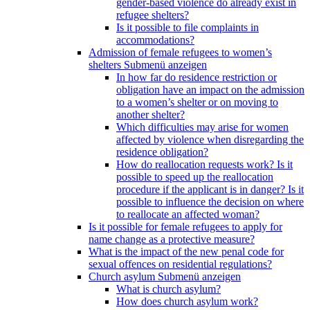
gender-based violence do already exist in
refugee shelters?
Is it possible to file complaints in
accommodations?
Admission of female refugees to women’s
shelters
Submenü anzeigen
In how far do residence restriction or
obligation have an impact on the admission
to a women’s shelter or on moving to
another shelter?
Which difficulties may arise for women
affected by violence when disregarding the
residence obligation?
How do reallocation requests work? Is it
possible to speed up the reallocation
procedure if the applicant is in danger? Is it
possible to influence the decision on where
to reallocate an affected woman?
Is it possible for female refugees to apply for
name change as a protective measure?
What is the impact of the new penal code for
sexual offences on residential regulations?
Church asylum
Submenü anzeigen
What is church asylum?
How does church asylum work?