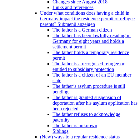
Changes since August 2018
Links and references
Under what conditions does having a child in
Germany impact the residence permit of refugee
parents?
Submenü anzeigen
The father is a German citizen
The father has been lawfully residing in
Germany for eight years and holds a
settlement permit
The father holds a temporary residence
permit
The father is a recognised refugee or
entitled to subsidiary protection
The father is a citizen of an EU member
state
The father’s asylum procedure is still
pending
The father is granted suspension of
deportation after his asylum application has
been rejected
The father refuses to acknowledge
paternity
The father is unknown
Siblings
(New) ways to a regular residence status