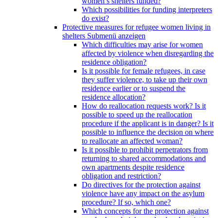
women’s shelters funded?
Which possibilities for funding interpreters
do exist?
Protective measures for refugee women living in
shelters
Submenü anzeigen
Which difficulties may arise for women
affected by violence when disregarding the
residence obligation?
Is it possible for female refugees, in case
they suffer violence, to take up their own
residence earlier or to suspend the
residence allocation?
How do reallocation requests work? Is it
possible to speed up the reallocation
procedure if the applicant is in danger? Is it
possible to influence the decision on where
to reallocate an affected woman?
Is it possible to prohibit perpetrators from
returning to shared accommodations and
own apartments despite residence
obligation and restriction?
Do directives for the protection against
violence have any impact on the asylum
procedure? If so, which one?
Which concepts for the protection against