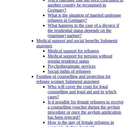
another country be recognised in
Germany?
What is the situation of married underage
refugees in Germany?
What happens in the case of a divorce if
the residential status depends on the
(marriage) partner?
Medical support and social benefits
Submenü
anzeigen
Medical support for refugees
Medical support for persons without
regular residence status
Psychotherapeutic services
Social rights of refugees
Funding of counselling and protection for
refugee women
Submenü anzeigen
Who will cover the costs for legal
counselling and legal aid and in which
cases?
Is it possible for female refugees to receive
a counselling voucher during the asylum
procedure or once the asylum application
has been rejected?
How is the stay of female refugees in