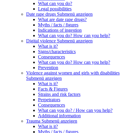
What can you do?
Legal possibilities
Date rape drugs
Submenü anzeigen
What are date rape drugs?
Myths / facts / figures
Indications of ingestion
What can you do? How can you help?
Digital violence
Submenü anzeigen
What is it?
Signs/characteristics
Consequences
What can you do? How can you help?
Prevention
Violence against women and girls with disabilities
Submenü anzeigen
What is it?
Facts & Figures
Strains and risk factors
Perpetrators
Consequences
What can you do? / How can you help?
Additional information
Trauma
Submenü anzeigen
What is it?
Myths / facts / figures