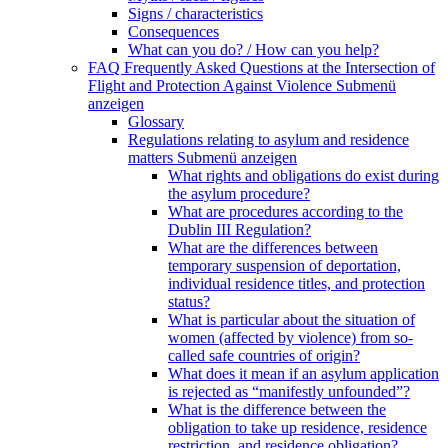
Signs / characteristics
Consequences
What can you do? / How can you help?
FAQ Frequently Asked Questions at the Intersection of
Flight and Protection Against Violence
Submenü
anzeigen
Glossary
Regulations relating to asylum and residence
matters
Submenü anzeigen
What rights and obligations do exist during
the asylum procedure?
What are procedures according to the
Dublin III Regulation?
What are the differences between
temporary suspension of deportation,
individual residence titles, and protection
status?
What is particular about the situation of
women (affected by violence) from so-
called safe countries of origin?
What does it mean if an asylum application
is rejected as “manifestly unfounded”?
What is the difference between the
obligation to take up residence, residence
restriction, and residence obligation?