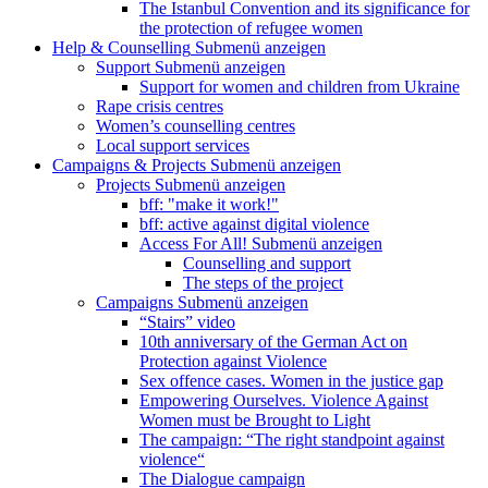
The Istanbul Convention and its significance for
the protection of refugee women
Help & Counselling
Submenü anzeigen
Support
Submenü anzeigen
Support for women and children from Ukraine
Rape crisis centres
Women’s counselling centres
Local support services
Campaigns & Projects
Submenü anzeigen
Projects
Submenü anzeigen
bff: "make it work!"
bff: active against digital violence
Access For All!
Submenü anzeigen
Counselling and support
The steps of the project
Campaigns
Submenü anzeigen
“Stairs” video
10th anniversary of the German Act on
Protection against Violence
Sex offence cases. Women in the justice gap
Empowering Ourselves. Violence Against
Women must be Brought to Light
The campaign: “The right standpoint against
violence“
The Dialogue campaign