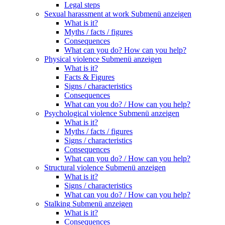
Legal steps
Sexual harassment at work
Submenü anzeigen
What is it?
Myths / facts / figures
Consequences
What can you do? How can you help?
Physical violence
Submenü anzeigen
What is it?
Facts & Figures
Signs / characteristics
Consequences
What can you do? / How can you help?
Psychological violence
Submenü anzeigen
What is it?
Myths / facts / figures
Signs / characteristics
Consequences
What can you do? / How can you help?
Structural violence
Submenü anzeigen
What is it?
Signs / characteristics
What can you do? / How can you help?
Stalking
Submenü anzeigen
What is it?
Consequences