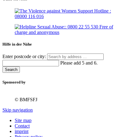
Hilfe in der Nähe
Enter postcode or city:
Please add 5 and 6.
Search
Sponsored by
© BMFSFJ
Skip navigation
Site map
Contact
imprint
Privacy policy