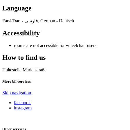
Language
Farsi/Dari - فارسی, German - Deutsch
Accessibility
rooms are not accessible for wheelchair users
How to find us
Haltestelle Marienstraße
More bff-services
Skip navigation
facebook
instagram
Other services