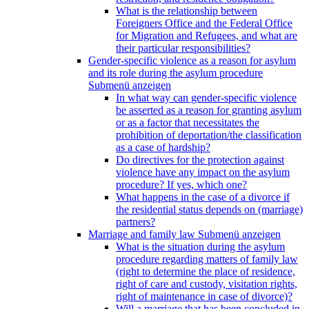
What is the relationship between
Foreigners Office and the Federal Office
for Migration and Refugees, and what are
their particular responsibilities?
Gender-specific violence as a reason for asylum
and its role during the asylum procedure
Submenü anzeigen
In what way can gender-specific violence
be asserted as a reason for granting asylum
or as a factor that necessitates the
prohibition of deportation/the classification
as a case of hardship?
Do directives for the protection against
violence have any impact on the asylum
procedure? If yes, which one?
What happens in the case of a divorce if
the residential status depends on (marriage)
partners?
Marriage and family law
Submenü anzeigen
What is the situation during the asylum
procedure regarding matters of family law
(right to determine the place of residence,
right of care and custody, visitation rights,
right of maintenance in case of divorce)?
Will a marriage that has been concluded in