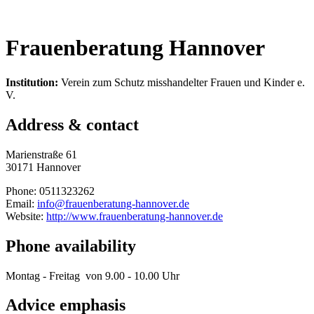
Frauenberatung Hannover
Institution:
Verein zum Schutz misshandelter Frauen und Kinder e.
V.
Address & contact
Marienstraße 61
30171 Hannover
Phone: 0511323262
Email:
info@frauenberatung-hannover.de
Website:
http://www.frauenberatung-hannover.de
Phone availability
Montag - Freitag von 9.00 - 10.00 Uhr
Advice emphasis