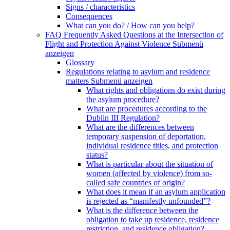
Signs / characteristics
Consequences
What can you do? / How can you help?
FAQ Frequently Asked Questions at the Intersection of
Flight and Protection Against Violence
Submenü
anzeigen
Glossary
Regulations relating to asylum and residence
matters
Submenü anzeigen
What rights and obligations do exist during
the asylum procedure?
What are procedures according to the
Dublin III Regulation?
What are the differences between
temporary suspension of deportation,
individual residence titles, and protection
status?
What is particular about the situation of
women (affected by violence) from so-
called safe countries of origin?
What does it mean if an asylum application
is rejected as “manifestly unfounded”?
What is the difference between the
obligation to take up residence, residence
restriction, and residence obligation?