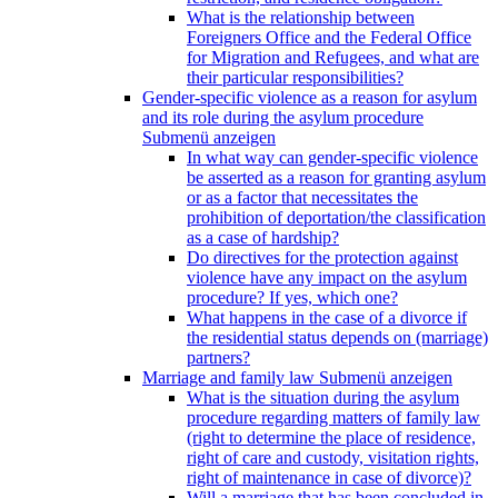
What is the relationship between
Foreigners Office and the Federal Office
for Migration and Refugees, and what are
their particular responsibilities?
Gender-specific violence as a reason for asylum
and its role during the asylum procedure
Submenü anzeigen
In what way can gender-specific violence
be asserted as a reason for granting asylum
or as a factor that necessitates the
prohibition of deportation/the classification
as a case of hardship?
Do directives for the protection against
violence have any impact on the asylum
procedure? If yes, which one?
What happens in the case of a divorce if
the residential status depends on (marriage)
partners?
Marriage and family law
Submenü anzeigen
What is the situation during the asylum
procedure regarding matters of family law
(right to determine the place of residence,
right of care and custody, visitation rights,
right of maintenance in case of divorce)?
Will a marriage that has been concluded in