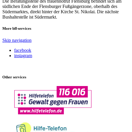
Die Beratungsstelle des frauennotruf Flensburg befindet sich am
südlichen Ende der Flensburger Fußgängerzone, oberhalb des
Südermarktes, direkt hinter der Kirche St. Nikolai. Die nächste
Bushaltestelle ist Südermarkt.
More bff-services
Skip navigation
facebook
instagram
Other services