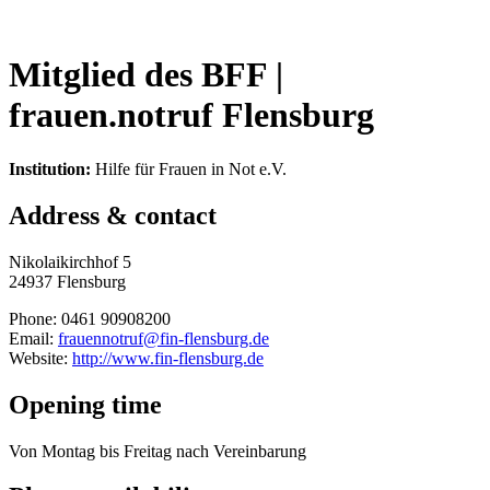
Mitglied des BFF |
frauen.notruf Flensburg
Institution:
Hilfe für Frauen in Not e.V.
Address & contact
Nikolaikirchhof 5
24937 Flensburg
Phone: 0461 90908200
Email:
frauennotruf@fin-flensburg.de
Website:
http://www.fin-flensburg.de
Opening time
Von Montag bis Freitag nach Vereinbarung