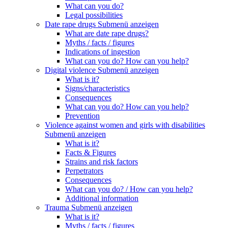
What can you do?
Legal possibilities
Date rape drugs
Submenü anzeigen
What are date rape drugs?
Myths / facts / figures
Indications of ingestion
What can you do? How can you help?
Digital violence
Submenü anzeigen
What is it?
Signs/characteristics
Consequences
What can you do? How can you help?
Prevention
Violence against women and girls with disabilities
Submenü anzeigen
What is it?
Facts & Figures
Strains and risk factors
Perpetrators
Consequences
What can you do? / How can you help?
Additional information
Trauma
Submenü anzeigen
What is it?
Myths / facts / figures