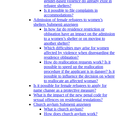
gender-based violence do already exist in
refugee shelters?
Is it possible to file complaints in
accommodations?
Admission of female refugees to women’s
shelters
Submenü anzeigen
In how far do residence restriction or
obligation have an impact on the admission
to a women’s shelter or on moving to
another shelter?
Which difficulties may arise for women
affected by violence when disregarding the
residence obligation?
How do reallocation requests work? Is it
possible to speed up the reallocation
procedure if the applicant is in danger? Is it
possible to influence the decision on where
to reallocate an affected woman?
Is it possible for female refugees to apply for
name change as a protective measure?
What is the impact of the new penal code for
sexual offences on residential regulations?
Church asylum
Submenü anzeigen
What is church asylum?
How does church asylum work?