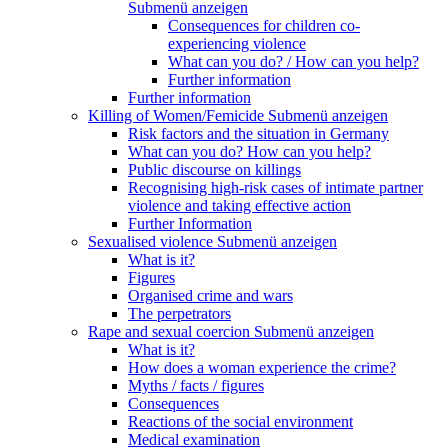
Submenü anzeigen
Consequences for children co-
experiencing violence
What can you do? / How can you help?
Further information
Further information
Killing of Women/Femicide
Submenü anzeigen
Risk factors and the situation in Germany
What can you do? How can you help?
Public discourse on killings
Recognising high-risk cases of intimate partner
violence and taking effective action
Further Information
Sexualised violence
Submenü anzeigen
What is it?
Figures
Organised crime and wars
The perpetrators
Rape and sexual coercion
Submenü anzeigen
What is it?
How does a woman experience the crime?
Myths / facts / figures
Consequences
Reactions of the social environment
Medical examination