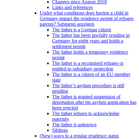
Changes since August 2018
Links and references
Under what conditions does having a child in
Germany impact the residence permit of refugee
parents?
Submenü anzeigen
The father is a German citizen
The father has been lawfully residing in
Germany for eight years and holds a
settlement permit
The father holds a temporary residence
permit
The father is a recognised refugee or
entitled to subsidiary protection
The father is a citizen of an EU member
state
The father’s asylum procedure is still
pending
The father is granted suspension of
deportation after his asylum application has
been rejected
The father refuses to acknowledge
paternity
The father is unknown
Siblings
(New) ways to a regular residence status