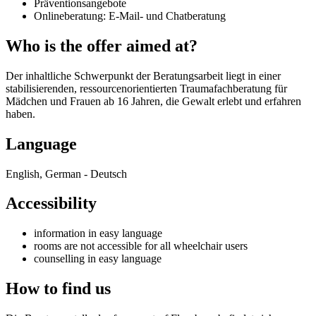
Präventionsangebote
Onlineberatung: E-Mail- und Chatberatung
Who is the offer aimed at?
Der inhaltliche Schwerpunkt der Beratungsarbeit liegt in einer
stabilisierenden, ressourcenorientierten Traumafachberatung für
Mädchen und Frauen ab 16 Jahren, die Gewalt erlebt und erfahren
haben.
Language
English, German - Deutsch
Accessibility
information in easy language
rooms are not accessible for all wheelchair users
counselling in easy language
How to find us