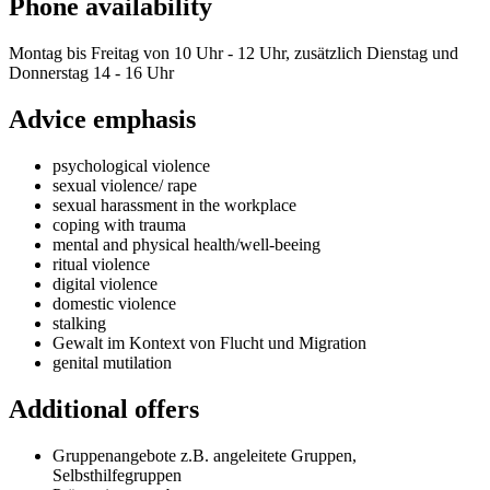
Phone availability
Montag bis Freitag von 10 Uhr - 12 Uhr, zusätzlich Dienstag und
Donnerstag 14 - 16 Uhr
Advice emphasis
psychological violence
sexual violence/ rape
sexual harassment in the workplace
coping with trauma
mental and physical health/well-beeing
ritual violence
digital violence
domestic violence
stalking
Gewalt im Kontext von Flucht und Migration
genital mutilation
Additional offers
Gruppenangebote z.B. angeleitete Gruppen,
Selbsthilfegruppen