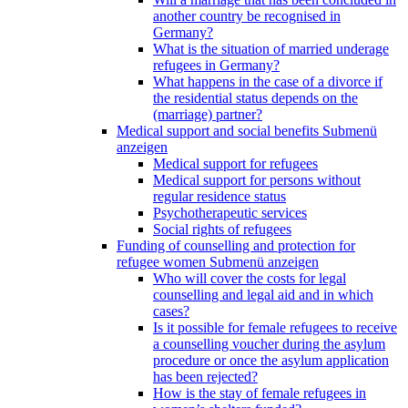
another country be recognised in
Germany?
What is the situation of married underage
refugees in Germany?
What happens in the case of a divorce if
the residential status depends on the
(marriage) partner?
Medical support and social benefits
Submenü
anzeigen
Medical support for refugees
Medical support for persons without
regular residence status
Psychotherapeutic services
Social rights of refugees
Funding of counselling and protection for
refugee women
Submenü anzeigen
Who will cover the costs for legal
counselling and legal aid and in which
cases?
Is it possible for female refugees to receive
a counselling voucher during the asylum
procedure or once the asylum application
has been rejected?
How is the stay of female refugees in