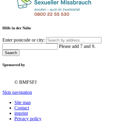
Hilfe in der Nähe
Enter postcode or city:
Please add 7 and 9.
Search
Sponsored by
© BMFSFJ
Skip navigation
Site map
Contact
imprint
Privacy policy