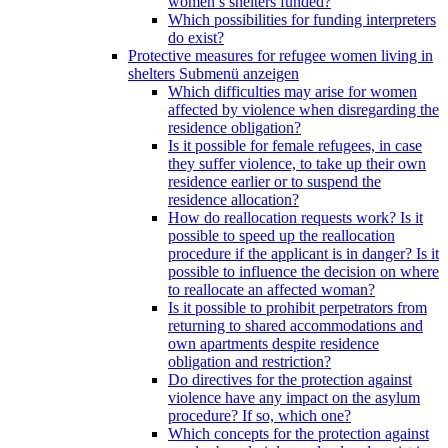
women’s shelters funded?
Which possibilities for funding interpreters
do exist?
Protective measures for refugee women living in
shelters
Submenü anzeigen
Which difficulties may arise for women
affected by violence when disregarding the
residence obligation?
Is it possible for female refugees, in case
they suffer violence, to take up their own
residence earlier or to suspend the
residence allocation?
How do reallocation requests work? Is it
possible to speed up the reallocation
procedure if the applicant is in danger? Is it
possible to influence the decision on where
to reallocate an affected woman?
Is it possible to prohibit perpetrators from
returning to shared accommodations and
own apartments despite residence
obligation and restriction?
Do directives for the protection against
violence have any impact on the asylum
procedure? If so, which one?
Which concepts for the protection against