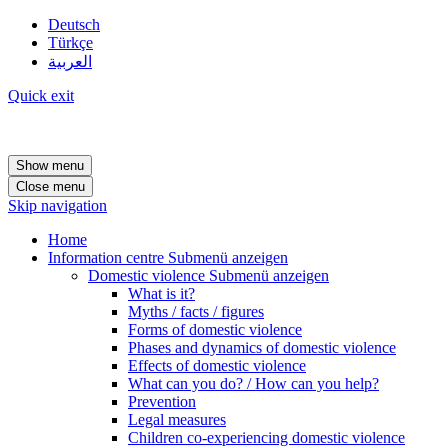
Deutsch
Türkçe
العربية
Quick exit
Show menu
Close menu
Skip navigation
Home
Information centre
Submenü anzeigen
Domestic violence
Submenü anzeigen
What is it?
Myths / facts / figures
Forms of domestic violence
Phases and dynamics of domestic violence
Effects of domestic violence
What can you do? / How can you help?
Prevention
Legal measures
Children co-experiencing domestic violence