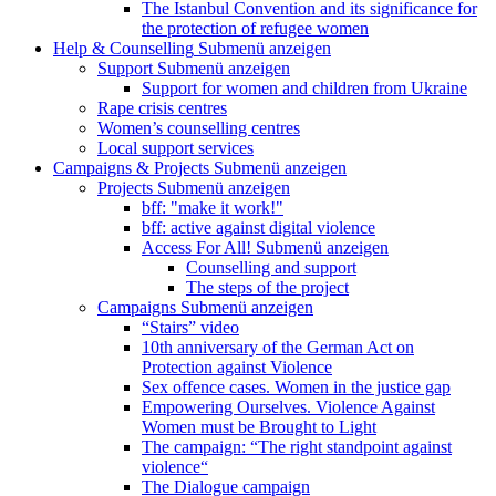
The Istanbul Convention and its significance for
the protection of refugee women
Help & Counselling
Submenü anzeigen
Support
Submenü anzeigen
Support for women and children from Ukraine
Rape crisis centres
Women’s counselling centres
Local support services
Campaigns & Projects
Submenü anzeigen
Projects
Submenü anzeigen
bff: "make it work!"
bff: active against digital violence
Access For All!
Submenü anzeigen
Counselling and support
The steps of the project
Campaigns
Submenü anzeigen
“Stairs” video
10th anniversary of the German Act on
Protection against Violence
Sex offence cases. Women in the justice gap
Empowering Ourselves. Violence Against
Women must be Brought to Light
The campaign: “The right standpoint against
violence“
The Dialogue campaign