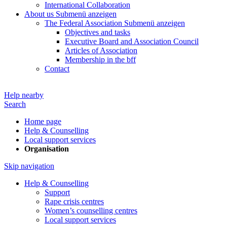
International Collaboration
About us
Submenü anzeigen
The Federal Association
Submenü anzeigen
Objectives and tasks
Executive Board and Association Council
Articles of Association
Membership in the bff
Contact
Help nearby
Search
Home page
Help & Counselling
Local support services
Organisation
Skip navigation
Help & Counselling
Support
Rape crisis centres
Women’s counselling centres
Local support services