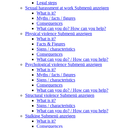
Legal steps
Sexual harassment at work
Submenü anzeigen
What is it?
Myths / facts / figures
Consequences
What can you do? How can you help?
Physical violence
Submenü anzeigen
What is it?
Facts & Figures
Signs / characteristics
Consequences
What can you do? / How can you help?
Psychological violence
Submenü anzeigen
What is it?
Myths / facts / figures
Signs / characteristics
Consequences
What can you do? / How can you help?
Structural violence
Submenü anzeigen
What is it?
Signs / characteristics
What can you do? / How can you help?
Stalking
Submenü anzeigen
What is it?
Consequences