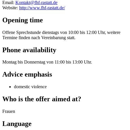
Email:
Kontakt@fhf-rastatt.de
Website:
http://www.fhf-rastatt.de/
Opening time
Offene Sprechstunde dienstags von 10:00 bis 12:00 Uhr, weitere
Termine finden nach Vereinbarung statt.
Phone availability
Montag bis Donnerstag von 11:00 bis 13:00 Uhr.
Advice emphasis
domestic violence
Who is the offer aimed at?
Frauen
Language