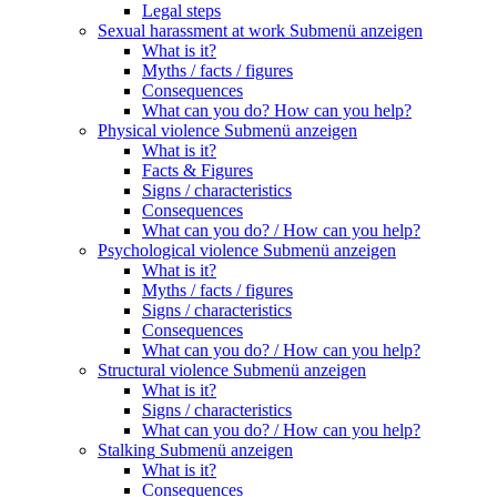
Legal steps
Sexual harassment at work
Submenü anzeigen
What is it?
Myths / facts / figures
Consequences
What can you do? How can you help?
Physical violence
Submenü anzeigen
What is it?
Facts & Figures
Signs / characteristics
Consequences
What can you do? / How can you help?
Psychological violence
Submenü anzeigen
What is it?
Myths / facts / figures
Signs / characteristics
Consequences
What can you do? / How can you help?
Structural violence
Submenü anzeigen
What is it?
Signs / characteristics
What can you do? / How can you help?
Stalking
Submenü anzeigen
What is it?
Consequences