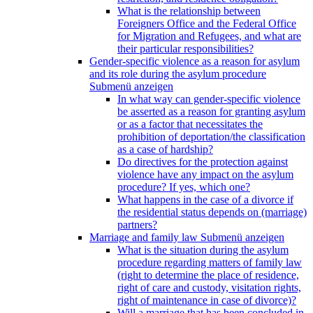
What is the relationship between
Foreigners Office and the Federal Office
for Migration and Refugees, and what are
their particular responsibilities?
Gender-specific violence as a reason for asylum
and its role during the asylum procedure
Submenü anzeigen
In what way can gender-specific violence
be asserted as a reason for granting asylum
or as a factor that necessitates the
prohibition of deportation/the classification
as a case of hardship?
Do directives for the protection against
violence have any impact on the asylum
procedure? If yes, which one?
What happens in the case of a divorce if
the residential status depends on (marriage)
partners?
Marriage and family law
Submenü anzeigen
What is the situation during the asylum
procedure regarding matters of family law
(right to determine the place of residence,
right of care and custody, visitation rights,
right of maintenance in case of divorce)?
Will a marriage that has been concluded in