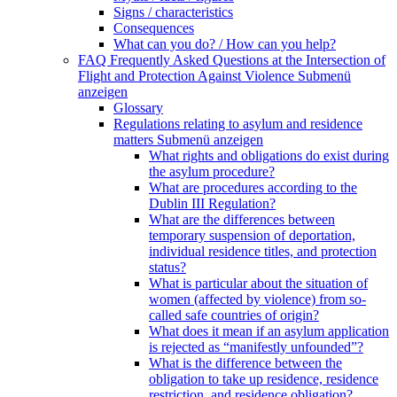
Signs / characteristics
Consequences
What can you do? / How can you help?
FAQ Frequently Asked Questions at the Intersection of
Flight and Protection Against Violence
Submenü
anzeigen
Glossary
Regulations relating to asylum and residence
matters
Submenü anzeigen
What rights and obligations do exist during
the asylum procedure?
What are procedures according to the
Dublin III Regulation?
What are the differences between
temporary suspension of deportation,
individual residence titles, and protection
status?
What is particular about the situation of
women (affected by violence) from so-
called safe countries of origin?
What does it mean if an asylum application
is rejected as “manifestly unfounded”?
What is the difference between the
obligation to take up residence, residence
restriction, and residence obligation?