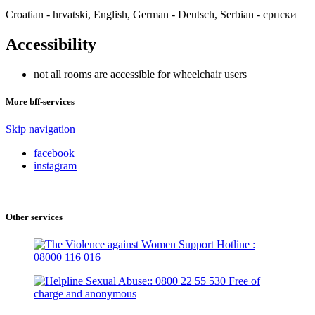
Croatian - hrvatski, English, German - Deutsch, Serbian - српски
Accessibility
not all rooms are accessible for wheelchair users
More bff-services
Skip navigation
facebook
instagram
Other services