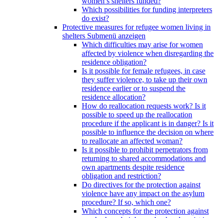
women’s shelters funded?
Which possibilities for funding interpreters
do exist?
Protective measures for refugee women living in
shelters
Submenü anzeigen
Which difficulties may arise for women
affected by violence when disregarding the
residence obligation?
Is it possible for female refugees, in case
they suffer violence, to take up their own
residence earlier or to suspend the
residence allocation?
How do reallocation requests work? Is it
possible to speed up the reallocation
procedure if the applicant is in danger? Is it
possible to influence the decision on where
to reallocate an affected woman?
Is it possible to prohibit perpetrators from
returning to shared accommodations and
own apartments despite residence
obligation and restriction?
Do directives for the protection against
violence have any impact on the asylum
procedure? If so, which one?
Which concepts for the protection against