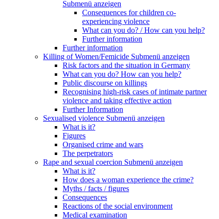
Submenü anzeigen
Consequences for children co-
experiencing violence
What can you do? / How can you help?
Further information
Further information
Killing of Women/Femicide
Submenü anzeigen
Risk factors and the situation in Germany
What can you do? How can you help?
Public discourse on killings
Recognising high-risk cases of intimate partner
violence and taking effective action
Further Information
Sexualised violence
Submenü anzeigen
What is it?
Figures
Organised crime and wars
The perpetrators
Rape and sexual coercion
Submenü anzeigen
What is it?
How does a woman experience the crime?
Myths / facts / figures
Consequences
Reactions of the social environment
Medical examination