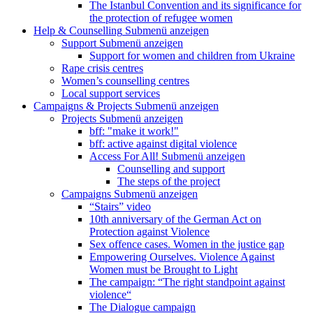
The Istanbul Convention and its significance for
the protection of refugee women
Help & Counselling
Submenü anzeigen
Support
Submenü anzeigen
Support for women and children from Ukraine
Rape crisis centres
Women’s counselling centres
Local support services
Campaigns & Projects
Submenü anzeigen
Projects
Submenü anzeigen
bff: "make it work!"
bff: active against digital violence
Access For All!
Submenü anzeigen
Counselling and support
The steps of the project
Campaigns
Submenü anzeigen
“Stairs” video
10th anniversary of the German Act on
Protection against Violence
Sex offence cases. Women in the justice gap
Empowering Ourselves. Violence Against
Women must be Brought to Light
The campaign: “The right standpoint against
violence“
The Dialogue campaign