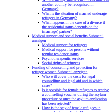
another country be recognised in
Germany?
What is the situation of married underage
refugees in Germany?
What happens in the case of a divorce if
the residential status depends on the
(marriage) partner?
Medical support and social benefits
Submenü
anzeigen
Medical support for refugees
Medical support for persons without
regular residence status
Psychotherapeutic services
Social rights of refugees
Funding of counselling and protection for
refugee women
Submenü anzeigen
Who will cover the costs for legal
counselling and legal aid and in which
cases?
Is it possible for female refugees to receive
a counselling voucher during the asylum
procedure or once the asylum application
has been rejected?
How is the stay of female refugees in