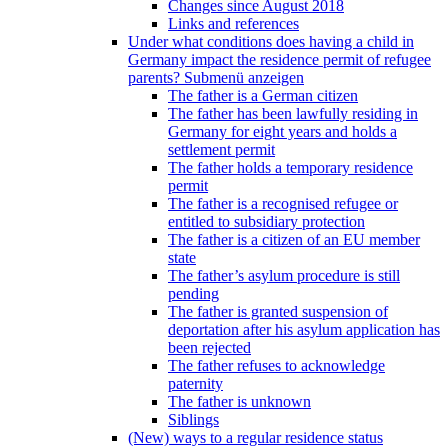
Changes since August 2018
Links and references
Under what conditions does having a child in
Germany impact the residence permit of refugee
parents?
Submenü anzeigen
The father is a German citizen
The father has been lawfully residing in
Germany for eight years and holds a
settlement permit
The father holds a temporary residence
permit
The father is a recognised refugee or
entitled to subsidiary protection
The father is a citizen of an EU member
state
The father’s asylum procedure is still
pending
The father is granted suspension of
deportation after his asylum application has
been rejected
The father refuses to acknowledge
paternity
The father is unknown
Siblings
(New) ways to a regular residence status