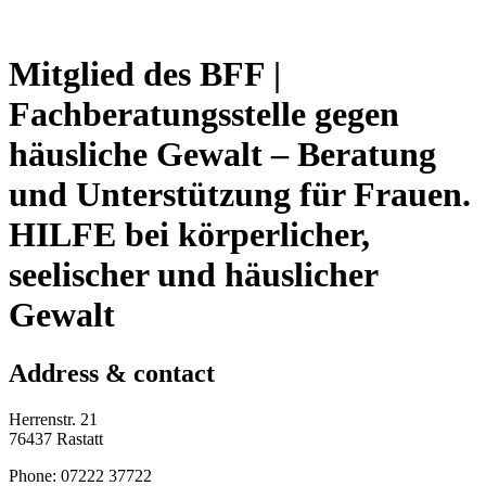
Mitglied des BFF |
Fachberatungsstelle gegen
häusliche Gewalt – Beratung
und Unterstützung für Frauen.
HILFE bei körperlicher,
seelischer und häuslicher
Gewalt
Address & contact
Herrenstr. 21
76437 Rastatt
Phone: 07222 37722