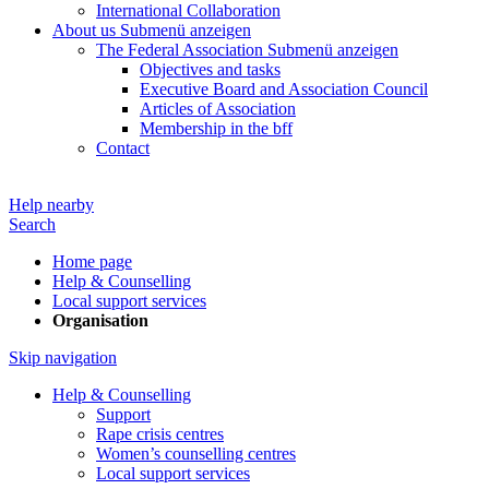
International Collaboration
About us
Submenü anzeigen
The Federal Association
Submenü anzeigen
Objectives and tasks
Executive Board and Association Council
Articles of Association
Membership in the bff
Contact
Help nearby
Search
Home page
Help & Counselling
Local support services
Organisation
Skip navigation
Help & Counselling
Support
Rape crisis centres
Women’s counselling centres
Local support services