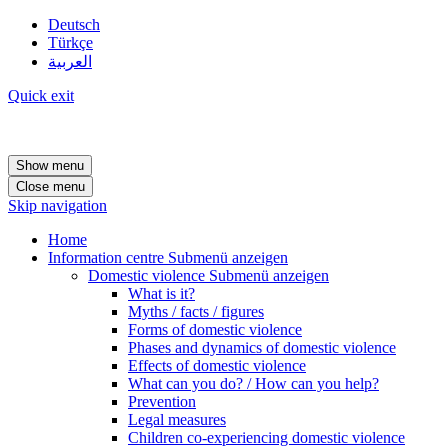
Deutsch
Türkçe
العربية
Quick exit
Show menu
Close menu
Skip navigation
Home
Information centre
Submenü anzeigen
Domestic violence
Submenü anzeigen
What is it?
Myths / facts / figures
Forms of domestic violence
Phases and dynamics of domestic violence
Effects of domestic violence
What can you do? / How can you help?
Prevention
Legal measures
Children co-experiencing domestic violence