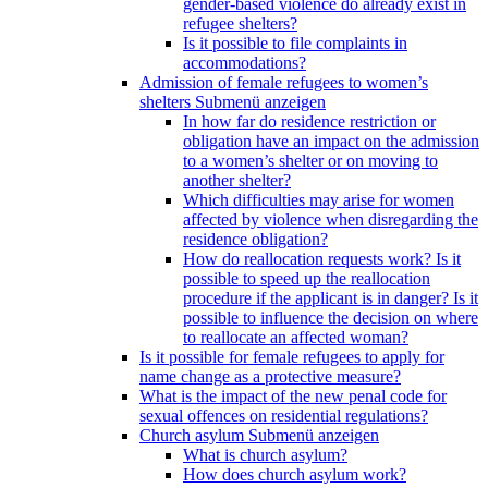
gender-based violence do already exist in
refugee shelters?
Is it possible to file complaints in
accommodations?
Admission of female refugees to women’s
shelters
Submenü anzeigen
In how far do residence restriction or
obligation have an impact on the admission
to a women’s shelter or on moving to
another shelter?
Which difficulties may arise for women
affected by violence when disregarding the
residence obligation?
How do reallocation requests work? Is it
possible to speed up the reallocation
procedure if the applicant is in danger? Is it
possible to influence the decision on where
to reallocate an affected woman?
Is it possible for female refugees to apply for
name change as a protective measure?
What is the impact of the new penal code for
sexual offences on residential regulations?
Church asylum
Submenü anzeigen
What is church asylum?
How does church asylum work?