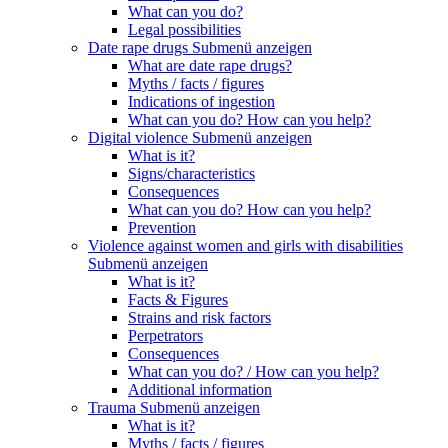
What can you do?
Legal possibilities
Date rape drugs
Submenü anzeigen
What are date rape drugs?
Myths / facts / figures
Indications of ingestion
What can you do? How can you help?
Digital violence
Submenü anzeigen
What is it?
Signs/characteristics
Consequences
What can you do? How can you help?
Prevention
Violence against women and girls with disabilities
Submenü anzeigen
What is it?
Facts & Figures
Strains and risk factors
Perpetrators
Consequences
What can you do? / How can you help?
Additional information
Trauma
Submenü anzeigen
What is it?
Myths / facts / figures