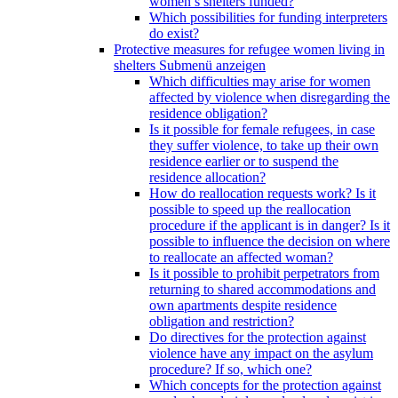
women’s shelters funded?
Which possibilities for funding interpreters
do exist?
Protective measures for refugee women living in
shelters
Submenü anzeigen
Which difficulties may arise for women
affected by violence when disregarding the
residence obligation?
Is it possible for female refugees, in case
they suffer violence, to take up their own
residence earlier or to suspend the
residence allocation?
How do reallocation requests work? Is it
possible to speed up the reallocation
procedure if the applicant is in danger? Is it
possible to influence the decision on where
to reallocate an affected woman?
Is it possible to prohibit perpetrators from
returning to shared accommodations and
own apartments despite residence
obligation and restriction?
Do directives for the protection against
violence have any impact on the asylum
procedure? If so, which one?
Which concepts for the protection against