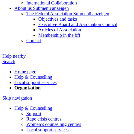
International Collaboration
About us
Submenü anzeigen
The Federal Association
Submenü anzeigen
Objectives and tasks
Executive Board and Association Council
Articles of Association
Membership in the bff
Contact
Help nearby
Search
Home page
Help & Counselling
Local support services
Organisation
Skip navigation
Help & Counselling
Support
Rape crisis centres
Women’s counselling centres
Local support services