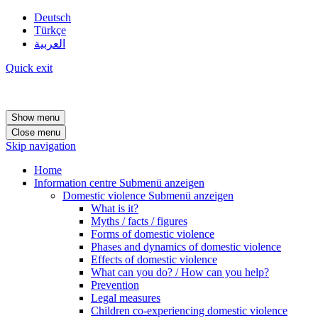
Deutsch
Türkçe
العربية
Quick exit
Show menu
Close menu
Skip navigation
Home
Information centre
Submenü anzeigen
Domestic violence
Submenü anzeigen
What is it?
Myths / facts / figures
Forms of domestic violence
Phases and dynamics of domestic violence
Effects of domestic violence
What can you do? / How can you help?
Prevention
Legal measures
Children co-experiencing domestic violence