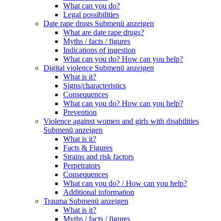
What can you do?
Legal possibilities
Date rape drugs
Submenü anzeigen
What are date rape drugs?
Myths / facts / figures
Indications of ingestion
What can you do? How can you help?
Digital violence
Submenü anzeigen
What is it?
Signs/characteristics
Consequences
What can you do? How can you help?
Prevention
Violence against women and girls with disabilities
Submenü anzeigen
What is it?
Facts & Figures
Strains and risk factors
Perpetrators
Consequences
What can you do? / How can you help?
Additional information
Trauma
Submenü anzeigen
What is it?
Myths / facts / figures