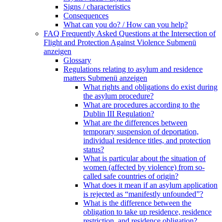
Signs / characteristics
Consequences
What can you do? / How can you help?
FAQ Frequently Asked Questions at the Intersection of
Flight and Protection Against Violence
Submenü
anzeigen
Glossary
Regulations relating to asylum and residence
matters
Submenü anzeigen
What rights and obligations do exist during
the asylum procedure?
What are procedures according to the
Dublin III Regulation?
What are the differences between
temporary suspension of deportation,
individual residence titles, and protection
status?
What is particular about the situation of
women (affected by violence) from so-
called safe countries of origin?
What does it mean if an asylum application
is rejected as “manifestly unfounded”?
What is the difference between the
obligation to take up residence, residence
restriction, and residence obligation?