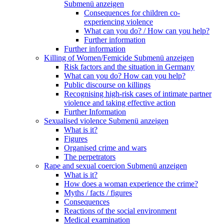
Submenü anzeigen
Consequences for children co-
experiencing violence
What can you do? / How can you help?
Further information
Further information
Killing of Women/Femicide
Submenü anzeigen
Risk factors and the situation in Germany
What can you do? How can you help?
Public discourse on killings
Recognising high-risk cases of intimate partner
violence and taking effective action
Further Information
Sexualised violence
Submenü anzeigen
What is it?
Figures
Organised crime and wars
The perpetrators
Rape and sexual coercion
Submenü anzeigen
What is it?
How does a woman experience the crime?
Myths / facts / figures
Consequences
Reactions of the social environment
Medical examination