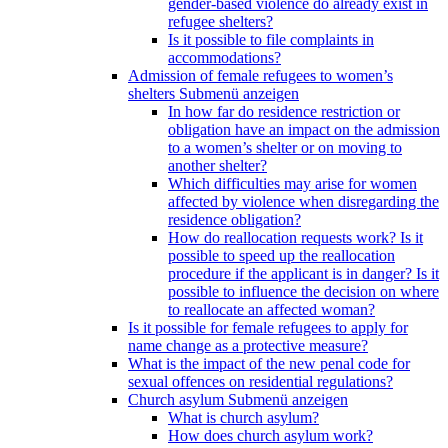
gender-based violence do already exist in
refugee shelters?
Is it possible to file complaints in
accommodations?
Admission of female refugees to women’s
shelters
Submenü anzeigen
In how far do residence restriction or
obligation have an impact on the admission
to a women’s shelter or on moving to
another shelter?
Which difficulties may arise for women
affected by violence when disregarding the
residence obligation?
How do reallocation requests work? Is it
possible to speed up the reallocation
procedure if the applicant is in danger? Is it
possible to influence the decision on where
to reallocate an affected woman?
Is it possible for female refugees to apply for
name change as a protective measure?
What is the impact of the new penal code for
sexual offences on residential regulations?
Church asylum
Submenü anzeigen
What is church asylum?
How does church asylum work?