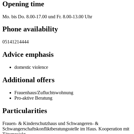
Opening time
Mo. bis Do. 8.00-17.00 und Fr. 8.00-13.00 Uhr
Phone availability
05141214444
Advice emphasis
domestic violence
Additional offers
Frauenhaus/Zufluchtswohnung
Pro-aktive Beratung
Particularities
Frauen- & Kinderschutzhaus und Schwangeren- &
Schwangerschaftskonfliktberatungsstelle im Haus. Kooperation mit