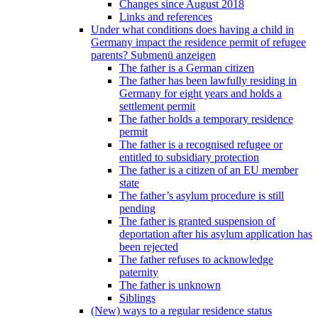
Changes since August 2018
Links and references
Under what conditions does having a child in
Germany impact the residence permit of refugee
parents?
Submenü anzeigen
The father is a German citizen
The father has been lawfully residing in
Germany for eight years and holds a
settlement permit
The father holds a temporary residence
permit
The father is a recognised refugee or
entitled to subsidiary protection
The father is a citizen of an EU member
state
The father’s asylum procedure is still
pending
The father is granted suspension of
deportation after his asylum application has
been rejected
The father refuses to acknowledge
paternity
The father is unknown
Siblings
(New) ways to a regular residence status