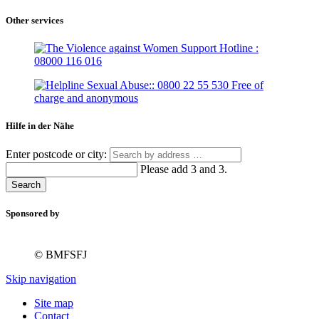
Other services
Hilfe in der Nähe
Enter postcode or city:
Please add 3 and 3.
Search
Sponsored by
© BMFSFJ
Skip navigation
Site map
Contact