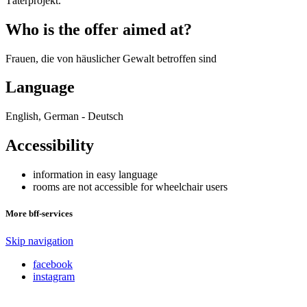
Täterprojekt.
Who is the offer aimed at?
Frauen, die von häuslicher Gewalt betroffen sind
Language
English, German - Deutsch
Accessibility
information in easy language
rooms are not accessible for wheelchair users
More bff-services
Skip navigation
facebook
instagram