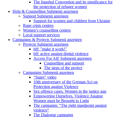
The Istanbul Convention and its significance for
the protection of refugee women
Help & Counselling
Submenü anzeigen
Support
Submenü anzeigen
Support for women and children from Ukraine
Rape crisis centres
Women’s counselling centres
Local support services
Campaigns & Projects
Submenü anzeigen
Projects
Submenü anzeigen
bff: "make it work!"
bff: active against digital violence
Access For All!
Submenü anzeigen
Counselling and support
The steps of the project
Campaigns
Submenü anzeigen
“Stairs” video
10th anniversary of the German Act on
Protection against Violence
Sex offence cases. Women in the justice gap
Empowering Ourselves. Violence Against
Women must be Brought to Light
The campaign: “The right standpoint against
violence“
The Dialogue campaign