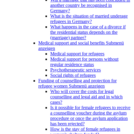
another country be recognised in
Germany?
What is the situation of married underage
refugees in Germany?
What happens in the case of a divorce if
the residential status depends on the
(marriage) partner?
Medical support and social benefits
Submenü
anzeigen
Medical support for refugees
Medical support for persons without
regular residence status
Psychotherapeutic services
Social rights of refugees
Funding of counselling and protection for
refugee women
Submenü anzeigen
Who will cover the costs for legal
counselling and legal aid and in which
cases?
Is it possible for female refugees to receive
a counselling voucher during the asylum
procedure or once the asylum application
has been rejected?
How is the stay of female refugees in