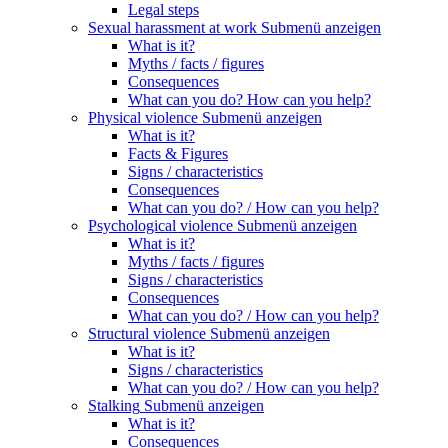
Legal steps
Sexual harassment at work
Submenü anzeigen
What is it?
Myths / facts / figures
Consequences
What can you do? How can you help?
Physical violence
Submenü anzeigen
What is it?
Facts & Figures
Signs / characteristics
Consequences
What can you do? / How can you help?
Psychological violence
Submenü anzeigen
What is it?
Myths / facts / figures
Signs / characteristics
Consequences
What can you do? / How can you help?
Structural violence
Submenü anzeigen
What is it?
Signs / characteristics
What can you do? / How can you help?
Stalking
Submenü anzeigen
What is it?
Consequences