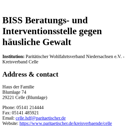
BISS Beratungs- und
Interventionsstelle gegen
häusliche Gewalt
Institution:
Paritätischer Wohlfahrtsverband Niedersachsen e.V. -
Kreisverband Celle
Address & contact
Haus der Familie
Blumlage 74
29221 Celle (Blumlage)
Phone: 05141 214444
Fax: 05141 485921
Email:
celle.hdf@paritaetischer.de
Website:
https://www.paritaetischer.de/kreisverbaende/celle