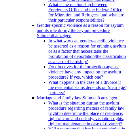
What is the relationship between
Foreigners Office and the Federal Office
for Migration and Refugees, and what are
their particular responsibilities?
Gender-specific violence as a reason for asylum
and its role during the asylum procedure
Submenü anzeigen
In what way can gender-specific violence
be asserted as a reason for granting asylum
or as a factor that necessitates the
prohibition of deportation/the classification
as a case of hardship?
Do directives for the protection against
violence have any impact on the asylum
procedure? If yes, which one?
What happens in the case of a divorce if
the residential status depends on (marriage)
partners?
Marriage and family law
Submenü anzeigen
What is the situation during the asylum
procedure regarding matters of family law
(right to determine the place of residence,
right of care and custody, visitation rights,
right of maintenance in case of divorce)?
Will a marriage that has been concluded in