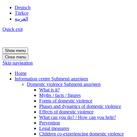
Deutsch
Türkçe
العربية
Quick exit
Show menu
Close menu
Skip navigation
Home
Information centre
Submenü anzeigen
Domestic violence
Submenü anzeigen
What is it?
Myths / facts / figures
Forms of domestic violence
Phases and dynamics of domestic violence
Effects of domestic violence
What can you do? / How can you help?
Prevention
Legal measures
Children co-experiencing domestic violence