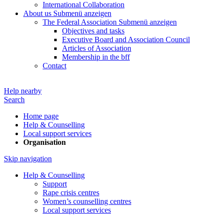
International Collaboration
About us
Submenü anzeigen
The Federal Association
Submenü anzeigen
Objectives and tasks
Executive Board and Association Council
Articles of Association
Membership in the bff
Contact
Help nearby
Search
Home page
Help & Counselling
Local support services
Organisation
Skip navigation
Help & Counselling
Support
Rape crisis centres
Women’s counselling centres
Local support services