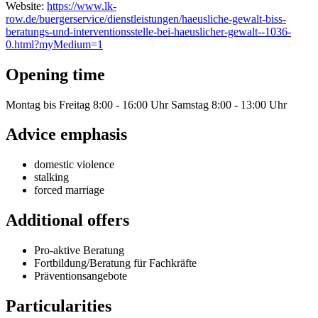
Website:
https://www.lk-
row.de/buergerservice/dienstleistungen/haeusliche-gewalt-biss-
beratungs-und-interventionsstelle-bei-haeuslicher-gewalt--1036-
0.html?myMedium=1
Opening time
Montag bis Freitag 8:00 - 16:00 Uhr Samstag 8:00 - 13:00 Uhr
Advice emphasis
domestic violence
stalking
forced marriage
Additional offers
Pro-aktive Beratung
Fortbildung/Beratung für Fachkräfte
Präventionsangebote
Particularities