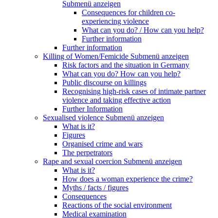
Submenü anzeigen
Consequences for children co-
experiencing violence
What can you do? / How can you help?
Further information
Further information
Killing of Women/Femicide
Submenü anzeigen
Risk factors and the situation in Germany
What can you do? How can you help?
Public discourse on killings
Recognising high-risk cases of intimate partner
violence and taking effective action
Further Information
Sexualised violence
Submenü anzeigen
What is it?
Figures
Organised crime and wars
The perpetrators
Rape and sexual coercion
Submenü anzeigen
What is it?
How does a woman experience the crime?
Myths / facts / figures
Consequences
Reactions of the social environment
Medical examination