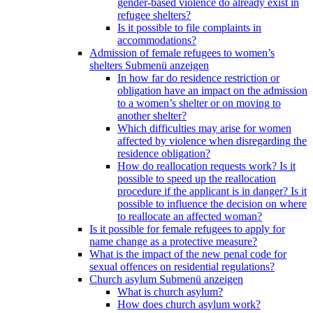
gender-based violence do already exist in
refugee shelters?
Is it possible to file complaints in
accommodations?
Admission of female refugees to women’s
shelters
Submenü anzeigen
In how far do residence restriction or
obligation have an impact on the admission
to a women’s shelter or on moving to
another shelter?
Which difficulties may arise for women
affected by violence when disregarding the
residence obligation?
How do reallocation requests work? Is it
possible to speed up the reallocation
procedure if the applicant is in danger? Is it
possible to influence the decision on where
to reallocate an affected woman?
Is it possible for female refugees to apply for
name change as a protective measure?
What is the impact of the new penal code for
sexual offences on residential regulations?
Church asylum
Submenü anzeigen
What is church asylum?
How does church asylum work?