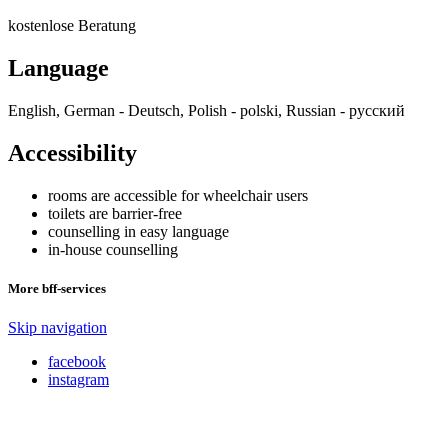
kostenlose Beratung
Language
English, German - Deutsch, Polish - polski, Russian - русский
Accessibility
rooms are accessible for wheelchair users
toilets are barrier-free
counselling in easy language
in-house counselling
More bff-services
Skip navigation
facebook
instagram