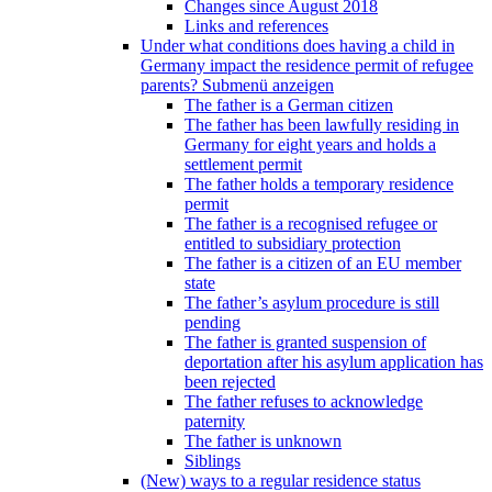
Changes since August 2018
Links and references
Under what conditions does having a child in
Germany impact the residence permit of refugee
parents?
Submenü anzeigen
The father is a German citizen
The father has been lawfully residing in
Germany for eight years and holds a
settlement permit
The father holds a temporary residence
permit
The father is a recognised refugee or
entitled to subsidiary protection
The father is a citizen of an EU member
state
The father’s asylum procedure is still
pending
The father is granted suspension of
deportation after his asylum application has
been rejected
The father refuses to acknowledge
paternity
The father is unknown
Siblings
(New) ways to a regular residence status