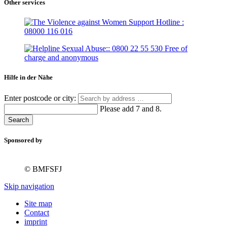
Other services
Hilfe in der Nähe
Enter postcode or city:
Please add 7 and 8.
Search
Sponsored by
© BMFSFJ
Skip navigation
Site map
Contact
imprint