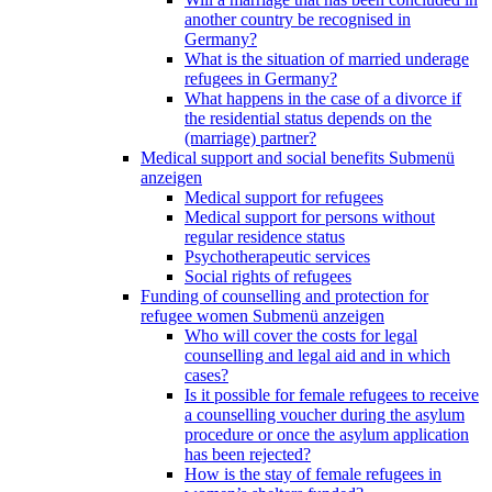
another country be recognised in
Germany?
What is the situation of married underage
refugees in Germany?
What happens in the case of a divorce if
the residential status depends on the
(marriage) partner?
Medical support and social benefits
Submenü
anzeigen
Medical support for refugees
Medical support for persons without
regular residence status
Psychotherapeutic services
Social rights of refugees
Funding of counselling and protection for
refugee women
Submenü anzeigen
Who will cover the costs for legal
counselling and legal aid and in which
cases?
Is it possible for female refugees to receive
a counselling voucher during the asylum
procedure or once the asylum application
has been rejected?
How is the stay of female refugees in