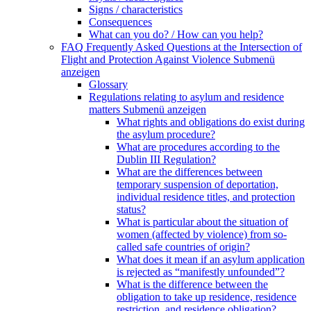
Signs / characteristics
Consequences
What can you do? / How can you help?
FAQ Frequently Asked Questions at the Intersection of
Flight and Protection Against Violence
Submenü
anzeigen
Glossary
Regulations relating to asylum and residence
matters
Submenü anzeigen
What rights and obligations do exist during
the asylum procedure?
What are procedures according to the
Dublin III Regulation?
What are the differences between
temporary suspension of deportation,
individual residence titles, and protection
status?
What is particular about the situation of
women (affected by violence) from so-
called safe countries of origin?
What does it mean if an asylum application
is rejected as “manifestly unfounded”?
What is the difference between the
obligation to take up residence, residence
restriction, and residence obligation?