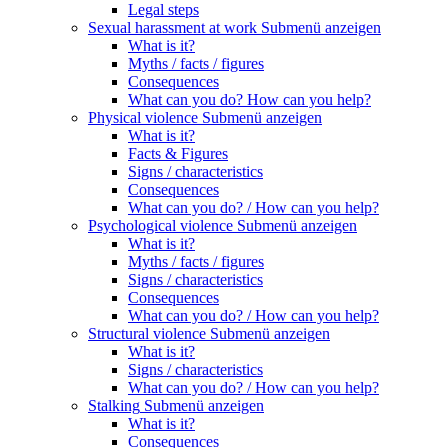
Legal steps
Sexual harassment at work
Submenü anzeigen
What is it?
Myths / facts / figures
Consequences
What can you do? How can you help?
Physical violence
Submenü anzeigen
What is it?
Facts & Figures
Signs / characteristics
Consequences
What can you do? / How can you help?
Psychological violence
Submenü anzeigen
What is it?
Myths / facts / figures
Signs / characteristics
Consequences
What can you do? / How can you help?
Structural violence
Submenü anzeigen
What is it?
Signs / characteristics
What can you do? / How can you help?
Stalking
Submenü anzeigen
What is it?
Consequences