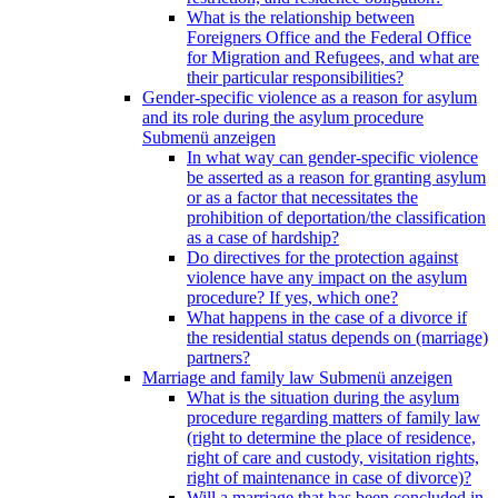
What is the relationship between
Foreigners Office and the Federal Office
for Migration and Refugees, and what are
their particular responsibilities?
Gender-specific violence as a reason for asylum
and its role during the asylum procedure
Submenü anzeigen
In what way can gender-specific violence
be asserted as a reason for granting asylum
or as a factor that necessitates the
prohibition of deportation/the classification
as a case of hardship?
Do directives for the protection against
violence have any impact on the asylum
procedure? If yes, which one?
What happens in the case of a divorce if
the residential status depends on (marriage)
partners?
Marriage and family law
Submenü anzeigen
What is the situation during the asylum
procedure regarding matters of family law
(right to determine the place of residence,
right of care and custody, visitation rights,
right of maintenance in case of divorce)?
Will a marriage that has been concluded in