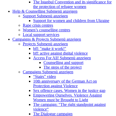
The Istanbul Convention and its significance for
the protection of refugee women
Help & Counselling
Submenü anzeigen
Support
Submenü anzeigen
Support for women and children from Ukraine
Rape crisis centres
Women’s counselling centres
Local support services
Campaigns & Projects
Submenü anzeigen
Projects
Submenü anzeigen
bff: "make it work!"
bff: active against digital violence
Access For All!
Submenü anzeigen
Counselling and support
The steps of the project
Campaigns
Submenü anzeigen
“Stairs” video
10th anniversary of the German Act on
Protection against Violence
Sex offence cases. Women in the justice gap
Empowering Ourselves. Violence Against
Women must be Brought to Light
The campaign: “The right standpoint against
violence“
The Dialogue campaign