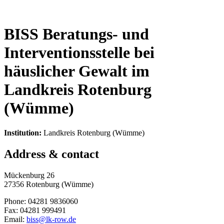
BISS Beratungs- und
Interventionsstelle bei
häuslicher Gewalt im
Landkreis Rotenburg
(Wümme)
Institution:
Landkreis Rotenburg (Wümme)
Address & contact
Mückenburg 26
27356 Rotenburg (Wümme)
Phone: 04281 9836060
Fax: 04281 999491
Email:
biss@lk-row.de