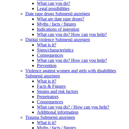
What can you do?
Legal possibilities
Date rape drugs
Submenü anzeigen
What are date rape drugs?
Myths / facts / figures
Indications of ingestion
What can you do? How can you help?
Digital violence
Submenü anzeigen
What is it?
Signs/characteristics
Consequences
What can you do? How can you help?
Prevention
Violence against women and girls with disabilities
Submenü anzeigen
What is it?
Facts & Figures
Strains and risk factors
Perpetrators
Consequences
What can you do? / How can you help?
Additional information
Trauma
Submenü anzeigen
What is it?
Myths / facts / figures