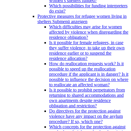
women’s shelters funded?
Which possibilities for funding interpreters
do exist?
Protective measures for refugee women living in
shelters
Submenü anzeigen
Which difficulties may arise for women
affected by violence when disregarding the
residence obligation?
Is it possible for female refugees, in case
they suffer violence, to take up their own
residence earlier or to suspend the
residence allocation?
How do reallocation requests work? Is it
possible to speed up the reallocation
procedure if the applicant is in danger? Is it
possible to influence the decision on where
to reallocate an affected woman?
Is it possible to prohibit perpetrators from
returning to shared accommodations and
own apartments despite residence
obligation and restriction?
Do directives for the protection against
violence have any impact on the asylum
procedure? If so, which one?
Which concepts for the protection against