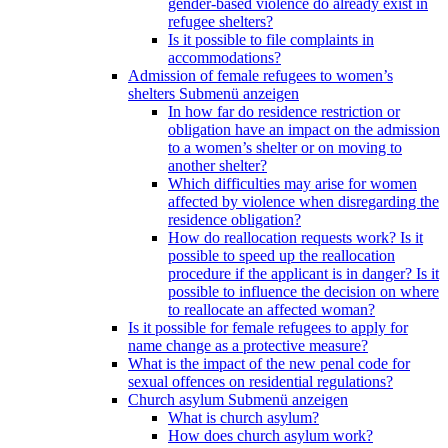
gender-based violence do already exist in
refugee shelters?
Is it possible to file complaints in
accommodations?
Admission of female refugees to women’s
shelters
Submenü anzeigen
In how far do residence restriction or
obligation have an impact on the admission
to a women’s shelter or on moving to
another shelter?
Which difficulties may arise for women
affected by violence when disregarding the
residence obligation?
How do reallocation requests work? Is it
possible to speed up the reallocation
procedure if the applicant is in danger? Is it
possible to influence the decision on where
to reallocate an affected woman?
Is it possible for female refugees to apply for
name change as a protective measure?
What is the impact of the new penal code for
sexual offences on residential regulations?
Church asylum
Submenü anzeigen
What is church asylum?
How does church asylum work?