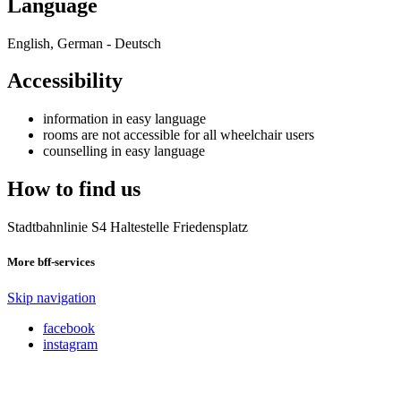
Language
English, German - Deutsch
Accessibility
information in easy language
rooms are not accessible for all wheelchair users
counselling in easy language
How to find us
Stadtbahnlinie S4 Haltestelle Friedensplatz
More bff-services
Skip navigation
facebook
instagram