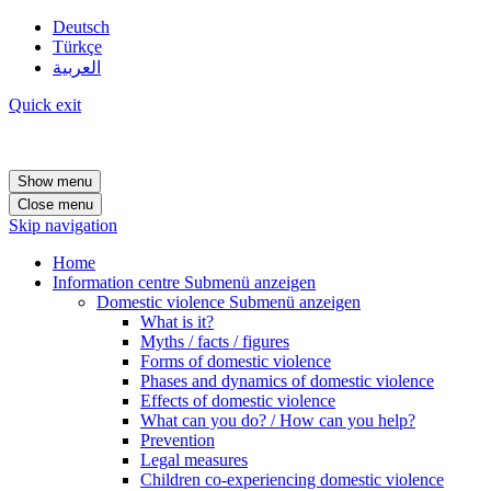
Deutsch
Türkçe
العربية
Quick exit
Show menu
Close menu
Skip navigation
Home
Information centre
Submenü anzeigen
Domestic violence
Submenü anzeigen
What is it?
Myths / facts / figures
Forms of domestic violence
Phases and dynamics of domestic violence
Effects of domestic violence
What can you do? / How can you help?
Prevention
Legal measures
Children co-experiencing domestic violence