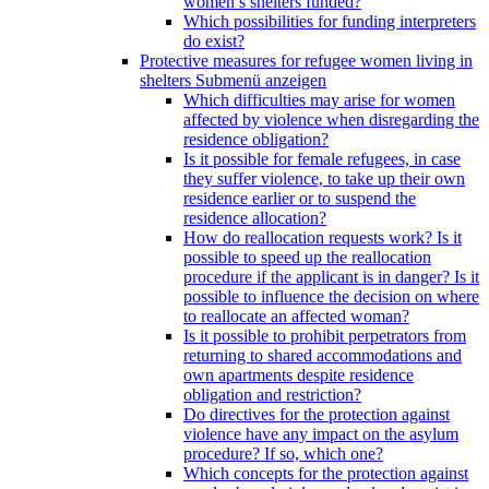
women’s shelters funded?
Which possibilities for funding interpreters
do exist?
Protective measures for refugee women living in
shelters
Submenü anzeigen
Which difficulties may arise for women
affected by violence when disregarding the
residence obligation?
Is it possible for female refugees, in case
they suffer violence, to take up their own
residence earlier or to suspend the
residence allocation?
How do reallocation requests work? Is it
possible to speed up the reallocation
procedure if the applicant is in danger? Is it
possible to influence the decision on where
to reallocate an affected woman?
Is it possible to prohibit perpetrators from
returning to shared accommodations and
own apartments despite residence
obligation and restriction?
Do directives for the protection against
violence have any impact on the asylum
procedure? If so, which one?
Which concepts for the protection against