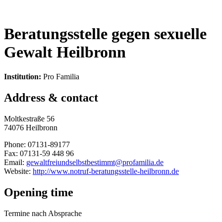
Beratungsstelle gegen sexuelle
Gewalt Heilbronn
Institution:
Pro Familia
Address & contact
Moltkestraße 56
74076 Heilbronn
Phone: 07131-89177
Fax: 07131-59 448 96
Email:
gewaltfreiundselbstbestimmt@profamilia.de
Website:
http://www.notruf-beratungsstelle-heilbronn.de
Opening time
Termine nach Absprache