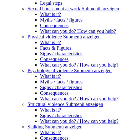
Legal steps
Sexual harassment at work
Submenü anzeigen
What is it?
Myths / facts / figures
Consequences
What can you do? How can you help?
Physical violence
Submenü anzeigen
What is it?
Facts & Figures
Signs / characteristics
Consequences
What can you do? / How can you help?
Psychological violence
Submenü anzeigen
What is it?
Myths / facts / figures
Signs / characteristics
Consequences
What can you do? / How can you help?
Structural violence
Submenü anzeigen
What is it?
Signs / characteristics
What can you do? / How can you help?
Stalking
Submenü anzeigen
What is it?
Consequences