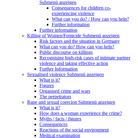
Submenü anzeigen
Consequences for children co-
experiencing violence
What can you do? / How can you help?
Further information
Further information
Killing of Women/Femicide
Submenü anzeigen
Risk factors and the situation in Germany
What can you do? How can you help?
Public discourse on killings
Recognising high-risk cases of intimate partner
violence and taking effective action
Further Information
Sexualised violence
Submenü anzeigen
What is it?
Figures
Organised crime and wars
The perpetrators
Rape and sexual coercion
Submenü anzeigen
What is it?
How does a woman experience the crime?
Myths / facts / figures
Consequences
Reactions of the social environment
Medical examination