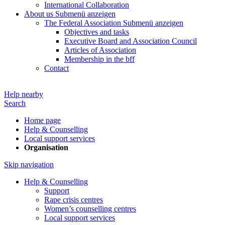
International Collaboration
About us
Submenü anzeigen
The Federal Association
Submenü anzeigen
Objectives and tasks
Executive Board and Association Council
Articles of Association
Membership in the bff
Contact
Help nearby
Search
Home page
Help & Counselling
Local support services
Organisation
Skip navigation
Help & Counselling
Support
Rape crisis centres
Women’s counselling centres
Local support services