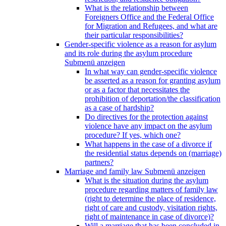
What is the relationship between
Foreigners Office and the Federal Office
for Migration and Refugees, and what are
their particular responsibilities?
Gender-specific violence as a reason for asylum
and its role during the asylum procedure
Submenü anzeigen
In what way can gender-specific violence
be asserted as a reason for granting asylum
or as a factor that necessitates the
prohibition of deportation/the classification
as a case of hardship?
Do directives for the protection against
violence have any impact on the asylum
procedure? If yes, which one?
What happens in the case of a divorce if
the residential status depends on (marriage)
partners?
Marriage and family law
Submenü anzeigen
What is the situation during the asylum
procedure regarding matters of family law
(right to determine the place of residence,
right of care and custody, visitation rights,
right of maintenance in case of divorce)?
Will a marriage that has been concluded in