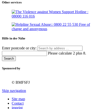
Other services
Hilfe in der Nähe
Enter postcode or city:
Please calculate 2 plus 8.
Search
Sponsored by
© BMFSFJ
Skip navigation
Site map
Contact
imprint