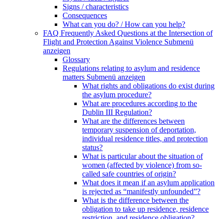
Signs / characteristics
Consequences
What can you do? / How can you help?
FAQ Frequently Asked Questions at the Intersection of
Flight and Protection Against Violence
Submenü
anzeigen
Glossary
Regulations relating to asylum and residence
matters
Submenü anzeigen
What rights and obligations do exist during
the asylum procedure?
What are procedures according to the
Dublin III Regulation?
What are the differences between
temporary suspension of deportation,
individual residence titles, and protection
status?
What is particular about the situation of
women (affected by violence) from so-
called safe countries of origin?
What does it mean if an asylum application
is rejected as “manifestly unfounded”?
What is the difference between the
obligation to take up residence, residence
restriction, and residence obligation?