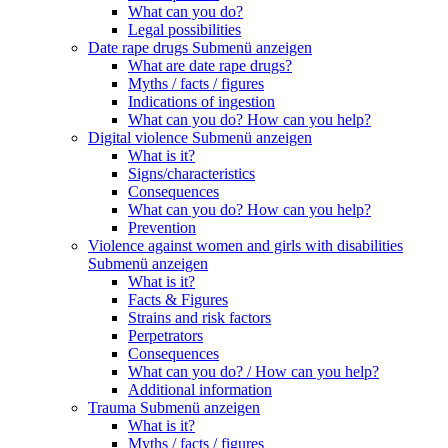
What can you do?
Legal possibilities
Date rape drugs
Submenü anzeigen
What are date rape drugs?
Myths / facts / figures
Indications of ingestion
What can you do? How can you help?
Digital violence
Submenü anzeigen
What is it?
Signs/characteristics
Consequences
What can you do? How can you help?
Prevention
Violence against women and girls with disabilities
Submenü anzeigen
What is it?
Facts & Figures
Strains and risk factors
Perpetrators
Consequences
What can you do? / How can you help?
Additional information
Trauma
Submenü anzeigen
What is it?
Myths / facts / figures