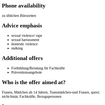
Phone availability
zu üblichen Bürozeiten
Advice emphasis
sexual violence/ rape
sexual harrassment
domestic violence
stalking
Additional offers
Fortbildung/Beratung für Fachkräfte
Präventionsangebote
Who is the offer aimed at?
Frauen, Mädchen ab 14 Jahren, Transmädchen-und Frauen, queer,
nicht-binär, Fachkräfte, Bezugspersonen