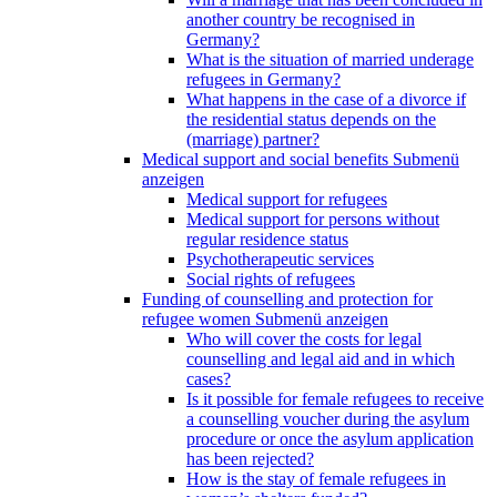
another country be recognised in
Germany?
What is the situation of married underage
refugees in Germany?
What happens in the case of a divorce if
the residential status depends on the
(marriage) partner?
Medical support and social benefits
Submenü
anzeigen
Medical support for refugees
Medical support for persons without
regular residence status
Psychotherapeutic services
Social rights of refugees
Funding of counselling and protection for
refugee women
Submenü anzeigen
Who will cover the costs for legal
counselling and legal aid and in which
cases?
Is it possible for female refugees to receive
a counselling voucher during the asylum
procedure or once the asylum application
has been rejected?
How is the stay of female refugees in