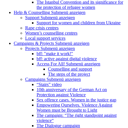
The Istanbul Convention and its significance for
the protection of refugee women
Help & Counselling
Submenü anzeigen
Support
Submenü anzeigen
Support for women and children from Ukraine
Rape crisis centres
Women’s counselling centres
Local support services
Campaigns & Projects
Submenü anzeigen
Projects
Submenü anzeigen
bff: "make it work!"
bff: active against digital violence
Access For All!
Submenü anzeigen
Counselling and support
The steps of the project
Campaigns
Submenü anzeigen
“Stairs” video
10th anniversary of the German Act on
Protection against Violence
Sex offence cases. Women in the justice gap
Empowering Ourselves. Violence Against
Women must be Brought to Light
The campaign: “The right standpoint against
violence“
The Dialogue campaign