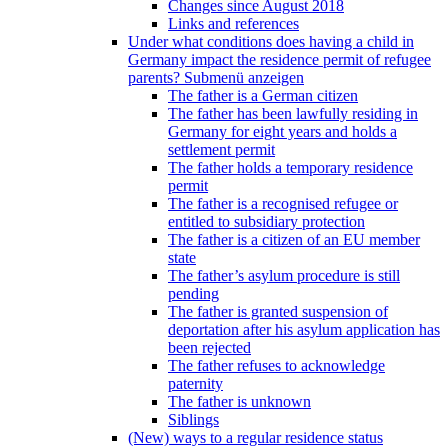
Changes since August 2018
Links and references
Under what conditions does having a child in
Germany impact the residence permit of refugee
parents?
Submenü anzeigen
The father is a German citizen
The father has been lawfully residing in
Germany for eight years and holds a
settlement permit
The father holds a temporary residence
permit
The father is a recognised refugee or
entitled to subsidiary protection
The father is a citizen of an EU member
state
The father’s asylum procedure is still
pending
The father is granted suspension of
deportation after his asylum application has
been rejected
The father refuses to acknowledge
paternity
The father is unknown
Siblings
(New) ways to a regular residence status