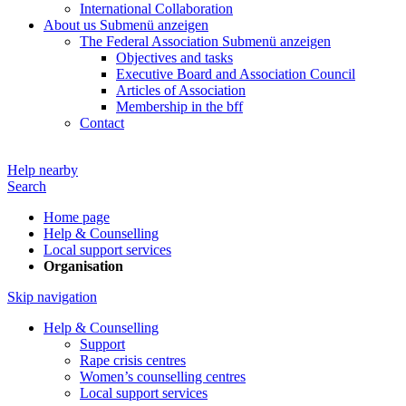
International Collaboration
About us
Submenü anzeigen
The Federal Association
Submenü anzeigen
Objectives and tasks
Executive Board and Association Council
Articles of Association
Membership in the bff
Contact
Help nearby
Search
Home page
Help & Counselling
Local support services
Organisation
Skip navigation
Help & Counselling
Support
Rape crisis centres
Women’s counselling centres
Local support services