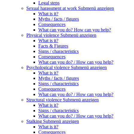
Legal steps
Sexual harassment at work
Submenü anzeigen
What is it?
Myths / facts / figures
Consequences
What can you do? How can you help?
Physical violence
Submenü anzeigen
What is it?
Facts & Figures
Signs / characteristics
Consequences
What can you do? / How can you help?
Psychological violence
Submenü anzeigen
What is it?
Myths / facts / figures
Signs / characteristics
Consequences
What can you do? / How can you help?
Structural violence
Submenü anzeigen
What is it?
Signs / characteristics
What can you do? / How can you help?
Stalking
Submenü anzeigen
What is it?
Consequences