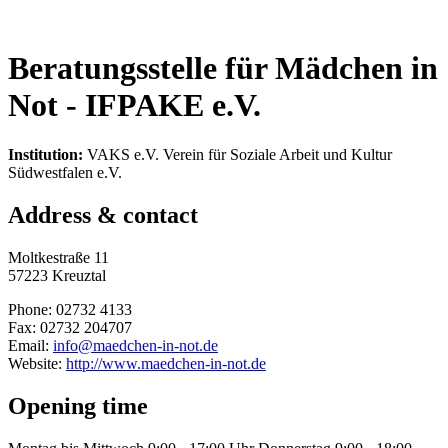
Beratungsstelle für Mädchen in
Not - IFPAKE e.V.
Institution:
VAKS e.V. Verein für Soziale Arbeit und Kultur
Südwestfalen e.V.
Address & contact
Moltkestraße 11
57223 Kreuztal
Phone: 02732 4133
Fax: 02732 204707
Email:
info@maedchen-in-not.de
Website:
http://www.maedchen-in-not.de
Opening time