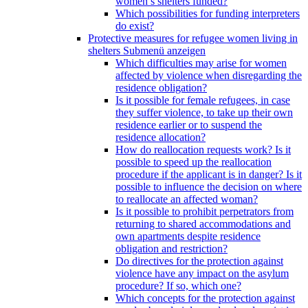
women’s shelters funded?
Which possibilities for funding interpreters
do exist?
Protective measures for refugee women living in
shelters
Submenü anzeigen
Which difficulties may arise for women
affected by violence when disregarding the
residence obligation?
Is it possible for female refugees, in case
they suffer violence, to take up their own
residence earlier or to suspend the
residence allocation?
How do reallocation requests work? Is it
possible to speed up the reallocation
procedure if the applicant is in danger? Is it
possible to influence the decision on where
to reallocate an affected woman?
Is it possible to prohibit perpetrators from
returning to shared accommodations and
own apartments despite residence
obligation and restriction?
Do directives for the protection against
violence have any impact on the asylum
procedure? If so, which one?
Which concepts for the protection against