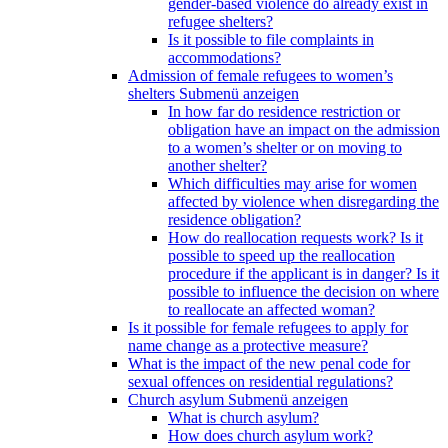
gender-based violence do already exist in
refugee shelters?
Is it possible to file complaints in
accommodations?
Admission of female refugees to women’s
shelters
Submenü anzeigen
In how far do residence restriction or
obligation have an impact on the admission
to a women’s shelter or on moving to
another shelter?
Which difficulties may arise for women
affected by violence when disregarding the
residence obligation?
How do reallocation requests work? Is it
possible to speed up the reallocation
procedure if the applicant is in danger? Is it
possible to influence the decision on where
to reallocate an affected woman?
Is it possible for female refugees to apply for
name change as a protective measure?
What is the impact of the new penal code for
sexual offences on residential regulations?
Church asylum
Submenü anzeigen
What is church asylum?
How does church asylum work?