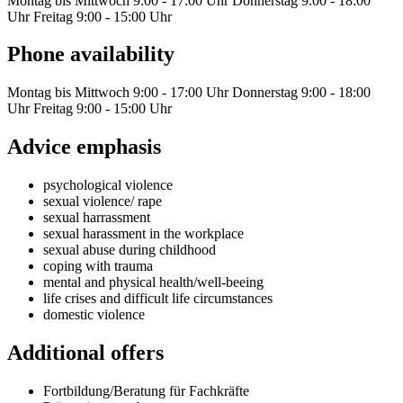
Montag bis Mittwoch 9:00 - 17:00 Uhr Donnerstag 9:00 - 18:00
Uhr Freitag 9:00 - 15:00 Uhr
Phone availability
Montag bis Mittwoch 9:00 - 17:00 Uhr Donnerstag 9:00 - 18:00
Uhr Freitag 9:00 - 15:00 Uhr
Advice emphasis
psychological violence
sexual violence/ rape
sexual harrassment
sexual harassment in the workplace
sexual abuse during childhood
coping with trauma
mental and physical health/well-beeing
life crises and difficult life circumstances
domestic violence
Additional offers
Fortbildung/Beratung für Fachkräfte