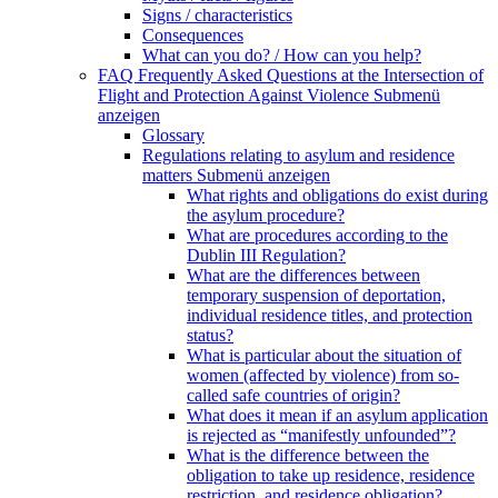
Signs / characteristics
Consequences
What can you do? / How can you help?
FAQ Frequently Asked Questions at the Intersection of
Flight and Protection Against Violence
Submenü
anzeigen
Glossary
Regulations relating to asylum and residence
matters
Submenü anzeigen
What rights and obligations do exist during
the asylum procedure?
What are procedures according to the
Dublin III Regulation?
What are the differences between
temporary suspension of deportation,
individual residence titles, and protection
status?
What is particular about the situation of
women (affected by violence) from so-
called safe countries of origin?
What does it mean if an asylum application
is rejected as “manifestly unfounded”?
What is the difference between the
obligation to take up residence, residence
restriction, and residence obligation?