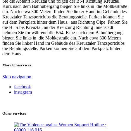
Sie die Abfahrt Kreuztal und folgen der B54 Richtung Kreuztal.
Kurz nach dem Bahnübergang biegen Sie links in die Moltkestraße
ein. Nach etwa 300 Metern finden Sie linker Hand im Gebäude des
Kreuztaler Tanzsportclubs die Beratungsstelle. Parken können Sie
auf dem Parkplatz hinter dem Haus. aus Richtung Olpe Fahren Sie
die HTS bis Kreuztal, an der Kreuzung Richtung Innenstadt
nehmen Sie fortwährend die B54. Kurz nach dem Bahnübergang
biegen Sie links in die Moltkestraße ein. Nach etwa 300 Metern
finden Sie linker Hand im Gebäude des Kreuztaler Tanzsportclubs
die Beratungsstelle. Parken können Sie auf dem Parkplatz hinter
dem Haus.
More bff-services
Skip navigation
facebook
instagram
Other services