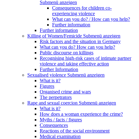
Submenü anzeigen
Consequences for children co-
experiencing violence
What can you do? / How can you help?
Further information
Further information
Killing of Women/Femicide
Submenü anzeigen
Risk factors and the situation in Germany
What can you do? How can you help?
Public discourse on killings
Recognising high-risk cases of intimate partner
violence and taking effective action
Further Information
Sexualised violence
Submenü anzeigen
What is it?
Figures
Organised crime and wars
The perpetrators
Rape and sexual coercion
Submenü anzeigen
What is it?
How does a woman experience the crime?
Myths / facts / figures
Consequences
Reactions of the social environment
Medical examination