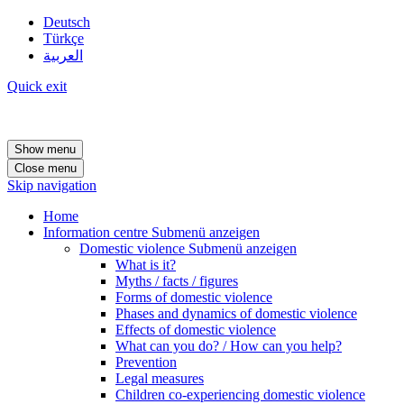
Deutsch
Türkçe
العربية
Quick exit
Show menu
Close menu
Skip navigation
Home
Information centre
Submenü anzeigen
Domestic violence
Submenü anzeigen
What is it?
Myths / facts / figures
Forms of domestic violence
Phases and dynamics of domestic violence
Effects of domestic violence
What can you do? / How can you help?
Prevention
Legal measures
Children co-experiencing domestic violence