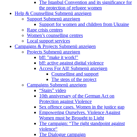
The Istanbul Convention and its significance for
the protection of refugee women
Help & Counselling
Submenü anzeigen
Support
Submenü anzeigen
Support for women and children from Ukraine
Rape crisis centres
Women’s counselling centres
Local support services
Campaigns & Projects
Submenü anzeigen
Projects
Submenü anzeigen
bff: "make it work!"
bff: active against digital violence
Access For All!
Submenü anzeigen
Counselling and support
The steps of the project
Campaigns
Submenü anzeigen
“Stairs” video
10th anniversary of the German Act on
Protection against Violence
Sex offence cases. Women in the justice gap
Empowering Ourselves. Violence Against
Women must be Brought to Light
The campaign: “The right standpoint against
violence“
The Dialogue campaign