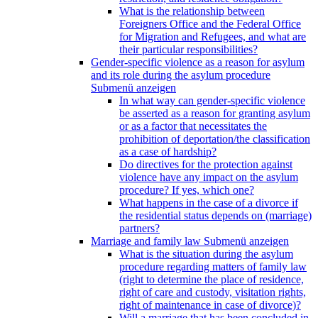
What is the relationship between
Foreigners Office and the Federal Office
for Migration and Refugees, and what are
their particular responsibilities?
Gender-specific violence as a reason for asylum
and its role during the asylum procedure
Submenü anzeigen
In what way can gender-specific violence
be asserted as a reason for granting asylum
or as a factor that necessitates the
prohibition of deportation/the classification
as a case of hardship?
Do directives for the protection against
violence have any impact on the asylum
procedure? If yes, which one?
What happens in the case of a divorce if
the residential status depends on (marriage)
partners?
Marriage and family law
Submenü anzeigen
What is the situation during the asylum
procedure regarding matters of family law
(right to determine the place of residence,
right of care and custody, visitation rights,
right of maintenance in case of divorce)?
Will a marriage that has been concluded in