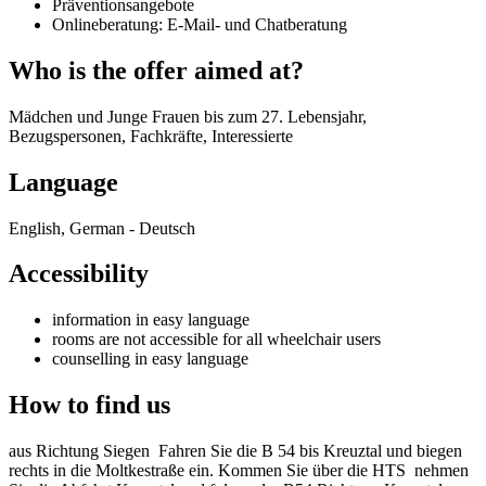
Präventionsangebote
Onlineberatung: E-Mail- und Chatberatung
Who is the offer aimed at?
Mädchen und Junge Frauen bis zum 27. Lebensjahr,
Bezugspersonen, Fachkräfte, Interessierte
Language
English, German - Deutsch
Accessibility
information in easy language
rooms are not accessible for all wheelchair users
counselling in easy language
How to find us
aus Richtung Siegen Fahren Sie die B 54 bis Kreuztal und biegen
rechts in die Moltkestraße ein. Kommen Sie über die HTS nehmen