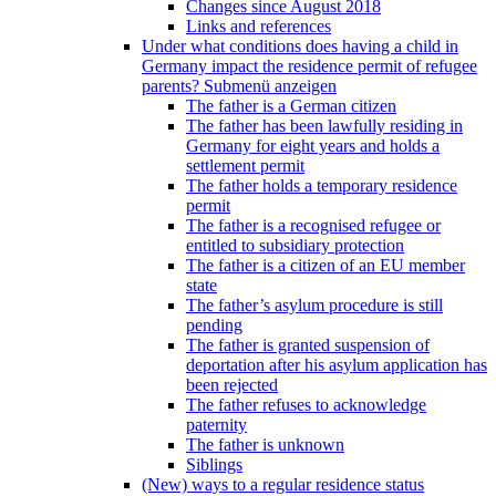
Changes since August 2018
Links and references
Under what conditions does having a child in
Germany impact the residence permit of refugee
parents?
Submenü anzeigen
The father is a German citizen
The father has been lawfully residing in
Germany for eight years and holds a
settlement permit
The father holds a temporary residence
permit
The father is a recognised refugee or
entitled to subsidiary protection
The father is a citizen of an EU member
state
The father’s asylum procedure is still
pending
The father is granted suspension of
deportation after his asylum application has
been rejected
The father refuses to acknowledge
paternity
The father is unknown
Siblings
(New) ways to a regular residence status