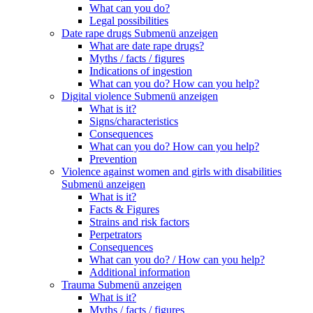
What can you do?
Legal possibilities
Date rape drugs
Submenü anzeigen
What are date rape drugs?
Myths / facts / figures
Indications of ingestion
What can you do? How can you help?
Digital violence
Submenü anzeigen
What is it?
Signs/characteristics
Consequences
What can you do? How can you help?
Prevention
Violence against women and girls with disabilities
Submenü anzeigen
What is it?
Facts & Figures
Strains and risk factors
Perpetrators
Consequences
What can you do? / How can you help?
Additional information
Trauma
Submenü anzeigen
What is it?
Myths / facts / figures