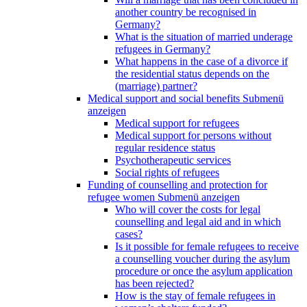
another country be recognised in
Germany?
What is the situation of married underage
refugees in Germany?
What happens in the case of a divorce if
the residential status depends on the
(marriage) partner?
Medical support and social benefits
Submenü
anzeigen
Medical support for refugees
Medical support for persons without
regular residence status
Psychotherapeutic services
Social rights of refugees
Funding of counselling and protection for
refugee women
Submenü anzeigen
Who will cover the costs for legal
counselling and legal aid and in which
cases?
Is it possible for female refugees to receive
a counselling voucher during the asylum
procedure or once the asylum application
has been rejected?
How is the stay of female refugees in