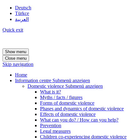
Deutsch
Türkçe
العربية
Quick exit
Show menu
Close menu
Skip navigation
Home
Information centre
Submenü anzeigen
Domestic violence
Submenü anzeigen
What is it?
Myths / facts / figures
Forms of domestic violence
Phases and dynamics of domestic violence
Effects of domestic violence
What can you do? / How can you help?
Prevention
Legal measures
Children co-experiencing domestic violence