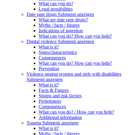
What can you do?
Legal possibilities
Date rape drugs
Submenü anzeigen
What are date rape drugs?
Myths / facts / figures
Indications of ingestion
What can you do? How can you help?
Digital violence
Submenü anzeigen
What is it?
Signs/characteristics
Consequences
What can you do? How can you help?
Prevention
Violence against women and girls with disabilities
Submenü anzeigen
What is it?
Facts & Figures
Strains and risk factors
Perpetrators
Consequences
What can you do? / How can you help?
Additional information
Trauma
Submenü anzeigen
What is it?
Myths / facts / figures