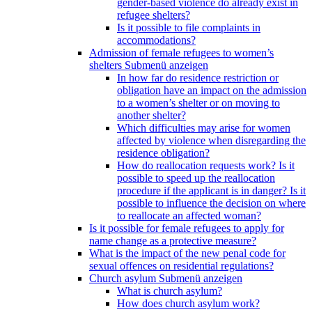
gender-based violence do already exist in
refugee shelters?
Is it possible to file complaints in
accommodations?
Admission of female refugees to women’s
shelters
Submenü anzeigen
In how far do residence restriction or
obligation have an impact on the admission
to a women’s shelter or on moving to
another shelter?
Which difficulties may arise for women
affected by violence when disregarding the
residence obligation?
How do reallocation requests work? Is it
possible to speed up the reallocation
procedure if the applicant is in danger? Is it
possible to influence the decision on where
to reallocate an affected woman?
Is it possible for female refugees to apply for
name change as a protective measure?
What is the impact of the new penal code for
sexual offences on residential regulations?
Church asylum
Submenü anzeigen
What is church asylum?
How does church asylum work?