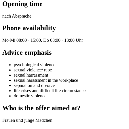
Opening time
nach Absprache
Phone availability
Mo-Mi 08:00 - 15:00, Do 08:00 - 13:00 Uhr
Advice emphasis
psychological violence
sexual violence/ rape
sexual harrassment
sexual harassment in the workplace
separation and divorce
life crises and difficult life circumstances
domestic violence
Who is the offer aimed at?
Frauen und junge Mädchen