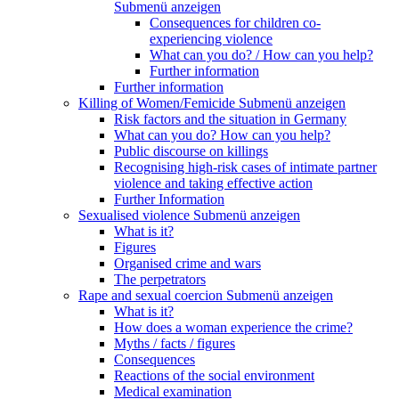
Submenü anzeigen
Consequences for children co-
experiencing violence
What can you do? / How can you help?
Further information
Further information
Killing of Women/Femicide
Submenü anzeigen
Risk factors and the situation in Germany
What can you do? How can you help?
Public discourse on killings
Recognising high-risk cases of intimate partner
violence and taking effective action
Further Information
Sexualised violence
Submenü anzeigen
What is it?
Figures
Organised crime and wars
The perpetrators
Rape and sexual coercion
Submenü anzeigen
What is it?
How does a woman experience the crime?
Myths / facts / figures
Consequences
Reactions of the social environment
Medical examination