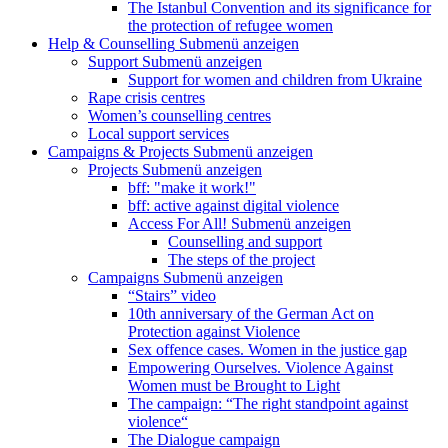
The Istanbul Convention and its significance for
the protection of refugee women
Help & Counselling
Submenü anzeigen
Support
Submenü anzeigen
Support for women and children from Ukraine
Rape crisis centres
Women’s counselling centres
Local support services
Campaigns & Projects
Submenü anzeigen
Projects
Submenü anzeigen
bff: "make it work!"
bff: active against digital violence
Access For All!
Submenü anzeigen
Counselling and support
The steps of the project
Campaigns
Submenü anzeigen
“Stairs” video
10th anniversary of the German Act on
Protection against Violence
Sex offence cases. Women in the justice gap
Empowering Ourselves. Violence Against
Women must be Brought to Light
The campaign: “The right standpoint against
violence“
The Dialogue campaign