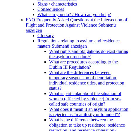
Signs / characteristics
Consequences
What can you do? / How can you help?
FAQ Frequently Asked Questions at the Intersection of
Flight and Protection Against Violence
Submenü
anzeigen
Glossary
Regulations relating to asylum and residence
matters
Submenü anzeigen
What rights and obligations do exist during
the asylum procedure?
What are procedures according to the
Dublin III Regulation?
What are the differences between
temporary suspension of deportation,
individual residence titles, and protection
status?
What is particular about the situation of
women (affected by violence) from so-
called safe countries of origin?
What does it mean if an asylum application
is rejected as “manifestly unfounded”?
What is the difference between the
obligation to take up residence, residence
restriction, and residence obligation?