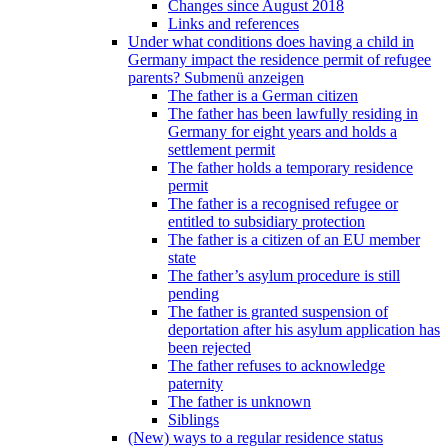
Changes since August 2018
Links and references
Under what conditions does having a child in
Germany impact the residence permit of refugee
parents?
Submenü anzeigen
The father is a German citizen
The father has been lawfully residing in
Germany for eight years and holds a
settlement permit
The father holds a temporary residence
permit
The father is a recognised refugee or
entitled to subsidiary protection
The father is a citizen of an EU member
state
The father’s asylum procedure is still
pending
The father is granted suspension of
deportation after his asylum application has
been rejected
The father refuses to acknowledge
paternity
The father is unknown
Siblings
(New) ways to a regular residence status