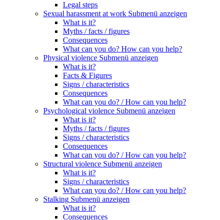
Legal steps
Sexual harassment at work
Submenü anzeigen
What is it?
Myths / facts / figures
Consequences
What can you do? How can you help?
Physical violence
Submenü anzeigen
What is it?
Facts & Figures
Signs / characteristics
Consequences
What can you do? / How can you help?
Psychological violence
Submenü anzeigen
What is it?
Myths / facts / figures
Signs / characteristics
Consequences
What can you do? / How can you help?
Structural violence
Submenü anzeigen
What is it?
Signs / characteristics
What can you do? / How can you help?
Stalking
Submenü anzeigen
What is it?
Consequences