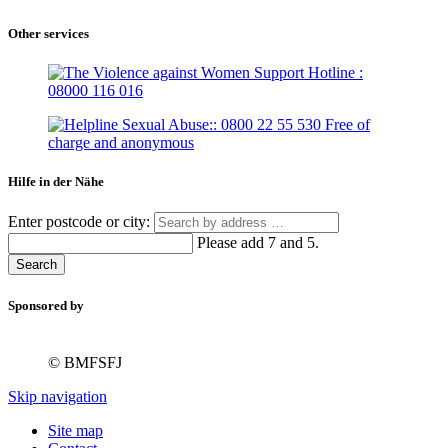
Other services
Hilfe in der Nähe
Enter postcode or city:
Please add 7 and 5.
Search
Sponsored by
© BMFSFJ
Skip navigation
Site map