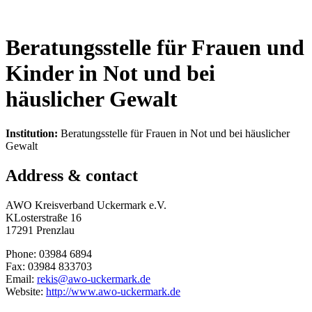
Beratungsstelle für Frauen und
Kinder in Not und bei
häuslicher Gewalt
Institution:
Beratungsstelle für Frauen in Not und bei häuslicher
Gewalt
Address & contact
AWO Kreisverband Uckermark e.V.
KLosterstraße 16
17291 Prenzlau
Phone: 03984 6894
Fax: 03984 833703
Email:
rekis@awo-uckermark.de
Website:
http://www.awo-uckermark.de