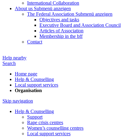
International Collaboration
About us
Submenü anzeigen
The Federal Association
Submenü anzeigen
Objectives and tasks
Executive Board and Association Council
Articles of Association
Membership in the bff
Contact
Help nearby
Search
Home page
Help & Counselling
Local support services
Organisation
Skip navigation
Help & Counselling
Support
Rape crisis centres
Women’s counselling centres
Local support services