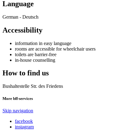
Language
German - Deutsch
Accessibility
information in easy language
rooms are accessible for wheelchair users
toilets are barrier-free
in-house counselling
How to find us
Bushaltestelle Str. des Friedens
More bff-services
Skip navigation
facebook
instagram