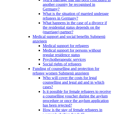
another country be recognised in
Germany?
What is the situation of married underage
refugees in Germany?
What happens in the case of a divorce if
the residential status depends on the
(marriage) partner?
Medical support and social benefits
Submenü
anzeigen
Medical support for refugees
Medical support for persons without
regular residence status
Psychotherapeutic services
Social rights of refugees
Funding of counselling and protection for
refugee women
Submenü anzeigen
Who will cover the costs for legal
counselling and legal aid and in which
cases?
Is it possible for female refugees to receive
a counselling voucher during the asylum
procedure or once the asylum application
has been rejected?
How is the stay of female refugees in