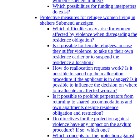
women’s shelters funded?
Which possibilities for funding interpreters
do exist?
Protective measures for refugee women living in
shelters
Submenü anzeigen
Which difficulties may arise for women
affected by violence when disregarding the
residence obligation?
Is it possible for female refugees, in case
they suffer violence, to take up their own
residence earlier or to suspend the
residence allocation?
How do reallocation requests work? Is it
possible to speed up the reallocation
procedure if the applicant is in danger? Is it
possible to influence the decision on where
to reallocate an affected woman?
Is it possible to prohibit perpetrators from
returning to shared accommodations and
own apartments despite residence
obligation and restriction?
Do directives for the protection against
violence have any impact on the asylum
procedure? If so, which one?
Which concepts for the protection against