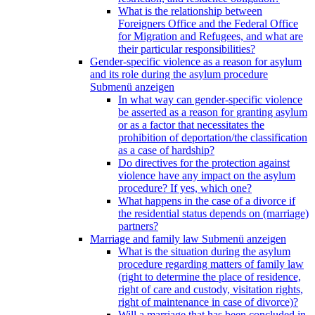
What is the relationship between
Foreigners Office and the Federal Office
for Migration and Refugees, and what are
their particular responsibilities?
Gender-specific violence as a reason for asylum
and its role during the asylum procedure
Submenü anzeigen
In what way can gender-specific violence
be asserted as a reason for granting asylum
or as a factor that necessitates the
prohibition of deportation/the classification
as a case of hardship?
Do directives for the protection against
violence have any impact on the asylum
procedure? If yes, which one?
What happens in the case of a divorce if
the residential status depends on (marriage)
partners?
Marriage and family law
Submenü anzeigen
What is the situation during the asylum
procedure regarding matters of family law
(right to determine the place of residence,
right of care and custody, visitation rights,
right of maintenance in case of divorce)?
Will a marriage that has been concluded in