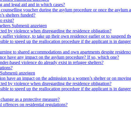
ng and legal aid and in which cases?
e a counselling voucher during the asylum procedure or once the asylum a
’s shelters funded?
o exist?
elters
Submenü anzeigen
cted by violence when disregarding the residence obligation?
ey suffer violence, to take up their own residence earlier or to suspend t
ible to speed up the reallocation procedure if the applicant is in danger?
 returning to shared accommodations and own apartments despite residence
lence have any impact on the asylum procedure? If so, which one?
nder-based violence do already exist in refugee shelters?
ations?
Submenü anzeigen
ation have an impact on the admission to a women’s shelter or on moving
cted by violence when disregarding the residence obligation?
ible to speed up the reallocation procedure if the applicant is in danger?
e change as a protective measure?
 offences on residential regulations?