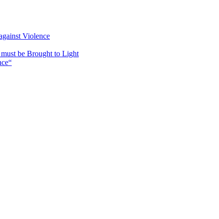
against Violence
must be Brought to Light
nce“