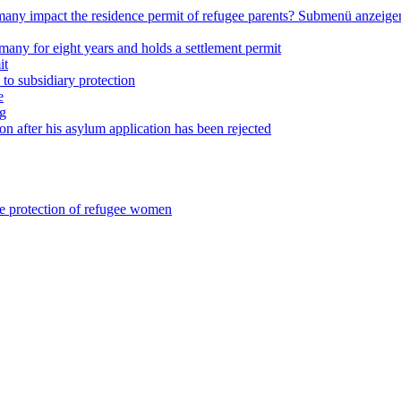
any impact the residence permit of refugee parents?
Submenü anzeige
many for eight years and holds a settlement permit
it
 to subsidiary protection
e
ng
on after his asylum application has been rejected
he protection of refugee women