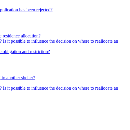
pplication has been rejected?
he residence allocation?
 Is it possible to influence the decision on where to reallocate an
 obligation and restriction?
 to another shelter?
 Is it possible to influence the decision on where to reallocate an