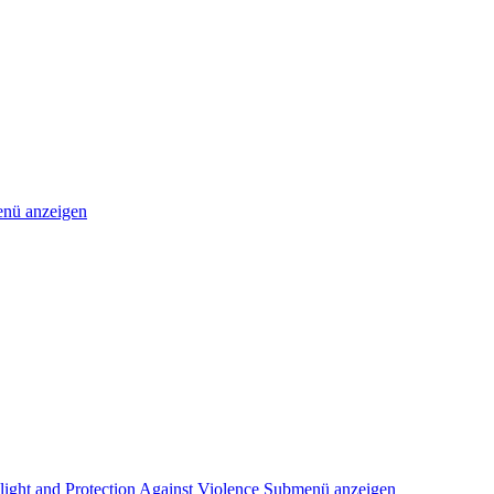
nü anzeigen
light and Protection Against Violence
Submenü anzeigen