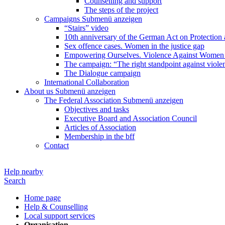
Counselling and support
The steps of the project
Campaigns
Submenü anzeigen
“Stairs” video
10th anniversary of the German Act on Protection 
Sex offence cases. Women in the justice gap
Empowering Ourselves. Violence Against Women 
The campaign: “The right standpoint against viole
The Dialogue campaign
International Collaboration
About us
Submenü anzeigen
The Federal Association
Submenü anzeigen
Objectives and tasks
Executive Board and Association Council
Articles of Association
Membership in the bff
Contact
Help nearby
Search
Home page
Help & Counselling
Local support services
Organisation