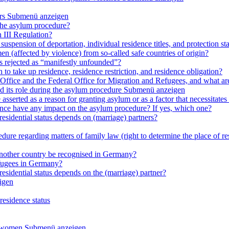
rs
Submenü anzeigen
 the asylum procedure?
 III Regulation?
uspension of deportation, individual residence titles, and protection st
en (affected by violence) from so-called safe countries of origin?
is rejected as “manifestly unfounded”?
 to take up residence, residence restriction, and residence obligation?
Office and the Federal Office for Migration and Refugees, and what are t
d its role during the asylum procedure
Submenü anzeigen
sserted as a reason for granting asylum or as a factor that necessitates t
olence have any impact on the asylum procedure? If yes, which one?
residential status depends on (marriage) partners?
ure regarding matters of family law (right to determine the place of resi
 another country be recognised in Germany?
efugees in Germany?
residential status depends on the (marriage) partner?
igen
residence status
e women
Submenü anzeigen