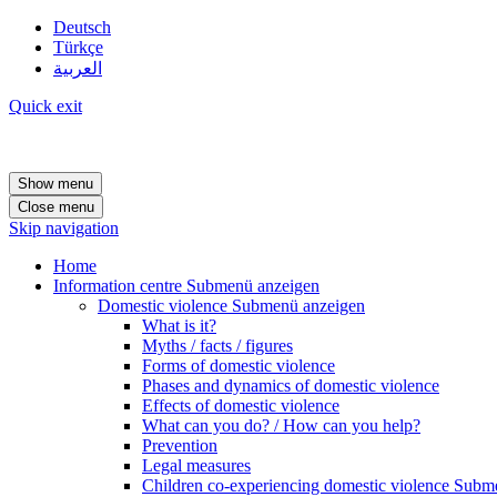
Deutsch
Türkçe
العربية
Quick exit
Show menu
Close menu
Skip navigation
Home
Information centre
Submenü anzeigen
Domestic violence
Submenü anzeigen
What is it?
Myths / facts / figures
Forms of domestic violence
Phases and dynamics of domestic violence
Effects of domestic violence
What can you do? / How can you help?
Prevention
Legal measures
Children co-experiencing domestic violence
Subme