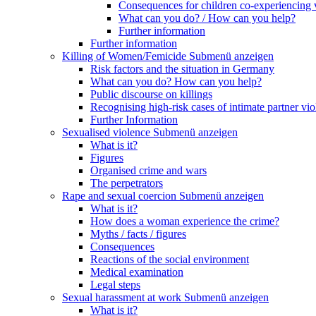
Consequences for children co-experiencing 
What can you do? / How can you help?
Further information
Further information
Killing of Women/Femicide
Submenü anzeigen
Risk factors and the situation in Germany
What can you do? How can you help?
Public discourse on killings
Recognising high-risk cases of intimate partner vio
Further Information
Sexualised violence
Submenü anzeigen
What is it?
Figures
Organised crime and wars
The perpetrators
Rape and sexual coercion
Submenü anzeigen
What is it?
How does a woman experience the crime?
Myths / facts / figures
Consequences
Reactions of the social environment
Medical examination
Legal steps
Sexual harassment at work
Submenü anzeigen
What is it?