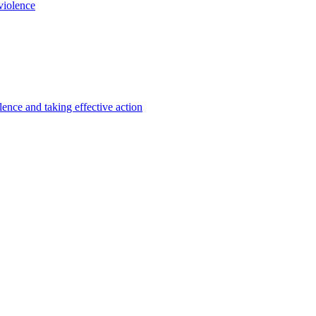
violence
lence and taking effective action