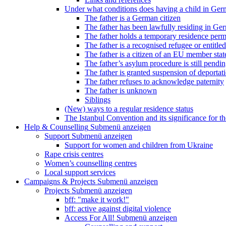
Under what conditions does having a child in Germ
The father is a German citizen
The father has been lawfully residing in Ger
The father holds a temporary residence perm
The father is a recognised refugee or entitled
The father is a citizen of an EU member stat
The father’s asylum procedure is still pendi
The father is granted suspension of deportati
The father refuses to acknowledge paternity
The father is unknown
Siblings
(New) ways to a regular residence status
The Istanbul Convention and its significance for t
Help & Counselling
Submenü anzeigen
Support
Submenü anzeigen
Support for women and children from Ukraine
Rape crisis centres
Women’s counselling centres
Local support services
Campaigns & Projects
Submenü anzeigen
Projects
Submenü anzeigen
bff: "make it work!"
bff: active against digital violence
Access For All!
Submenü anzeigen