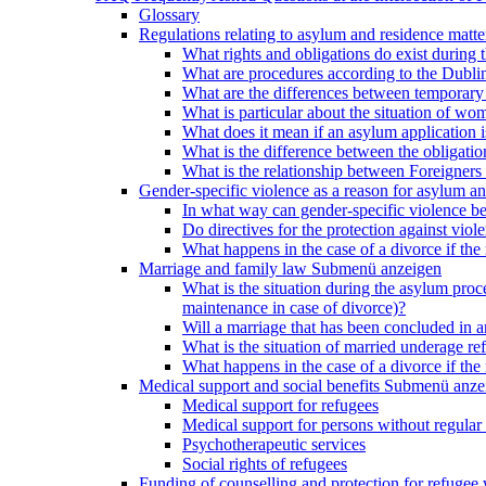
Glossary
Regulations relating to asylum and residence matte
What rights and obligations do exist during
What are procedures according to the Dublin
What are the differences between temporary s
What is particular about the situation of wom
What does it mean if an asylum application 
What is the difference between the obligation
What is the relationship between Foreigners 
Gender-specific violence as a reason for asylum an
In what way can gender-specific violence be a
Do directives for the protection against vi
What happens in the case of a divorce if the 
Marriage and family law
Submenü anzeigen
What is the situation during the asylum proced
maintenance in case of divorce)?
Will a marriage that has been concluded in
What is the situation of married underage r
What happens in the case of a divorce if the 
Medical support and social benefits
Submenü anze
Medical support for refugees
Medical support for persons without regular 
Psychotherapeutic services
Social rights of refugees
Funding of counselling and protection for refuge