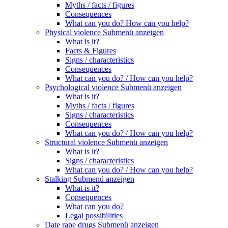
Myths / facts / figures
Consequences
What can you do? How can you help?
Physical violence
Submenü anzeigen
What is it?
Facts & Figures
Signs / characteristics
Consequences
What can you do? / How can you help?
Psychological violence
Submenü anzeigen
What is it?
Myths / facts / figures
Signs / characteristics
Consequences
What can you do? / How can you help?
Structural violence
Submenü anzeigen
What is it?
Signs / characteristics
What can you do? / How can you help?
Stalking
Submenü anzeigen
What is it?
Consequences
What can you do?
Legal possibilities
Date rape drugs
Submenü anzeigen