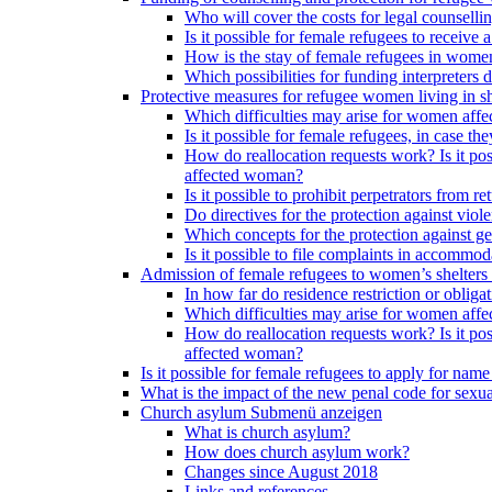
Who will cover the costs for legal counselli
Is it possible for female refugees to receiv
How is the stay of female refugees in women
Which possibilities for funding interpreters d
Protective measures for refugee women living in sh
Which difficulties may arise for women affe
Is it possible for female refugees, in case th
How do reallocation requests work? Is it poss
affected woman?
Is it possible to prohibit perpetrators from
Do directives for the protection against vio
Which concepts for the protection against ge
Is it possible to file complaints in accommod
Admission of female refugees to women’s shelters
In how far do residence restriction or oblig
Which difficulties may arise for women affe
How do reallocation requests work? Is it poss
affected woman?
Is it possible for female refugees to apply for nam
What is the impact of the new penal code for sexual
Church asylum
Submenü anzeigen
What is church asylum?
How does church asylum work?
Changes since August 2018
Links and references