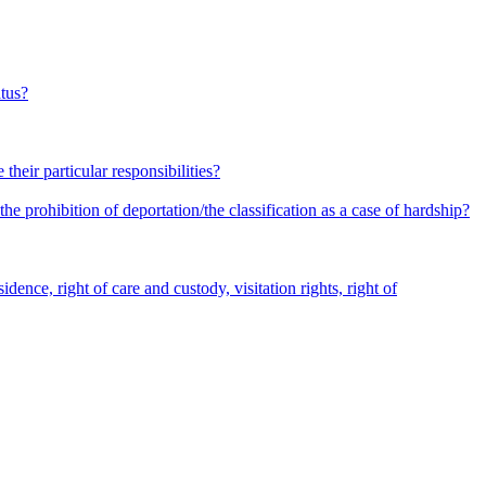
atus?
heir particular responsibilities?
he prohibition of deportation/the classification as a case of hardship?
dence, right of care and custody, visitation rights, right of