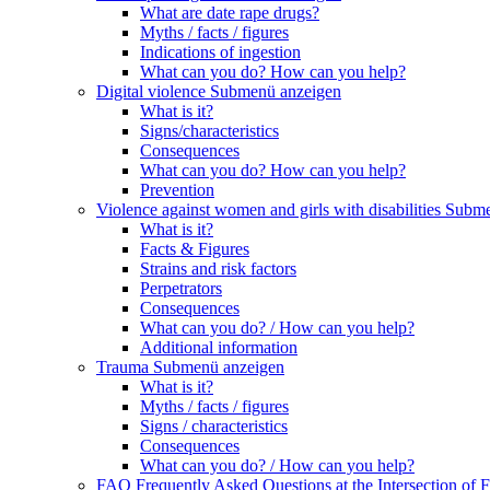
What are date rape drugs?
Myths / facts / figures
Indications of ingestion
What can you do? How can you help?
Digital violence
Submenü anzeigen
What is it?
Signs/characteristics
Consequences
What can you do? How can you help?
Prevention
Violence against women and girls with disabilities
Subme
What is it?
Facts & Figures
Strains and risk factors
Perpetrators
Consequences
What can you do? / How can you help?
Additional information
Trauma
Submenü anzeigen
What is it?
Myths / facts / figures
Signs / characteristics
Consequences
What can you do? / How can you help?
FAQ Frequently Asked Questions at the Intersection of F