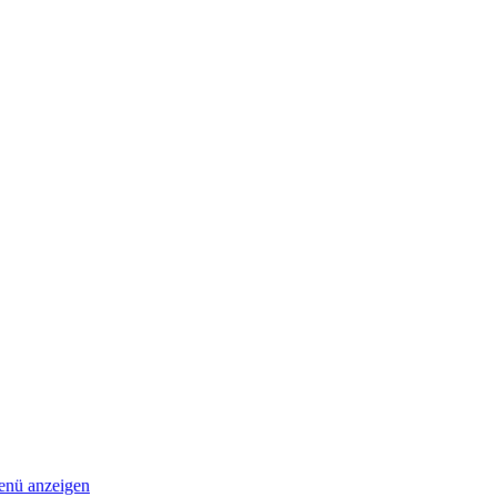
nü anzeigen