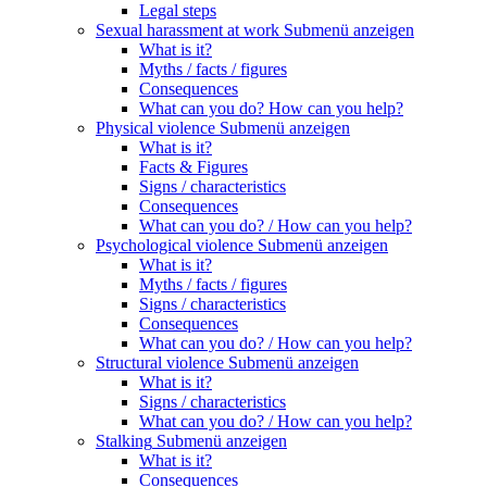
Legal steps
Sexual harassment at work
Submenü anzeigen
What is it?
Myths / facts / figures
Consequences
What can you do? How can you help?
Physical violence
Submenü anzeigen
What is it?
Facts & Figures
Signs / characteristics
Consequences
What can you do? / How can you help?
Psychological violence
Submenü anzeigen
What is it?
Myths / facts / figures
Signs / characteristics
Consequences
What can you do? / How can you help?
Structural violence
Submenü anzeigen
What is it?
Signs / characteristics
What can you do? / How can you help?
Stalking
Submenü anzeigen
What is it?
Consequences