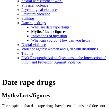
Sexual harassment at work
Physical violence
Psychological violence
Structural violence
Stalking
Date rape drugs
What are date rape drugs?
Myths / facts / figures
Indications of ingestion
What can you do? How can you help?
Digital violence
Violence against women and girls with disabilities
Trauma
FAQ Frequently Asked Questions at the Intersection of
Flight and Protection Against Violence
Date rape drugs
Myths/facts/figures
The suspicion that date rape drugs have been administered does not