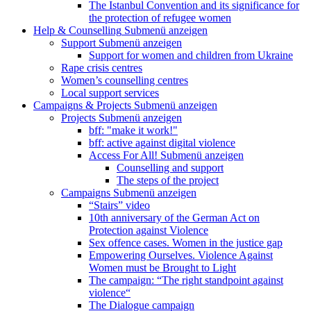
The Istanbul Convention and its significance for
the protection of refugee women
Help & Counselling
Submenü anzeigen
Support
Submenü anzeigen
Support for women and children from Ukraine
Rape crisis centres
Women’s counselling centres
Local support services
Campaigns & Projects
Submenü anzeigen
Projects
Submenü anzeigen
bff: "make it work!"
bff: active against digital violence
Access For All!
Submenü anzeigen
Counselling and support
The steps of the project
Campaigns
Submenü anzeigen
“Stairs” video
10th anniversary of the German Act on
Protection against Violence
Sex offence cases. Women in the justice gap
Empowering Ourselves. Violence Against
Women must be Brought to Light
The campaign: “The right standpoint against
violence“
The Dialogue campaign