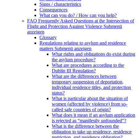
Signs / characteristics
Consequences
What can you do? / How can you help?
FAQ Frequently Asked Questions at the Intersection of
Flight and Protection Against Violence
Submenü
anzeigen
Glossary
Regulations relating to asylum and residence
matters
Submenü anzeigen
What rights and obligations do exist during
the asylum procedure?
What are procedures according to the
Dublin III Regulation?
What are the differences between
temporary suspension of deportation,
individual residence titles, and protection
status?
What is particular about the situation of
women (affected by violence) from so-
called safe countries of origin?
What does it mean if an asylum application
is rejected as “manifestly unfounded”?
What is the difference between the
obligation to take up residence, residence
restriction, and residence obligation?