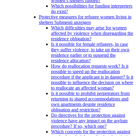
women’s shelters funded?
Which possibilities for funding interpreters
do exist?
Protective measures for refugee women living in
shelters
Submenü anzeigen
Which difficulties may arise for women
affected by violence when disregarding the
residence obligation?
Is it possible for female refugees, in case
they suffer violence, to take up their own
residence earlier or to suspend the
residence allocation?
How do reallocation requests work? Is it
possible to speed up the reallocation
procedure if the applicant is in danger? Is it
possible to influence the decision on where
to reallocate an affected woman?
Is it possible to prohibit perpetrators from
returning to shared accommodations and
own apartments despite residence
obligation and restriction?
Do directives for the protection against
violence have any impact on the asylum
procedure? If so, which one?
Which concepts for the protection against