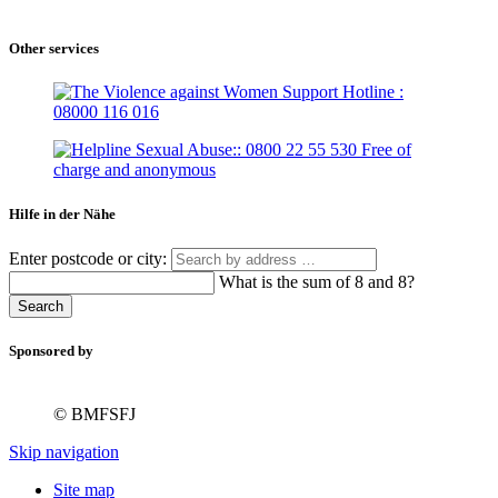
Other services
Hilfe in der Nähe
Enter postcode or city:
What is the sum of 8 and 8?
Search
Sponsored by
© BMFSFJ
Skip navigation
Site map