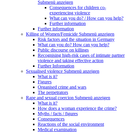
Submenü anzeigen
Consequences for children co-
experiencing violence
What can you do? / How can you help?
Further information
Further information
Killing of Women/Femicide
Submenü anzeigen
Risk factors and the situation in Germany
What can you do? How can you help?
Public discourse on killings
Recognising high-risk cases of intimate partner
violence and taking effective action
Further Information
Sexualised violence
Submenü anzeigen
What is it?
Figures
Organised crime and wars
The perpetrators
Rape and sexual coercion
Submenü anzeigen
What is it?
How does a woman experience the crime?
Myths / facts / figures
Consequences
Reactions of the social environment
Medical examination