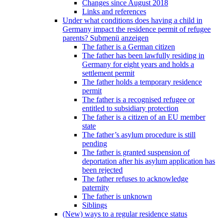
Changes since August 2018
Links and references
Under what conditions does having a child in
Germany impact the residence permit of refugee
parents?
Submenü anzeigen
The father is a German citizen
The father has been lawfully residing in
Germany for eight years and holds a
settlement permit
The father holds a temporary residence
permit
The father is a recognised refugee or
entitled to subsidiary protection
The father is a citizen of an EU member
state
The father’s asylum procedure is still
pending
The father is granted suspension of
deportation after his asylum application has
been rejected
The father refuses to acknowledge
paternity
The father is unknown
Siblings
(New) ways to a regular residence status