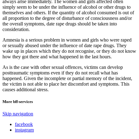
always arise immediately. The women and girls affected often
simply seem to be under the influence of alcohol or other drugs to
themselves and others. If the quantity of alcohol consumed is out of
all proportion to the degree of disturbance of consciousness and/or
the overall symptoms, date rape drugs should be taken into
consideration.
Amnesia is a serious problem in women and girls who were raped
or sexually abused under the influence of date rape drugs. They
wake up in places which they do not recognise, or they do not know
how they got there and what happened in the last hours.
As is the case with other sexual offences, victims can develop
posttraumatic symptoms even if they do not recall what has
happened. Given the incomplete or partial memory of the incident,
the victim is not able to place her discomfort and symptoms. This
causes additional stress.
More bff-services
Skip navigation
facebook
instagram