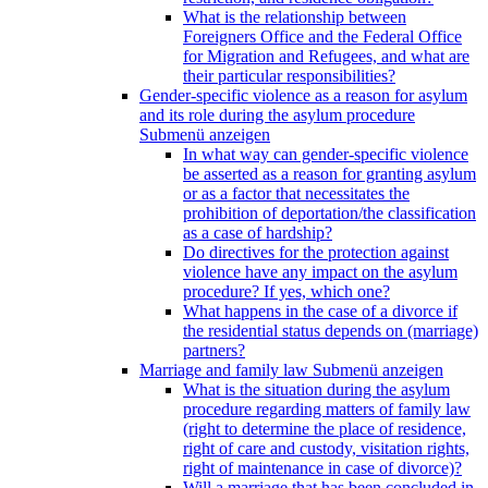
What is the relationship between
Foreigners Office and the Federal Office
for Migration and Refugees, and what are
their particular responsibilities?
Gender-specific violence as a reason for asylum
and its role during the asylum procedure
Submenü anzeigen
In what way can gender-specific violence
be asserted as a reason for granting asylum
or as a factor that necessitates the
prohibition of deportation/the classification
as a case of hardship?
Do directives for the protection against
violence have any impact on the asylum
procedure? If yes, which one?
What happens in the case of a divorce if
the residential status depends on (marriage)
partners?
Marriage and family law
Submenü anzeigen
What is the situation during the asylum
procedure regarding matters of family law
(right to determine the place of residence,
right of care and custody, visitation rights,
right of maintenance in case of divorce)?
Will a marriage that has been concluded in