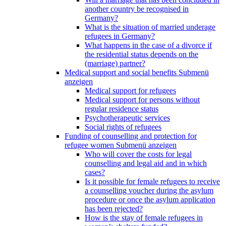
another country be recognised in
Germany?
What is the situation of married underage
refugees in Germany?
What happens in the case of a divorce if
the residential status depends on the
(marriage) partner?
Medical support and social benefits
Submenü
anzeigen
Medical support for refugees
Medical support for persons without
regular residence status
Psychotherapeutic services
Social rights of refugees
Funding of counselling and protection for
refugee women
Submenü anzeigen
Who will cover the costs for legal
counselling and legal aid and in which
cases?
Is it possible for female refugees to receive
a counselling voucher during the asylum
procedure or once the asylum application
has been rejected?
How is the stay of female refugees in