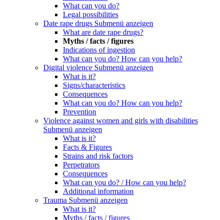
What can you do?
Legal possibilities
Date rape drugs
Submenü anzeigen
What are date rape drugs?
Myths / facts / figures
Indications of ingestion
What can you do? How can you help?
Digital violence
Submenü anzeigen
What is it?
Signs/characteristics
Consequences
What can you do? How can you help?
Prevention
Violence against women and girls with disabilities
Submenü anzeigen
What is it?
Facts & Figures
Strains and risk factors
Perpetrators
Consequences
What can you do? / How can you help?
Additional information
Trauma
Submenü anzeigen
What is it?
Myths / facts / figures