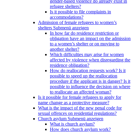
gender-based violence do already exist in
refugee shelters?
Is it possible to file complaints in
accommodations?
Admission of female refugees to women’s
shelters
Submenü anzeigen
In how far do residence restriction or
obligation have an impact on the admission
to a women’s shelter or on moving to
another shelter?
Which difficulties may arise for women
affected by violence when disregarding the
residence obligation?
How do reallocation requests work? Is it
possible to speed up the reallocation
procedure if the applicant is in danger? Is it
possible to influence the decision on where
to reallocate an affected woman?
Is it possible for female refugees to apply for
name change as a protective measure?
What is the impact of the new penal code for
sexual offences on residential regulations?
Church asylum
Submenü anzeigen
What is church asylum?
How does church asylum work?