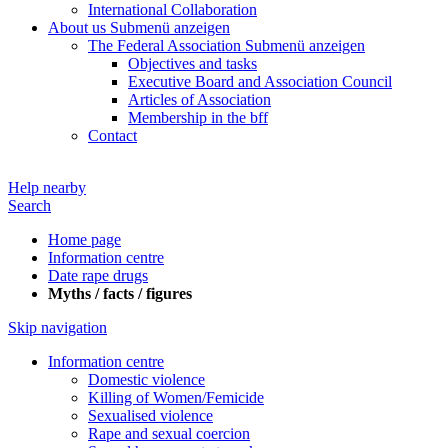
International Collaboration
About us
Submenü anzeigen
The Federal Association
Submenü anzeigen
Objectives and tasks
Executive Board and Association Council
Articles of Association
Membership in the bff
Contact
Help nearby
Search
Home page
Information centre
Date rape drugs
Myths / facts / figures
Skip navigation
Information centre
Domestic violence
Killing of Women/Femicide
Sexualised violence
Rape and sexual coercion