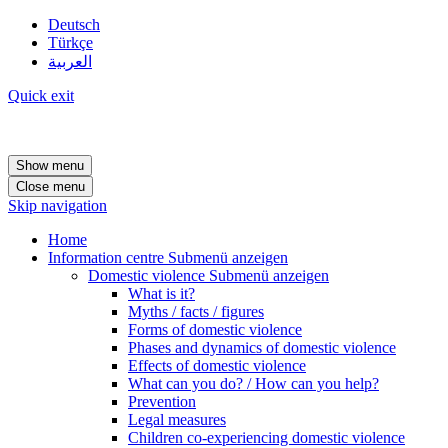
Deutsch
Türkçe
العربية
Quick exit
Show menu
Close menu
Skip navigation
Home
Information centre
Submenü anzeigen
Domestic violence
Submenü anzeigen
What is it?
Myths / facts / figures
Forms of domestic violence
Phases and dynamics of domestic violence
Effects of domestic violence
What can you do? / How can you help?
Prevention
Legal measures
Children co-experiencing domestic violence