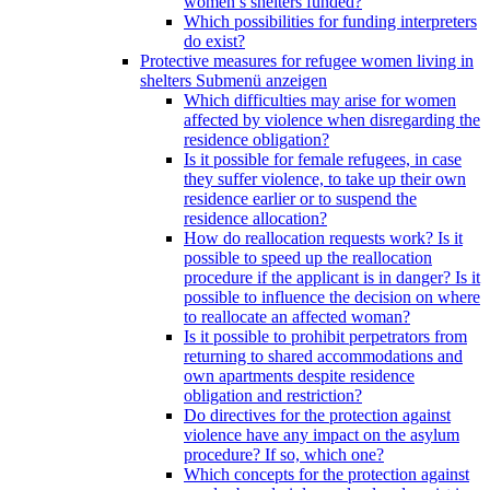
women’s shelters funded?
Which possibilities for funding interpreters
do exist?
Protective measures for refugee women living in
shelters
Submenü anzeigen
Which difficulties may arise for women
affected by violence when disregarding the
residence obligation?
Is it possible for female refugees, in case
they suffer violence, to take up their own
residence earlier or to suspend the
residence allocation?
How do reallocation requests work? Is it
possible to speed up the reallocation
procedure if the applicant is in danger? Is it
possible to influence the decision on where
to reallocate an affected woman?
Is it possible to prohibit perpetrators from
returning to shared accommodations and
own apartments despite residence
obligation and restriction?
Do directives for the protection against
violence have any impact on the asylum
procedure? If so, which one?
Which concepts for the protection against