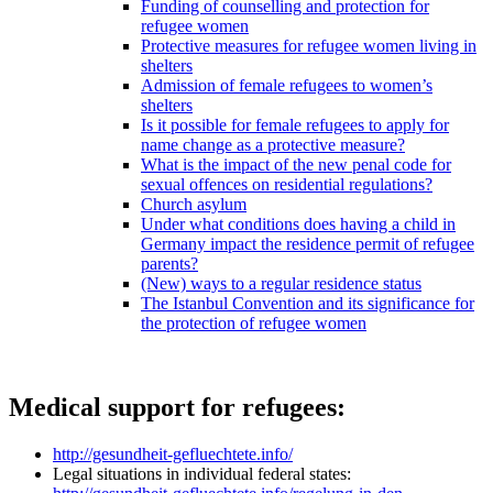
Funding of counselling and protection for
refugee women
Protective measures for refugee women living in
shelters
Admission of female refugees to women’s
shelters
Is it possible for female refugees to apply for
name change as a protective measure?
What is the impact of the new penal code for
sexual offences on residential regulations?
Church asylum
Under what conditions does having a child in
Germany impact the residence permit of refugee
parents?
(New) ways to a regular residence status
The Istanbul Convention and its significance for
the protection of refugee women
Medical support for refugees:
http://gesundheit-gefluechtete.info/
Legal situations in individual federal states: