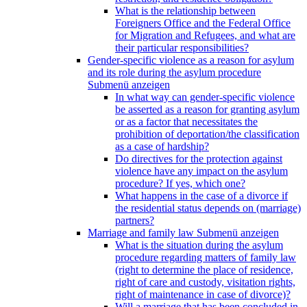
What is the relationship between
Foreigners Office and the Federal Office
for Migration and Refugees, and what are
their particular responsibilities?
Gender-specific violence as a reason for asylum
and its role during the asylum procedure
Submenü anzeigen
In what way can gender-specific violence
be asserted as a reason for granting asylum
or as a factor that necessitates the
prohibition of deportation/the classification
as a case of hardship?
Do directives for the protection against
violence have any impact on the asylum
procedure? If yes, which one?
What happens in the case of a divorce if
the residential status depends on (marriage)
partners?
Marriage and family law
Submenü anzeigen
What is the situation during the asylum
procedure regarding matters of family law
(right to determine the place of residence,
right of care and custody, visitation rights,
right of maintenance in case of divorce)?
Will a marriage that has been concluded in