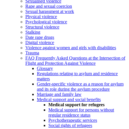
Sexualised violence
Rape and sexual coercion
Sexual harassment at work
Physical violence
Psychological violence
Structural violence
Stalking
Date rape drugs
Digital violence
Violence against women and girls with disabilities
Trauma
FAQ Frequently Asked Questions at the Intersection of
Flight and Protection Against Violence
Glossary
Regulations relating to asylum and residence
matters
Gender-specific violence as a reason for asylum
and its role during the asylum procedure
Marriage and family law
Medical support and social benefits
Medical support for refugees
Medical support for persons without
regular residence status
Psychotherapeutic services
Social rights of refugees