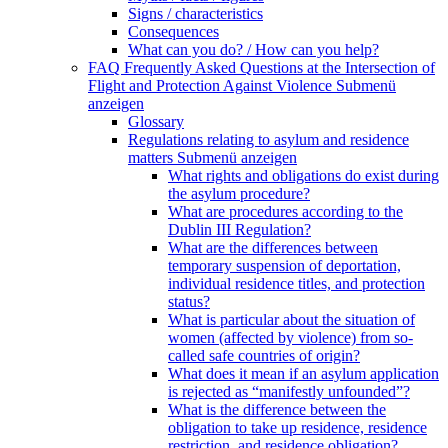
Signs / characteristics
Consequences
What can you do? / How can you help?
FAQ Frequently Asked Questions at the Intersection of
Flight and Protection Against Violence
Submenü
anzeigen
Glossary
Regulations relating to asylum and residence
matters
Submenü anzeigen
What rights and obligations do exist during
the asylum procedure?
What are procedures according to the
Dublin III Regulation?
What are the differences between
temporary suspension of deportation,
individual residence titles, and protection
status?
What is particular about the situation of
women (affected by violence) from so-
called safe countries of origin?
What does it mean if an asylum application
is rejected as “manifestly unfounded”?
What is the difference between the
obligation to take up residence, residence
restriction, and residence obligation?