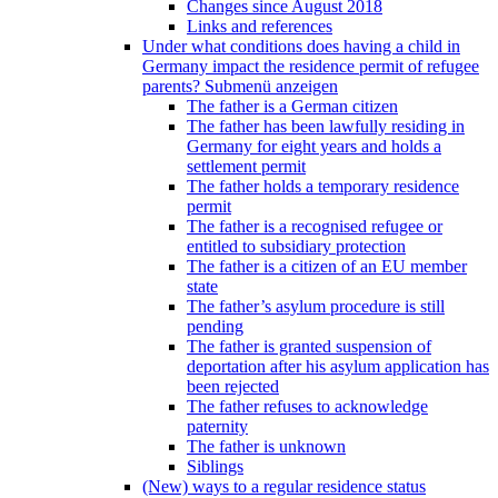
Changes since August 2018
Links and references
Under what conditions does having a child in
Germany impact the residence permit of refugee
parents?
Submenü anzeigen
The father is a German citizen
The father has been lawfully residing in
Germany for eight years and holds a
settlement permit
The father holds a temporary residence
permit
The father is a recognised refugee or
entitled to subsidiary protection
The father is a citizen of an EU member
state
The father’s asylum procedure is still
pending
The father is granted suspension of
deportation after his asylum application has
been rejected
The father refuses to acknowledge
paternity
The father is unknown
Siblings
(New) ways to a regular residence status