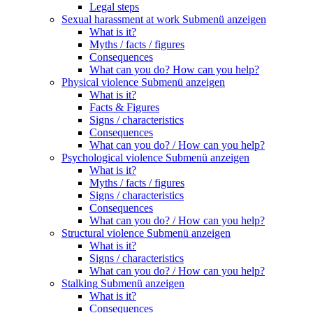
Legal steps
Sexual harassment at work
Submenü anzeigen
What is it?
Myths / facts / figures
Consequences
What can you do? How can you help?
Physical violence
Submenü anzeigen
What is it?
Facts & Figures
Signs / characteristics
Consequences
What can you do? / How can you help?
Psychological violence
Submenü anzeigen
What is it?
Myths / facts / figures
Signs / characteristics
Consequences
What can you do? / How can you help?
Structural violence
Submenü anzeigen
What is it?
Signs / characteristics
What can you do? / How can you help?
Stalking
Submenü anzeigen
What is it?
Consequences