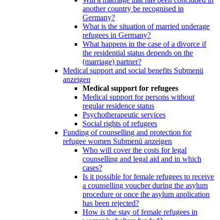
another country be recognised in
Germany?
What is the situation of married underage
refugees in Germany?
What happens in the case of a divorce if
the residential status depends on the
(marriage) partner?
Medical support and social benefits
Submenü
anzeigen
Medical support for refugees
Medical support for persons without
regular residence status
Psychotherapeutic services
Social rights of refugees
Funding of counselling and protection for
refugee women
Submenü anzeigen
Who will cover the costs for legal
counselling and legal aid and in which
cases?
Is it possible for female refugees to receive
a counselling voucher during the asylum
procedure or once the asylum application
has been rejected?
How is the stay of female refugees in