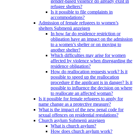
gender-based violence do already exist in
refugee shelters?
Is it possible to file complaints in
accommodations?
Admission of female refugees to women’s
shelters
Submenü anzeigen
In how far do residence restriction or
obligation have an impact on the admission
to a women’s shelter or on moving to
another shelter?
Which difficulties may arise for women
affected by violence when disregarding the
residence obligation?
How do reallocation requests work? Is it
possible to speed up the reallocation
procedure if the applicant is in danger? Is it
possible to influence the decision on where
to reallocate an affected woman?
Is it possible for female refugees to apply for
name change as a protective measure?
What is the impact of the new penal code for
sexual offences on residential regulations?
Church asylum
Submenü anzeigen
What is church asylum?
How does church asylum work?