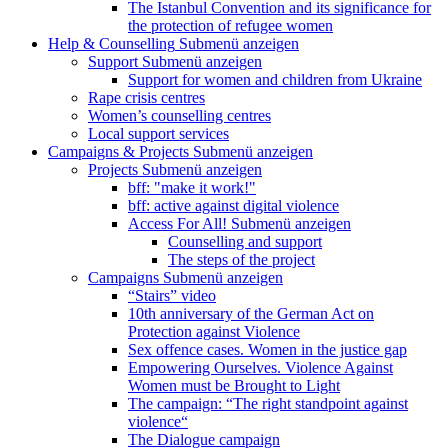
The Istanbul Convention and its significance for
the protection of refugee women
Help & Counselling
Submenü anzeigen
Support
Submenü anzeigen
Support for women and children from Ukraine
Rape crisis centres
Women’s counselling centres
Local support services
Campaigns & Projects
Submenü anzeigen
Projects
Submenü anzeigen
bff: "make it work!"
bff: active against digital violence
Access For All!
Submenü anzeigen
Counselling and support
The steps of the project
Campaigns
Submenü anzeigen
“Stairs” video
10th anniversary of the German Act on
Protection against Violence
Sex offence cases. Women in the justice gap
Empowering Ourselves. Violence Against
Women must be Brought to Light
The campaign: “The right standpoint against
violence“
The Dialogue campaign