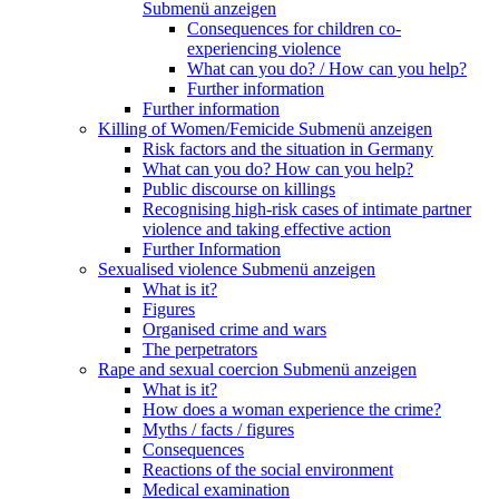
Submenü anzeigen
Consequences for children co-
experiencing violence
What can you do? / How can you help?
Further information
Further information
Killing of Women/Femicide
Submenü anzeigen
Risk factors and the situation in Germany
What can you do? How can you help?
Public discourse on killings
Recognising high-risk cases of intimate partner
violence and taking effective action
Further Information
Sexualised violence
Submenü anzeigen
What is it?
Figures
Organised crime and wars
The perpetrators
Rape and sexual coercion
Submenü anzeigen
What is it?
How does a woman experience the crime?
Myths / facts / figures
Consequences
Reactions of the social environment
Medical examination