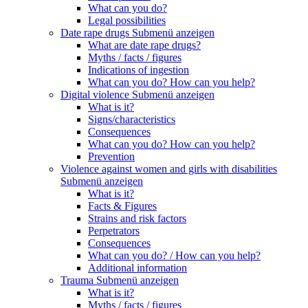
What can you do?
Legal possibilities
Date rape drugs
Submenü anzeigen
What are date rape drugs?
Myths / facts / figures
Indications of ingestion
What can you do? How can you help?
Digital violence
Submenü anzeigen
What is it?
Signs/characteristics
Consequences
What can you do? How can you help?
Prevention
Violence against women and girls with disabilities
Submenü anzeigen
What is it?
Facts & Figures
Strains and risk factors
Perpetrators
Consequences
What can you do? / How can you help?
Additional information
Trauma
Submenü anzeigen
What is it?
Myths / facts / figures