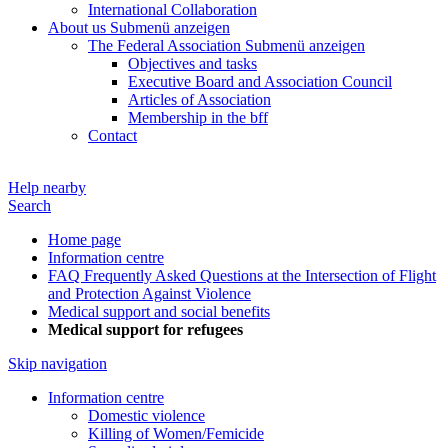
International Collaboration
About us
Submenü anzeigen
The Federal Association
Submenü anzeigen
Objectives and tasks
Executive Board and Association Council
Articles of Association
Membership in the bff
Contact
Help nearby
Search
Home page
Information centre
FAQ Frequently Asked Questions at the Intersection of Flight
and Protection Against Violence
Medical support and social benefits
Medical support for refugees
Skip navigation
Information centre
Domestic violence
Killing of Women/Femicide