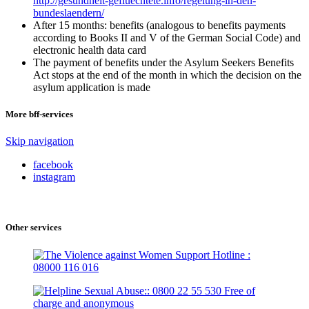
http://gesundheit-gefluechtete.info/regelung-in-den-
bundeslaendern/
After 15 months: benefits (analogous to benefits payments
according to Books II and V of the German Social Code) and
electronic health data card
The payment of benefits under the Asylum Seekers Benefits
Act stops at the end of the month in which the decision on the
asylum application is made
More bff-services
Skip navigation
facebook
instagram
Other services