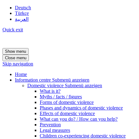
Deutsch
Türkçe
العربية
Quick exit
Show menu
Close menu
Skip navigation
Home
Information centre
Submenü anzeigen
Domestic violence
Submenü anzeigen
What is it?
Myths / facts / figures
Forms of domestic violence
Phases and dynamics of domestic violence
Effects of domestic violence
What can you do? / How can you help?
Prevention
Legal measures
Children co-experiencing domestic violence