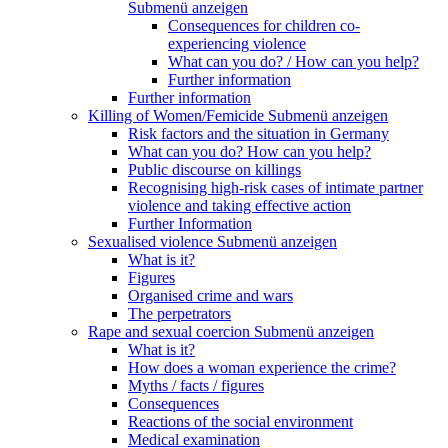
Submenü anzeigen
Consequences for children co-
experiencing violence
What can you do? / How can you help?
Further information
Further information
Killing of Women/Femicide
Submenü anzeigen
Risk factors and the situation in Germany
What can you do? How can you help?
Public discourse on killings
Recognising high-risk cases of intimate partner
violence and taking effective action
Further Information
Sexualised violence
Submenü anzeigen
What is it?
Figures
Organised crime and wars
The perpetrators
Rape and sexual coercion
Submenü anzeigen
What is it?
How does a woman experience the crime?
Myths / facts / figures
Consequences
Reactions of the social environment
Medical examination