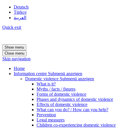
Deutsch
Türkçe
العربية
Quick exit
Show menu
Close menu
Skip navigation
Home
Information centre
Submenü anzeigen
Domestic violence
Submenü anzeigen
What is it?
Myths / facts / figures
Forms of domestic violence
Phases and dynamics of domestic violence
Effects of domestic violence
What can you do? / How can you help?
Prevention
Legal measures
Children co-experiencing domestic violence