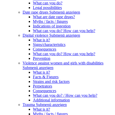
What can you do?
Legal possibilities
Date rape drugs
Submenü anzeigen
What are date rape drugs?
Myths / facts / figures
Indications of ingestion
What can you do? How can you help?
Digital violence
Submenü anzeigen
What is it?
Signs/characteristics
Consequences
What can you do? How can you help?
Prevention
Violence against women and girls with disabilities
Submenü anzeigen
What is it?
Facts & Figures
Strains and risk factors
Perpetrators
Consequences
What can you do? / How can you help?
Additional information
Trauma
Submenü anzeigen
What is it?
Myths / facts / figures