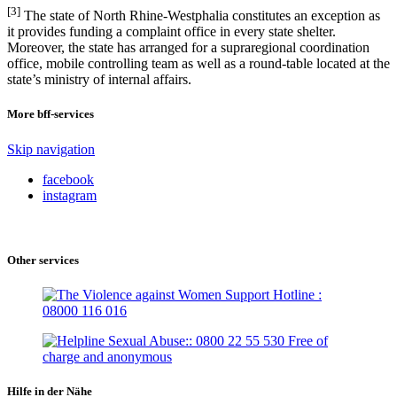
[3]
The state of North Rhine-Westphalia constitutes an exception as
it provides funding a complaint office in every state shelter.
Moreover, the state has arranged for a supraregional coordination
office, mobile controlling team as well as a round-table located at the
state’s ministry of internal affairs.
More bff-services
Skip navigation
facebook
instagram
Other services
Hilfe in der Nähe