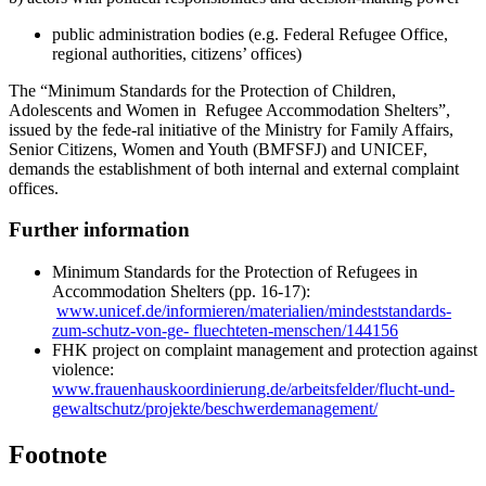
public administration bodies (e.g. Federal Refugee Office,
regional authorities, citizens’ offices)
The “Minimum Standards for the Protection of Children,
Adolescents and Women in Refugee Accommodation Shelters”,
issued by the fede-ral initiative of the Ministry for Family Affairs,
Senior Citizens, Women and Youth (BMFSFJ) and UNICEF,
demands the establishment of both internal and external complaint
offices.
Further information
Minimum Standards for the Protection of Refugees in
Accommodation Shelters (pp. 16-17):
www.unicef.de/informieren/materialien/mindeststandards-
zum-schutz-von-ge- fluechteten-menschen/144156
FHK project on complaint management and protection against
violence:
www.frauenhauskoordinierung.de/arbeitsfelder/flucht-und-
gewaltschutz/projekte/beschwerdemanagement/
Footnote