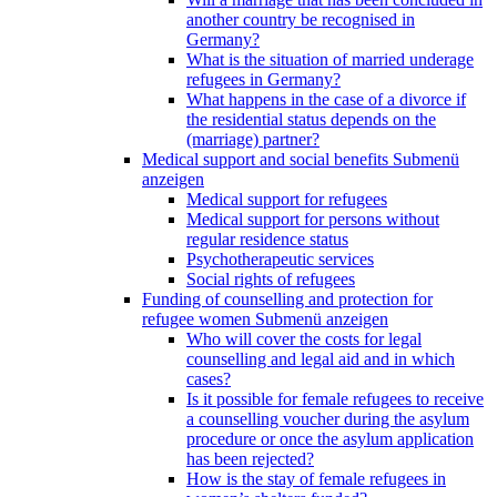
another country be recognised in
Germany?
What is the situation of married underage
refugees in Germany?
What happens in the case of a divorce if
the residential status depends on the
(marriage) partner?
Medical support and social benefits
Submenü
anzeigen
Medical support for refugees
Medical support for persons without
regular residence status
Psychotherapeutic services
Social rights of refugees
Funding of counselling and protection for
refugee women
Submenü anzeigen
Who will cover the costs for legal
counselling and legal aid and in which
cases?
Is it possible for female refugees to receive
a counselling voucher during the asylum
procedure or once the asylum application
has been rejected?
How is the stay of female refugees in