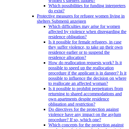
women’s shelters funded?
Which possibilities for funding interpreters
do exist?
Protective measures for refugee women living in
shelters
Submenü anzeigen
Which difficulties may arise for women
affected by violence when disregarding the
residence obligation?
Is it possible for female refugees, in case
they suffer violence, to take up their own
residence earlier or to suspend the
residence allocation?
How do reallocation requests work? Is it
possible to speed up the reallocation
procedure if the applicant is in danger? Is it
possible to influence the decision on where
to reallocate an affected woman?
Is it possible to prohibit perpetrators from
returning to shared accommodations and
own apartments despite residence
obligation and restriction?
Do directives for the protection against
violence have any impact on the asylum
procedure? If so, which one?
Which concepts for the protection against