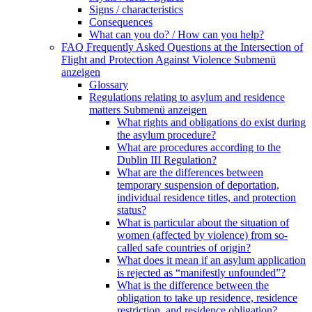
Signs / characteristics
Consequences
What can you do? / How can you help?
FAQ Frequently Asked Questions at the Intersection of
Flight and Protection Against Violence
Submenü
anzeigen
Glossary
Regulations relating to asylum and residence
matters
Submenü anzeigen
What rights and obligations do exist during
the asylum procedure?
What are procedures according to the
Dublin III Regulation?
What are the differences between
temporary suspension of deportation,
individual residence titles, and protection
status?
What is particular about the situation of
women (affected by violence) from so-
called safe countries of origin?
What does it mean if an asylum application
is rejected as “manifestly unfounded”?
What is the difference between the
obligation to take up residence, residence
restriction, and residence obligation?