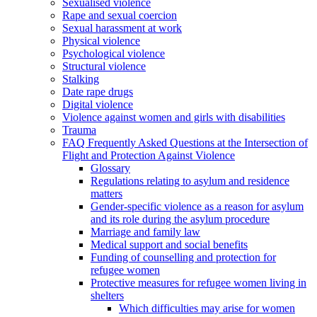
Sexualised violence
Rape and sexual coercion
Sexual harassment at work
Physical violence
Psychological violence
Structural violence
Stalking
Date rape drugs
Digital violence
Violence against women and girls with disabilities
Trauma
FAQ Frequently Asked Questions at the Intersection of
Flight and Protection Against Violence
Glossary
Regulations relating to asylum and residence
matters
Gender-specific violence as a reason for asylum
and its role during the asylum procedure
Marriage and family law
Medical support and social benefits
Funding of counselling and protection for
refugee women
Protective measures for refugee women living in
shelters
Which difficulties may arise for women