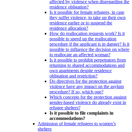
affected by violence when disregarding the
residence obligation?
Is it possible for female refugees, in case
they suffer violence, to take up their own
residence earlier or to suspend the
residence allocation?
How do reallocation requests work? Is it
possible to speed up the reallocation
procedure if the applicant is in danger? Is it
possible to influence the decision on where
to reallocate an affected woman?
Is it possible to prohibit perpetrators from
returning to shared accommodations and
own apartments despite residence
obligation and restriction?
Do directives for the protection against
violence have any impact on the asylum
procedure? If so, which one?
Which concepts for the protection against
gender-based violence do already exist in
refugee shelters?
Is it possible to file complaints in
accommodations?
Admission of female refugees to women’s
shelters