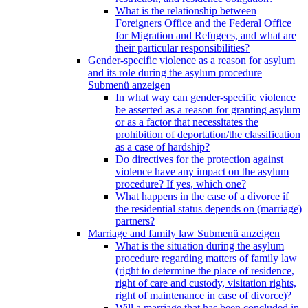
What is the relationship between
Foreigners Office and the Federal Office
for Migration and Refugees, and what are
their particular responsibilities?
Gender-specific violence as a reason for asylum
and its role during the asylum procedure
Submenü anzeigen
In what way can gender-specific violence
be asserted as a reason for granting asylum
or as a factor that necessitates the
prohibition of deportation/the classification
as a case of hardship?
Do directives for the protection against
violence have any impact on the asylum
procedure? If yes, which one?
What happens in the case of a divorce if
the residential status depends on (marriage)
partners?
Marriage and family law
Submenü anzeigen
What is the situation during the asylum
procedure regarding matters of family law
(right to determine the place of residence,
right of care and custody, visitation rights,
right of maintenance in case of divorce)?
Will a marriage that has been concluded in