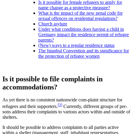
Is it possible for female refugees to apply for
name change as a protective measure?
What is the impact of the new penal code for
sexual offences on residential regulations?
Church asylum
Under what conditions does having a child in
Germany impact the residence permit of refugee
parents?
(New) ways to a regular residence status
The Istanbul Convention and its significance for
the protection of refugee women
Is it possible to file complaints in
accommodations?
As yet there is no consistent nationwide com-plaint structure for
[3]
refugees and their supporters.
Currently, different groups of per-
sons address their complaints to various actors within and outside of
shelters.
It should be possible to address complaints to all parties active
within a shelter (management, staff, inhabitant representatives,