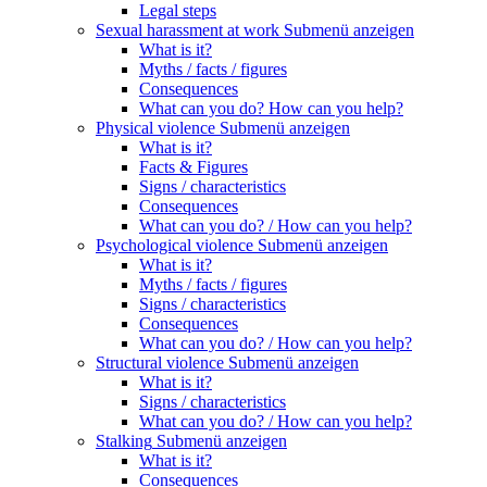
Legal steps
Sexual harassment at work
Submenü anzeigen
What is it?
Myths / facts / figures
Consequences
What can you do? How can you help?
Physical violence
Submenü anzeigen
What is it?
Facts & Figures
Signs / characteristics
Consequences
What can you do? / How can you help?
Psychological violence
Submenü anzeigen
What is it?
Myths / facts / figures
Signs / characteristics
Consequences
What can you do? / How can you help?
Structural violence
Submenü anzeigen
What is it?
Signs / characteristics
What can you do? / How can you help?
Stalking
Submenü anzeigen
What is it?
Consequences