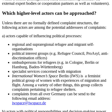
external expert bodies or cooperation partners as well as volunteers).
Which higher-level actors can be approached?
Unless there are no formally defined complaint structures, the
following actors are among the potential addressees of complaints:
a) actors capable of influencing political processes:
regional and supraregional refugee and migrant self-
organisations
political interest groups (e.g. Refugee Council, ProAsyl, anti-
discrimination offices)
ombudspersons for refugees (e.g. in Cologne, Berlin or
Hamburg, Baden-Württemberg)
specialist services concerned with migration
International Women’s Space
Berlin (IWS) is a feminist
political group of women with experiences of migration and
flight. Among a variety of other things, this group collects
complaints pertaining to refugee shelters.
complaints from all over Germany can be send to the
following email address:
iwspace@iwspace.de
b) actors with political responsibilities and decision-making power