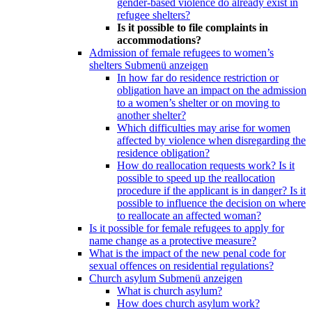
gender-based violence do already exist in
refugee shelters?
Is it possible to file complaints in
accommodations?
Admission of female refugees to women’s
shelters
Submenü anzeigen
In how far do residence restriction or
obligation have an impact on the admission
to a women’s shelter or on moving to
another shelter?
Which difficulties may arise for women
affected by violence when disregarding the
residence obligation?
How do reallocation requests work? Is it
possible to speed up the reallocation
procedure if the applicant is in danger? Is it
possible to influence the decision on where
to reallocate an affected woman?
Is it possible for female refugees to apply for
name change as a protective measure?
What is the impact of the new penal code for
sexual offences on residential regulations?
Church asylum
Submenü anzeigen
What is church asylum?
How does church asylum work?