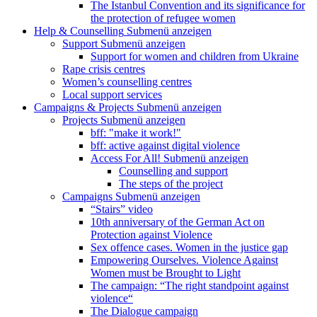
The Istanbul Convention and its significance for
the protection of refugee women
Help & Counselling
Submenü anzeigen
Support
Submenü anzeigen
Support for women and children from Ukraine
Rape crisis centres
Women’s counselling centres
Local support services
Campaigns & Projects
Submenü anzeigen
Projects
Submenü anzeigen
bff: "make it work!"
bff: active against digital violence
Access For All!
Submenü anzeigen
Counselling and support
The steps of the project
Campaigns
Submenü anzeigen
“Stairs” video
10th anniversary of the German Act on
Protection against Violence
Sex offence cases. Women in the justice gap
Empowering Ourselves. Violence Against
Women must be Brought to Light
The campaign: “The right standpoint against
violence“
The Dialogue campaign