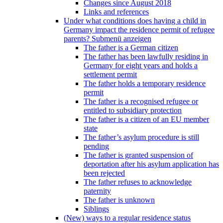
Changes since August 2018
Links and references
Under what conditions does having a child in
Germany impact the residence permit of refugee
parents?
Submenü anzeigen
The father is a German citizen
The father has been lawfully residing in
Germany for eight years and holds a
settlement permit
The father holds a temporary residence
permit
The father is a recognised refugee or
entitled to subsidiary protection
The father is a citizen of an EU member
state
The father’s asylum procedure is still
pending
The father is granted suspension of
deportation after his asylum application has
been rejected
The father refuses to acknowledge
paternity
The father is unknown
Siblings
(New) ways to a regular residence status