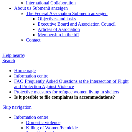
International Collaboration
About us
Submenü anzeigen
The Federal Association
Submenü anzeigen
Objectives and tasks
Executive Board and Association Council
Articles of Association
Membership in the bff
Contact
Help nearby
Search
Home page
Information centre
FAQ Frequently Asked Questions at the Intersection of Flight
and Protection Against Violence
Protective measures for refugee women living in shelters
Is it possible to file complaints in accommodations?
Skip navigation
Information centre
Domestic violence
Killing of Women/Femicide