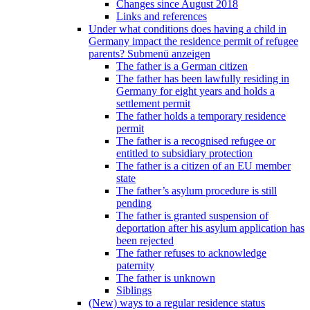
Changes since August 2018
Links and references
Under what conditions does having a child in
Germany impact the residence permit of refugee
parents?
Submenü anzeigen
The father is a German citizen
The father has been lawfully residing in
Germany for eight years and holds a
settlement permit
The father holds a temporary residence
permit
The father is a recognised refugee or
entitled to subsidiary protection
The father is a citizen of an EU member
state
The father’s asylum procedure is still
pending
The father is granted suspension of
deportation after his asylum application has
been rejected
The father refuses to acknowledge
paternity
The father is unknown
Siblings
(New) ways to a regular residence status