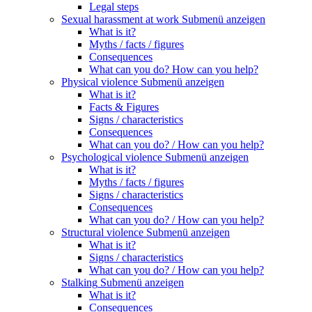
Legal steps
Sexual harassment at work
Submenü anzeigen
What is it?
Myths / facts / figures
Consequences
What can you do? How can you help?
Physical violence
Submenü anzeigen
What is it?
Facts & Figures
Signs / characteristics
Consequences
What can you do? / How can you help?
Psychological violence
Submenü anzeigen
What is it?
Myths / facts / figures
Signs / characteristics
Consequences
What can you do? / How can you help?
Structural violence
Submenü anzeigen
What is it?
Signs / characteristics
What can you do? / How can you help?
Stalking
Submenü anzeigen
What is it?
Consequences