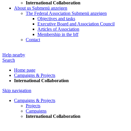
International Collaboration
About us
Submenü anzeigen
The Federal Association
Submenü anzeigen
Objectives and tasks
Executive Board and Association Council
Articles of Association
Membership in the bff
Contact
Help nearby
Search
Home page
Campaigns & Projects
International Collaboration
Skip navigation
Campaigns & Projects
Projects
Campaigns
International Collaboration