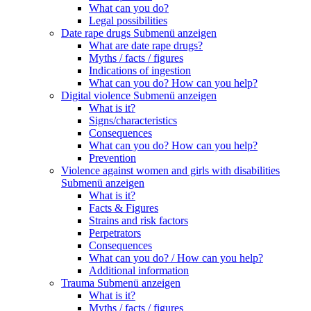
What can you do?
Legal possibilities
Date rape drugs
Submenü anzeigen
What are date rape drugs?
Myths / facts / figures
Indications of ingestion
What can you do? How can you help?
Digital violence
Submenü anzeigen
What is it?
Signs/characteristics
Consequences
What can you do? How can you help?
Prevention
Violence against women and girls with disabilities
Submenü anzeigen
What is it?
Facts & Figures
Strains and risk factors
Perpetrators
Consequences
What can you do? / How can you help?
Additional information
Trauma
Submenü anzeigen
What is it?
Myths / facts / figures