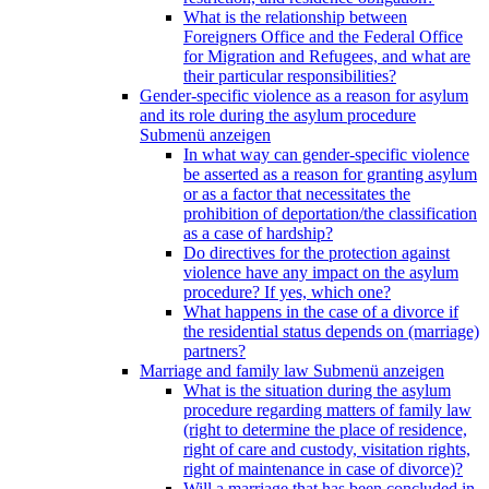
What is the relationship between
Foreigners Office and the Federal Office
for Migration and Refugees, and what are
their particular responsibilities?
Gender-specific violence as a reason for asylum
and its role during the asylum procedure
Submenü anzeigen
In what way can gender-specific violence
be asserted as a reason for granting asylum
or as a factor that necessitates the
prohibition of deportation/the classification
as a case of hardship?
Do directives for the protection against
violence have any impact on the asylum
procedure? If yes, which one?
What happens in the case of a divorce if
the residential status depends on (marriage)
partners?
Marriage and family law
Submenü anzeigen
What is the situation during the asylum
procedure regarding matters of family law
(right to determine the place of residence,
right of care and custody, visitation rights,
right of maintenance in case of divorce)?
Will a marriage that has been concluded in