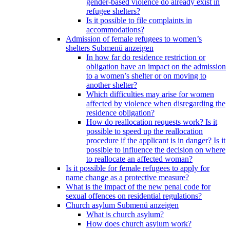
gender-based violence do already exist in
refugee shelters?
Is it possible to file complaints in
accommodations?
Admission of female refugees to women’s
shelters
Submenü anzeigen
In how far do residence restriction or
obligation have an impact on the admission
to a women’s shelter or on moving to
another shelter?
Which difficulties may arise for women
affected by violence when disregarding the
residence obligation?
How do reallocation requests work? Is it
possible to speed up the reallocation
procedure if the applicant is in danger? Is it
possible to influence the decision on where
to reallocate an affected woman?
Is it possible for female refugees to apply for
name change as a protective measure?
What is the impact of the new penal code for
sexual offences on residential regulations?
Church asylum
Submenü anzeigen
What is church asylum?
How does church asylum work?