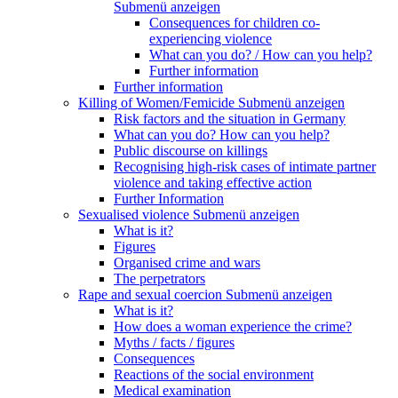
Submenü anzeigen
Consequences for children co-
experiencing violence
What can you do? / How can you help?
Further information
Further information
Killing of Women/Femicide
Submenü anzeigen
Risk factors and the situation in Germany
What can you do? How can you help?
Public discourse on killings
Recognising high-risk cases of intimate partner
violence and taking effective action
Further Information
Sexualised violence
Submenü anzeigen
What is it?
Figures
Organised crime and wars
The perpetrators
Rape and sexual coercion
Submenü anzeigen
What is it?
How does a woman experience the crime?
Myths / facts / figures
Consequences
Reactions of the social environment
Medical examination