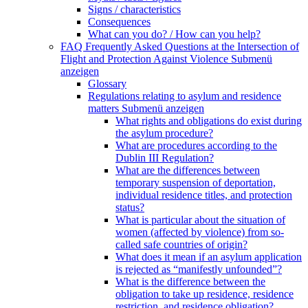
Signs / characteristics
Consequences
What can you do? / How can you help?
FAQ Frequently Asked Questions at the Intersection of
Flight and Protection Against Violence
Submenü
anzeigen
Glossary
Regulations relating to asylum and residence
matters
Submenü anzeigen
What rights and obligations do exist during
the asylum procedure?
What are procedures according to the
Dublin III Regulation?
What are the differences between
temporary suspension of deportation,
individual residence titles, and protection
status?
What is particular about the situation of
women (affected by violence) from so-
called safe countries of origin?
What does it mean if an asylum application
is rejected as “manifestly unfounded”?
What is the difference between the
obligation to take up residence, residence
restriction, and residence obligation?