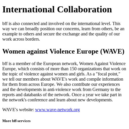
International Collaboration
bff is also connected and involved on the international level. This
way we can broadly position our concerns, learn from others, be an
example to others and secure the exchange and the quality of our
work across borders.
Women against Violence Europe (WAVE)
bff is a member of the European network, Women Against Violence
Europe, which consists of more than 150 organizations that work on
the topic of violence against women and girls. As a "focal point,"
we tell our members about WAVE's work and compile information
for them from across Europe. We also contribute our experiences
and the developments in anti-violence work from Germany to the
reports and databanks of the network. Once a year we take part in
the network's conference and learn about new developments.
WAVE's website:
www.wave-network.org
More bff-services