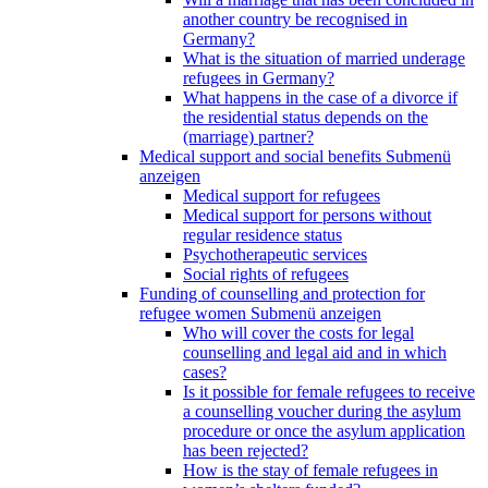
another country be recognised in
Germany?
What is the situation of married underage
refugees in Germany?
What happens in the case of a divorce if
the residential status depends on the
(marriage) partner?
Medical support and social benefits
Submenü
anzeigen
Medical support for refugees
Medical support for persons without
regular residence status
Psychotherapeutic services
Social rights of refugees
Funding of counselling and protection for
refugee women
Submenü anzeigen
Who will cover the costs for legal
counselling and legal aid and in which
cases?
Is it possible for female refugees to receive
a counselling voucher during the asylum
procedure or once the asylum application
has been rejected?
How is the stay of female refugees in