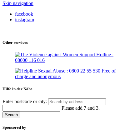
Skip navigation
facebook
instagram
Other services
Hilfe in der Nähe
Enter postcode or city:
Please add 7 and 3.
Search
Sponsored by