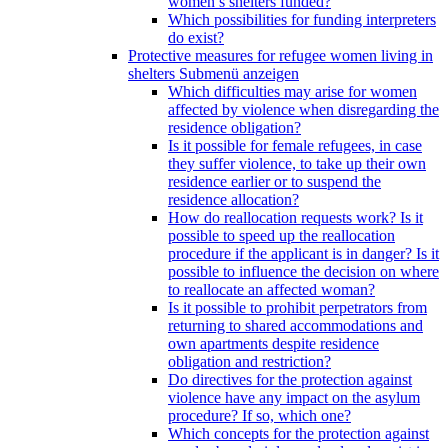
women’s shelters funded?
Which possibilities for funding interpreters
do exist?
Protective measures for refugee women living in
shelters
Submenü anzeigen
Which difficulties may arise for women
affected by violence when disregarding the
residence obligation?
Is it possible for female refugees, in case
they suffer violence, to take up their own
residence earlier or to suspend the
residence allocation?
How do reallocation requests work? Is it
possible to speed up the reallocation
procedure if the applicant is in danger? Is it
possible to influence the decision on where
to reallocate an affected woman?
Is it possible to prohibit perpetrators from
returning to shared accommodations and
own apartments despite residence
obligation and restriction?
Do directives for the protection against
violence have any impact on the asylum
procedure? If so, which one?
Which concepts for the protection against