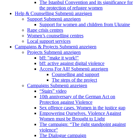
The Istanbul Convention and its significance for
the protection of refugee women
Help & Counselling
Submenü anzeigen
Support
Submenü anzeigen
Support for women and children from Ukraine
Rape crisis centres
Women’s counselling centres
Local support services
Campaigns & Projects
Submenü anzeigen
Projects
Submenü anzeigen
bff: "make it work!"
bff: active against digital violence
Access For All!
Submenü anzeigen
Counselling and support
The steps of the project
Campaigns
Submenü anzeigen
“Stairs” video
10th anniversary of the German Act on
Protection against Violence
Sex offence cases. Women in the justice gap
Empowering Ourselves. Violence Against
Women must be Brought to Light
The campaign: “The right standpoint against
violence“
The Dialogue campaign