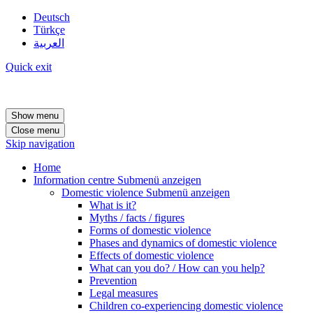
Deutsch
Türkçe
العربية
Quick exit
Show menu
Close menu
Skip navigation
Home
Information centre
Submenü anzeigen
Domestic violence
Submenü anzeigen
What is it?
Myths / facts / figures
Forms of domestic violence
Phases and dynamics of domestic violence
Effects of domestic violence
What can you do? / How can you help?
Prevention
Legal measures
Children co-experiencing domestic violence