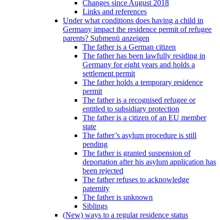
Changes since August 2018
Links and references
Under what conditions does having a child in
Germany impact the residence permit of refugee
parents?
Submenü anzeigen
The father is a German citizen
The father has been lawfully residing in
Germany for eight years and holds a
settlement permit
The father holds a temporary residence
permit
The father is a recognised refugee or
entitled to subsidiary protection
The father is a citizen of an EU member
state
The father’s asylum procedure is still
pending
The father is granted suspension of
deportation after his asylum application has
been rejected
The father refuses to acknowledge
paternity
The father is unknown
Siblings
(New) ways to a regular residence status