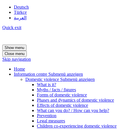
Deutsch
Türkçe
العربية
Quick exit
Show menu
Close menu
Skip navigation
Home
Information centre
Submenü anzeigen
Domestic violence
Submenü anzeigen
What is it?
Myths / facts / figures
Forms of domestic violence
Phases and dynamics of domestic violence
Effects of domestic violence
What can you do? / How can you help?
Prevention
Legal measures
Children co-experiencing domestic violence