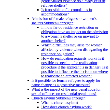
gender-based violence do already exist in
refugee shelters?
Is it possible to file complaints in
accommodations?
Admission of female refugees to women’s
shelters
Submenü anzeigen
In how far do residence restriction or
obligation have an impact on the admission
to a women’s shelter or on moving to
another shelter?
Which difficulties may arise for women
affected by violence when disregarding the
residence obligation?
How do reallocation requests work? Is it
possible to speed up the reallocation
procedure if the applicant is in danger? Is it
possible to influence the decision on where
to reallocate an affected woman?
Is it possible for female refugees to apply for
name change as a protective measure?
What is the impact of the new penal code for
sexual offences on residential regulations?
Church asylum
Submenü anzeigen
What is church asylum?
How does church asylum work?