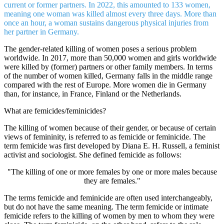
current or former partners. In 2022, this amounted to 133 women,
meaning one woman was killed almost every three days. More than
once an hour, a woman sustains dangerous physical injuries from
her partner in Germany.
The gender-related killing of women poses a serious problem
worldwide. In 2017, more than 50,000 women and girls worldwide
were killed by (former) partners or other family members. In terms
of the number of women killed, Germany falls in the middle range
compared with the rest of Europe. More women die in Germany
than, for instance, in France, Finland or the Netherlands.
What are femicides/feminicides?
The killing of women because of their gender, or because of certain
views of femininity, is referred to as femicide or feminicide. The
term femicide was first developed by Diana E. H. Russell, a feminist
activist and sociologist. She defined femicide as follows:
"The killing of one or more females by one or more males because
they are females."
The terms femicide and feminicide are often used interchangeably,
but do not have the same meaning. The term femicide or intimate
femicide refers to the killing of women by men to whom they were