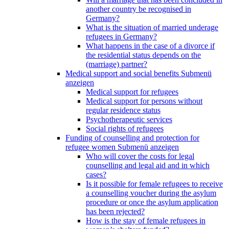
another country be recognised in
Germany?
What is the situation of married underage
refugees in Germany?
What happens in the case of a divorce if
the residential status depends on the
(marriage) partner?
Medical support and social benefits
Submenü
anzeigen
Medical support for refugees
Medical support for persons without
regular residence status
Psychotherapeutic services
Social rights of refugees
Funding of counselling and protection for
refugee women
Submenü anzeigen
Who will cover the costs for legal
counselling and legal aid and in which
cases?
Is it possible for female refugees to receive
a counselling voucher during the asylum
procedure or once the asylum application
has been rejected?
How is the stay of female refugees in