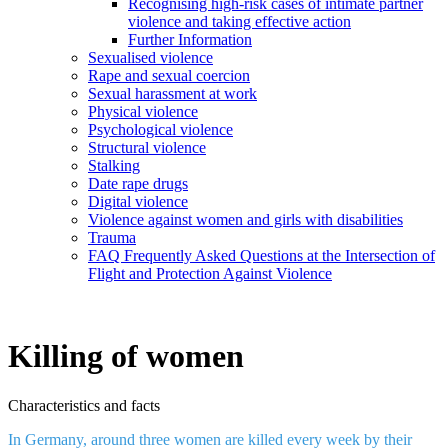
Recognising high-risk cases of intimate partner
violence and taking effective action
Further Information
Sexualised violence
Rape and sexual coercion
Sexual harassment at work
Physical violence
Psychological violence
Structural violence
Stalking
Date rape drugs
Digital violence
Violence against women and girls with disabilities
Trauma
FAQ Frequently Asked Questions at the Intersection of
Flight and Protection Against Violence
Killing of women
Characteristics and facts
In Germany, around three women are killed every week by their