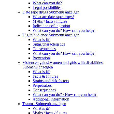
What can you do?
Legal possibilities
Date rape drugs
Submenü anzeigen
What are date rape drugs?
Myths / facts / figures
Indications of ingestion
What can you do? How can you help?
Digital violence
Submenü anzeigen
What is it?
Signs/characteristics
Consequences
What can you do? How can you help?
Prevention
Violence against women and girls with disabilities
Submenü anzeigen
What is it?
Facts & Figures
Strains and risk factors
Perpetrators
Consequences
What can you do? / How can you help?
Additional information
Trauma
Submenü anzeigen
What is it?
Myths / facts / figures