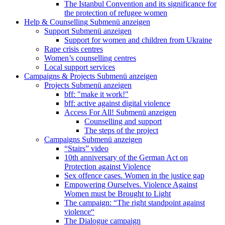
The Istanbul Convention and its significance for
the protection of refugee women
Help & Counselling
Submenü anzeigen
Support
Submenü anzeigen
Support for women and children from Ukraine
Rape crisis centres
Women’s counselling centres
Local support services
Campaigns & Projects
Submenü anzeigen
Projects
Submenü anzeigen
bff: "make it work!"
bff: active against digital violence
Access For All!
Submenü anzeigen
Counselling and support
The steps of the project
Campaigns
Submenü anzeigen
“Stairs” video
10th anniversary of the German Act on
Protection against Violence
Sex offence cases. Women in the justice gap
Empowering Ourselves. Violence Against
Women must be Brought to Light
The campaign: “The right standpoint against
violence“
The Dialogue campaign