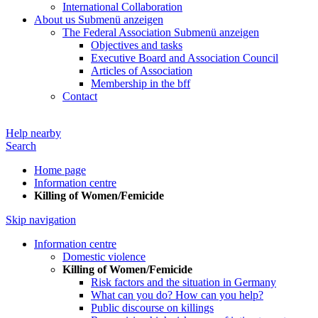
International Collaboration
About us
Submenü anzeigen
The Federal Association
Submenü anzeigen
Objectives and tasks
Executive Board and Association Council
Articles of Association
Membership in the bff
Contact
Help nearby
Search
Home page
Information centre
Killing of Women/Femicide
Skip navigation
Information centre
Domestic violence
Killing of Women/Femicide
Risk factors and the situation in Germany
What can you do? How can you help?
Public discourse on killings