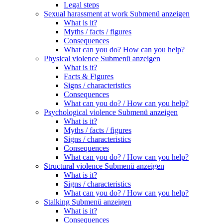
Legal steps
Sexual harassment at work
Submenü anzeigen
What is it?
Myths / facts / figures
Consequences
What can you do? How can you help?
Physical violence
Submenü anzeigen
What is it?
Facts & Figures
Signs / characteristics
Consequences
What can you do? / How can you help?
Psychological violence
Submenü anzeigen
What is it?
Myths / facts / figures
Signs / characteristics
Consequences
What can you do? / How can you help?
Structural violence
Submenü anzeigen
What is it?
Signs / characteristics
What can you do? / How can you help?
Stalking
Submenü anzeigen
What is it?
Consequences