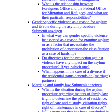
What is the relationship between
Foreigners Office and the Federal Office
for Migration and Refugees, and what are
their particular responsibilities?
Gender-specific violence as a reason for asylum
and its role during the asylum procedure
Submenü anzeigen
In what way can gender-specific violence
be asserted as a reason for granting asylum
or as a factor that necessitates the
prohibition of deportation/the classification
as a case of hardship?
Do directives for the protection against
violence have any impact on the asylum
procedure? If yes, which one?
What happens in the case of a divorce if
the residential status depends on (marriage)
partners?
Marriage and family law
Submenü anzeigen
What is the situation during the asylum
procedure regarding matters of family law
(right to determine the place of residence,
right of care and custody, visitation rights,
right of maintenance in case of divorce)?
Will a marriage that has been concluded in