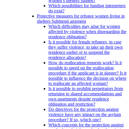
women’s shelters funded?
Which possibilities for funding interpreters
do exist?
Protective measures for refugee women living in
shelters
Submenü anzeigen
Which difficulties may arise for women
affected by violence when disregarding the
residence obligation?
Is it possible for female refugees, in case
they suffer violence, to take up their own
residence earlier or to suspend the
residence allocation?
How do reallocation requests work? Is it
possible to speed up the reallocation
procedure if the applicant is in danger? Is it
possible to influence the decision on where
to reallocate an affected woman?
Is it possible to prohibit perpetrators from
returning to shared accommodations and
own apartments despite residence
obligation and restriction?
Do directives for the protection against
violence have any impact on the asylum
procedure? If so, which one?
Which concepts for the protection against