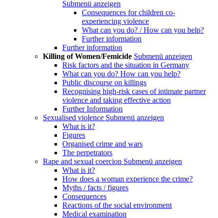
Submenü anzeigen
Consequences for children co-
experiencing violence
What can you do? / How can you help?
Further information
Further information
Killing of Women/Femicide
Submenü anzeigen
Risk factors and the situation in Germany
What can you do? How can you help?
Public discourse on killings
Recognising high-risk cases of intimate partner
violence and taking effective action
Further Information
Sexualised violence
Submenü anzeigen
What is it?
Figures
Organised crime and wars
The perpetrators
Rape and sexual coercion
Submenü anzeigen
What is it?
How does a woman experience the crime?
Myths / facts / figures
Consequences
Reactions of the social environment
Medical examination