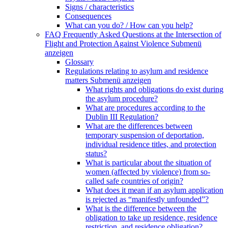
Signs / characteristics
Consequences
What can you do? / How can you help?
FAQ Frequently Asked Questions at the Intersection of
Flight and Protection Against Violence
Submenü
anzeigen
Glossary
Regulations relating to asylum and residence
matters
Submenü anzeigen
What rights and obligations do exist during
the asylum procedure?
What are procedures according to the
Dublin III Regulation?
What are the differences between
temporary suspension of deportation,
individual residence titles, and protection
status?
What is particular about the situation of
women (affected by violence) from so-
called safe countries of origin?
What does it mean if an asylum application
is rejected as “manifestly unfounded”?
What is the difference between the
obligation to take up residence, residence
restriction, and residence obligation?