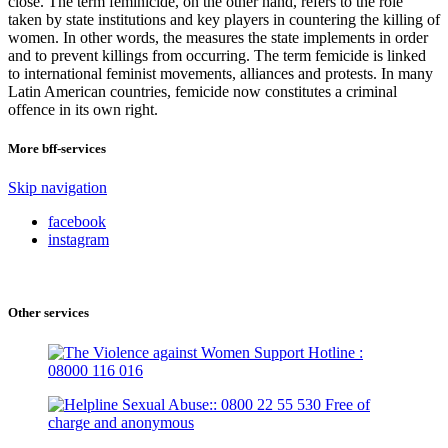
close. The term feminicide, on the other hand, refers to the role
taken by state institutions and key players in countering the killing of
women. In other words, the measures the state implements in order
and to prevent killings from occurring. The term femicide is linked
to international feminist movements, alliances and protests. In many
Latin American countries, femicide now constitutes a criminal
offence in its own right.
More bff-services
Skip navigation
facebook
instagram
Other services