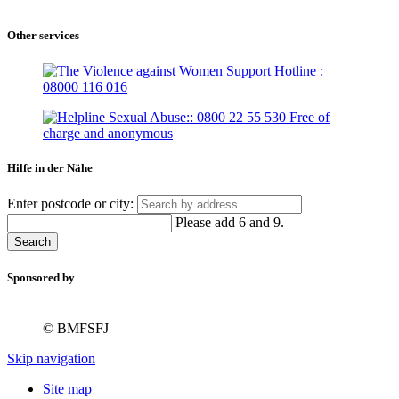
Other services
Hilfe in der Nähe
Enter postcode or city:
Please add 6 and 9.
Search
Sponsored by
© BMFSFJ
Skip navigation
Site map