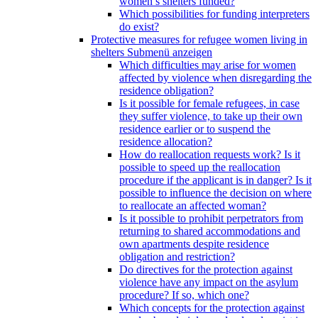
women’s shelters funded?
Which possibilities for funding interpreters
do exist?
Protective measures for refugee women living in
shelters
Submenü anzeigen
Which difficulties may arise for women
affected by violence when disregarding the
residence obligation?
Is it possible for female refugees, in case
they suffer violence, to take up their own
residence earlier or to suspend the
residence allocation?
How do reallocation requests work? Is it
possible to speed up the reallocation
procedure if the applicant is in danger? Is it
possible to influence the decision on where
to reallocate an affected woman?
Is it possible to prohibit perpetrators from
returning to shared accommodations and
own apartments despite residence
obligation and restriction?
Do directives for the protection against
violence have any impact on the asylum
procedure? If so, which one?
Which concepts for the protection against