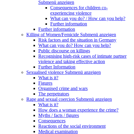
Submenü anzeigen
Consequences for children co-
experiencing violence
What can you do? / How can you help?
Further information
Further information
Killing of Women/Femicide
Submenü anzeigen
Risk factors and the situation in Germany
What can you do? How can you help?
Public discourse on killings
Recognising high-risk cases of intimate partner
violence and taking effective action
Further Information
Sexualised violence
Submenü anzeigen
What is it?
Figures
Organised crime and wars
The perpetrators
Rape and sexual coercion
Submenü anzeigen
What is it?
How does a woman experience the crime?
Myths / facts / figures
Consequences
Reactions of the social environment
Medical examination