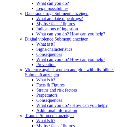
What can you do?
Legal possibilities
Date rape drugs
Submenü anzeigen
What are date rape drugs?
Myths / facts / figures
Indications of ingestion
What can you do? How can you help?
Digital violence
Submenü anzeigen
What is it?
Signs/characteristics
Consequences
What can you do? How can you help?
Prevention
Violence against women and girls with disabilities
Submenü anzeigen
What is it?
Facts & Figures
Strains and risk factors
Perpetrators
Consequences
What can you do? / How can you help?
Additional information
Trauma
Submenü anzeigen
What is it?
Myths / facts / figures