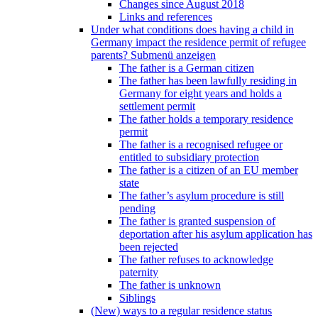
Changes since August 2018
Links and references
Under what conditions does having a child in
Germany impact the residence permit of refugee
parents?
Submenü anzeigen
The father is a German citizen
The father has been lawfully residing in
Germany for eight years and holds a
settlement permit
The father holds a temporary residence
permit
The father is a recognised refugee or
entitled to subsidiary protection
The father is a citizen of an EU member
state
The father’s asylum procedure is still
pending
The father is granted suspension of
deportation after his asylum application has
been rejected
The father refuses to acknowledge
paternity
The father is unknown
Siblings
(New) ways to a regular residence status