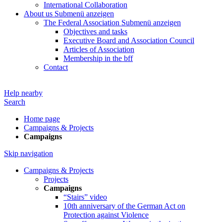
International Collaboration
About us
Submenü anzeigen
The Federal Association
Submenü anzeigen
Objectives and tasks
Executive Board and Association Council
Articles of Association
Membership in the bff
Contact
Help nearby
Search
Home page
Campaigns & Projects
Campaigns
Skip navigation
Campaigns & Projects
Projects
Campaigns
“Stairs” video
10th anniversary of the German Act on
Protection against Violence