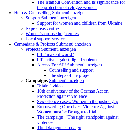
The Istanbul Convention and its significance for
the protection of refugee women
Help & Counselling
Submenü anzeigen
Support
Submenü anzeigen
Support for women and children from Ukraine
Rape crisis centres
Women’s counselling centres
Local support services
Campaigns & Projects
Submenü anzeigen
Projects
Submenü anzeigen
bff: "make it work!"
bff: active against digital violence
Access For All!
Submenü anzeigen
Counselling and support
The steps of the project
Campaigns
Submenü anzeigen
“Stairs” video
10th anniversary of the German Act on
Protection against Violence
Sex offence cases. Women in the justice gap
Empowering Ourselves. Violence Against
Women must be Brought to Light
The campaign: “The right standpoint against
violence“
The Dialogue campaign