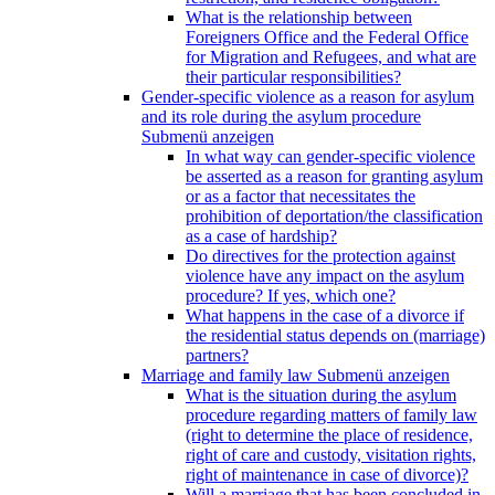
What is the relationship between
Foreigners Office and the Federal Office
for Migration and Refugees, and what are
their particular responsibilities?
Gender-specific violence as a reason for asylum
and its role during the asylum procedure
Submenü anzeigen
In what way can gender-specific violence
be asserted as a reason for granting asylum
or as a factor that necessitates the
prohibition of deportation/the classification
as a case of hardship?
Do directives for the protection against
violence have any impact on the asylum
procedure? If yes, which one?
What happens in the case of a divorce if
the residential status depends on (marriage)
partners?
Marriage and family law
Submenü anzeigen
What is the situation during the asylum
procedure regarding matters of family law
(right to determine the place of residence,
right of care and custody, visitation rights,
right of maintenance in case of divorce)?
Will a marriage that has been concluded in