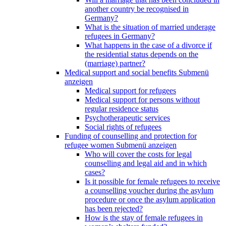
another country be recognised in
Germany?
What is the situation of married underage
refugees in Germany?
What happens in the case of a divorce if
the residential status depends on the
(marriage) partner?
Medical support and social benefits
Submenü
anzeigen
Medical support for refugees
Medical support for persons without
regular residence status
Psychotherapeutic services
Social rights of refugees
Funding of counselling and protection for
refugee women
Submenü anzeigen
Who will cover the costs for legal
counselling and legal aid and in which
cases?
Is it possible for female refugees to receive
a counselling voucher during the asylum
procedure or once the asylum application
has been rejected?
How is the stay of female refugees in