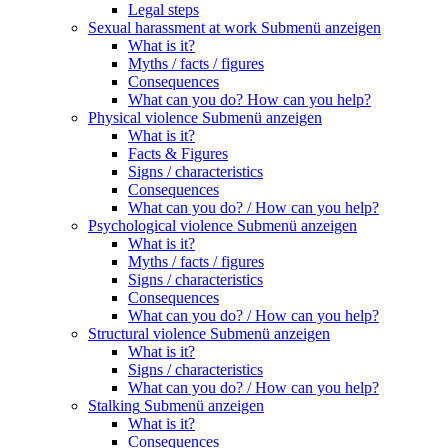
Legal steps
Sexual harassment at work
Submenü anzeigen
What is it?
Myths / facts / figures
Consequences
What can you do? How can you help?
Physical violence
Submenü anzeigen
What is it?
Facts & Figures
Signs / characteristics
Consequences
What can you do? / How can you help?
Psychological violence
Submenü anzeigen
What is it?
Myths / facts / figures
Signs / characteristics
Consequences
What can you do? / How can you help?
Structural violence
Submenü anzeigen
What is it?
Signs / characteristics
What can you do? / How can you help?
Stalking
Submenü anzeigen
What is it?
Consequences