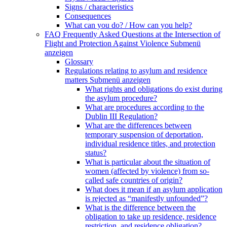
Signs / characteristics
Consequences
What can you do? / How can you help?
FAQ Frequently Asked Questions at the Intersection of
Flight and Protection Against Violence
Submenü
anzeigen
Glossary
Regulations relating to asylum and residence
matters
Submenü anzeigen
What rights and obligations do exist during
the asylum procedure?
What are procedures according to the
Dublin III Regulation?
What are the differences between
temporary suspension of deportation,
individual residence titles, and protection
status?
What is particular about the situation of
women (affected by violence) from so-
called safe countries of origin?
What does it mean if an asylum application
is rejected as “manifestly unfounded”?
What is the difference between the
obligation to take up residence, residence
restriction, and residence obligation?