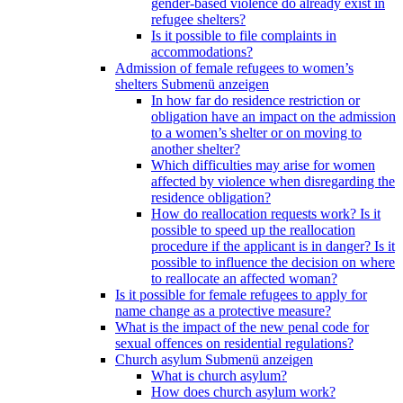
gender-based violence do already exist in
refugee shelters?
Is it possible to file complaints in
accommodations?
Admission of female refugees to women’s
shelters
Submenü anzeigen
In how far do residence restriction or
obligation have an impact on the admission
to a women’s shelter or on moving to
another shelter?
Which difficulties may arise for women
affected by violence when disregarding the
residence obligation?
How do reallocation requests work? Is it
possible to speed up the reallocation
procedure if the applicant is in danger? Is it
possible to influence the decision on where
to reallocate an affected woman?
Is it possible for female refugees to apply for
name change as a protective measure?
What is the impact of the new penal code for
sexual offences on residential regulations?
Church asylum
Submenü anzeigen
What is church asylum?
How does church asylum work?