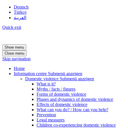
Deutsch
Türkçe
العربية
Quick exit
Show menu
Close menu
Skip navigation
Home
Information centre
Submenü anzeigen
Domestic violence
Submenü anzeigen
What is it?
Myths / facts / figures
Forms of domestic violence
Phases and dynamics of domestic violence
Effects of domestic violence
What can you do? / How can you help?
Prevention
Legal measures
Children co-experiencing domestic violence