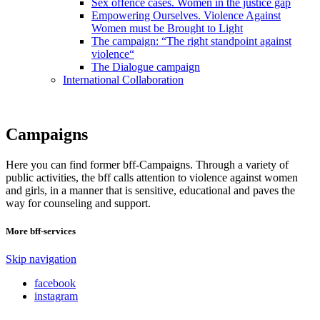
Sex offence cases. Women in the justice gap
Empowering Ourselves. Violence Against
Women must be Brought to Light
The campaign: “The right standpoint against
violence“
The Dialogue campaign
International Collaboration
Campaigns
Here you can find former bff-Campaigns. Through a variety of
public activities, the bff calls attention to violence against women
and girls, in a manner that is sensitive, educational and paves the
way for counseling and support.
More bff-services
Skip navigation
facebook
instagram