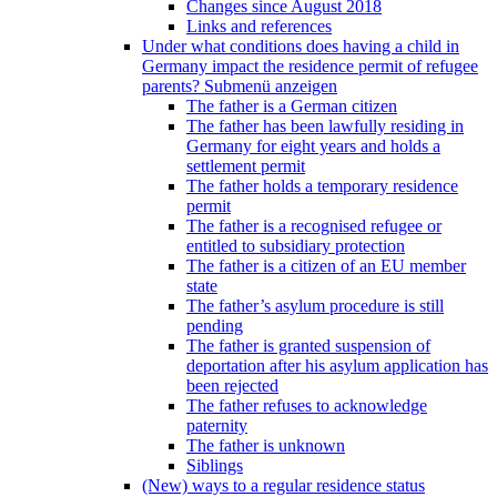
Changes since August 2018
Links and references
Under what conditions does having a child in
Germany impact the residence permit of refugee
parents?
Submenü anzeigen
The father is a German citizen
The father has been lawfully residing in
Germany for eight years and holds a
settlement permit
The father holds a temporary residence
permit
The father is a recognised refugee or
entitled to subsidiary protection
The father is a citizen of an EU member
state
The father’s asylum procedure is still
pending
The father is granted suspension of
deportation after his asylum application has
been rejected
The father refuses to acknowledge
paternity
The father is unknown
Siblings
(New) ways to a regular residence status