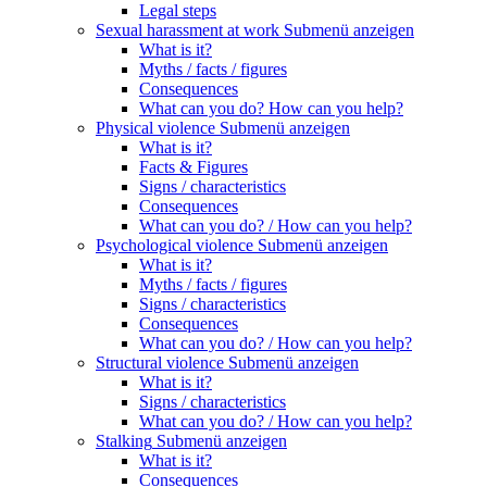
Legal steps
Sexual harassment at work
Submenü anzeigen
What is it?
Myths / facts / figures
Consequences
What can you do? How can you help?
Physical violence
Submenü anzeigen
What is it?
Facts & Figures
Signs / characteristics
Consequences
What can you do? / How can you help?
Psychological violence
Submenü anzeigen
What is it?
Myths / facts / figures
Signs / characteristics
Consequences
What can you do? / How can you help?
Structural violence
Submenü anzeigen
What is it?
Signs / characteristics
What can you do? / How can you help?
Stalking
Submenü anzeigen
What is it?
Consequences