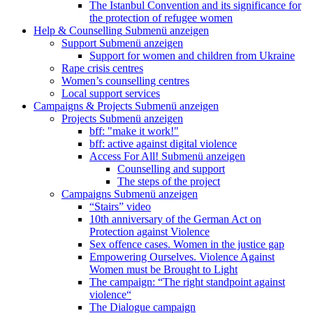
The Istanbul Convention and its significance for
the protection of refugee women
Help & Counselling
Submenü anzeigen
Support
Submenü anzeigen
Support for women and children from Ukraine
Rape crisis centres
Women’s counselling centres
Local support services
Campaigns & Projects
Submenü anzeigen
Projects
Submenü anzeigen
bff: "make it work!"
bff: active against digital violence
Access For All!
Submenü anzeigen
Counselling and support
The steps of the project
Campaigns
Submenü anzeigen
“Stairs” video
10th anniversary of the German Act on
Protection against Violence
Sex offence cases. Women in the justice gap
Empowering Ourselves. Violence Against
Women must be Brought to Light
The campaign: “The right standpoint against
violence“
The Dialogue campaign