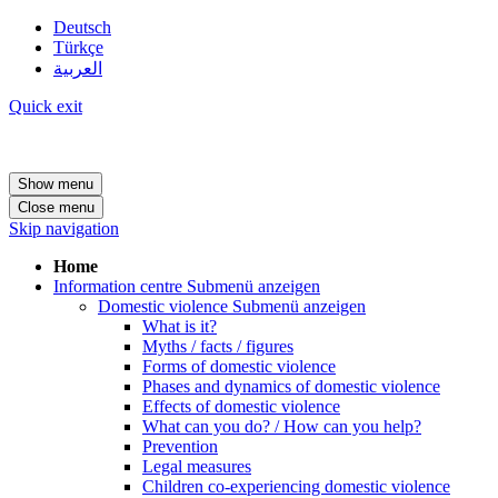
Deutsch
Türkçe
العربية
Quick exit
Show menu
Close menu
Skip navigation
Home
Information centre
Submenü anzeigen
Domestic violence
Submenü anzeigen
What is it?
Myths / facts / figures
Forms of domestic violence
Phases and dynamics of domestic violence
Effects of domestic violence
What can you do? / How can you help?
Prevention
Legal measures
Children co-experiencing domestic violence