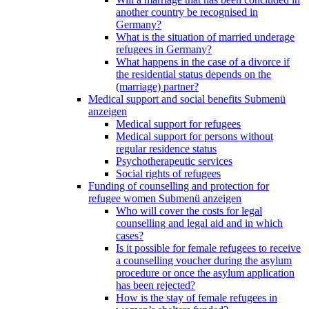
another country be recognised in
Germany?
What is the situation of married underage
refugees in Germany?
What happens in the case of a divorce if
the residential status depends on the
(marriage) partner?
Medical support and social benefits
Submenü
anzeigen
Medical support for refugees
Medical support for persons without
regular residence status
Psychotherapeutic services
Social rights of refugees
Funding of counselling and protection for
refugee women
Submenü anzeigen
Who will cover the costs for legal
counselling and legal aid and in which
cases?
Is it possible for female refugees to receive
a counselling voucher during the asylum
procedure or once the asylum application
has been rejected?
How is the stay of female refugees in