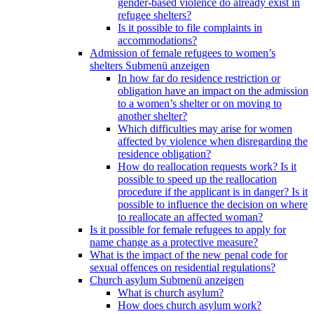
gender-based violence do already exist in
refugee shelters?
Is it possible to file complaints in
accommodations?
Admission of female refugees to women’s
shelters
Submenü anzeigen
In how far do residence restriction or
obligation have an impact on the admission
to a women’s shelter or on moving to
another shelter?
Which difficulties may arise for women
affected by violence when disregarding the
residence obligation?
How do reallocation requests work? Is it
possible to speed up the reallocation
procedure if the applicant is in danger? Is it
possible to influence the decision on where
to reallocate an affected woman?
Is it possible for female refugees to apply for
name change as a protective measure?
What is the impact of the new penal code for
sexual offences on residential regulations?
Church asylum
Submenü anzeigen
What is church asylum?
How does church asylum work?