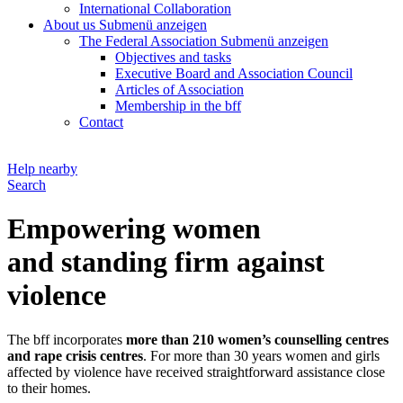
International Collaboration
About us
Submenü anzeigen
The Federal Association
Submenü anzeigen
Objectives and tasks
Executive Board and Association Council
Articles of Association
Membership in the bff
Contact
Help nearby
Search
Empowering women
and standing firm against
violence
The bff incorporates
more than 210 women’s counselling centres
and rape crisis centres
. For more than 30 years women and girls
affected by violence have received straightforward assistance close
to their homes.