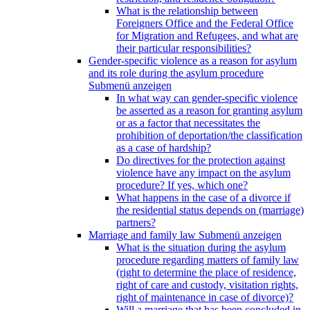
What is the relationship between
Foreigners Office and the Federal Office
for Migration and Refugees, and what are
their particular responsibilities?
Gender-specific violence as a reason for asylum
and its role during the asylum procedure
Submenü anzeigen
In what way can gender-specific violence
be asserted as a reason for granting asylum
or as a factor that necessitates the
prohibition of deportation/the classification
as a case of hardship?
Do directives for the protection against
violence have any impact on the asylum
procedure? If yes, which one?
What happens in the case of a divorce if
the residential status depends on (marriage)
partners?
Marriage and family law
Submenü anzeigen
What is the situation during the asylum
procedure regarding matters of family law
(right to determine the place of residence,
right of care and custody, visitation rights,
right of maintenance in case of divorce)?
Will a marriage that has been concluded in