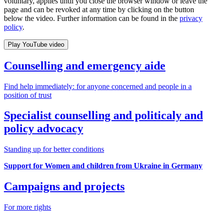
voluntary, applies until you close the browser window or leave the
page and can be revoked at any time by clicking on the button
below the video. Further information can be found in the
privacy
policy
.
Play YouTube video
Counselling and emergency aide
Find help immediately: for anyone concerned and people in a
position of trust
Specialist counselling and politicaly and
policy advocacy
Standing up for better conditions
Support
for Women and children from Ukraine in Germany
Campaigns and projects
For more rights