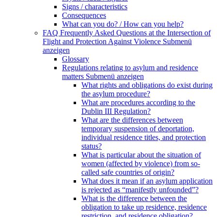
Signs / characteristics
Consequences
What can you do? / How can you help?
FAQ Frequently Asked Questions at the Intersection of
Flight and Protection Against Violence
Submenü
anzeigen
Glossary
Regulations relating to asylum and residence
matters
Submenü anzeigen
What rights and obligations do exist during
the asylum procedure?
What are procedures according to the
Dublin III Regulation?
What are the differences between
temporary suspension of deportation,
individual residence titles, and protection
status?
What is particular about the situation of
women (affected by violence) from so-
called safe countries of origin?
What does it mean if an asylum application
is rejected as “manifestly unfounded”?
What is the difference between the
obligation to take up residence, residence
restriction, and residence obligation?