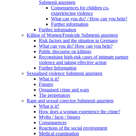
Submenü anzeigen
Consequences for children co-
experiencing violence
What can you do? / How can you help?
Further information
Further information
Killing of Women/Femicide
Submenü anzeigen
Risk factors and the situation in Germany
What can you do? How can you help?
Public discourse on killings
Recognising high-risk cases of intimate partner
violence and taking effective action
Further Information
Sexualised violence
Submenü anzeigen
What is it?
Figures
Organised crime and wars
The perpetrators
Rape and sexual coercion
Submenü anzeigen
What is it?
How does a woman experience the crime?
Myths / facts / figures
Consequences
Reactions of the social environment
Medical examination