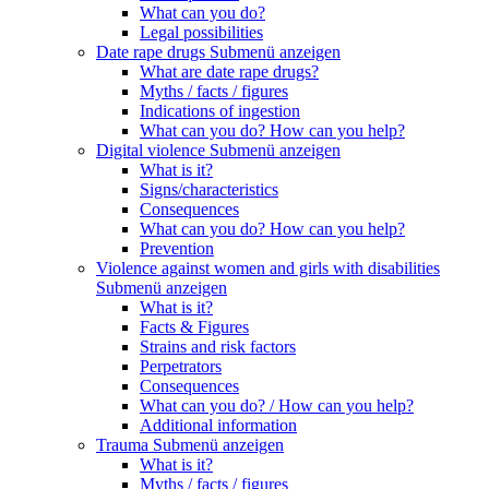
What can you do?
Legal possibilities
Date rape drugs
Submenü anzeigen
What are date rape drugs?
Myths / facts / figures
Indications of ingestion
What can you do? How can you help?
Digital violence
Submenü anzeigen
What is it?
Signs/characteristics
Consequences
What can you do? How can you help?
Prevention
Violence against women and girls with disabilities
Submenü anzeigen
What is it?
Facts & Figures
Strains and risk factors
Perpetrators
Consequences
What can you do? / How can you help?
Additional information
Trauma
Submenü anzeigen
What is it?
Myths / facts / figures