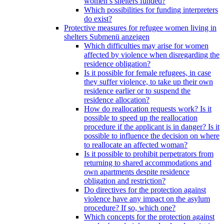
women’s shelters funded?
Which possibilities for funding interpreters
do exist?
Protective measures for refugee women living in
shelters
Submenü anzeigen
Which difficulties may arise for women
affected by violence when disregarding the
residence obligation?
Is it possible for female refugees, in case
they suffer violence, to take up their own
residence earlier or to suspend the
residence allocation?
How do reallocation requests work? Is it
possible to speed up the reallocation
procedure if the applicant is in danger? Is it
possible to influence the decision on where
to reallocate an affected woman?
Is it possible to prohibit perpetrators from
returning to shared accommodations and
own apartments despite residence
obligation and restriction?
Do directives for the protection against
violence have any impact on the asylum
procedure? If so, which one?
Which concepts for the protection against