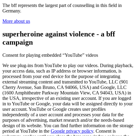
The bff represents the largest part of counselling in this field in
Germany.
More about us
superheroine against violence - a bff
campaign
Consent for playing embedded “YouTube” videos
We use plug-ins from YouTube to play our videos. During playback,
your access data, such as IP address or browser information, is
processed from your end device for the purpose of integrating
external streaming content and transmitted to YouTube, LLC (901
Cherry Avenue, San Bruno, CA 94066, USA) and Google, LLC
(1600 Amphitheatre Parkway Mountain View, CA 94043, USA) in
the USA, irrespective of an existing user account. If you are logged
in to YouTube or Google, your data will be assigned directly to your
user account. YouTube or Google creates user profiles
independently of a user account and processes your data for the
purposes of advertising, market research and/or the needs-based
design of its website. You can find further information on the storage
period at YouTube in the
Google privacy policy
. Consent is