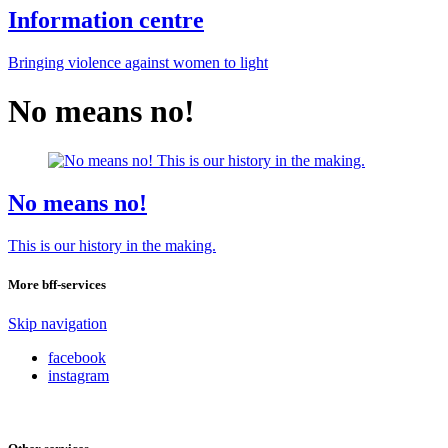
Information centre
Bringing violence against women to light
No means no!
No means no!
This is our history in the making.
More bff-services
Skip navigation
facebook
instagram