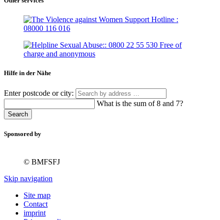
Other services
Hilfe in der Nähe
Enter postcode or city:
What is the sum of 8 and 7?
Search
Sponsored by
© BMFSFJ
Skip navigation
Site map
Contact
imprint